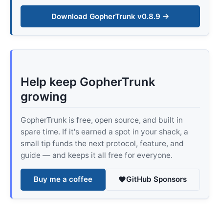
Download GopherTrunk v0.8.9 →
Help keep GopherTrunk
growing
GopherTrunk is free, open source, and built in
spare time. If it's earned a spot in your shack, a
small tip funds the next protocol, feature, and
guide — and keeps it all free for everyone.
Buy me a coffee
GitHub Sponsors