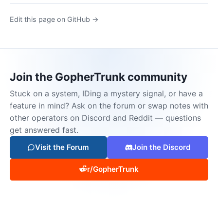
Edit this page on GitHub →
Join the GopherTrunk community
Stuck on a system, IDing a mystery signal, or have a
feature in mind? Ask on the forum or swap notes with
other operators on Discord and Reddit — questions
get answered fast.
Visit the Forum
Join the Discord
r/GopherTrunk