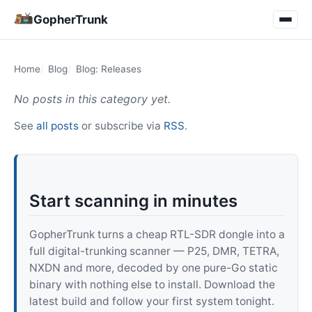
GopherTrunk
Home
Blog
Blog: Releases
No posts in this category yet.
See
all posts
or subscribe via
RSS
.
Start scanning in minutes
GopherTrunk turns a cheap RTL-SDR dongle into a
full digital-trunking scanner — P25, DMR, TETRA,
NXDN and more, decoded by one pure-Go static
binary with nothing else to install. Download the
latest build and follow your first system tonight.