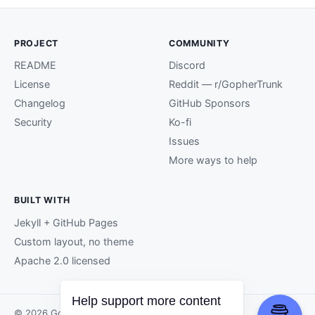
PROJECT
COMMUNITY
README
Discord
License
Reddit — r/GopherTrunk
Changelog
GitHub Sponsors
Security
Ko-fi
Issues
More ways to help
BUILT WITH
Jekyll + GitHub Pages
Custom layout, no theme
Apache 2.0 licensed
Help support more content
© 2026 GopherTrunk contributors.