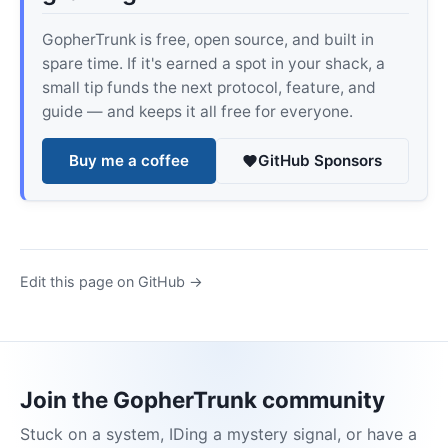
GopherTrunk is free, open source, and built in
spare time. If it's earned a spot in your shack, a
small tip funds the next protocol, feature, and
guide — and keeps it all free for everyone.
Buy me a coffee
GitHub Sponsors
Edit this page on GitHub →
Join the GopherTrunk community
Stuck on a system, IDing a mystery signal, or have a