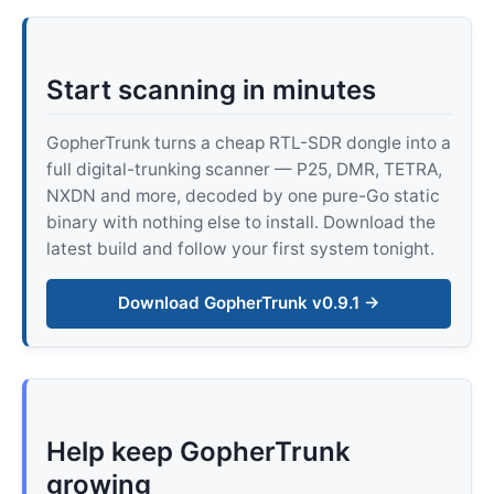
Start scanning in minutes
GopherTrunk turns a cheap RTL-SDR dongle into a
full digital-trunking scanner — P25, DMR, TETRA,
NXDN and more, decoded by one pure-Go static
binary with nothing else to install. Download the
latest build and follow your first system tonight.
Download GopherTrunk v0.9.1 →
Help keep GopherTrunk
growing