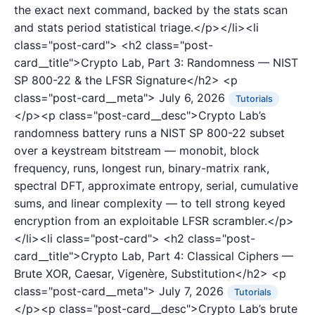
the exact next command, backed by the stats scan
and stats period statistical triage.</p></li><li
class="post-card">
<h2 class="post-
card__title">Crypto Lab, Part 3: Randomness — NIST
SP 800-22 & the LFSR Signature</h2>
<p
class="post-card__meta">
July 6, 2026
Tutorials
</p><p class="post-card__desc">Crypto Lab’s
randomness battery runs a NIST SP 800-22 subset
over a keystream bitstream — monobit, block
frequency, runs, longest run, binary-matrix rank,
spectral DFT, approximate entropy, serial, cumulative
sums, and linear complexity — to tell strong keyed
encryption from an exploitable LFSR scrambler.</p>
</li><li class="post-card">
<h2 class="post-
card__title">Crypto Lab, Part 4: Classical Ciphers —
Brute XOR, Caesar, Vigenère, Substitution</h2>
<p
class="post-card__meta">
July 7, 2026
Tutorials
</p><p class="post-card__desc">Crypto Lab’s brute