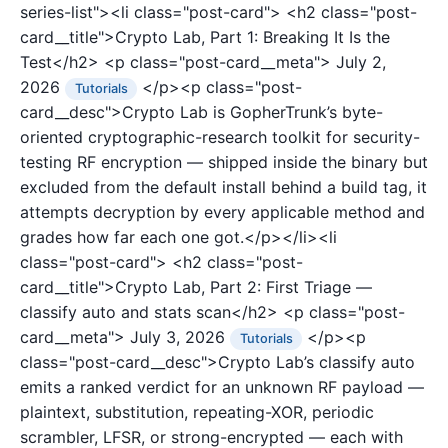
series-list"><li class="post-card">
<h2 class="post-
card__title">Crypto Lab, Part 1: Breaking It Is the
Test</h2>
<p class="post-card__meta">
July 2,
2026
</p><p class="post-
Tutorials
card__desc">Crypto Lab is GopherTrunk’s byte-
oriented cryptographic-research toolkit for security-
testing RF encryption — shipped inside the binary but
excluded from the default install behind a build tag, it
attempts decryption by every applicable method and
grades how far each one got.</p></li><li
class="post-card">
<h2 class="post-
card__title">Crypto Lab, Part 2: First Triage —
classify auto and stats scan</h2>
<p class="post-
card__meta">
July 3, 2026
</p><p
Tutorials
class="post-card__desc">Crypto Lab’s classify auto
emits a ranked verdict for an unknown RF payload —
plaintext, substitution, repeating-XOR, periodic
scrambler, LFSR, or strong-encrypted — each with