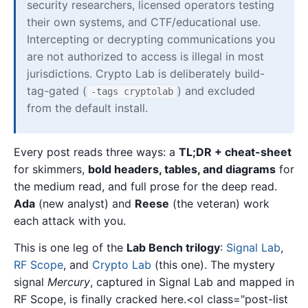
security researchers, licensed operators testing
their own systems, and CTF/educational use.
Intercepting or decrypting communications you
are not authorized to access is illegal in most
jurisdictions. Crypto Lab is deliberately build-
tag-gated (
) and excluded
-tags cryptolab
from the default install.
Every post reads three ways: a
TL;DR + cheat-sheet
for skimmers,
bold headers, tables, and diagrams
for
the medium read, and full prose for the deep read.
Ada
(new analyst) and
Reese
(the veteran) work
each attack with you.
This is one leg of the
Lab Bench trilogy
:
Signal Lab
,
RF Scope
, and
Crypto Lab
(this one). The mystery
signal
Mercury
, captured in Signal Lab and mapped in
RF Scope, is finally cracked here.<ol class="post-list