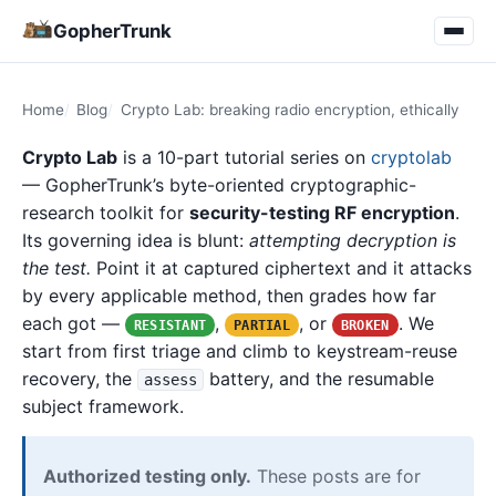
GopherTrunk
Home
Blog
Crypto Lab: breaking radio encryption, ethically
Crypto Lab
is a 10-part tutorial series on
cryptolab
— GopherTrunk’s byte-oriented cryptographic-
research toolkit for
security-testing RF encryption
.
Its governing idea is blunt:
attempting decryption is
the test.
Point it at captured ciphertext and it attacks
by every applicable method, then grades how far
each got —
,
, or
. We
RESISTANT
PARTIAL
BROKEN
start from first triage and climb to keystream-reuse
recovery, the
battery, and the resumable
assess
subject framework.
Authorized testing only.
These posts are for