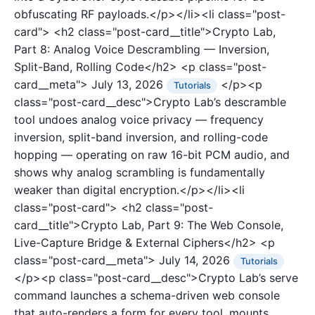
obfuscating RF payloads.</p></li><li class="post-
card">
<h2 class="post-card__title">Crypto Lab,
Part 8: Analog Voice Descrambling — Inversion,
Split-Band, Rolling Code</h2>
<p class="post-
card__meta">
July 13, 2026
</p><p
Tutorials
class="post-card__desc">Crypto Lab’s descramble
tool undoes analog voice privacy — frequency
inversion, split-band inversion, and rolling-code
hopping — operating on raw 16-bit PCM audio, and
shows why analog scrambling is fundamentally
weaker than digital encryption.</p></li><li
class="post-card">
<h2 class="post-
card__title">Crypto Lab, Part 9: The Web Console,
Live-Capture Bridge & External Ciphers</h2>
<p
class="post-card__meta">
July 14, 2026
Tutorials
</p><p class="post-card__desc">Crypto Lab’s serve
command launches a schema-driven web console
that auto-renders a form for every tool, mounts