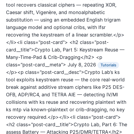
tool recovers classical ciphers — repeating XOR,
Caesar shift, Vigenère, and monoalphabetic
substitution — using an embedded English trigram
language model and optional cribs, with lfsr
recovering the keystream of a linear scrambler.</p>
</li><li class="post-card">
<h2 class="post-
card__title">Crypto Lab, Part 5: Keystream Reuse —
Many-Time-Pad & Crib-Dragging</h2>
<p
class="post-card__meta">
July 8, 2026
Tutorials
</p><p class="post-card__desc">Crypto Lab’s ks
tool exploits keystream reuse — the core real-world
break against additive stream ciphers like P25 DES-
OFB, ADP/RC4, and TETRA AIE — detecting IV/MI
collisions with ks reuse and recovering plaintext with
ks mtp via known-plaintext or crib-dragging, no key
recovery required.</p></li><li class="post-card">
<h2 class="post-card__title">Crypto Lab, Part 6: The
assess Battery — Attacking P25/DMR/TETRA</h2>