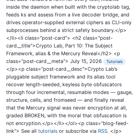
inside the daemon when built with the cryptolab tag,
feeds ks and assess from a live decoder bridge, and
drives operator-supplied external ciphers as CLI-only
subprocesses behind a strict safety boundary.</p>
</li><li class="post-card">
<h2 class="post-
card__title">Crypto Lab, Part 10: The Subject
Framework, alias & the Mercury Reveal</h2>
<p
class="post-card__meta">
July 15, 2026
Tutorials
</p><p class="post-card__desc">Crypto Lab’s
pluggable subject framework and its alias tool
recover length-seeded, keyless byte obfuscators
through four incremental, resumable modes — gauge,
structure, cells, and fromseed — and finally reveal
that the Mercury signal was never encryption at all,
graded BROKEN, with the moral that obfuscation is
not encryption.</p></li></ol><p class="blog-feed-
link"> See all
tutorials
or subscribe via
RSS
. </p>