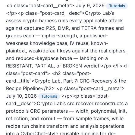
<p class="post-card__meta">
July 9, 2026
Tutorials
</p><p class="post-card__desc">Crypto Lab’s
assess crypto harness runs every applicable attack
against captured P25, DMR, and TETRA frames and
grades each — cipher-strength, a published-
weakness knowledge base, IV reuse, known-
plaintext, weak/default keys against the real ciphers,
and reduced-keyspace brute — landing on a
RESISTANT, PARTIAL, or BROKEN verdict.</p></li><li
class="post-card">
<h2 class="post-
card__title">Crypto Lab, Part 7: CRC Recovery & the
Recipe Pipeline</h2>
<p class="post-card__meta">
July 10, 2026
</p><p class="post-
Tutorials
card__desc">Crypto Lab’s crc recover reconstructs a
protocol’s CRC parameters — width, polynomial, init,
reflection, and xorout — from sample frames, while
recipe run chains transform and analysis operations
into a CyberChef-style reusable pipeline for de-