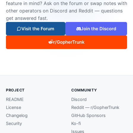
feature in mind? Ask on the forum or swap notes with
other operators on Discord and Reddit — questions
get answered fast.
Visit the Forum
Join the Discord
r/GopherTrunk
PROJECT
COMMUNITY
README
Discord
License
Reddit — r/GopherTrunk
Changelog
GitHub Sponsors
Security
Ko-fi
Issues