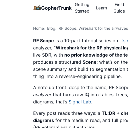
Getting
Field
GopherTrunk
Learn
Started
Guide
Home
Blog
RF Scope: Wireshark for the airwaves
RF Scope
is a 10-part tutorial series on
rfs
analyzer,
“Wireshark for the RF physical lay
live SDR, with
no prior knowledge of the te
produces a structured
Scene
: what’s on th
scene summary and build to segmentation tun
thing into a reverse-engineering pipeline.
A note up front: despite the name, RF Scop
analyzer
that turns raw IQ into tables, trees
diagrams, that’s
Signal Lab
.
Every post reads three ways: a
TL;DR + ch
diagrams
for the medium read, and full pro
(RF veteran) walk it with you.