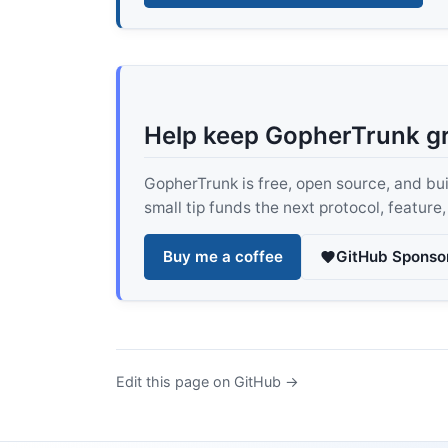
Help keep GopherTrunk g
GopherTrunk is free, open source, and built
small tip funds the next protocol, feature
Buy me a coffee
GitHub Sponso
Edit this page on GitHub →