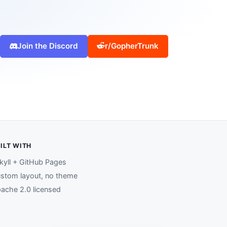
Join the Discord
r/GopherTrunk
ILT WITH
kyll + GitHub Pages
stom layout, no theme
ache 2.0 licensed