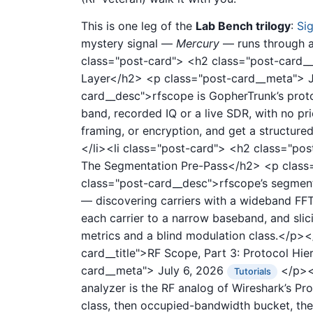
This is one leg of the
Lab Bench trilogy
:
Si
mystery signal —
Mercury
— runs through all
class="post-card">
<h2 class="post-card__t
Layer</h2>
<p class="post-card__meta">
card__desc">rfscope is GopherTrunk’s proto
band, recorded IQ or a live SDR, with no pr
framing, or encryption, and get a structure
</li><li class="post-card">
<h2 class="post
The Segmentation Pre-Pass</h2>
<p class
class="post-card__desc">rfscope’s segment
— discovering carriers with a wideband FFT
each carrier to a narrow baseband, and slic
metrics and a blind modulation class.</p><
card__title">RF Scope, Part 3: Protocol Hi
card__meta">
July 6, 2026
</p><p
Tutorials
analyzer is the RF analog of Wireshark’s Pr
class, then occupied-bandwidth bucket, then