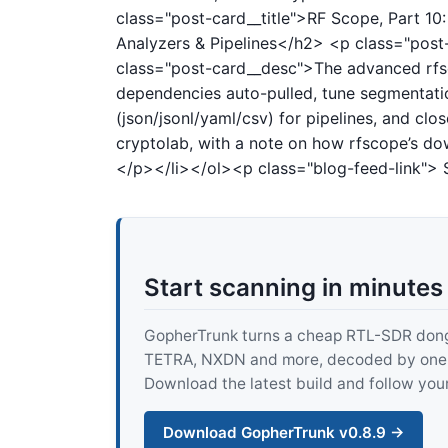
class="post-card__title">RF Scope, Part 1
Analyzers & Pipelines</h2>
<p class="pos
class="post-card__desc">The advanced rfsc
dependencies auto-pulled, tune segmentati
(json/jsonl/yaml/csv) for pipelines, and cl
cryptolab, with a note on how rfscope’s do
</p></li></ol><p class="blog-feed-link"> 
Start scanning in minutes
GopherTrunk turns a cheap RTL-SDR dongle
TETRA, NXDN and more, decoded by one pur
Download the latest build and follow your
Download GopherTrunk v0.8.9 →