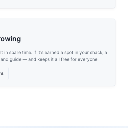
rowing
 in spare time. If it's earned a spot in your shack, a
, and guide — and keeps it all free for everyone.
rs