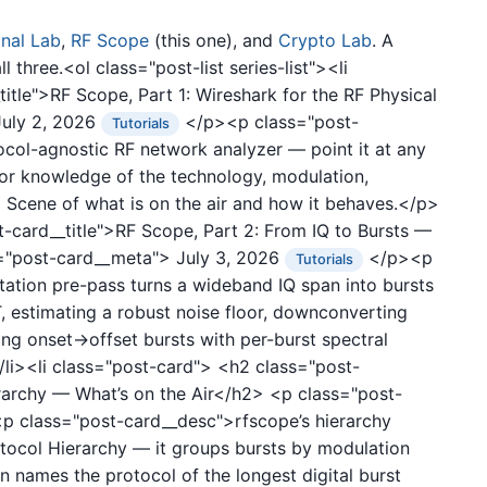
gnal Lab
,
RF Scope
(this one), and
Crypto Lab
. A
 three.<ol class="post-list series-list"><li
itle">RF Scope, Part 1: Wireshark for the RF Physical
July 2, 2026
</p><p class="post-
Tutorials
col-agnostic RF network analyzer — point it at any
ior knowledge of the technology, modulation,
d Scene of what is on the air and how it behaves.</p>
-card__title">RF Scope, Part 2: From IQ to Bursts —
="post-card__meta">
July 3, 2026
</p><p
Tutorials
ation pre-pass turns a wideband IQ span into bursts
, estimating a robust noise floor, downconverting
ing onset→offset bursts with per-burst spectral
/li><li class="post-card">
<h2 class="post-
erarchy — What’s on the Air</h2>
<p class="post-
 class="post-card__desc">rfscope’s hierarchy
otocol Hierarchy — it groups bursts by modulation
 names the protocol of the longest digital burst