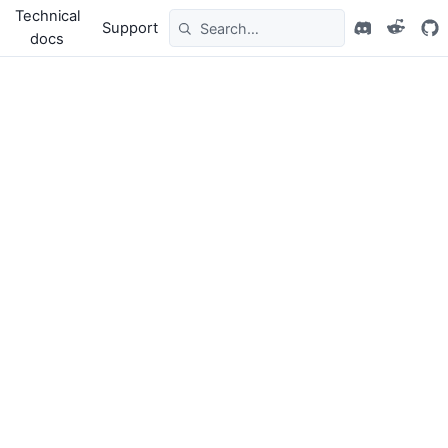
Technical
Support
docs