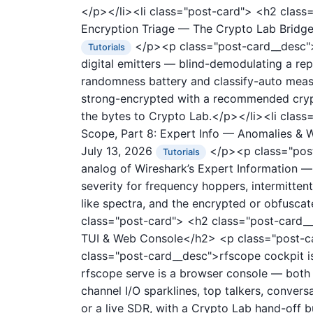
</p></li><li class="post-card">
<h2 class=
Encryption Triage — The Crypto Lab Brid
</p><p class="post-card__desc">r
Tutorials
digital emitters — blind-demodulating a rep
randomness battery and classify-auto measu
strong-encrypted with a recommended crypt
the bytes to Crypto Lab.</p></li><li clas
Scope, Part 8: Expert Info — Anomalies 
July 13, 2026
</p><p class="post-
Tutorials
analog of Wireshark’s Expert Information — 
severity for frequency hoppers, intermittent
like spectra, and the encrypted or obfuscat
class="post-card">
<h2 class="post-card__
TUI & Web Console</h2>
<p class="post-
class="post-card__desc">rfscope cockpit is
rfscope serve is a browser console — both r
channel I/O sparklines, top talkers, convers
or a live SDR, with a Crypto Lab hand-off b