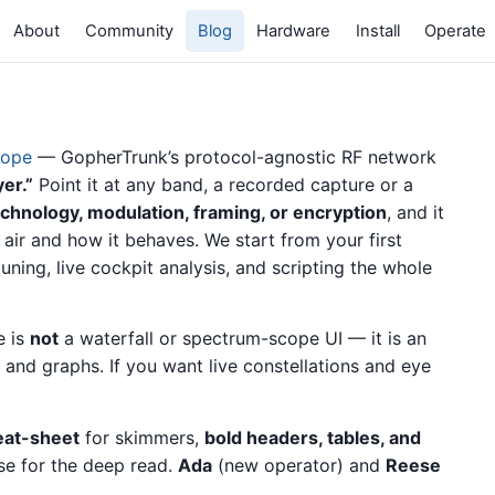
About
Community
Blog
Hardware
Install
Operate
cope
— GopherTrunk’s protocol-agnostic RF network
er.”
Point it at any band, a recorded capture or a
chnology, modulation, framing, or encryption
, and it
e air and how it behaves. We start from your first
ing, live cockpit analysis, and scripting the whole
e is
not
a waterfall or spectrum-scope UI — it is an
, and graphs. If you want live constellations and eye
eat-sheet
for skimmers,
bold headers, tables, and
se for the deep read.
Ada
(new operator) and
Reese