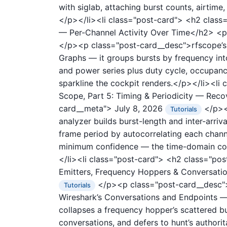
with siglab, attaching burst counts, airtim
</p></li><li class="post-card">
<h2 class=
— Per-Channel Activity Over Time</h2>
<p
</p><p class="post-card__desc">rfscope’s t
Graphs — it groups bursts by frequency int
and power series plus duty cycle, occupanc
sparkline the cockpit renders.</p></li><li
Scope, Part 5: Timing & Periodicity — Re
card__meta">
July 8, 2026
</p><p
Tutorials
analyzer builds burst-length and inter-arri
frame period by autocorrelating each chann
minimum confidence — the time-domain coun
</li><li class="post-card">
<h2 class="post
Emitters, Frequency Hoppers & Conversat
</p><p class="post-card__desc">r
Tutorials
Wireshark’s Conversations and Endpoints — i
collapses a frequency hopper’s scattered bur
conversations, and defers to hunt’s author