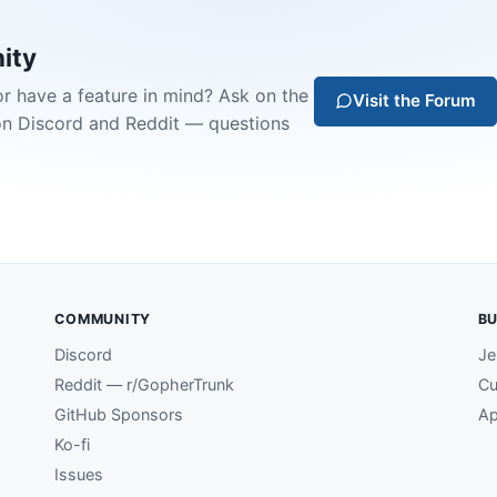
ity
or have a feature in mind? Ask on the
Visit the Forum
on Discord and Reddit — questions
COMMUNITY
BU
Discord
Je
Reddit — r/GopherTrunk
Cu
GitHub Sponsors
Ap
Ko-fi
Issues