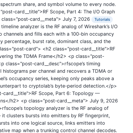
e, spectrum share, and symbol volume to every node.
"post-card__title">RF Scope, Part 4: The I/O Graph
 class="post-card__meta">
July 7, 2026
Tutorials
imeline analyzer is the RF analog of Wireshark’s I/O
o channels and fills each with a 100-bin occupancy
y percentage, burst rate, dominant class, and the
 class="post-card">
<h2 class="post-card__title">RF
covering the TDMA Frame</h2>
<p class="post-
 class="post-card__desc">rfscope’s timing
val histograms per channel and recovers a TDMA or
el’s occupancy series, keeping only peaks above a
terpart to cryptolab’s byte-period detection.</p>
-card__title">RF Scope, Part 6: Topology —
ions</h2>
<p class="post-card__meta">
July 9, 2026
fscope’s topology analyzer is the RF analog of
t clusters bursts into emitters by RF fingerprint,
sts into one logical source, links emitters into
itative map when a trunking control channel decodes.