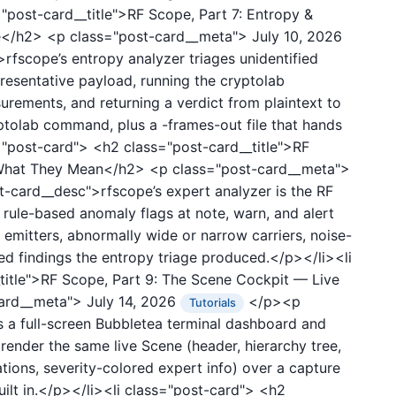
"post-card__title">RF Scope, Part 7: Entropy &
ge</h2>
<p class="post-card__meta">
July 10, 2026
fscope’s entropy analyzer triages unidentified
resentative payload, running the cryptolab
rements, and returning a verdict from plaintext to
olab command, plus a -frames-out file that hands
s="post-card">
<h2 class="post-card__title">RF
& What They Mean</h2>
<p class="post-card__meta">
card__desc">rfscope’s expert analyzer is the RF
rule-based anomaly flags at note, warn, and alert
 emitters, abnormally wide or narrow carriers, noise-
ed findings the entropy triage produced.</p></li><li
title">RF Scope, Part 9: The Scene Cockpit — Live
card__meta">
July 14, 2026
</p><p
Tutorials
 a full-screen Bubbletea terminal dashboard and
ender the same live Scene (header, hierarchy tree,
ations, severity-colored expert info) over a capture
uilt in.</p></li><li class="post-card">
<h2