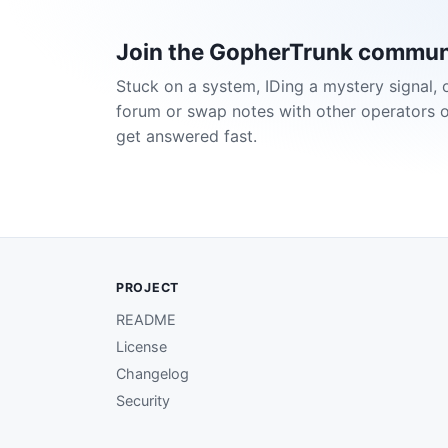
Join the GopherTrunk commun
Stuck on a system, IDing a mystery signal, 
forum or swap notes with other operators 
get answered fast.
PROJECT
README
License
Changelog
Security