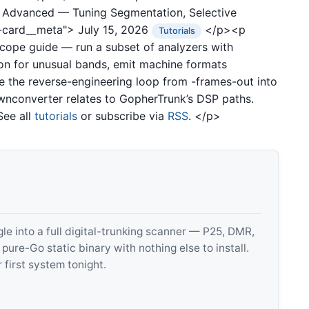
0: Advanced — Tuning Segmentation, Selective
t-card__meta">
July 15, 2026
</p><p
Tutorials
ope guide — run a subset of analyzers with
on for unusual bands, emit machine formats
ose the reverse-engineering loop from -frames-out into
wnconverter relates to GopherTrunk’s DSP paths.
See all
tutorials
or subscribe via
RSS
. </p>
 into a full digital-trunking scanner — P25, DMR,
e-Go static binary with nothing else to install.
 first system tonight.