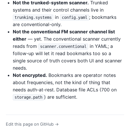
Not the trunked-system scanner.
Trunked
systems and their control channels live in
in
; bookmarks
trunking.systems
config.yaml
are conventional-only.
Not the conventional FM scanner channel list
either
— yet. The conventional scanner currently
reads from
in YAML; a
scanner.conventional
follow-up will let it read bookmarks too so a
single source of truth covers both UI and scanner
needs.
Not encrypted.
Bookmarks are operator notes
about frequencies, not the kind of thing that
needs auth-at-rest. Database file ACLs (700 on
) are sufficient.
storage.path
Edit this page on GitHub →