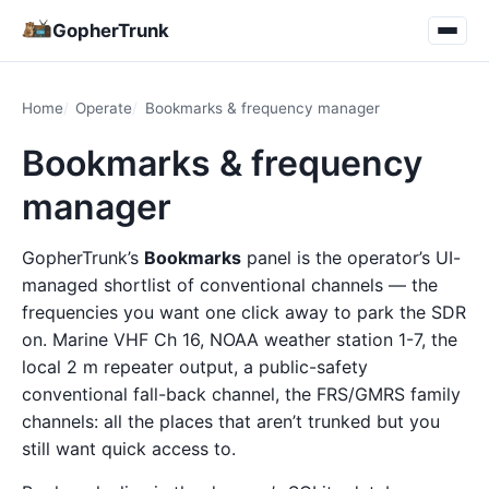
GopherTrunk
Home
Operate
Bookmarks & frequency manager
Bookmarks & frequency
manager
GopherTrunk’s
Bookmarks
panel is the operator’s UI-
managed shortlist of conventional channels — the
frequencies you want one click away to park the SDR
on. Marine VHF Ch 16, NOAA weather station 1-7, the
local 2 m repeater output, a public-safety
conventional fall-back channel, the FRS/GMRS family
channels: all the places that aren’t trunked but you
still want quick access to.