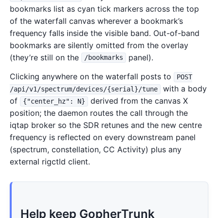
bookmarks list as cyan tick markers across the top
of the waterfall canvas wherever a bookmark’s
frequency falls inside the visible band. Out-of-band
bookmarks are silently omitted from the overlay
(they’re still on the
panel).
/bookmarks
Clicking anywhere on the waterfall posts to
POST
with a body
/api/v1/spectrum/devices/{serial}/tune
of
derived from the canvas X
{"center_hz": N}
position; the daemon routes the call through the
iqtap broker so the SDR retunes and the new centre
frequency is reflected on every downstream panel
(spectrum, constellation, CC Activity) plus any
external rigctld client.
Help keep GopherTrunk