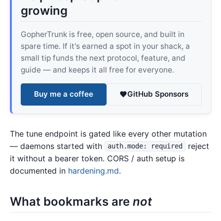
growing
GopherTrunk is free, open source, and built in
spare time. If it's earned a spot in your shack, a
small tip funds the next protocol, feature, and
guide — and keeps it all free for everyone.
Buy me a coffee
GitHub Sponsors
The tune endpoint is gated like every other mutation
— daemons started with
reject
auth.mode: required
it without a bearer token. CORS / auth setup is
documented in
hardening.md
.
What bookmarks are
not