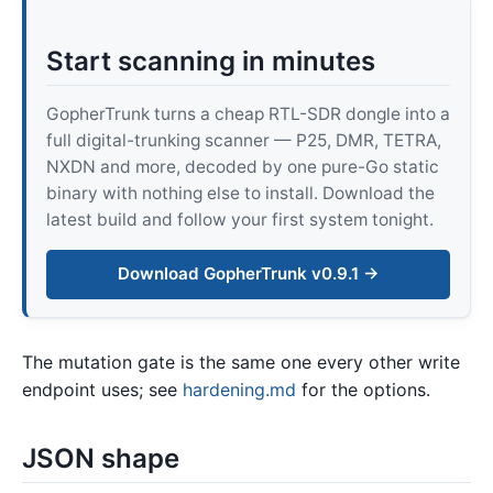
Start scanning in minutes
GopherTrunk turns a cheap RTL-SDR dongle into a
full digital-trunking scanner — P25, DMR, TETRA,
NXDN and more, decoded by one pure-Go static
binary with nothing else to install. Download the
latest build and follow your first system tonight.
Download GopherTrunk v0.9.1 →
The mutation gate is the same one every other write
endpoint uses; see
hardening.md
for the options.
JSON shape