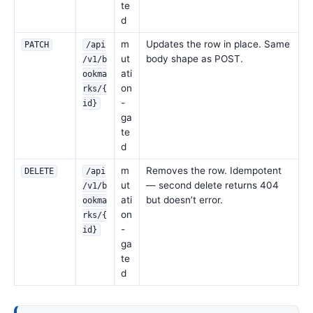
te
d
m
Updates the row in place. Same
PATCH
/api
ut
body shape as POST.
/v1/b
ati
ookma
on
rks/{
-
id}
ga
te
d
m
Removes the row. Idempotent
DELETE
/api
ut
— second delete returns 404
/v1/b
ati
but doesn’t error.
ookma
on
rks/{
-
id}
ga
te
d