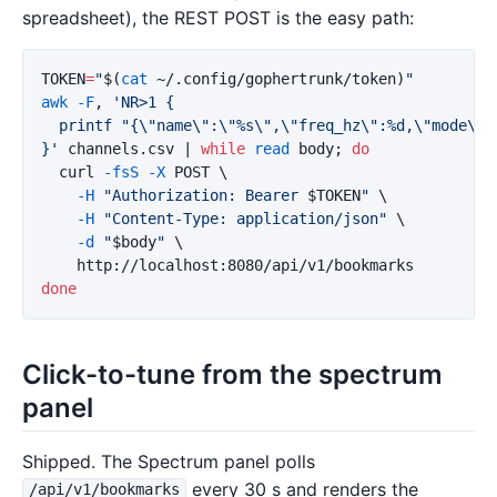
spreadsheet), the REST POST is the easy path:
TOKEN
=
"
$(
cat
 ~/.config/gophertrunk/token
)
"
awk
-F
, 
'NR>1 {

  printf "{\"name\":\"%s\",\"freq_hz\":%d,\"mode\":
}'
 channels.csv | 
while 
read 
body
;
do

curl 
-fsS
-X
 POST 
\
-H
"Authorization: Bearer 
$TOKEN
"
\
-H
"Content-Type: application/json"
\
-d
"
$body
"
\
done
Click-to-tune from the spectrum
panel
Shipped. The Spectrum panel polls
every 30 s and renders the
/api/v1/bookmarks