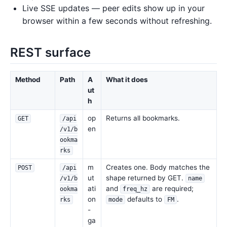
Live SSE updates — peer edits show up in your
browser within a few seconds without refreshing.
REST surface
Method
Path
A
What it does
ut
h
op
Returns all bookmarks.
GET
/api
en
/v1/b
ookma
rks
m
Creates one. Body matches the
POST
/api
ut
shape returned by GET.
/v1/b
name
ati
and
are required;
ookma
freq_hz
on
defaults to
.
rks
mode
FM
-
ga