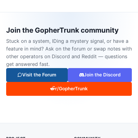
Join the GopherTrunk community
Stuck on a system, IDing a mystery signal, or have a
feature in mind? Ask on the forum or swap notes with
other operators on Discord and Reddit — questions
get answered fast.
Visit the Forum
Join the Discord
r/GopherTrunk