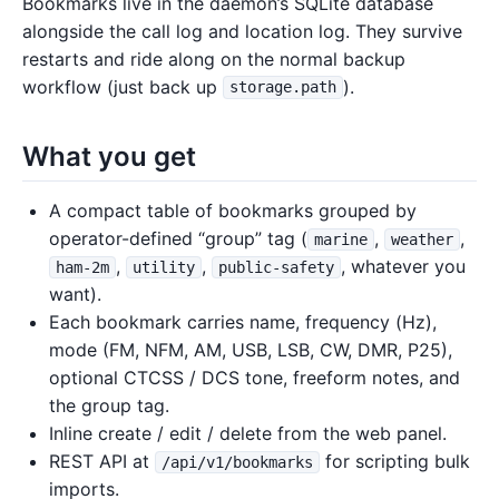
Bookmarks live in the daemon’s SQLite database
alongside the call log and location log. They survive
restarts and ride along on the normal backup
workflow (just back up
).
storage.path
What you get
A compact table of bookmarks grouped by
operator-defined “group” tag (
,
,
marine
weather
,
,
, whatever you
ham-2m
utility
public-safety
want).
Each bookmark carries name, frequency (Hz),
mode (FM, NFM, AM, USB, LSB, CW, DMR, P25),
optional CTCSS / DCS tone, freeform notes, and
the group tag.
Inline create / edit / delete from the web panel.
REST API at
for scripting bulk
/api/v1/bookmarks
imports.