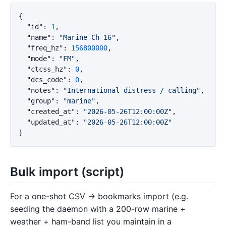
{
"id"
:
1
,
"name"
:
"Marine Ch 16"
,
"freq_hz"
:
156800000
,
"mode"
:
"FM"
,
"ctcss_hz"
:
0
,
"dcs_code"
:
0
,
"notes"
:
"International distress / calling"
,
"group"
:
"marine"
,
"created_at"
:
"2026-05-26T12:00:00Z"
,
"updated_at"
:
"2026-05-26T12:00:00Z"
}
Bulk import (script)
For a one-shot CSV → bookmarks import (e.g.
seeding the daemon with a 200-row marine +
weather + ham-band list you maintain in a