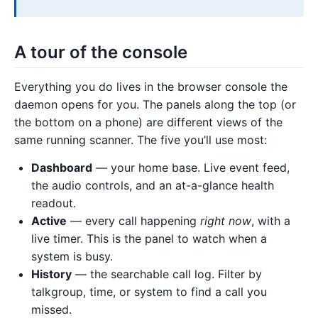
A tour of the console
Everything you do lives in the browser console the
daemon opens for you. The panels along the top (or
the bottom on a phone) are different views of the
same running scanner. The five you’ll use most:
Dashboard
— your home base. Live event feed,
the audio controls, and an at-a-glance health
readout.
Active
— every call happening
right now
, with a
live timer. This is the panel to watch when a
system is busy.
History
— the searchable call log. Filter by
talkgroup, time, or system to find a call you
missed.