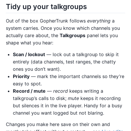
Tidy up your talkgroups
Out of the box GopherTrunk follows
everything
a
system carries. Once you know which channels you
actually care about, the
Talkgroups
panel lets you
shape what you hear:
Scan / lockout
— lock out a talkgroup to skip it
entirely (data channels, test ranges, the chatty
ones you don’t want).
Priority
— mark the important channels so they’re
easy to spot.
Record / mute
—
record
keeps writing a
talkgroup’s calls to disk;
mute
keeps it recording
but silences it in the live player. Handy for a busy
channel you want logged but not blaring.
Changes you make here save on their own and