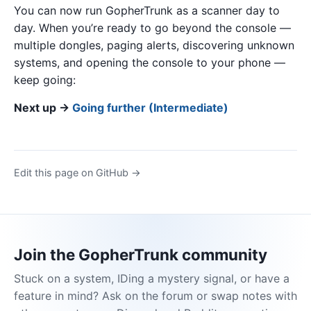
You can now run GopherTrunk as a scanner day to
day. When you’re ready to go beyond the console —
multiple dongles, paging alerts, discovering unknown
systems, and opening the console to your phone —
keep going:
Next up →
Going further (Intermediate)
Edit this page on GitHub →
Join the GopherTrunk community
Stuck on a system, IDing a mystery signal, or have a
feature in mind? Ask on the forum or swap notes with