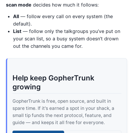
scan mode
decides how much it follows:
All
— follow every call on every system (the
default).
List
— follow only the talkgroups you’ve put on
your scan list, so a busy system doesn’t drown
out the channels you came for.
Help keep GopherTrunk
growing
GopherTrunk is free, open source, and built in
spare time. If it's earned a spot in your shack, a
small tip funds the next protocol, feature, and
guide — and keeps it all free for everyone.