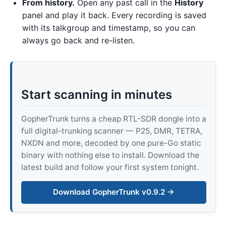
From history.
Open any past call in the
History
panel and play it back. Every recording is saved
with its talkgroup and timestamp, so you can
always go back and re-listen.
Start scanning in minutes
GopherTrunk turns a cheap RTL-SDR dongle into a
full digital-trunking scanner — P25, DMR, TETRA,
NXDN and more, decoded by one pure-Go static
binary with nothing else to install. Download the
latest build and follow your first system tonight.
Download GopherTrunk v0.9.2 →