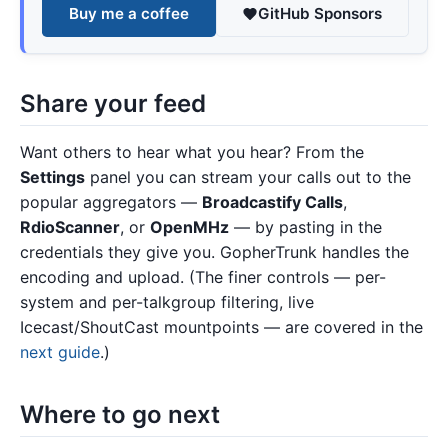
Buy me a coffee
GitHub Sponsors
Share your feed
Want others to hear what you hear? From the
Settings
panel you can stream your calls out to the
popular aggregators —
Broadcastify Calls
,
RdioScanner
, or
OpenMHz
— by pasting in the
credentials they give you. GopherTrunk handles the
encoding and upload. (The finer controls — per-
system and per-talkgroup filtering, live
Icecast/ShoutCast mountpoints — are covered in the
next guide
.)
Where to go next