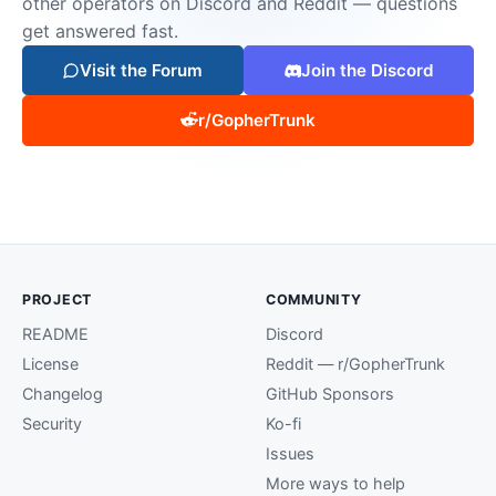
other operators on Discord and Reddit — questions
get answered fast.
Visit the Forum
Join the Discord
r/GopherTrunk
PROJECT
COMMUNITY
README
Discord
License
Reddit — r/GopherTrunk
Changelog
GitHub Sponsors
Security
Ko-fi
Issues
More ways to help