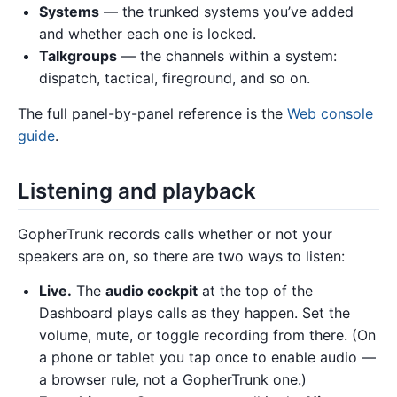
Systems
— the trunked systems you’ve added
and whether each one is locked.
Talkgroups
— the channels within a system:
dispatch, tactical, fireground, and so on.
The full panel-by-panel reference is the
Web console
guide
.
Listening and playback
GopherTrunk records calls whether or not your
speakers are on, so there are two ways to listen:
Live.
The
audio cockpit
at the top of the
Dashboard plays calls as they happen. Set the
volume, mute, or toggle recording from there. (On
a phone or tablet you tap once to enable audio —
a browser rule, not a GopherTrunk one.)