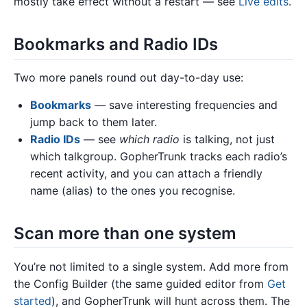
mostly take effect without a restart — see
Live edits
.
Bookmarks and Radio IDs
Two more panels round out day-to-day use:
Bookmarks
— save interesting frequencies and
jump back to them later.
Radio IDs
— see
which radio
is talking, not just
which talkgroup. GopherTrunk tracks each radio’s
recent activity, and you can attach a friendly
name (alias) to the ones you recognise.
Scan more than one system
You’re not limited to a single system. Add more from
the Config Builder (the same guided editor from
Get
started
), and GopherTrunk will hunt across them. The