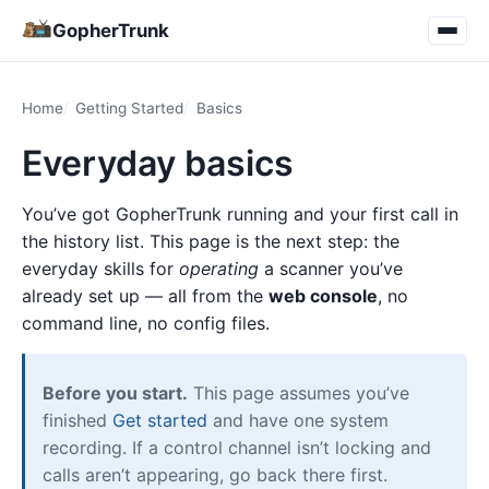
GopherTrunk
Home
Getting Started
Basics
Everyday basics
You’ve got GopherTrunk running and your first call in
the history list. This page is the next step: the
everyday skills for
operating
a scanner you’ve
already set up — all from the
web console
, no
command line, no config files.
Before you start.
This page assumes you’ve
finished
Get started
and have one system
recording. If a control channel isn’t locking and
calls aren’t appearing, go back there first.