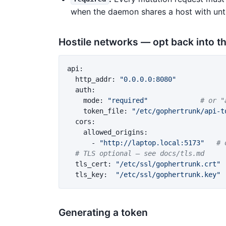
when the daemon shares a host with unt
Hostile networks — opt back into t
api
:
http_addr
:
"
0.0.0.0:8080"
auth
:
mode
:
"
required"
# or "
token_file
:
"
/etc/gophertrunk/api-t
cors
:
allowed_origins
:
-
"
http://laptop.local:5173"
# 
# TLS optional — see docs/tls.md
tls_cert
:
"
/etc/ssl/gophertrunk.crt"
tls_key
:
"
/etc/ssl/gophertrunk.key"
Generating a token