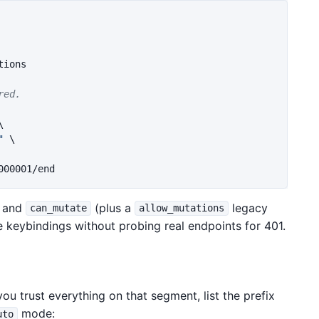
ions

red.
\
"
\
and
(plus a
legacy
can_mutate
allow_mutations
ide keybindings without probing real endpoints for 401.
u trust everything on that segment, list the prefix
mode:
uto