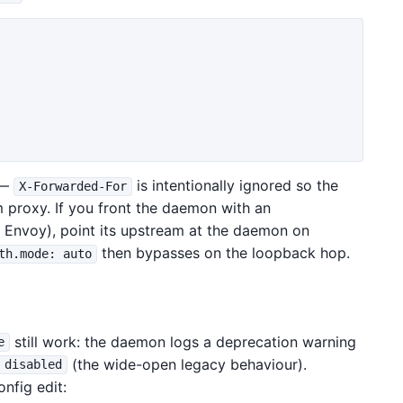
 —
is intentionally ignored so the
X-Forwarded-For
m proxy. If you front the daemon with an
, Envoy), point its upstream at the daemon on
then bypasses on the loopback hop.
th.mode: auto
still work: the daemon logs a deprecation warning
e
(the wide-open legacy behaviour).
 disabled
nfig edit: