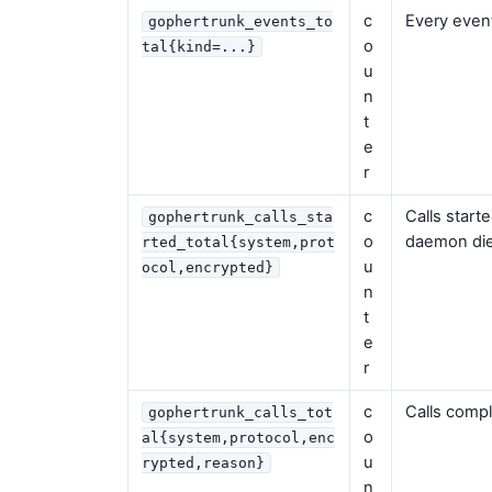
c
Every event
gophertrunk_events_to
o
tal{kind=...}
u
n
t
e
r
c
Calls start
gophertrunk_calls_sta
o
daemon die
rted_total{system,prot
u
ocol,encrypted}
n
t
e
r
c
Calls compl
gophertrunk_calls_tot
o
al{system,protocol,enc
u
rypted,reason}
n