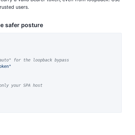
rusted users.
he safer posture
auto" for the loopback bypass
oken"
only your SPA host