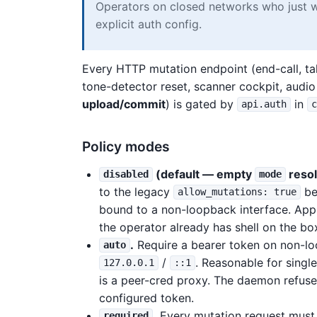
Operators on closed networks who just w
explicit auth config.
Every HTTP mutation endpoint (end-call, tal
tone-detector reset, scanner cockpit, audi
upload/commit
) is gated by
in
api.auth
Policy modes
(default — empty
resol
disabled
mode
to the legacy
be
allow_mutations: true
bound to a non-loopback interface. App
the operator already has shell on the bo
.
Require a bearer token on non-l
auto
/
. Reasonable for singl
127.0.0.1
::1
is a peer-cred proxy. The daemon refuse
configured token.
.
Every mutation request must 
required