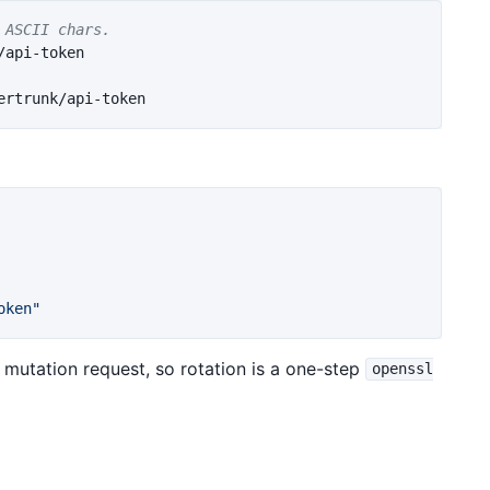
 ASCII chars.
oken"
mutation request, so rotation is a one-step
openssl