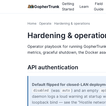
Getting
Field
GopherTrunk
Learn
Started
Guide
Home
Operate
Hardening & operations
Hardening & operatio
Operator playbook for running GopherTrunk 
metrics, graceful shutdown, the Docker as
API authentication
Default flipped for closed-LAN deploym
(was
) and an empty
disabled
auto
ap
daemon logs a loud warning at startup w
loopback bind — see the “Hostile network