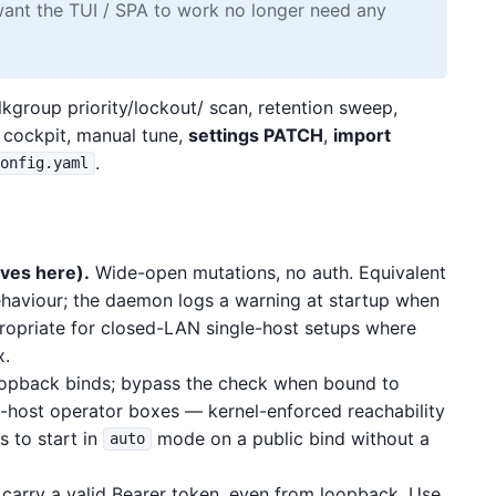
ant the TUI / SPA to work no longer need any
kgroup priority/lockout/ scan, retention sweep,
o cockpit, manual tune,
settings PATCH
,
import
.
config.yaml
ves here).
Wide-open mutations, no auth. Equivalent
haviour; the daemon logs a warning at startup when
ropriate for closed-LAN single-host setups where
x.
oopback binds; bypass the check when bound to
e-host operator boxes — kernel-enforced reachability
s to start in
mode on a public bind without a
auto
carry a valid Bearer token, even from loopback. Use