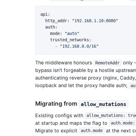
api
:
http_addr
:
"
192.168.1.10:8080"
auth
:
mode
:
"
auto"
trusted_networks
:
-
"
192.168.0.0/16"
The middleware honours
only
RemoteAddr
bypass isn’t forgeable by a hostile upstrea
authenticating reverse proxy (nginx, Caddy
loopback and let the proxy handle auth;
au
Migrating from
allow_mutations
Existing configs with
allow_mutations: tru
at startup and maps the flag to
auth.mode:
Migrate to explicit
at the next co
auth.mode