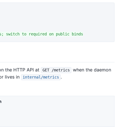
on the HTTP API at
when the daemon
GET /metrics
or lives in
.
internal/metrics
n