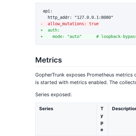
 api:

+  auth:

Metrics
GopherTrunk exposes Prometheus metrics 
is started with metrics enabled. The collect
Series exposed:
Series
T
Descriptio
y
p
e