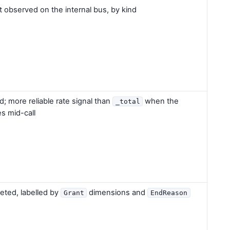
 observed on the internal bus, by kind
ed; more reliable rate signal than
when the
_total
s mid-call
eted, labelled by
dimensions and
Grant
EndReason