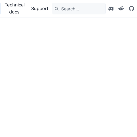
Technical
Support
docs