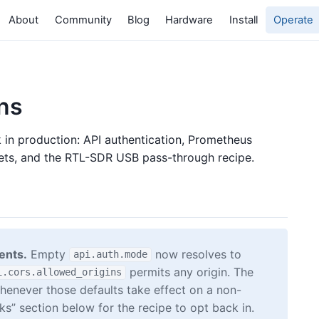
About
Community
Blog
Hardware
Install
Operate
ns
in production: API authentication, Prometheus
sets, and the RTL-SDR USB pass-through recipe.
ents.
Empty
now resolves to
api.auth.mode
permits any origin. The
i.cors.allowed_origins
henever those defaults take effect on a non-
s” section below for the recipe to opt back in.