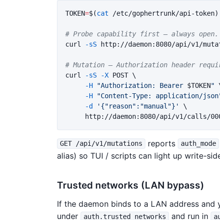
TOKEN
=
$(
cat
 /etc/gophertrunk/api-token
)
# Probe capability first — always open.
curl 
-sS
 http://daemon:8080/api/v1/mutat
# Mutation — Authorization header requi
curl 
-sS
-X
 POST 
\
-H
"Authorization: Bearer 
$TOKEN
"
-H
"Content-Type: application/json
-d
'{"reason":"manual"}'
\
reports
GET /api/v1/mutations
auth_mode
alias) so TUI / scripts can light up write-s
Trusted networks (LAN bypass)
If the daemon binds to a LAN address and yo
under
and run in
auth.trusted_networks
a