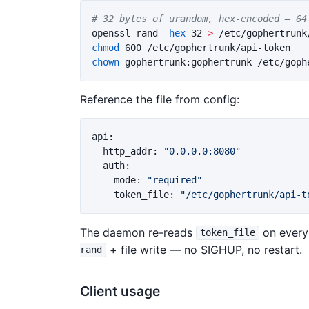
# 32 bytes of urandom, hex-encoded — 64
openssl rand 
-hex
 32 
>
chmod 
chown 
Reference the file from config:
api
:
http_addr
:
"
0.0.0.0:8080"
auth
:
mode
:
"
required"
token_file
:
"
/etc/gophertrunk/api-t
The daemon re-reads
on every 
token_file
+ file write — no SIGHUP, no restart.
rand
Client usage