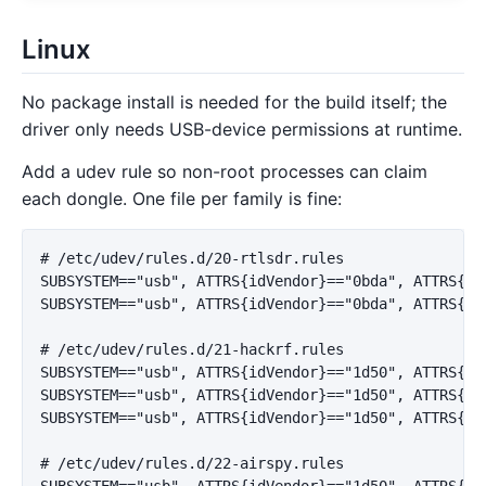
Linux
No package install is needed for the build itself; the
driver only needs USB-device permissions at runtime.
Add a udev rule so non-root processes can claim
each dongle. One file per family is fine:
# /etc/udev/rules.d/20-rtlsdr.rules

SUBSYSTEM=="usb", ATTRS{idVendor}=="0bda", ATTRS{idP
SUBSYSTEM=="usb", ATTRS{idVendor}=="0bda", ATTRS{idP
# /etc/udev/rules.d/21-hackrf.rules

SUBSYSTEM=="usb", ATTRS{idVendor}=="1d50", ATTRS{idP
SUBSYSTEM=="usb", ATTRS{idVendor}=="1d50", ATTRS{idP
SUBSYSTEM=="usb", ATTRS{idVendor}=="1d50", ATTRS{idP
# /etc/udev/rules.d/22-airspy.rules

SUBSYSTEM=="usb", ATTRS{idVendor}=="1d50", ATTRS{idP