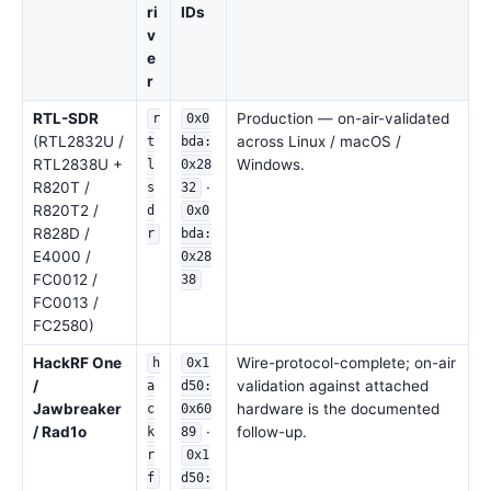
ri
IDs
v
e
r
RTL-SDR
Production — on-air-validated
r
0x0
(RTL2832U /
across Linux / macOS /
t
bda:
RTL2838U +
Windows.
l
0x28
R820T /
·
s
32
R820T2 /
d
0x0
R828D /
r
bda:
E4000 /
0x28
FC0012 /
38
FC0013 /
FC2580)
HackRF One
Wire-protocol-complete; on-air
h
0x1
/
validation against attached
a
d50:
Jawbreaker
hardware is the documented
c
0x60
/ Rad1o
·
follow-up.
k
89
r
0x1
f
d50: