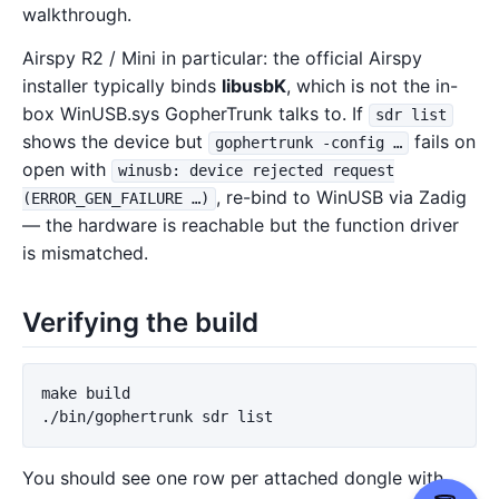
walkthrough.
Airspy R2 / Mini in particular: the official Airspy
installer typically binds
libusbK
, which is not the in-
box WinUSB.sys GopherTrunk talks to. If
sdr list
shows the device but
fails on
gophertrunk -config …
open with
winusb: device rejected request
, re-bind to WinUSB via Zadig
(ERROR_GEN_FAILURE …)
— the hardware is reachable but the function driver
is mismatched.
Verifying the build
make build

You should see one row per attached dongle with