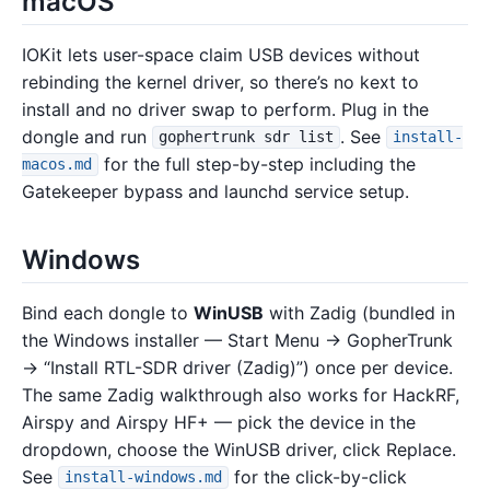
macOS
IOKit lets user-space claim USB devices without
rebinding the kernel driver, so there’s no kext to
install and no driver swap to perform. Plug in the
dongle and run
. See
gophertrunk sdr list
install-
for the full step-by-step including the
macos.md
Gatekeeper bypass and launchd service setup.
Windows
Bind each dongle to
WinUSB
with Zadig (bundled in
the Windows installer — Start Menu → GopherTrunk
→ “Install RTL-SDR driver (Zadig)”) once per device.
The same Zadig walkthrough also works for HackRF,
Airspy and Airspy HF+ — pick the device in the
dropdown, choose the WinUSB driver, click Replace.
See
for the click-by-click
install-windows.md