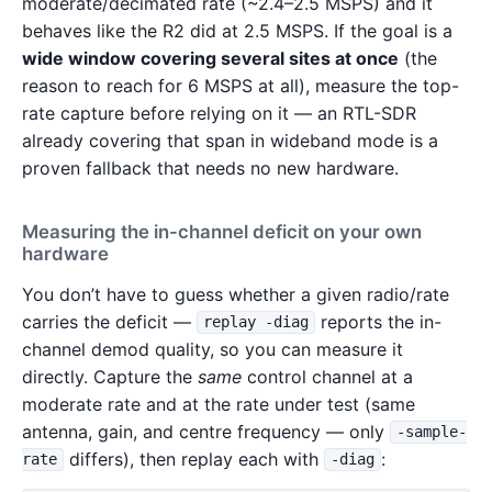
moderate/decimated rate (~2.4–2.5 MSPS) and it
behaves like the R2 did at 2.5 MSPS. If the goal is a
wide window covering several sites at once
(the
reason to reach for 6 MSPS at all), measure the top-
rate capture before relying on it — an RTL-SDR
already covering that span in wideband mode is a
proven fallback that needs no new hardware.
Measuring the in-channel deficit on your own
hardware
You don’t have to guess whether a given radio/rate
carries the deficit —
reports the in-
replay -diag
channel demod quality, so you can measure it
directly. Capture the
same
control channel at a
moderate rate and at the rate under test (same
antenna, gain, and centre frequency — only
-sample-
differs), then replay each with
:
rate
-diag