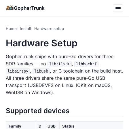
GopherTrunk
Home
Install
Hardware setup
Hardware Setup
GopherTrunk ships with pure-Go drivers for three
SDR families — no
,
,
librtlsdr
libhackrf
,
, or C toolchain on the build host.
libairspy
libusb
All three drivers share the same pure-Go USB
transport (USBDEVFS on Linux, IOKit on macOS,
WinUSB on Windows).
Supported devices
Family
D
USB
Status