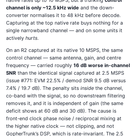
native rates up to 10 MSPS, but a trunking
control
channel is only ~12.5 kHz wide
and the down-
converter normalises it to 48 kHz before decode.
Capturing at the top native rate buys nothing for a
single narrowband channel — and on some units it
actively
hurts
.
On an R2 captured at its native 10 MSPS, the same
control channel — same antenna, gain, and centre
frequency — carried roughly
16 dB worse in-channel
SNR
than the identical signal captured at 2.5 MSPS
(issue #771: EVM 22.5% / demod SNR 9.5 dB versus
7.4% / 19.7 dB). The penalty sits
inside
the channel,
co-band with the signal, so no downstream filtering
removes it, and it is independent of gain (the same
deficit shows at 60 dB and 30 dB). The cause is
front-end clock phase noise / reciprocal mixing at
the higher native clock — not clipping, and not
GopherTrunk’s DSP, which is rate-invariant. The 2.5