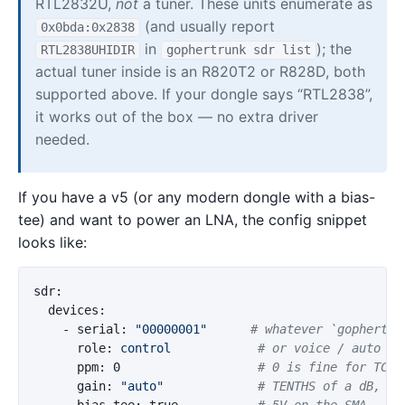
RTL2832U,
not
a tuner. These units enumerate as
(and usually report
0x0bda:0x2838
in
); the
RTL2838UHIDIR
gophertrunk sdr list
actual tuner inside is an R820T2 or R828D, both
supported above. If your dongle says “RTL2838”,
it works out of the box — no extra driver
needed.
If you have a v5 (or any modern dongle with a bias-
tee) and want to power an LNA, the config snippet
looks like:
sdr
:
devices
:
-
serial
:
"
00000001"
# whatever `gophertru
role
:
control
# or voice / auto
ppm
:
0
# 0 is fine for TCXO
gain
:
"
auto"
# TENTHS of a dB, no