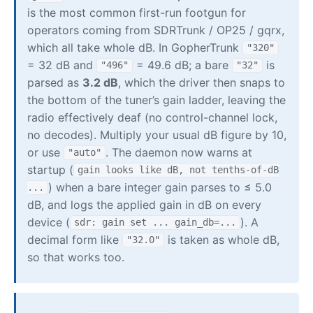
is the most common first-run footgun for
operators coming from SDRTrunk / OP25 / gqrx,
which all take whole dB. In GopherTrunk
"320"
= 32 dB and
= 49.6 dB; a bare
is
"496"
"32"
parsed as
3.2 dB
, which the driver then snaps to
the bottom of the tuner’s gain ladder, leaving the
radio effectively deaf (no control-channel lock,
no decodes). Multiply your usual dB figure by 10,
or use
. The daemon now warns at
"auto"
startup (
gain looks like dB, not tenths-of-dB
) when a bare integer gain parses to ≤ 5.0
...
dB, and logs the applied gain in dB on every
device (
). A
sdr: gain set ... gain_db=...
decimal form like
is taken as whole dB,
"32.0"
so that works too.