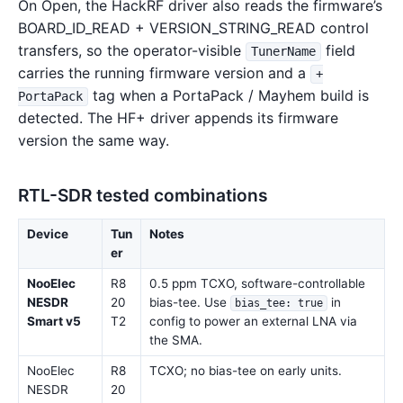
On Open, the HackRF driver also reads the firmware’s
BOARD_ID_READ + VERSION_STRING_READ control
transfers, so the operator-visible
field
TunerName
carries the running firmware version and a
+
tag when a PortaPack / Mayhem build is
PortaPack
detected. The HF+ driver appends its firmware
version the same way.
RTL-SDR tested combinations
Device
Tun
Notes
er
NooElec
R8
0.5 ppm TCXO, software-controllable
NESDR
20
bias-tee. Use
in
bias_tee: true
Smart v5
T2
config to power an external LNA via
the SMA.
NooElec
R8
TCXO; no bias-tee on early units.
NESDR
20