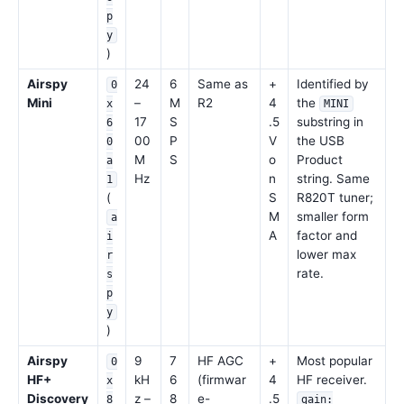
p
y
)
Airspy
24
6
Same as
+
Identified by
0
Mini
–
M
R2
4
the
x
MINI
17
S
.5
substring in
6
00
P
V
the USB
0
M
S
o
Product
a
Hz
n
string. Same
1
(
S
R820T tuner;
M
smaller form
a
A
factor and
i
lower max
r
rate.
s
p
y
)
Airspy
9
7
HF AGC
+
Most popular
0
HF+
kH
6
(firmwar
4
HF receiver.
x
Discovery
z –
8
e-
.5
8
gain: