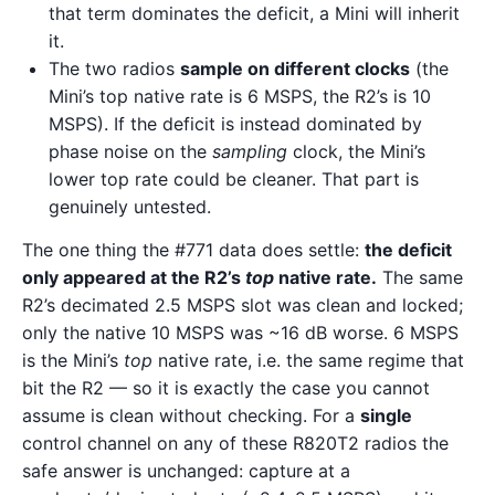
that term dominates the deficit, a Mini will inherit
it.
The two radios
sample on different clocks
(the
Mini’s top native rate is 6 MSPS, the R2’s is 10
MSPS). If the deficit is instead dominated by
phase noise on the
sampling
clock, the Mini’s
lower top rate could be cleaner. That part is
genuinely untested.
The one thing the #771 data does settle:
the deficit
only appeared at the R2’s
top
native rate.
The same
R2’s decimated 2.5 MSPS slot was clean and locked;
only the native 10 MSPS was ~16 dB worse. 6 MSPS
is the Mini’s
top
native rate, i.e. the same regime that
bit the R2 — so it is exactly the case you cannot
assume is clean without checking. For a
single
control channel on any of these R820T2 radios the
safe answer is unchanged: capture at a