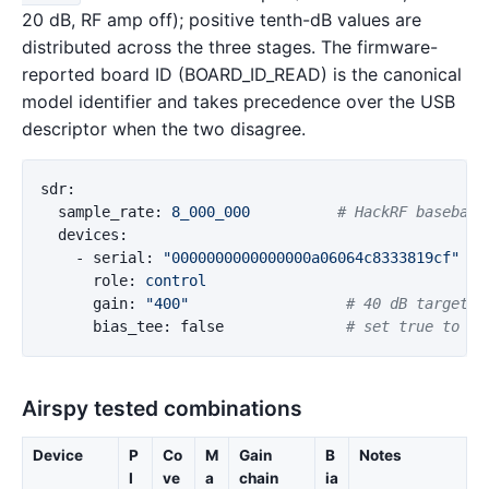
20 dB, RF amp off); positive tenth-dB values are
distributed across the three stages. The firmware-
reported board ID (BOARD_ID_READ) is the canonical
model identifier and takes precedence over the USB
descriptor when the two disagree.
sdr
:
sample_rate
:
8_000_000
# HackRF baseband
devices
:
-
serial
:
"
0000000000000000a06064c8333819cf"
role
:
control
gain
:
"
400"
# 40 dB target d
bias_tee
:
false
# set true to po
Airspy tested combinations
Device
P
Co
M
Gain
B
Notes
I
ve
a
chain
ia