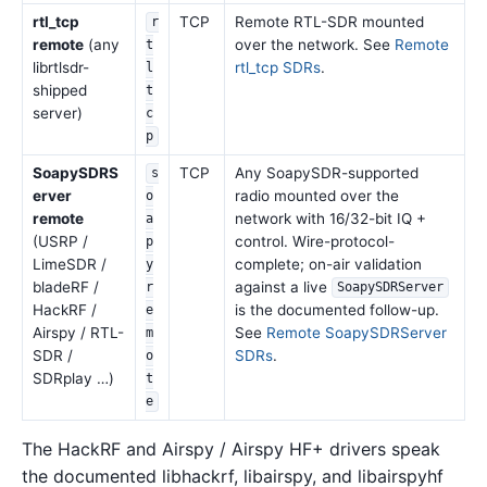
rtl_tcp
TCP
Remote RTL-SDR mounted
r
remote
(any
over the network. See
Remote
t
librtlsdr-
rtl_tcp SDRs
.
l
shipped
t
server)
c
p
SoapySDRS
TCP
Any SoapySDR-supported
s
erver
radio mounted over the
o
remote
network with 16/32-bit IQ +
a
(USRP /
control. Wire-protocol-
p
LimeSDR /
complete; on-air validation
y
bladeRF /
against a live
r
SoapySDRServer
HackRF /
is the documented follow-up.
e
Airspy / RTL-
See
Remote SoapySDRServer
m
SDR /
SDRs
.
o
SDRplay …)
t
e
The HackRF and Airspy / Airspy HF+ drivers speak
the documented libhackrf, libairspy, and libairspyhf