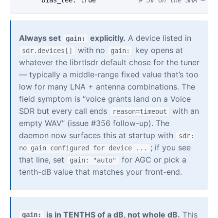
bias_tee
:
true
# 5V on the SMA — on
Always set
explicitly.
A device listed in
gain:
with no
key opens at
sdr.devices[]
gain:
whatever the librtlsdr default chose for the tuner
— typically a middle-range fixed value that’s too
low for many LNA + antenna combinations. The
field symptom is “voice grants land on a Voice
SDR but every call ends
with an
reason=timeout
empty WAV” (issue #356 follow-up). The
daemon now surfaces this at startup with
sdr:
; if you see
no gain configured for device ...
that line, set
for AGC or pick a
gain: "auto"
tenth-dB value that matches your front-end.
is in TENTHS of a dB, not whole dB.
This
gain: