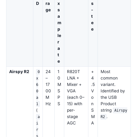
D
ra
x
s
ge
s
-
a
t
m
e
p
e
le
r
a
t
e
Airspy R2
24
1
R820T
+
Most
0
–
0
LNA +
4
common
x
17
M
Mixer +
.5
variant.
6
00
S
VGA
V
Identified by
0
M
P
(each 0–
o
the USB
a
Hz
S
15) with
n
Product
1
(
per-
S
string
Airspy
stage
M
.
a
R2
AGC
A
i
r
s