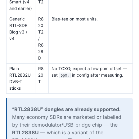
Smart (v4
T2
and earlier)
Generic
R8
Bias-tee on most units.
RTL-SDR
20
Blog v3 /
T2
v4
/
R8
28
D
Plain
R8
No TCXO; expect a few ppm offset —
RTL2832U
20
set
in config after measuring.
ppm:
DVB-T
T
sticks
“RTL2838U” dongles are already supported.
Many economy SDRs are marketed or labelled
by their demodulator/USB-bridge chip — the
RTL2838U
— which is a variant of the