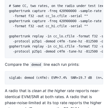
# Same CC, two rates, on the radio under test (examp
gophertrunk capture -freq 420900000 -sample-rate 240
  -format f32 -out cc_lo.cfile -serial ""

gophertrunk capture -freq 420900000 -sample-rate 600
  -format f32 -out cc_hi.cfile -serial ""

gophertrunk replay -in cc_lo.cfile -format f32 -samp
  -protocol p25p1 -demod c4fm -tune-hz -812500 -diag
gophertrunk replay -in cc_hi.cfile -format f32 -samp
Compare the
line each run prints:
demod
A radio that is
clean at the higher rate
reports near-
identical EVM/SNR at both rates. A radio that is
phase-noise-limited at its top rate reports the higher