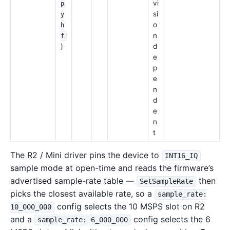
vi
p
si
y
o
h
n
f
)
d
e
p
e
n
d
e
n
t
The R2 / Mini driver pins the device to
INT16_IQ
sample mode at open-time and reads the firmware’s
advertised sample-rate table —
then
SetSampleRate
picks the closest available rate, so a
sample_rate:
config selects the 10 MSPS slot on R2
10_000_000
and a
config selects the 6
sample_rate: 6_000_000