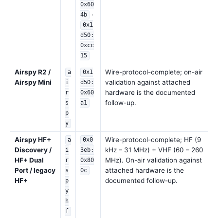
0x60
·
4b
0x1
d50:
0xcc
15
Airspy R2 /
Wire-protocol-complete; on-air
a
0x1
Airspy Mini
validation against attached
i
d50:
hardware is the documented
r
0x60
follow-up.
s
a1
p
y
Airspy HF+
Wire-protocol-complete; HF (9
a
0x0
Discovery /
kHz – 31 MHz) + VHF (60 – 260
i
3eb:
HF+ Dual
MHz). On-air validation against
r
0x80
Port / legacy
attached hardware is the
s
0c
HF+
documented follow-up.
p
y
h
f