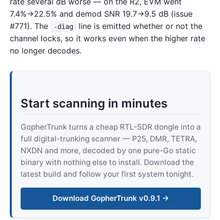
rate several dB worse — on the R2, EVM went
7.4%→22.5% and demod SNR 19.7→9.5 dB (issue
#771). The
line is emitted whether or not the
-diag
channel locks, so it works even when the higher rate
no longer decodes.
Start scanning in minutes
GopherTrunk turns a cheap RTL-SDR dongle into a
full digital-trunking scanner — P25, DMR, TETRA,
NXDN and more, decoded by one pure-Go static
binary with nothing else to install. Download the
latest build and follow your first system tonight.
Download GopherTrunk v0.9.1 →