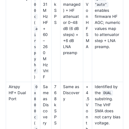
31
k
managed
V
0
"auto"
M
S
) + HF
o
enables
0
Hz
P
attenuat
n
firmware HF
c
(
HF
S
or 0–48
H
AGC; numeric
+
dB (6 dB
F
values map
a
60
steps) +
S
to attenuator
i
–
+6 dB
M
step + LNA
r
26
LNA
A
preamp.
s
0
preamp
p
M
y
Hz
h
VH
f
)
F
Airspy
Sa
7
Same as
+
Identified by
0
HF+ Dual
me
6
Discover
4
the
x
DUAL
Port
as
8
y
.5
substring.
8
Dis
k
V
The VHF
0
co
S
o
SMA does
0
ve
P
n
not carry bias
c
(
ry
S
t
voltage.