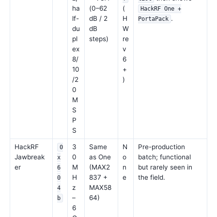
ha
(0–62
(
HackRF One +
lf-
dB / 2
H
.
PortaPack
du
dB
W
pl
steps)
re
ex
v
8/
6
10
+
/2
)
0
M
S
P
S
HackRF
3
Same
N
Pre-production
0
Jawbreak
0
as One
o
batch; functional
x
er
M
(MAX2
n
but rarely seen in
6
H
837 +
e
the field.
0
z
MAX58
4
–
64)
b
6