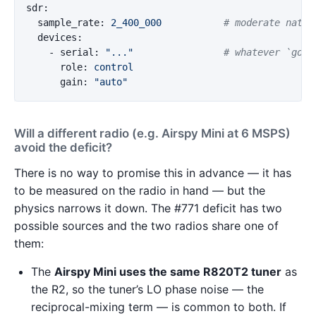
sdr
:
sample_rate
:
2_400_000
# moderate nativ
devices
:
-
serial
:
"
..."
# whatever `goph
role
:
control
gain
:
"
auto"
Will a different radio (e.g. Airspy Mini at 6 MSPS)
avoid the deficit?
There is no way to promise this in advance — it has
to be measured on the radio in hand — but the
physics narrows it down. The #771 deficit has two
possible sources and the two radios share one of
them:
The
Airspy Mini uses the same R820T2 tuner
as
the R2, so the tuner’s LO phase noise — the
reciprocal-mixing term — is common to both. If