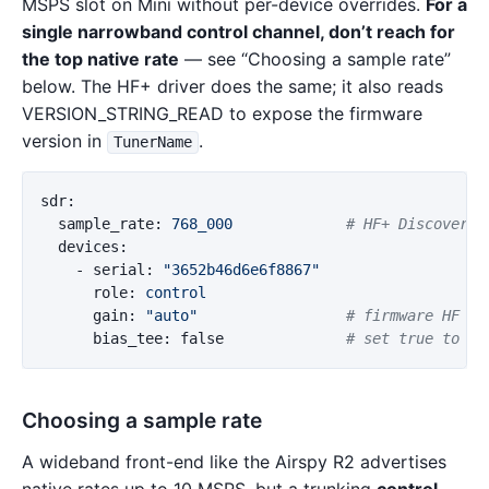
MSPS slot on Mini without per-device overrides.
For a
single narrowband control channel, don’t reach for
the top native rate
— see “Choosing a sample rate”
below. The HF+ driver does the same; it also reads
VERSION_STRING_READ to expose the firmware
version in
.
TunerName
sdr
:
sample_rate
:
768_000
# HF+ Discovery 
devices
:
-
serial
:
"
3652b46d6e6f8867"
role
:
control
gain
:
"
auto"
# firmware HF AG
bias_tee
:
false
# set true to po
Choosing a sample rate
A wideband front-end like the Airspy R2 advertises