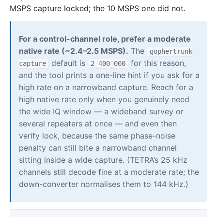
MSPS capture locked; the 10 MSPS one did not.
For a control-channel role, prefer a moderate
native rate (~2.4–2.5 MSPS).
The
gophertrunk
default is
for this reason,
capture
2_400_000
and the tool prints a one-line hint if you ask for a
high rate on a narrowband capture. Reach for a
high native rate only when you genuinely need
the wide IQ window — a wideband survey or
several repeaters at once — and even then
verify lock, because the same phase-noise
penalty can still bite a narrowband channel
sitting inside a wide capture. (TETRA’s 25 kHz
channels still decode fine at a moderate rate; the
down-converter normalises them to 144 kHz.)