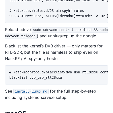
# /etc/udev/rules.d/23-airspyhf.rules

Reload udev (
sudo udevadm control --reload && sudo
) and unplug/replug the dongle.
udevadm trigger
Blacklist the kernel’s DVB driver — only matters for
RTL-SDR, but the file is harmless to ship even on
HackRF / Airspy-only hosts:
# /etc/modprobe.d/blacklist-dvb_usb_rtl28xxu.conf

See
for the full step-by-step
install-linux.md
including systemd service setup.