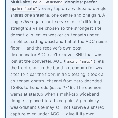
Multi-site
dongles: prefer
role: wideband
.
Every tap on a wideband dongle
gain: "auto"
shares one antenna, one centre and one gain. A
single
fixed
gain can’t serve sites of differing
strength: a value chosen so the strongest site
doesn’t clip leaves weaker co-tenants under-
amplified, sitting dead and flat at the ADC noise
floor — and the receiver’s own post-
discriminator AGC can’t recover SNR that was
lost at the converter. AGC (
) lets
gain: "auto"
the front end run the band hot enough for weak
sites to clear the floor; in field testing it took a
co-tenant control channel from zero decoded
TSBKs to hundreds (issue #749). The daemon
warns at startup when a multi-tap wideband
dongle is pinned to a fixed gain. A genuinely
weak/distant site may still not survive a shared
capture even under AGC — give it its own