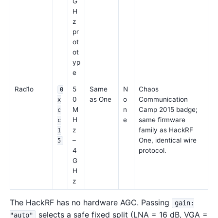
G
H
z
pr
ot
ot
yp
e
Rad1o
5
Same
N
Chaos
0
0
as One
o
Communication
x
M
n
Camp 2015 badge;
c
H
e
same firmware
c
z
family as HackRF
1
–
One, identical wire
5
4
protocol.
G
H
z
The HackRF has no hardware AGC. Passing
gain:
selects a safe fixed split (LNA = 16 dB, VGA =
"auto"