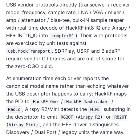
USB vendor protocols directly (transceiver / receiver
mode, frequency, sample rate, LNA / VGA / mixer /
amp / attenuator / bias-tee, bulk-IN sample reaper
with real-time decode of HackRF int8 IQ and Airspy /
HF+ INT16_IQ into
). Their wire protocols
complex64
are exercised by unit tests against
. SDRPlay, USRP and BladeRF
usb.MockTransport
require vendor C libraries and are out of scope for
the zero-CGO build.
At enumeration time each driver reports the
canonical model name rather than echoing whatever
the USB descriptor happens to carry: HackRF maps
the PID to
/
/
HackRF One
HackRF Jawbreaker
, Airspy R2/Mini detects the
substring in
Rad1o
MINI
the descriptor to emit
or
R820T (Airspy R2)
R820T
, and the HF+ driver distinguishes
(Airspy Mini)
Discovery / Dual Port / legacy units the same way.