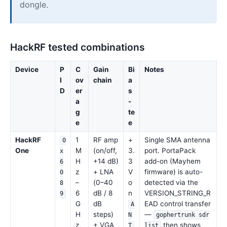
dongle.
HackRF tested combinations
Device
P
C
Gain
Bi
Notes
I
ov
chain
a
D
er
s
a
-
g
te
e
e
HackRF
1
RF amp
+
Single SMA antenna
0
One
M
(on/off,
3.
port. PortaPack
x
H
+14 dB)
3
add-on (Mayhem
6
z
+ LNA
V
firmware) is auto-
0
–
(0–40
o
detected via the
8
6
dB / 8
n
VERSION_STRING_R
9
G
dB
EAD control transfer
A
H
steps)
—
N
gophertrunk sdr
z,
+ VGA
then shows
T
list