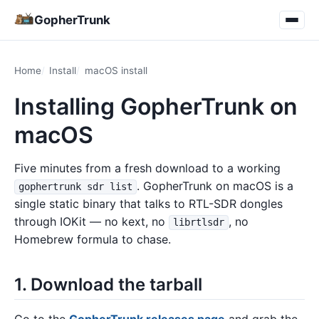
GopherTrunk
Home
Install
macOS install
Installing GopherTrunk on
macOS
Five minutes from a fresh download to a working
. GopherTrunk on macOS is a
gophertrunk sdr list
single static binary that talks to RTL-SDR dongles
through IOKit — no kext, no
, no
librtlsdr
Homebrew formula to chase.
1. Download the tarball
Go to the
GopherTrunk releases page
and grab the