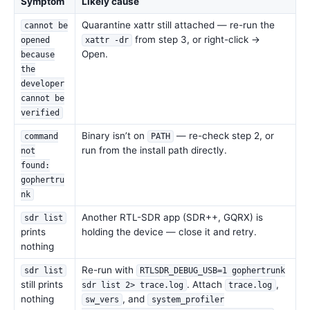
Symptom
Likely cause
Quarantine xattr still attached — re-run the
cannot be
from step 3, or right-click →
opened
xattr -dr
Open.
because
the
developer
cannot be
verified
Binary isn’t on
— re-check step 2, or
command
PATH
run from the install path directly.
not
found:
gophertru
nk
Another RTL-SDR app (SDR++, GQRX) is
sdr list
prints
holding the device — close it and retry.
nothing
Re-run with
sdr list
RTLSDR_DEBUG_USB=1 gophertrunk
still prints
. Attach
,
sdr list 2> trace.log
trace.log
nothing
, and
sw_vers
system_profiler