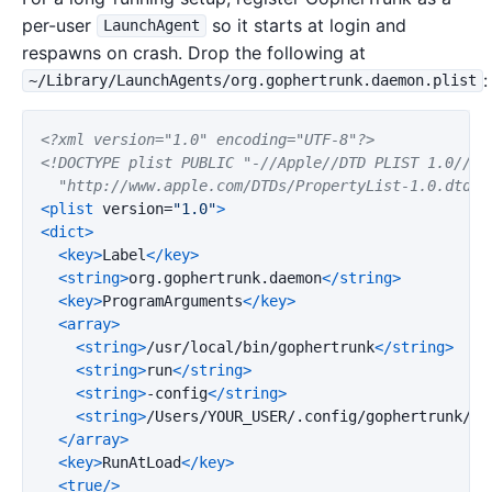
per-user
so it starts at login and
LaunchAgent
respawns on crash. Drop the following at
:
~/Library/LaunchAgents/org.gophertrunk.daemon.plist
<?xml version="1.0" encoding="UTF-8"?>
<!DOCTYPE plist PUBLIC "-//Apple//DTD PLIST 1.0//EN"
  "http://www.apple.com/DTDs/PropertyList-1.0.dtd">
<plist
version=
"1.0"
>
<dict>
<key>
Label
</key>
<string>
org.gophertrunk.daemon
</string>
<key>
ProgramArguments
</key>
<array>
<string>
/usr/local/bin/gophertrunk
</string>
<string>
run
</string>
<string>
-config
</string>
<string>
/Users/YOUR_USER/.config/gophertrunk/co
</array>
<key>
RunAtLoad
</key>
<true/>