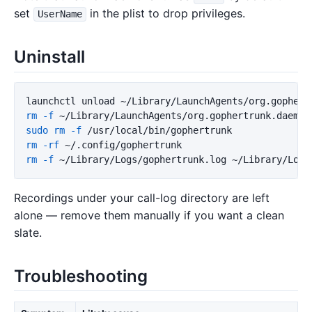
set
in the plist to drop privileges.
UserName
Uninstall
launchctl unload ~/Library/LaunchAgents/org.gophert
rm
-f
sudo rm
-f
rm
-rf
rm
-f
Recordings under your call-log directory are left
alone — remove them manually if you want a clean
slate.
Troubleshooting