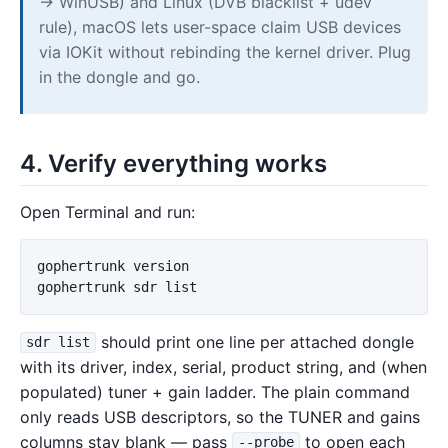
→ WinUSB) and Linux (DVB blacklist + udev
rule), macOS lets user-space claim USB devices
via IOKit without rebinding the kernel driver. Plug
in the dongle and go.
4. Verify everything works
Open Terminal and run:
gophertrunk version

should print one line per attached dongle
sdr list
with its driver, index, serial, product string, and (when
populated) tuner + gain ladder. The plain command
only reads USB descriptors, so the TUNER and gains
columns stay blank — pass
to open each
--probe