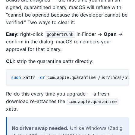
signed, quarantined binary, macOS will refuse with
“cannot be opened because the developer cannot be
verified.” Two ways to clear it:
Easy:
right-click
in Finder →
Open
→
gophertrunk
confirm in the dialog. macOS remembers your
approval for that binary.
CLI:
strip the quarantine xattr directly:
sudo 
xattr 
-dr
Re-do this every time you upgrade — a fresh
download re-attaches the
com.apple.quarantine
xattr.
No driver swap needed.
Unlike Windows (Zadig