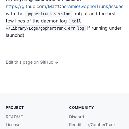
https://github.com/MattCheramie/GopherTrunk/issues
with the
output and the first
gophertrunk version
few lines of the daemon log (
tail
if running under
~/Library/Logs/gophertrunk.err.log
launchd).
Edit this page on GitHub →
PROJECT
COMMUNITY
README
Discord
License
Reddit — r/GopherTrunk