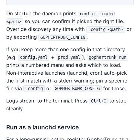
On startup the daemon prints
config: loaded
so you can confirm it picked the right file.
<path>
Override discovery any time with
or
-config <path>
by exporting
.
GOPHERTRUNK_CONFIG
If you keep more than one config in that directory
(e.g.
+
),
config.yaml
prod.yaml
gophertrunk run
prints a numbered menu and asks which to load.
Non-interactive launches (launchd, cron) auto-pick
the first match with a stderr warning; pin a specific
file via
or
for those.
-config
GOPHERTRUNK_CONFIG
Logs stream to the terminal. Press
to stop
Ctrl+C
cleanly.
Run as a launchd service
For a long-running setup, register GopherTrunk as a