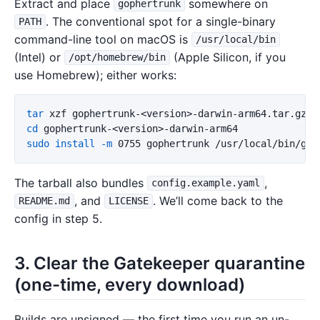
Extract and place
somewhere on
gophertrunk
. The conventional spot for a single-binary
PATH
command-line tool on macOS is
/usr/local/bin
(Intel) or
(Apple Silicon, if you
/opt/homebrew/bin
use Homebrew); either works:
tar 
cd 
sudo install
-m
The tarball also bundles
,
config.example.yaml
, and
. We’ll come back to the
README.md
LICENSE
config in step 5.
3. Clear the Gatekeeper quarantine
(one-time, every download)
Builds are unsigned — the first time you run an un-