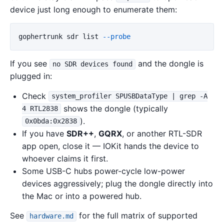
device just long enough to enumerate them:
gophertrunk sdr list 
--probe
If you see
and the dongle is
no SDR devices found
plugged in:
Check
system_profiler SPUSBDataType | grep -A
shows the dongle (typically
4 RTL2838
).
0x0bda:0x2838
If you have
SDR++
,
GQRX
, or another RTL-SDR
app open, close it — IOKit hands the device to
whoever claims it first.
Some USB-C hubs power-cycle low-power
devices aggressively; plug the dongle directly into
the Mac or into a powered hub.
See
for the full matrix of supported
hardware.md