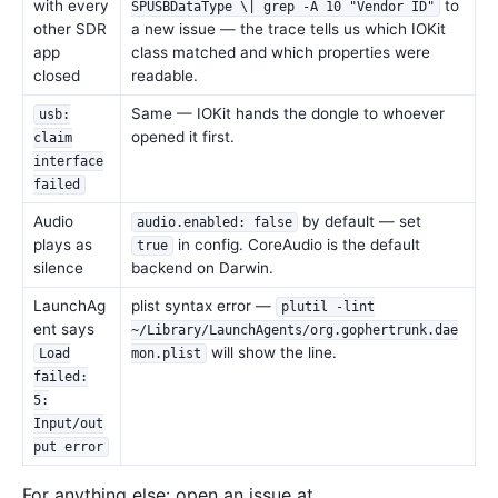
with every
to
SPUSBDataType \| grep -A 10 "Vendor ID"
other SDR
a new issue — the trace tells us which IOKit
app
class matched and which properties were
closed
readable.
Same — IOKit hands the dongle to whoever
usb:
opened it first.
claim
interface
failed
Audio
by default — set
audio.enabled: false
plays as
in config. CoreAudio is the default
true
silence
backend on Darwin.
LaunchAg
plist syntax error —
plutil -lint
ent says
~/Library/LaunchAgents/org.gophertrunk.dae
will show the line.
Load
mon.plist
failed:
5:
Input/out
put error
For anything else: open an issue at