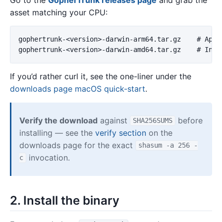
asset matching your CPU:
gophertrunk-<version>-darwin-arm64.tar.gz    # Apple
If you’d rather curl it, see the one-liner under the
downloads page macOS quick-start
.
Verify the download
against
before
SHA256SUMS
installing — see the
verify section
on the
downloads page for the exact
shasum -a 256 -
invocation.
c
2. Install the binary