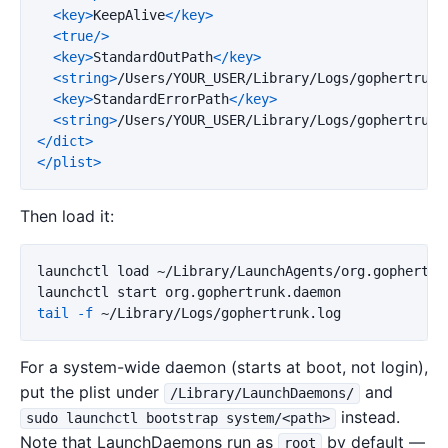
<key>
KeepAlive
</key>
<true/>
<key>
StandardOutPath
</key>
<string>
/Users/YOUR_USER/Library/Logs/gophertrunk
<key>
StandardErrorPath
</key>
<string>
/Users/YOUR_USER/Library/Logs/gophertrunk
</dict>
</plist>
Then load it:
launchctl load ~/Library/LaunchAgents/org.gophertrun
tail
-f
For a system-wide daemon (starts at boot, not login),
put the plist under
and
/Library/LaunchDaemons/
instead.
sudo launchctl bootstrap system/<path>
Note that LaunchDaemons run as
by default —
root