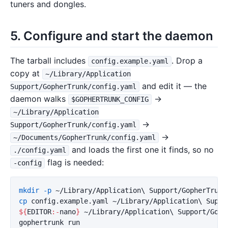
tuners and dongles.
5. Configure and start the daemon
The tarball includes
. Drop a
config.example.yaml
copy at
~/Library/Application
and edit it — the
Support/GopherTrunk/config.yaml
daemon walks
→
$GOPHERTRUNK_CONFIG
~/Library/Application
→
Support/GopherTrunk/config.yaml
→
~/Documents/GopherTrunk/config.yaml
and loads the first one it finds, so no
./config.yaml
flag is needed:
-config
mkdir
-p
 ~/Library/Application
\ 
cp 
config.example.yaml ~/Library/Application
\ 
${
EDITOR
:-
nano
}
 ~/Library/Application
\ 
Support/Goph