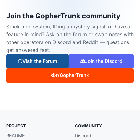
Join the GopherTrunk community
Stuck on a system, IDing a mystery signal, or have a
feature in mind? Ask on the forum or swap notes with
other operators on Discord and Reddit — questions
get answered fast.
Visit the Forum
Join the Discord
r/GopherTrunk
PROJECT
COMMUNITY
README
Discord