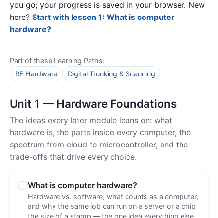
you go; your progress is saved in your browser. New
here?
Start with lesson 1: What is computer
hardware?
Part of these Learning Paths:
RF Hardware
Digital Trunking & Scanning
Unit 1 — Hardware Foundations
The ideas every later module leans on: what
hardware is, the parts inside every computer, the
spectrum from cloud to microcontroller, and the
trade-offs that drive every choice.
What is computer hardware?
Hardware vs. software, what counts as a computer,
and why the same job can run on a server or a chip
the size of a stamp — the one idea everything else