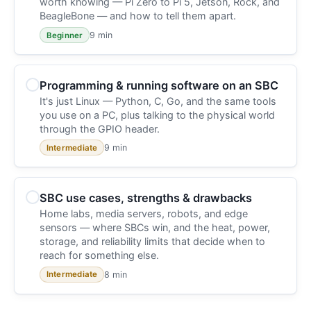
worth knowing — Pi Zero to Pi 5, Jetson, Rock, and
BeagleBone — and how to tell them apart.
9 min
Beginner
Programming & running software on an SBC
It's just Linux — Python, C, Go, and the same tools
you use on a PC, plus talking to the physical world
through the GPIO header.
9 min
Intermediate
SBC use cases, strengths & drawbacks
Home labs, media servers, robots, and edge
sensors — where SBCs win, and the heat, power,
storage, and reliability limits that decide when to
reach for something else.
8 min
Intermediate