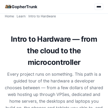
GopherTrunk
Home
Learn
Intro to Hardware
Intro to Hardware — from
the cloud to the
microcontroller
Every project runs on something. This path is a
guided tour of the hardware a developer
chooses between — from a few dollars of shared
web hosting up through VPSes, dedicated and
home servers, the desktops and laptops you
build on, the phones and tablets you ship to, and