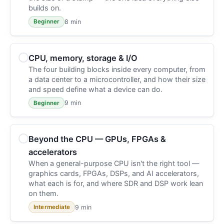
builds on.
8 min
Beginner
CPU, memory, storage & I/O
The four building blocks inside every computer, from
a data center to a microcontroller, and how their size
and speed define what a device can do.
9 min
Beginner
Beyond the CPU — GPUs, FPGAs &
accelerators
When a general-purpose CPU isn't the right tool —
graphics cards, FPGAs, DSPs, and AI accelerators,
what each is for, and where SDR and DSP work lean
on them.
9 min
Intermediate