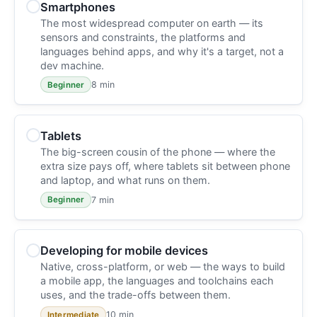
Smartphones
The most widespread computer on earth — its
sensors and constraints, the platforms and
languages behind apps, and why it's a target, not a
dev machine.
8 min
Beginner
Tablets
The big-screen cousin of the phone — where the
extra size pays off, where tablets sit between phone
and laptop, and what runs on them.
7 min
Beginner
Developing for mobile devices
Native, cross-platform, or web — the ways to build
a mobile app, the languages and toolchains each
uses, and the trade-offs between them.
10 min
Intermediate