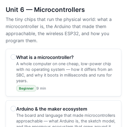
Unit 6 — Microcontrollers
The tiny chips that run the physical world: what a
microcontroller is, the Arduino that made them
approachable, the wireless ESP32, and how you
program them.
What is a microcontroller?
A whole computer on one cheap, low-power chip
with no operating system — how it differs from an
SBC, and why it boots in milliseconds and runs for
years.
9 min
Beginner
Arduino & the maker ecosystem
The board and language that made microcontrollers
approachable — what Arduino is, the sketch model,
and the enormous ecosystem that grew around it.