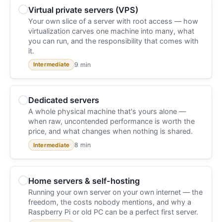
Virtual private servers (VPS)
Your own slice of a server with root access — how
virtualization carves one machine into many, what
you can run, and the responsibility that comes with
it.
9 min
Intermediate
Dedicated servers
A whole physical machine that's yours alone —
when raw, uncontended performance is worth the
price, and what changes when nothing is shared.
8 min
Intermediate
Home servers & self-hosting
Running your own server on your own internet — the
freedom, the costs nobody mentions, and why a
Raspberry Pi or old PC can be a perfect first server.