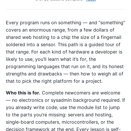
Every program runs on something — and “something”
covers an enormous range, from a few dollars of
shared web hosting to a chip the size of a fingernail
soldered into a sensor. This path is a guided tour of
that range. For each kind of hardware a developer is
likely to use, you’ll learn what it’s
for
, the
programming languages that run on it, and its honest
strengths and drawbacks — then how to weigh all of
that to pick the right platform for a project.
Who this is for.
Complete newcomers are welcome
— no electronics or sysadmin background required. If
you already write code, use the module list to jump
to the parts you’re missing: servers and hosting,
single-board computers, microcontrollers, or the
decision framework at the end. Every lesson is self-