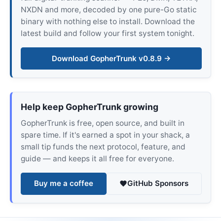
NXDN and more, decoded by one pure-Go static
binary with nothing else to install. Download the
latest build and follow your first system tonight.
Download GopherTrunk v0.8.9 →
Help keep GopherTrunk growing
GopherTrunk is free, open source, and built in
spare time. If it's earned a spot in your shack, a
small tip funds the next protocol, feature, and
guide — and keeps it all free for everyone.
Buy me a coffee
GitHub Sponsors