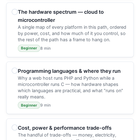
The hardware spectrum — cloud to
microcontroller
A single map of every platform in this path, ordered
by power, cost, and how much of it you control, so
the rest of the path has a frame to hang on.
8 min
Beginner
Programming languages & where they run
Why a web host runs PHP and Python while a
microcontroller runs C — how hardware shapes
which languages are practical, and what "runs on"
really means.
9 min
Beginner
Cost, power & performance trade-offs
The handful of trade-offs — money, electricity,