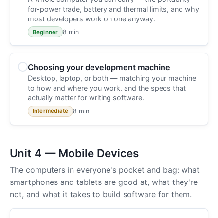
for-power trade, battery and thermal limits, and why
most developers work on one anyway.
8 min
Beginner
Choosing your development machine
Desktop, laptop, or both — matching your machine
to how and where you work, and the specs that
actually matter for writing software.
8 min
Intermediate
Unit 4 — Mobile Devices
The computers in everyone's pocket and bag: what
smartphones and tablets are good at, what they're
not, and what it takes to build software for them.