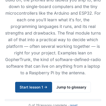
down to single-board computers and the tiny
microcontrollers like the Arduino and ESP32. For
each one you'll learn what it's for, the
programming languages it runs, and its real
strengths and drawbacks. The final module turns
all of that into a practical way to decide which
platform — often several working together — is
right for your project. Examples lean on
GopherTrunk, the kind of software-defined-radio
software that can live on anything from a laptop
to a Raspberry Pi by the antenna.
Start lesson 1 →
Jump to glossary
0
of 29 lessons complete ·
reset