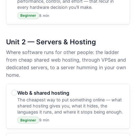
performance, control, and effort — that recur in
every hardware decision you'll make.
8 min
Beginner
Unit 2 — Servers & Hosting
Where software runs for other people: the ladder
from cheap shared web hosting, through VPSes and
dedicated servers, to a server humming in your own
home.
Web & shared hosting
The cheapest way to put something online — what
shared hosting gives you, what it hides, the
languages it runs, and where it stops being enough.
9 min
Beginner