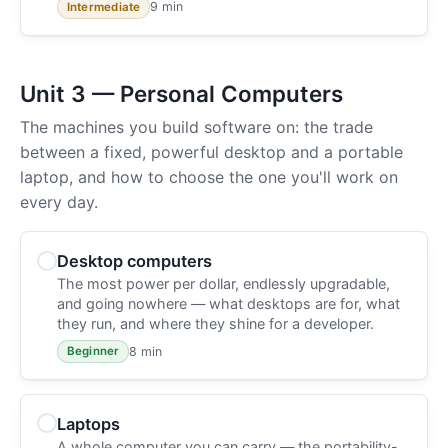
9 min
Intermediate
Unit 3 — Personal Computers
The machines you build software on: the trade
between a fixed, powerful desktop and a portable
laptop, and how to choose the one you'll work on
every day.
Desktop computers
The most power per dollar, endlessly upgradable,
and going nowhere — what desktops are for, what
they run, and where they shine for a developer.
8 min
Beginner
Laptops
A whole computer you can carry — the portability-