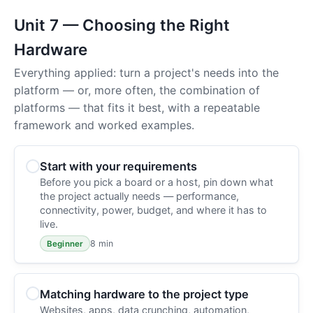
Unit 7 — Choosing the Right
Hardware
Everything applied: turn a project's needs into the
platform — or, more often, the combination of
platforms — that fits it best, with a repeatable
framework and worked examples.
Start with your requirements
Before you pick a board or a host, pin down what
the project actually needs — performance,
connectivity, power, budget, and where it has to
live.
8 min
Beginner
Matching hardware to the project type
Websites, apps, data crunching, automation,