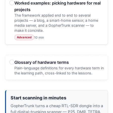
Worked examples: picking hardware for real
projects
The framework applied end to end to several
projects — a blog, a smart-home sensor, a home
media server, and a GopherTrunk scanner — to
make it concrete.
10 min
Advanced
Glossary of hardware terms
Plain-language definitions for every hardware term in
the learning path, cross-linked to the lessons.
Start scanning in minutes
GopherTrunk turns a cheap RTL-SDR dongle into a
full digital-trunking scanner — P25, DMR, TETRA,