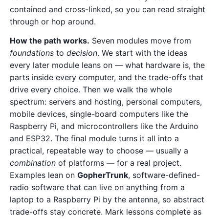
contained and cross-linked, so you can read straight
through or hop around.
How the path works.
Seven modules move from
foundations
to
decision
. We start with the ideas
every later module leans on — what hardware is, the
parts inside every computer, and the trade-offs that
drive every choice. Then we walk the whole
spectrum: servers and hosting, personal computers,
mobile devices, single-board computers like the
Raspberry Pi, and microcontrollers like the Arduino
and ESP32. The final module turns it all into a
practical, repeatable way to choose — usually a
combination
of platforms — for a real project.
Examples lean on
GopherTrunk
, software-defined-
radio software that can live on anything from a
laptop to a Raspberry Pi by the antenna, so abstract
trade-offs stay concrete. Mark lessons complete as