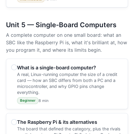
Unit 5 — Single-Board Computers
A complete computer on one small board: what an
SBC like the Raspberry Pi is, what it's brilliant at, how
you program it, and where its limits begin.
What is a single-board computer?
A real, Linux-running computer the size of a credit
card — how an SBC differs from both a PC and a
microcontroller, and why GPIO pins change
everything.
8 min
Beginner
The Raspberry Pi & its alternatives
The board that defined the category, plus the rivals