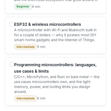
9 min
Beginner
ESP32 & wireless microcontrollers
A microcontroller with Wi-Fi and Bluetooth built in
for a couple of dollars — why it powers most DIY
smart-home gadgets and the Internet of Things.
9 min
Intermediate
Programming microcontrollers: languages,
use cases & limits
C/C++, MicroPython, and Rust on bare metal — the
use cases microcontrollers own, and the tight
memory, power, and tooling limits you design
around.
9 min
Intermediate