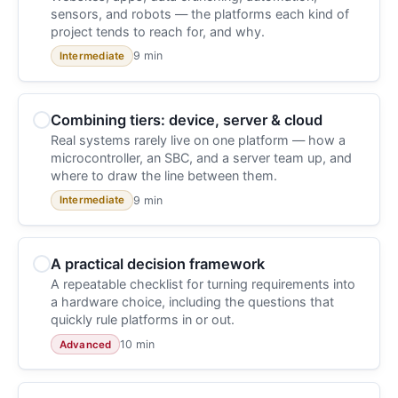
sensors, and robots — the platforms each kind of
project tends to reach for, and why.
9 min
Intermediate
Combining tiers: device, server & cloud
Real systems rarely live on one platform — how a
microcontroller, an SBC, and a server team up, and
where to draw the line between them.
9 min
Intermediate
A practical decision framework
A repeatable checklist for turning requirements into
a hardware choice, including the questions that
quickly rule platforms in or out.
10 min
Advanced