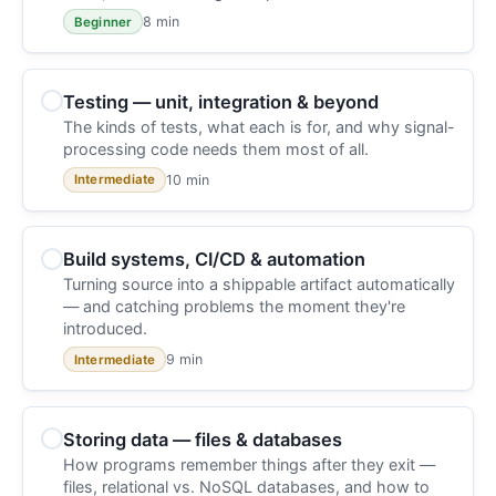
8 min
Beginner
Testing — unit, integration & beyond
The kinds of tests, what each is for, and why signal-
processing code needs them most of all.
10 min
Intermediate
Build systems, CI/CD & automation
Turning source into a shippable artifact automatically
— and catching problems the moment they're
introduced.
9 min
Intermediate
Storing data — files & databases
How programs remember things after they exit —
files, relational vs. NoSQL databases, and how to