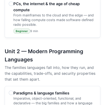
PCs, the internet & the age of cheap
compute
From mainframes to the cloud and the edge — and
how falling compute costs made software-defined
radio possible.
9 min
Beginner
Unit 2 — Modern Programming
Languages
The families languages fall into, how they run, and
the capabilities, trade-offs, and security properties
that set them apart.
Paradigms & language families
Imperative, object-oriented, functional, and
declarative — the big families and how a language