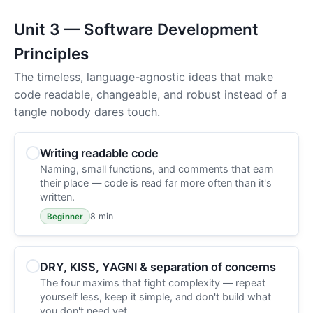
Unit 3 — Software Development
Principles
The timeless, language-agnostic ideas that make
code readable, changeable, and robust instead of a
tangle nobody dares touch.
Writing readable code
Naming, small functions, and comments that earn
their place — code is read far more often than it's
written.
8 min
Beginner
DRY, KISS, YAGNI & separation of concerns
The four maxims that fight complexity — repeat
yourself less, keep it simple, and don't build what
you don't need yet.