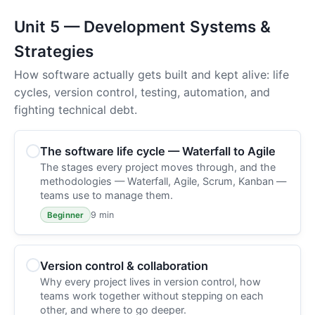
Unit 5 — Development Systems &
Strategies
How software actually gets built and kept alive: life
cycles, version control, testing, automation, and
fighting technical debt.
The software life cycle — Waterfall to Agile
The stages every project moves through, and the
methodologies — Waterfall, Agile, Scrum, Kanban —
teams use to manage them.
9 min
Beginner
Version control & collaboration
Why every project lives in version control, how
teams work together without stepping on each
other, and where to go deeper.