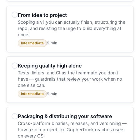
From idea to project
Scoping a v1 you can actually finish, structuring the
repo, and resisting the urge to build everything at
once.
9 min
Intermediate
Keeping quality high alone
Tests, linters, and CI as the teammate you don't
have — guardrails that review your work when no
one else can.
9 min
Intermediate
Packaging & distributing your software
Cross-platform binaries, releases, and versioning —
how a solo project like GopherTrunk reaches users
on every OS.