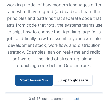
working model of how modern languages differ
and what they're good (and bad) at. Learn the
principles and patterns that separate code that
lasts from code that rots, the systems teams use
to ship, how to choose the right language for a
job, and finally how to assemble your own solo
development stack, workflow, and distribution
strategy. Examples lean on real-time and radio
software — the kind of streaming, signal-
crunching code behind GopherTrunk.
Start lesson 1 →
Jump to glossary
0
of 43 lessons complete ·
reset