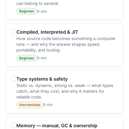
can belong to several.
9 min
Beginner
Compiled, interpreted & JIT
How source code becomes something a computer
runs — and why the answer shapes speed,
portability, and tooling.
9 min
Beginner
Type systems & safety
Static vs. dynamic, strong vs. weak — what types
catch, what they cost, and why it matters for
reliable code.
9 min
Intermediate
Memory — manual, GC & ownership