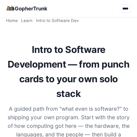
GopherTrunk
Home
Learn
Intro to Software Dev
Intro to Software
Development — from punch
cards to your own solo
stack
A guided path from "what even is software?" to
shipping your own program. Start with the story
of how computing got here — the hardware, the
languages, and the people — then build a