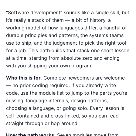
“Software development” sounds like a single skill, but
it’s really a stack of them — a bit of history, a
working model of how languages differ, a handful of
durable principles and patterns, the systems teams
use to ship, and the judgement to pick the right tool
for a job. This path builds that stack one short lesson
at a time, starting from absolute zero and ending
with you shipping your own program.
Who this is for.
Complete newcomers are welcome
— no prior coding required. If you already write
code, use the module list to jump to the parts you’re
missing: language internals, design patterns,
choosing a language, or going solo. Every lesson is
self-contained and cross-linked, so you can read
straight through or hop around.
How the path works.
Seven modules move from