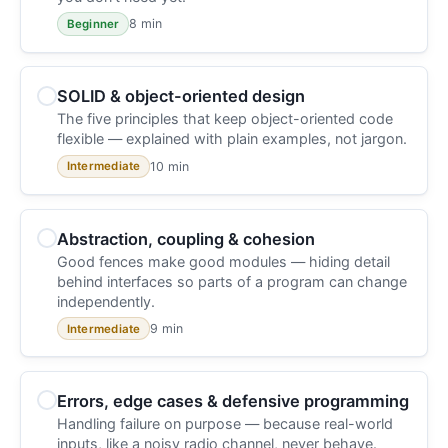
8 min
Beginner
SOLID & object-oriented design
The five principles that keep object-oriented code
flexible — explained with plain examples, not jargon.
10 min
Intermediate
Abstraction, coupling & cohesion
Good fences make good modules — hiding detail
behind interfaces so parts of a program can change
independently.
9 min
Intermediate
Errors, edge cases & defensive programming
Handling failure on purpose — because real-world
inputs, like a noisy radio channel, never behave.