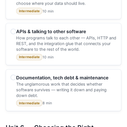
choose where your data should live.
10 min
Intermediate
APIs & talking to other software
How programs talk to each other — APIs, HTTP and
REST, and the integration glue that connects your
software to the rest of the world.
10 min
Intermediate
Documentation, tech debt & maintenance
The unglamorous work that decides whether
software survives — writing it down and paying
down debt.
8 min
Intermediate