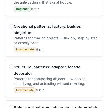
the anti-patterns that signal trouble.
8 min
Beginner
Creational patterns: factory, builder,
singleton
Patterns for making objects — flexibly, step by step,
or exactly once.
9 min
Intermediate
Structural patterns: adapter, facade,
decorator
Patterns for composing objects — wrapping,
simplifying, and extending without rewriting.
9 min
Intermediate
Behavioral patterns: observer, strategy, state