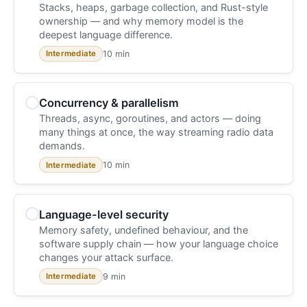
Stacks, heaps, garbage collection, and Rust-style
ownership — and why memory model is the
deepest language difference.
10 min
Intermediate
Concurrency & parallelism
Threads, async, goroutines, and actors — doing
many things at once, the way streaming radio data
demands.
10 min
Intermediate
Language-level security
Memory safety, undefined behaviour, and the
software supply chain — how your language choice
changes your attack surface.
9 min
Intermediate