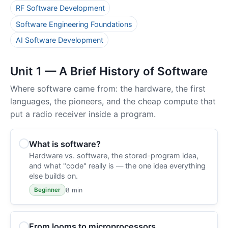
RF Software Development
Software Engineering Foundations
AI Software Development
Unit 1 — A Brief History of Software
Where software came from: the hardware, the first
languages, the pioneers, and the cheap compute that
put a radio receiver inside a program.
What is software?
Hardware vs. software, the stored-program idea,
and what "code" really is — the one idea everything
else builds on.
8 min
Beginner
From looms to microprocessors