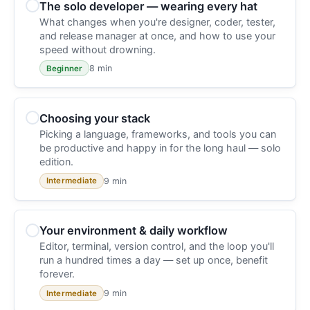
The solo developer — wearing every hat
What changes when you're designer, coder, tester,
and release manager at once, and how to use your
speed without drowning.
8 min
Beginner
Choosing your stack
Picking a language, frameworks, and tools you can
be productive and happy in for the long haul — solo
edition.
9 min
Intermediate
Your environment & daily workflow
Editor, terminal, version control, and the loop you'll
run a hundred times a day — set up once, benefit
forever.
9 min
Intermediate