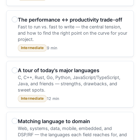
The performance ↔ productivity trade-off
Fast to run vs. fast to write — the central tension,
and how to find the right point on the curve for your
project.
9 min
Intermediate
A tour of today's major languages
C, C++, Rust, Go, Python, JavaScript/TypeScript,
Java, and friends — strengths, drawbacks, and
sweet spots.
12 min
Intermediate
Matching language to domain
Web, systems, data, mobile, embedded, and
DSP/RF — the languages each field reaches for, and