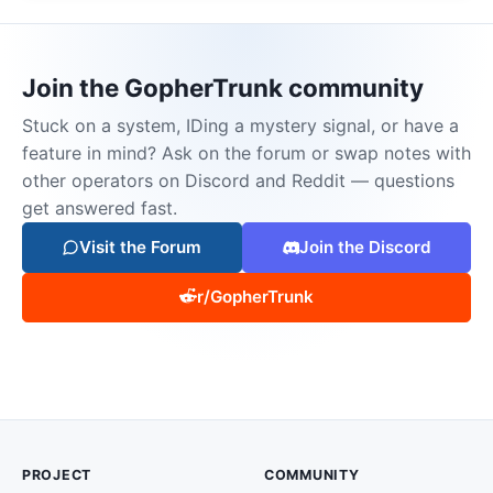
Join the GopherTrunk community
Stuck on a system, IDing a mystery signal, or have a
feature in mind? Ask on the forum or swap notes with
other operators on Discord and Reddit — questions
get answered fast.
Visit the Forum
Join the Discord
r/GopherTrunk
PROJECT
COMMUNITY