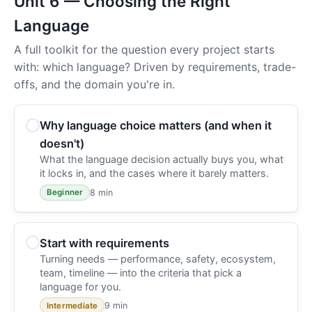
Unit 6 — Choosing the Right
Language
A full toolkit for the question every project starts
with: which language? Driven by requirements, trade-
offs, and the domain you're in.
Why language choice matters (and when it
doesn't)
What the language decision actually buys you, what
it locks in, and the cases where it barely matters.
8 min
Beginner
Start with requirements
Turning needs — performance, safety, ecosystem,
team, timeline — into the criteria that pick a
language for you.
9 min
Intermediate