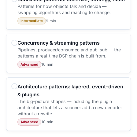
Patterns for how objects talk and decide —
swapping algorithms and reacting to change.
9 min
Intermediate
Concurrency & streaming patterns
Pipelines, producer/consumer, and pub-sub — the
patterns a real-time DSP chain is built from.
10 min
Advanced
Architecture patterns: layered, event-driven
& plugins
The big-picture shapes — including the plugin
architecture that lets a scanner add a new decoder
without a rewrite.
10 min
Advanced