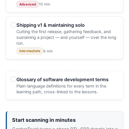
10 min
Advanced
Shipping v1 & maintaining solo
Cutting the first release, gathering feedback, and
sustaining a project — and yourself — over the long
run.
9 min
Intermediate
Glossary of software development terms
Plain-language definitions for every term in the
learning path, cross-linked to the lessons.
Start scanning in minutes