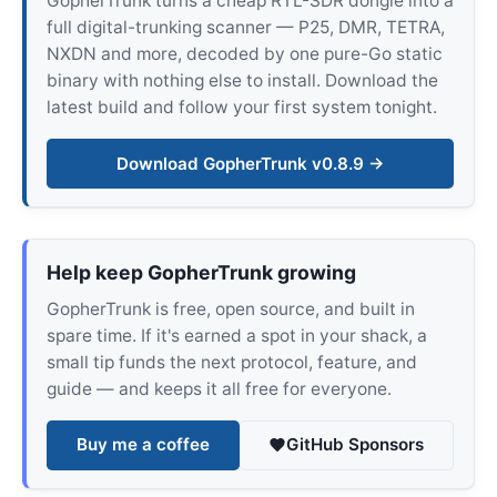
GopherTrunk turns a cheap RTL-SDR dongle into a
full digital-trunking scanner — P25, DMR, TETRA,
NXDN and more, decoded by one pure-Go static
binary with nothing else to install. Download the
latest build and follow your first system tonight.
Download GopherTrunk v0.8.9 →
Help keep GopherTrunk growing
GopherTrunk is free, open source, and built in
spare time. If it's earned a spot in your shack, a
small tip funds the next protocol, feature, and
guide — and keeps it all free for everyone.
Buy me a coffee
GitHub Sponsors