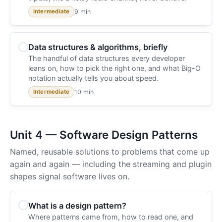
9 min
Intermediate
Data structures & algorithms, briefly
The handful of data structures every developer
leans on, how to pick the right one, and what Big-O
notation actually tells you about speed.
10 min
Intermediate
Unit 4 — Software Design Patterns
Named, reusable solutions to problems that come up
again and again — including the streaming and plugin
shapes signal software lives on.
What is a design pattern?
Where patterns came from, how to read one, and