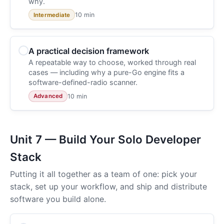
why.
10 min
Intermediate
A practical decision framework
A repeatable way to choose, worked through real
cases — including why a pure-Go engine fits a
software-defined-radio scanner.
10 min
Advanced
Unit 7 — Build Your Solo Developer
Stack
Putting it all together as a team of one: pick your
stack, set up your workflow, and ship and distribute
software you build alone.