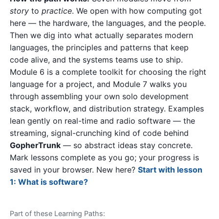
story
to
practice
. We open with how computing got
here — the hardware, the languages, and the people.
Then we dig into what actually separates modern
languages, the principles and patterns that keep
code alive, and the systems teams use to ship.
Module 6 is a complete toolkit for choosing the right
language for a project, and Module 7 walks you
through assembling your own solo development
stack, workflow, and distribution strategy. Examples
lean gently on real-time and radio software — the
streaming, signal-crunching kind of code behind
GopherTrunk
— so abstract ideas stay concrete.
Mark lessons complete as you go; your progress is
saved in your browser. New here?
Start with lesson
1: What is software?
Part of these Learning Paths: