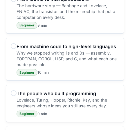
The hardware story — Babbage and Lovelace,
ENIAC, the transistor, and the microchip that put a
computer on every desk.
9 min
Beginner
From machine code to high-level languages
Why we stopped writing 1s and 0s — assembly,
FORTRAN, COBOL, LISP, and C, and what each one
made possible.
10 min
Beginner
The people who built programming
Lovelace, Turing, Hopper, Ritchie, Kay, and the
engineers whose ideas you still use every day.
9 min
Beginner