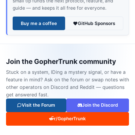
small tip funds the next protocol, feature, and
guide — and keeps it all free for everyone.
Buy me a coffee
GitHub Sponsors
Join the GopherTrunk community
Stuck on a system, IDing a mystery signal, or have a
feature in mind? Ask on the forum or swap notes with
other operators on Discord and Reddit — questions
get answered fast.
Visit the Forum
Join the Discord
r/GopherTrunk