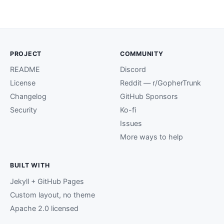
PROJECT
COMMUNITY
README
Discord
License
Reddit — r/GopherTrunk
Changelog
GitHub Sponsors
Security
Ko-fi
Issues
More ways to help
BUILT WITH
Jekyll + GitHub Pages
Custom layout, no theme
Apache 2.0 licensed