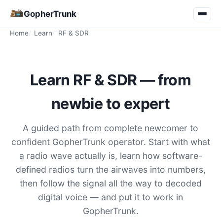
GopherTrunk
Home
Learn
RF & SDR
Learn RF & SDR — from
newbie to expert
A guided path from complete newcomer to
confident GopherTrunk operator. Start with what
a radio wave actually is, learn how software-
defined radios turn the airwaves into numbers,
then follow the signal all the way to decoded
digital voice — and put it to work in
GopherTrunk.