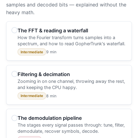
samples and decoded bits — explained without the
heavy math.
The FFT & reading a waterfall
How the Fourier transform turns samples into a
spectrum, and how to read GopherTrunk's waterfall.
9 min
Intermediate
Filtering & decimation
Zooming in on one channel, throwing away the rest,
and keeping the CPU happy.
8 min
Intermediate
The demodulation pipeline
The stages every signal passes through: tune, filter,
demodulate, recover symbols, decode.