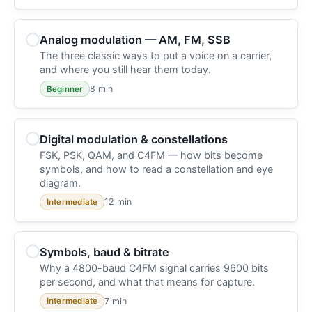
Analog modulation — AM, FM, SSB
The three classic ways to put a voice on a carrier,
and where you still hear them today.
8 min
Beginner
Digital modulation & constellations
FSK, PSK, QAM, and C4FM — how bits become
symbols, and how to read a constellation and eye
diagram.
12 min
Intermediate
Symbols, baud & bitrate
Why a 4800-baud C4FM signal carries 9600 bits
per second, and what that means for capture.
7 min
Intermediate