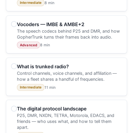
8 min
Intermediate
Vocoders — IMBE & AMBE+2
The speech codecs behind P25 and DMR, and how
GopherTrunk turns their frames back into audio.
8 min
Advanced
What is trunked radio?
Control channels, voice channels, and affiliation —
how a fleet shares a handful of frequencies.
11 min
Intermediate
The digital protocol landscape
P25, DMR, NXDN, TETRA, Motorola, EDACS, and
friends — who uses what, and how to tell them
apart.