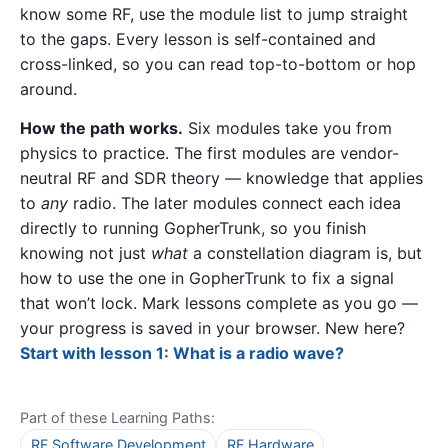
know some RF, use the module list to jump straight
to the gaps. Every lesson is self-contained and
cross-linked, so you can read top-to-bottom or hop
around.
How the path works.
Six modules take you from
physics to practice. The first modules are vendor-
neutral RF and SDR theory — knowledge that applies
to
any
radio. The later modules connect each idea
directly to running GopherTrunk, so you finish
knowing not just
what
a constellation diagram is, but
how to use the one in GopherTrunk to fix a signal
that won’t lock. Mark lessons complete as you go —
your progress is saved in your browser. New here?
Start with lesson 1: What is a radio wave?
Part of these Learning Paths:
RF Software Development
RF Hardware