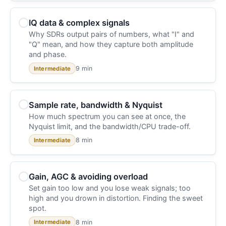
IQ data & complex signals
Why SDRs output pairs of numbers, what "I" and
"Q" mean, and how they capture both amplitude
and phase.
9 min
Intermediate
Sample rate, bandwidth & Nyquist
How much spectrum you can see at once, the
Nyquist limit, and the bandwidth/CPU trade-off.
8 min
Intermediate
Gain, AGC & avoiding overload
Set gain too low and you lose weak signals; too
high and you drown in distortion. Finding the sweet
spot.
8 min
Intermediate