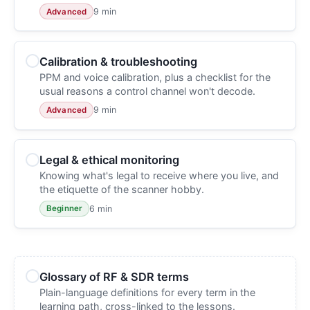
9 min
Advanced
Calibration & troubleshooting
PPM and voice calibration, plus a checklist for the
usual reasons a control channel won't decode.
9 min
Advanced
Legal & ethical monitoring
Knowing what's legal to receive where you live, and
the etiquette of the scanner hobby.
6 min
Beginner
Glossary of RF & SDR terms
Plain-language definitions for every term in the
learning path, cross-linked to the lessons.