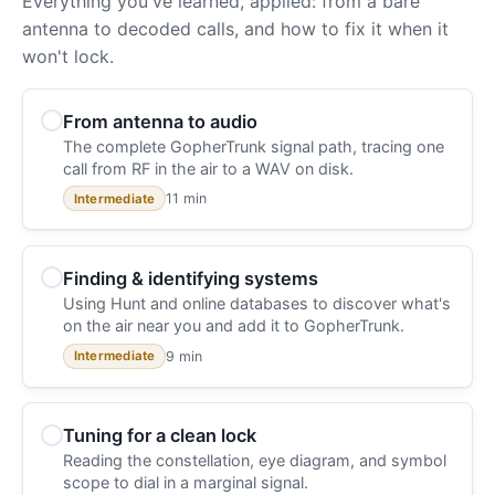
Everything you've learned, applied: from a bare
antenna to decoded calls, and how to fix it when it
won't lock.
From antenna to audio
The complete GopherTrunk signal path, tracing one
call from RF in the air to a WAV on disk.
11 min
Intermediate
Finding & identifying systems
Using Hunt and online databases to discover what's
on the air near you and add it to GopherTrunk.
9 min
Intermediate
Tuning for a clean lock
Reading the constellation, eye diagram, and symbol
scope to dial in a marginal signal.