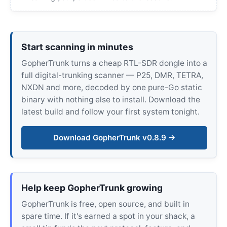
Start scanning in minutes
GopherTrunk turns a cheap RTL-SDR dongle into a
full digital-trunking scanner — P25, DMR, TETRA,
NXDN and more, decoded by one pure-Go static
binary with nothing else to install. Download the
latest build and follow your first system tonight.
Download GopherTrunk v0.8.9 →
Help keep GopherTrunk growing
GopherTrunk is free, open source, and built in
spare time. If it's earned a spot in your shack, a