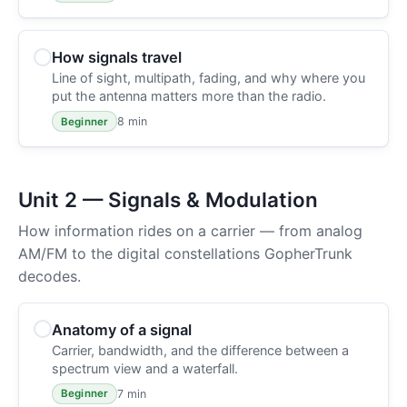
How signals travel
Line of sight, multipath, fading, and why where you
put the antenna matters more than the radio.
8 min
Beginner
Unit 2 — Signals & Modulation
How information rides on a carrier — from analog
AM/FM to the digital constellations GopherTrunk
decodes.
Anatomy of a signal
Carrier, bandwidth, and the difference between a
spectrum view and a waterfall.
7 min
Beginner