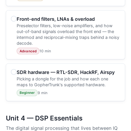
Front-end filters, LNAs & overload
Preselector filters, low-noise amplifiers, and how
out-of-band signals overload the front end — the
intermod and reciprocal-mixing traps behind a noisy
decode.
10 min
Advanced
SDR hardware — RTL-SDR, HackRF, Airspy
Picking a dongle for the job and how each one
maps to GopherTrunk's supported hardware.
9 min
Beginner
Unit 4 — DSP Essentials
The digital signal processing that lives between IQ