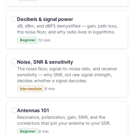
Decibels & signal power
dB, dBm, and dBFS demystified — gain, path loss,
the noise floor, and why radio lives in logarithms.
10 min
Beginner
Noise, SNR & sensitivity
The noise floor, signal-to-noise ratio, and receiver
sensitivity — why SNR, not raw signal strength,
decides whether a signal decodes.
9 min
Intermediate
Antennas 101
Resonance, polarization, gain, SWR, and the
connectors that join your antenna to your SDR.
9 min
Beginner