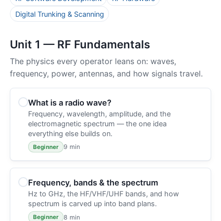
Digital Trunking & Scanning
Unit 1 — RF Fundamentals
The physics every operator leans on: waves,
frequency, power, antennas, and how signals travel.
What is a radio wave?
Frequency, wavelength, amplitude, and the
electromagnetic spectrum — the one idea
everything else builds on.
9 min
Beginner
Frequency, bands & the spectrum
Hz to GHz, the HF/VHF/UHF bands, and how
spectrum is carved up into band plans.
8 min
Beginner