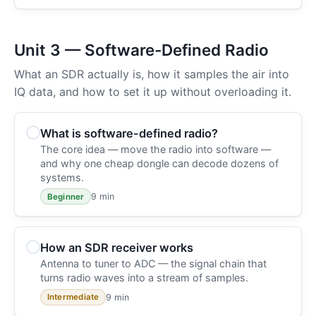
Unit 3 — Software-Defined Radio
What an SDR actually is, how it samples the air into
IQ data, and how to set it up without overloading it.
What is software-defined radio?
The core idea — move the radio into software —
and why one cheap dongle can decode dozens of
systems.
9 min
Beginner
How an SDR receiver works
Antenna to tuner to ADC — the signal chain that
turns radio waves into a stream of samples.
9 min
Intermediate