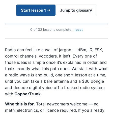
Start lesson 1 →
Jump to glossary
0
of 32 lessons complete ·
reset
Radio can feel like a wall of jargon — dBm, IQ, FSK,
control channels, vocoders. It isn’t. Every one of
those ideas is simple once it’s explained in order, and
that’s exactly what this path does. We start with what
a radio wave
is
and build, one short lesson at a time,
until you can take a bare antenna and a $30 dongle
and decode digital voice off a trunked radio system
with
GopherTrunk
.
Who this is for.
Total newcomers welcome — no
math, electronics, or licence required. If you already