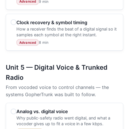
9 min
Advanced
Clock recovery & symbol timing
How a receiver finds the beat of a digital signal so it
samples each symbol at the right instant.
8 min
Advanced
Unit 5 — Digital Voice & Trunked
Radio
From vocoded voice to control channels — the
systems GopherTrunk was built to follow.
Analog vs. digital voice
Why public-safety radio went digital, and what a
vocoder gives up to fit a voice in a few kbps.