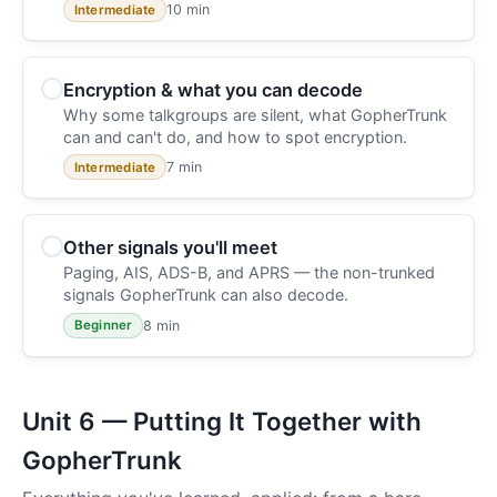
10 min
Intermediate
Encryption & what you can decode
Why some talkgroups are silent, what GopherTrunk
can and can't do, and how to spot encryption.
7 min
Intermediate
Other signals you'll meet
Paging, AIS, ADS-B, and APRS — the non-trunked
signals GopherTrunk can also decode.
8 min
Beginner
Unit 6 — Putting It Together with
GopherTrunk