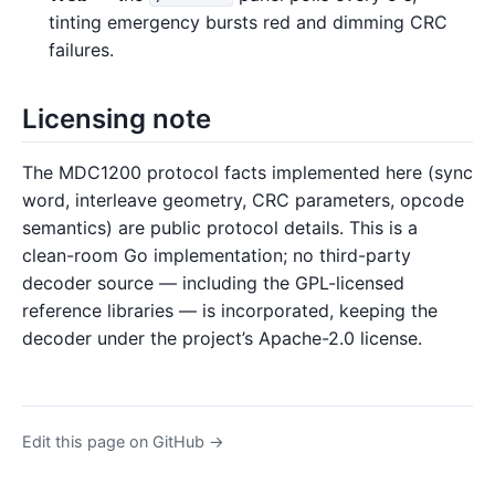
tinting emergency bursts red and dimming CRC
failures.
Licensing note
The MDC1200 protocol facts implemented here (sync
word, interleave geometry, CRC parameters, opcode
semantics) are public protocol details. This is a
clean-room Go implementation; no third-party
decoder source — including the GPL-licensed
reference libraries — is incorporated, keeping the
decoder under the project’s Apache-2.0 license.
Edit this page on GitHub →