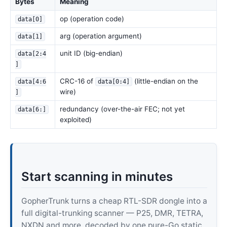
Bytes
Meaning
op (operation code)
data[0]
arg (operation argument)
data[1]
unit ID (big-endian)
data[2:4
]
CRC-16 of
(little-endian on the
data[4:6
data[0:4]
wire)
]
redundancy (over-the-air FEC; not yet
data[6:]
exploited)
Start scanning in minutes
GopherTrunk turns a cheap RTL-SDR dongle into a
full digital-trunking scanner — P25, DMR, TETRA,
NXDN and more, decoded by one pure-Go static