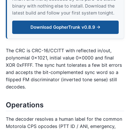
binary with nothing else to install. Download the
latest build and follow your first system tonight.
Download GopherTrunk v0.8.9 →
The CRC is CRC-16/CCITT with reflected in/out,
polynomial 0x1021, initial value 0x0000 and final
XOR 0xFFFF. The sync hunt tolerates a few bit errors
and accepts the bit-complemented sync word so a
flipped FM discriminator (inverted tone sense) still
decodes.
Operations
The decoder resolves a human label for the common
Motorola CPS opcodes (PTT ID / ANI, emergency,