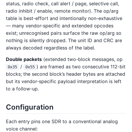
status, radio check, call alert / page, selective call,
radio inhibit / enable, remote monitor). The op/arg
table is best-effort and intentionally non-exhaustive
— many vendor-specific and extended opcodes
exist; unrecognised pairs surface the raw op/arg so
nothing is silently dropped. The unit ID and CRC are
always decoded regardless of the label.
Double packets
(extended two-block messages, op
/
) are framed as two consecutive 112-bit
0x35
0x55
blocks; the second block’s header bytes are attached
but its vendor-specific payload interpretation is left
to a follow-up.
Configuration
Each entry pins one SDR to a conventional analog
voice channel: