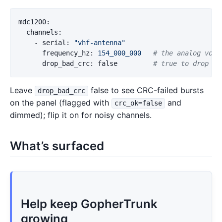
mdc1200
:
channels
:
-
serial
:
"
vhf-antenna"
frequency_hz
:
154_000_000
# the analog voic
drop_bad_crc
:
false
# true to drop CR
Leave
false to see CRC-failed bursts
drop_bad_crc
on the panel (flagged with
and
crc_ok=false
dimmed); flip it on for noisy channels.
What’s surfaced
Help keep GopherTrunk
growing