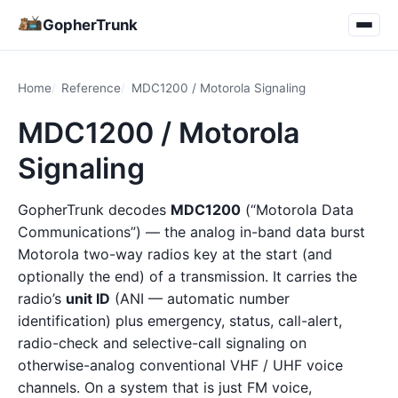
GopherTrunk
Home
Reference
MDC1200 / Motorola Signaling
MDC1200 / Motorola
Signaling
GopherTrunk decodes
MDC1200
(“Motorola Data
Communications”) — the analog in-band data burst
Motorola two-way radios key at the start (and
optionally the end) of a transmission. It carries the
radio’s
unit ID
(ANI — automatic number
identification) plus emergency, status, call-alert,
radio-check and selective-call signaling on
otherwise-analog conventional VHF / UHF voice
channels. On a system that is just FM voice,