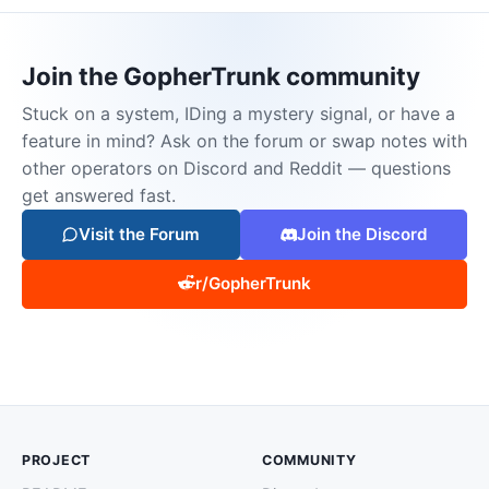
Join the GopherTrunk community
Stuck on a system, IDing a mystery signal, or have a
feature in mind? Ask on the forum or swap notes with
other operators on Discord and Reddit — questions
get answered fast.
Visit the Forum
Join the Discord
r/GopherTrunk
PROJECT
COMMUNITY