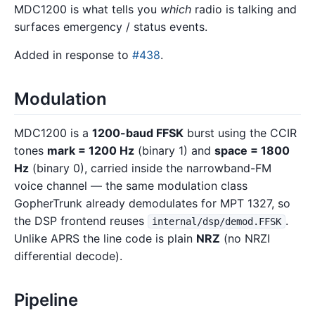
MDC1200 is what tells you
which
radio is talking and
surfaces emergency / status events.
Added in response to
#438
.
Modulation
MDC1200 is a
1200-baud FFSK
burst using the CCIR
tones
mark = 1200 Hz
(binary 1) and
space = 1800
Hz
(binary 0), carried inside the narrowband-FM
voice channel — the same modulation class
GopherTrunk already demodulates for MPT 1327, so
the DSP frontend reuses
.
internal/dsp/demod.FFSK
Unlike APRS the line code is plain
NRZ
(no NRZI
differential decode).
Pipeline