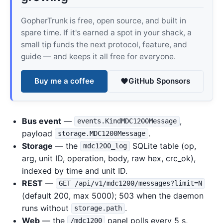
GopherTrunk is free, open source, and built in
spare time. If it's earned a spot in your shack, a
small tip funds the next protocol, feature, and
guide — and keeps it all free for everyone.
Buy me a coffee
GitHub Sponsors
Bus event
—
,
events.KindMDC1200Message
payload
.
storage.MDC1200Message
Storage
— the
SQLite table (op,
mdc1200_log
arg, unit ID, operation, body, raw hex, crc_ok),
indexed by time and unit ID.
REST
—
GET /api/v1/mdc1200/messages?limit=N
(default 200, max 5000); 503 when the daemon
runs without
.
storage.path
Web
— the
panel polls every 5 s,
/mdc1200