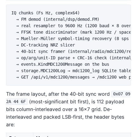
IQ chunks (Fs Hz, complex64)

  → FM demod (internal/dsp/demod.FM)

  → real resampler to 9600 Hz (1200 baud × 8 oversam
  → FFSK tone discriminator (mark 1200 Hz / space 18
  → Mueller-Müller symbol-timing recovery (8 sps → 1
  → DC-tracking NRZ slicer

  → 40-bit sync framer (internal/radio/mdc1200/recei
  → op/arg/unit-ID parse + CRC-16 check (internal/ra
  → events.KindMDC1200Message on the bus

  → storage.MDC1200Log → mdc1200_log SQLite table

The frame layout, after the 40-bit sync word
0x07 09
(most-significant bit first), is 112 payload
2A 44 6F
bits column-interleaved over a 16×7 grid. De-
interleaved and packed LSB-first, the header bytes
are: