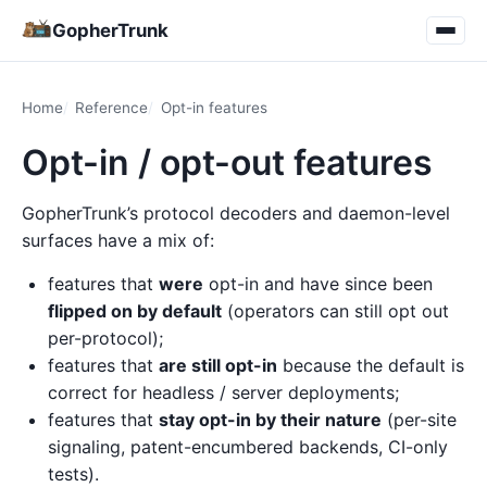
GopherTrunk
Home
Reference
Opt-in features
Opt-in / opt-out features
GopherTrunk’s protocol decoders and daemon-level
surfaces have a mix of:
features that
were
opt-in and have since been
flipped on by default
(operators can still opt out
per-protocol);
features that
are still opt-in
because the default is
correct for headless / server deployments;
features that
stay opt-in by their nature
(per-site
signaling, patent-encumbered backends, CI-only
tests).