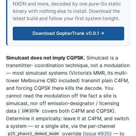
NXDN and more, decoded by one pure-Go static
binary with nothing else to install. Download the
latest build and follow your first system tonight.
Download GopherTrunk v0.9.1 →
Simulcast does not imply CQPSK.
Simulcast is a
transmitter- coordination technique, not a modulation
— most simulcast systems (Victoria’s MMR, its multi-
tower Melbourne CBD included) transmit plain C4FM,
and forcing CQPSK there kills the decode. You
cannot read the modulation off the fact a site is
simulcast, nor off emission-designator / licensing
data (
covers both C4FM and CQPSK).
10K1D7W
Determine it empirically: leave it at C4FM, and switch
a system — or a single site, via the per-channel
override (
issue #935
) — to
p25_phase1_demod_mode