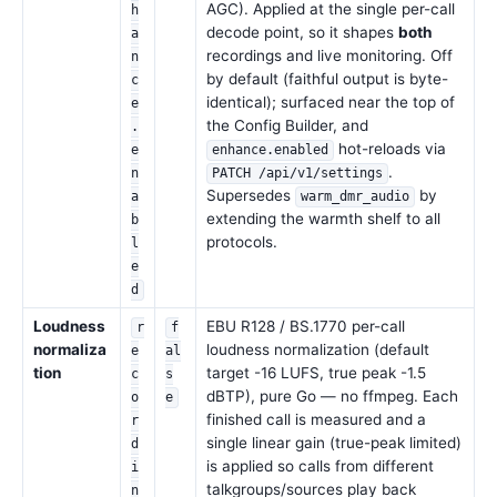
AGC). Applied at the single per-call
h
decode point, so it shapes
both
a
recordings and live monitoring. Off
n
by default (faithful output is byte-
c
identical); surfaced near the top of
e
the Config Builder, and
.
hot-reloads via
e
enhance.enabled
.
n
PATCH /api/v1/settings
Supersedes
by
a
warm_dmr_audio
extending the warmth shelf to all
b
protocols.
l
e
d
Loudness
EBU R128 / BS.1770 per-call
r
f
normaliza
loudness normalization (default
e
al
tion
target -16 LUFS, true peak -1.5
c
s
dBTP), pure Go — no ffmpeg. Each
o
e
finished call is measured and a
r
single linear gain (true-peak limited)
d
is applied so calls from different
i
talkgroups/sources play back
n