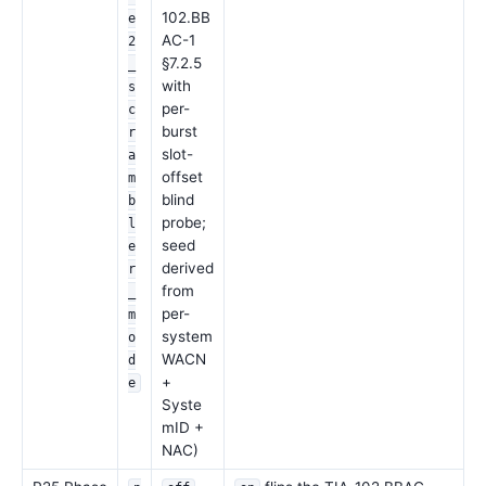
102.BB
e
AC-1
2
§7.2.5
_
with
s
per-
c
burst
r
slot-
a
offset
m
blind
b
probe;
l
seed
e
derived
r
from
_
per-
m
system
o
WACN
d
+
e
Syste
mID +
NAC)