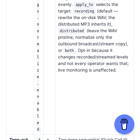
evenly.
selects the
g
apply_to
target:
(default —
s
recording
rewrite the on-disk WAV; the
.
distributed MP3 inherits it),
n
(leave the WAV
o
distributed
pristine, normalize only the
r
outbound broadcast/stream copy),
m
or
. Opt-in because it
a
both
changes recorded/streamed levels
l
and not every operator wants that;
i
live monitoring is unaffected.
z
e
.
e
n
a
b
l
e
d
Tone-out
e
Two-tone sequential (Quick Call II)