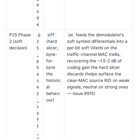
m
o
d
e
P25 Phase
feeds the demodulator’s
p
off
on
2 (soft
(hard
soft symbol differentials into a
2
decision)
slicer;
per-bit soft Viterbi on the
5
byte-
traffic-channel MAC trellis,
_
for-
recovering the ~1.5-2 dB of
p
byte
coding gain the hard slicer
h
the
discards (helps surface the
a
historic
clear-MAC source RID on weak
s
al
signals; neutral on strong ones
e
behavi
— issue #915)
2
our)
_
s
o
f
t
_