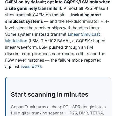
C4FM on by default; opt into CQPSK/LSM only when
a site genuinely transmits it.
Almost all P25 Phase 1
sites transmit C4FM on the air —
including most
simulcast systems
— and the FM-discriminator + 4-
level slicer the receiver ships with handles them.
Some systems instead transmit
Linear Simulcast
Modulation
(LSM, TIA-102.BAAA), a CQPSK-shaped
linear waveform. LSM pushed through an FM
discriminator produces near-random dibits and the
FSW never matches — the failure mode reported
against
issue #275
.
Start scanning in minutes
GopherTrunk turns a cheap RTL-SDR dongle into a
full digital-trunking scanner — P25, DMR, TETRA,