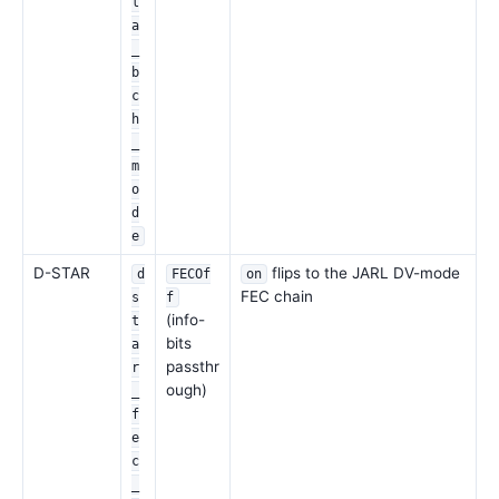
l
a
_
b
c
h
_
m
o
d
e
D-STAR
flips to the JARL DV-mode
d
FECOf
on
FEC chain
s
f
(info-
t
bits
a
passthr
r
ough)
_
f
e
c
_