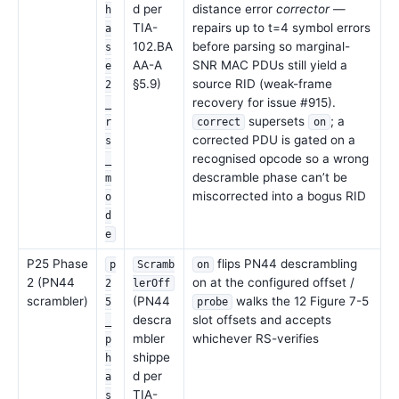
d per
distance error
corrector
—
h
TIA-
repairs up to t=4 symbol errors
a
102.BA
before parsing so marginal-
s
AA-A
SNR MAC PDUs still yield a
e
§5.9)
source RID (weak-frame
2
recovery for issue #915).
_
supersets
; a
r
correct
on
corrected PDU is gated on a
s
recognised opcode so a wrong
_
descramble phase can’t be
m
miscorrected into a bogus RID
o
d
e
P25 Phase
flips PN44 descrambling
p
Scramb
on
2 (PN44
on at the configured offset /
2
lerOff
scrambler)
(PN44
walks the 12 Figure 7-5
5
probe
descra
slot offsets and accepts
_
mbler
whichever RS-verifies
p
shippe
h
d per
a
TIA-
s