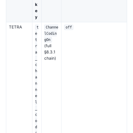
k
e
y
TETRA
t
Channe
off
e
lCodin
t
gOn
(full
r
§8.3.1
a
chain)
_
c
h
a
n
n
e
l
_
c
o
d