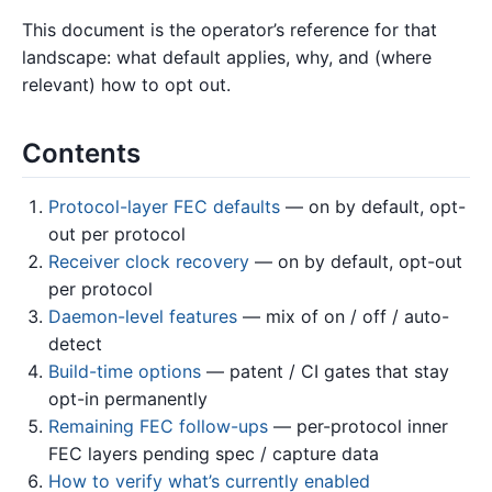
This document is the operator’s reference for that
landscape: what default applies, why, and (where
relevant) how to opt out.
Contents
Protocol-layer FEC defaults
— on by default, opt-
out per protocol
Receiver clock recovery
— on by default, opt-out
per protocol
Daemon-level features
— mix of on / off / auto-
detect
Build-time options
— patent / CI gates that stay
opt-in permanently
Remaining FEC follow-ups
— per-protocol inner
FEC layers pending spec / capture data
How to verify what’s currently enabled