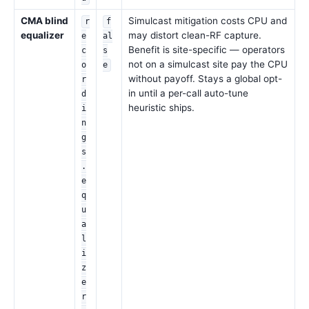
CMA blind
Simulcast mitigation costs CPU and
r
f
equalizer
may distort clean-RF capture.
e
al
Benefit is site-specific — operators
c
s
not on a simulcast site pay the CPU
o
e
without payoff. Stays a global opt-
r
in until a per-call auto-tune
d
heuristic ships.
i
n
g
s
.
e
q
u
a
l
i
z
e
r