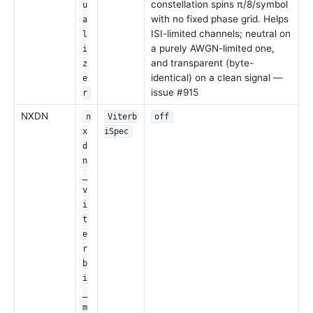
constellation spins π/8/symbol
u
with no fixed phase grid. Helps
a
ISI-limited channels; neutral on
l
a purely AWGN-limited one,
i
and transparent (byte-
z
identical) on a clean signal —
e
issue #915
r
NXDN
n
Viterb
off
x
iSpec
d
n
_
v
i
t
e
r
b
i
_
m