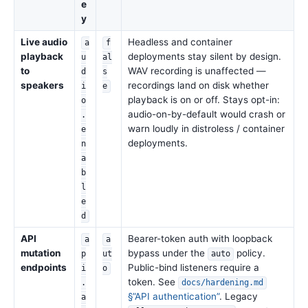
e
y
Live audio
Headless and container
a
f
playback
deployments stay silent by design.
u
al
to
WAV recording is unaffected —
d
s
speakers
recordings land on disk whether
i
e
playback is on or off. Stays opt-in:
o
audio-on-by-default would crash or
.
warn loudly in distroless / container
e
deployments.
n
a
b
l
e
d
API
Bearer-token auth with loopback
a
a
mutation
bypass under the
policy.
p
ut
auto
endpoints
Public-bind listeners require a
i
o
token. See
.
docs/hardening.md
§”API authentication”
. Legacy
a