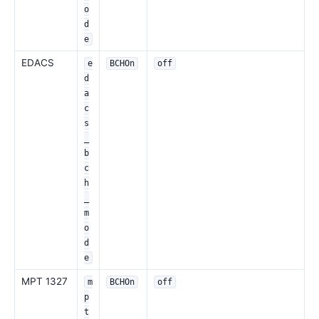
o
d
e
EDACS
e
BCHOn
off
d
a
c
s
_
b
c
h
_
m
o
d
e
MPT 1327
m
BCHOn
off
p
t