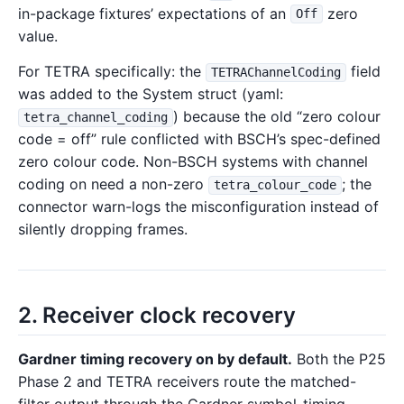
in-package fixtures’ expectations of an
zero
Off
value.
For TETRA specifically: the
field
TETRAChannelCoding
was added to the System struct (yaml:
) because the old “zero colour
tetra_channel_coding
code = off” rule conflicted with BSCH’s spec-defined
zero colour code. Non-BSCH systems with channel
coding on need a non-zero
; the
tetra_colour_code
connector warn-logs the misconfiguration instead of
silently dropping frames.
2. Receiver clock recovery
Gardner timing recovery on by default.
Both the P25
Phase 2 and TETRA receivers route the matched-