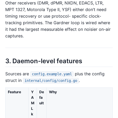
Other receivers (DMR, dPMR, NXDN, EDACS, LTR,
MPT 1327, Motorola Type II, YSF) either don’t need
timing recovery or use protocol- specific clock-
tracking primitives. The Gardner loop is wired where
it had the largest measurable effect on noisier on-air
captures.
3. Daemon-level features
Sources are
plus the config
config.example.yaml
struct in
.
internal/config/config.go
Feature
Y
De
Why
A
fa
M
ult
L
k