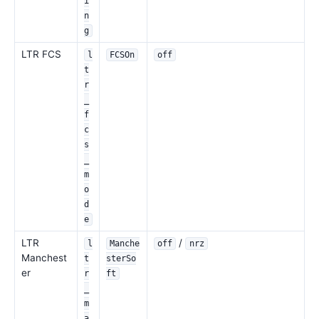
i
n
g
LTR FCS
l
FCSOn
off
t
r
_
f
c
s
_
m
o
d
e
LTR
/
l
Manche
off
nrz
Manchest
t
sterSo
er
r
ft
_
m
a