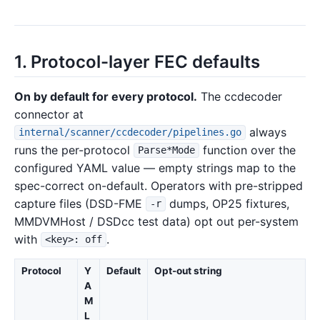
1. Protocol-layer FEC defaults
On by default for every protocol.
The ccdecoder
connector at
always
internal/scanner/ccdecoder/pipelines.go
runs the per-protocol
function over the
Parse*Mode
configured YAML value — empty strings map to the
spec-correct on-default. Operators with pre-stripped
capture files (DSD-FME
dumps, OP25 fixtures,
-r
MMDVMHost / DSDcc test data) opt out per-system
with
.
<key>: off
Protocol
Y
Default
Opt-out string
A
M
L