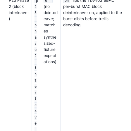
P25 Phase
flips the TIA-102.BBAC
p
off
on
2 (block
(no
per-burst MAC block
2
interleaver
deinterl
deinterleaver on, applied to the
5
)
eave;
burst dibits before trellis
_
match
decoding
p
es
h
synthe
a
sized-
s
fixture
e
expect
2
ations)
_
i
n
t
e
r
l
e
a
v
e
_