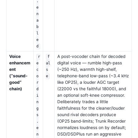
.
e
n
a
b
l
e
d
Voice
A post-vocoder chain for decoded
r
f
enhancem
digital voice — rumble high-pass
e
al
ent
(~250 Hz), warmth high-shelf,
c
s
(“sound-
telephone-band low-pass (~3.4 kHz
o
e
good”
like OP25), a louder AGC target
r
chain)
(22000 vs the faithful 18000), and
d
an optional soft-knee compressor.
i
Deliberately trades a little
n
faithfulness for the cleaner/louder
g
sound rival decoders produce
s
(OP25 band-limits; Trunk Recorder
.
normalizes loudness on by default;
e
DSD/DSDPlus run an aggressive
n