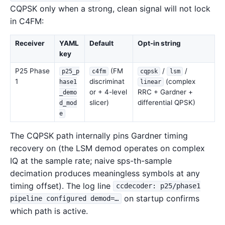
CQPSK only when a strong, clean signal will not lock
in C4FM:
Receiver
YAML
Default
Opt-in string
key
P25 Phase
(FM
/
/
p25_p
c4fm
cqpsk
lsm
1
discriminat
(complex
hase1
linear
or + 4-level
RRC + Gardner +
_demo
slicer)
differential QPSK)
d_mod
e
The CQPSK path internally pins Gardner timing
recovery on (the LSM demod operates on complex
IQ at the sample rate; naive sps-th-sample
decimation produces meaningless symbols at any
timing offset). The log line
ccdecoder: p25/phase1
on startup confirms
pipeline configured demod=…
which path is active.