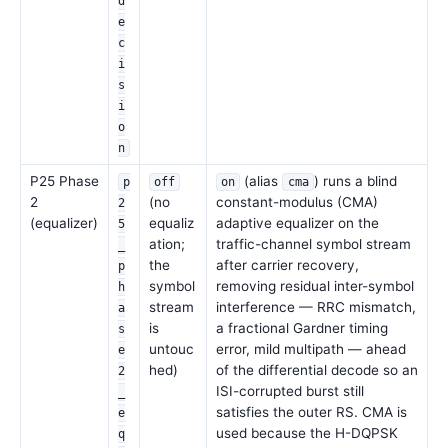
d
e
c
i
s
i
o
n
P25 Phase
(alias
) runs a blind
p
off
on
cma
2
(no
constant-modulus (CMA)
2
(equalizer)
equaliz
adaptive equalizer on the
5
ation;
traffic-channel symbol stream
_
the
after carrier recovery,
p
symbol
removing residual inter-symbol
h
stream
interference — RRC mismatch,
a
is
a fractional Gardner timing
s
untouc
error, mild multipath — ahead
e
hed)
of the differential decode so an
2
ISI-corrupted burst still
_
satisfies the outer RS. CMA is
e
used because the H-DQPSK
q