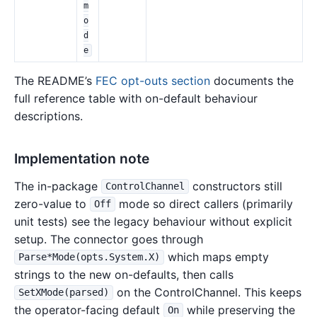
m
o
d
e
The README’s
FEC opt-outs section
documents the
full reference table with on-default behaviour
descriptions.
Implementation note
The in-package
constructors still
ControlChannel
zero-value to
mode so direct callers (primarily
Off
unit tests) see the legacy behaviour without explicit
setup. The connector goes through
which maps empty
Parse*Mode(opts.System.X)
strings to the new on-defaults, then calls
on the ControlChannel. This keeps
SetXMode(parsed)
the operator-facing default
while preserving the
On