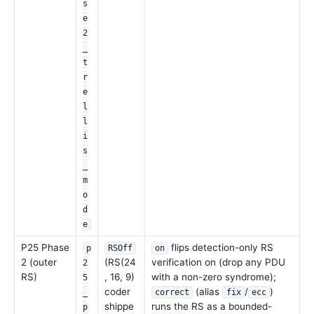
s
e
2
_
t
r
e
l
l
i
s
_
m
o
d
e
P25 Phase
flips detection-only RS
p
RSOff
on
2 (outer
(RS(24
verification on (drop any PDU
2
RS)
, 16, 9)
with a non-zero syndrome);
5
coder
(alias
/
)
_
correct
fix
ecc
shippe
runs the RS as a bounded-
p