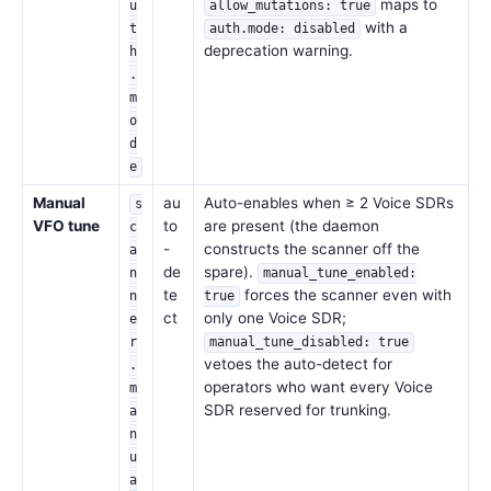
maps to
u
allow_mutations: true
with a
t
auth.mode: disabled
deprecation warning.
h
.
m
o
d
e
Manual
au
Auto-enables when ≥ 2 Voice SDRs
s
VFO tune
to
are present (the daemon
c
-
constructs the scanner off the
a
de
spare).
n
manual_tune_enabled:
te
forces the scanner even with
n
true
ct
only one Voice SDR;
e
r
manual_tune_disabled: true
vetoes the auto-detect for
.
operators who want every Voice
m
SDR reserved for trunking.
a
n
u
a