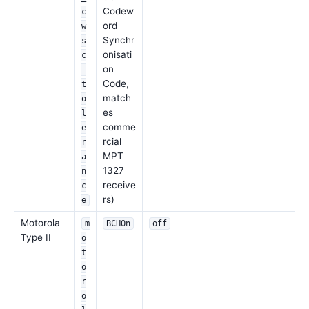
Codew
c
ord
w
Synchr
s
onisati
c
on
_
Code,
t
match
o
es
l
comme
e
rcial
r
MPT
a
1327
n
receive
c
rs)
e
Motorola
m
BCHOn
off
Type II
o
t
o
r
o