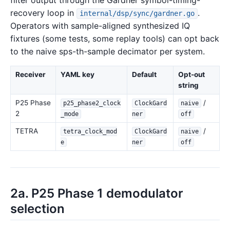
filter output through the Gardner symbol-timing-
recovery loop in
.
internal/dsp/sync/gardner.go
Operators with sample-aligned synthesized IQ
fixtures (some tests, some replay tools) can opt back
to the naive sps-th-sample decimator per system.
Receiver
YAML key
Default
Opt-out
string
P25 Phase
/
p25_phase2_clock
ClockGard
naive
2
_mode
ner
off
TETRA
/
tetra_clock_mod
ClockGard
naive
e
ner
off
2a. P25 Phase 1 demodulator
selection