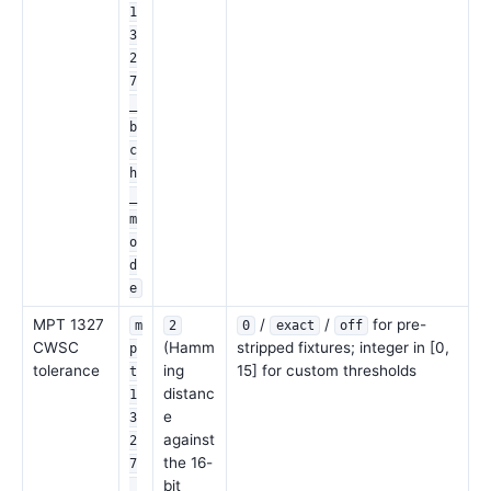
1
3
2
7
_
b
c
h
_
m
o
d
e
MPT 1327
/
/
for pre-
m
2
0
exact
off
CWSC
(Hamm
stripped fixtures; integer in [0,
p
tolerance
ing
15] for custom thresholds
t
distanc
1
e
3
against
2
the 16-
7
bit
_