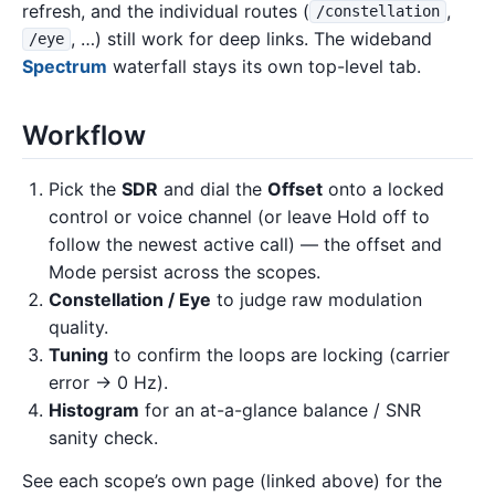
refresh, and the individual routes (
,
/constellation
, …) still work for deep links. The wideband
/eye
Spectrum
waterfall stays its own top-level tab.
Workflow
Pick the
SDR
and dial the
Offset
onto a locked
control or voice channel (or leave Hold off to
follow the newest active call) — the offset and
Mode persist across the scopes.
Constellation / Eye
to judge raw modulation
quality.
Tuning
to confirm the loops are locking (carrier
error → 0 Hz).
Histogram
for an at-a-glance balance / SNR
sanity check.
See each scope’s own page (linked above) for the