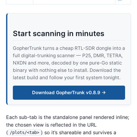
Start scanning in minutes
GopherTrunk turns a cheap RTL-SDR dongle into a
full digital-trunking scanner — P25, DMR, TETRA,
NXDN and more, decoded by one pure-Go static
binary with nothing else to install. Download the
latest build and follow your first system tonight.
Download GopherTrunk v0.8.9 →
Each sub-tab is the standalone panel rendered inline;
the chosen view is reflected in the URL
(
) so it’s shareable and survives a
/plots/<tab>