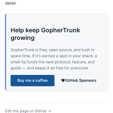
detail.
Help keep GopherTrunk
growing
GopherTrunk is free, open source, and built in
spare time. If it's earned a spot in your shack, a
small tip funds the next protocol, feature, and
guide — and keeps it all free for everyone.
Buy me a coffee
GitHub Sponsors
Edit this page on GitHub →