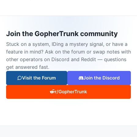
Join the GopherTrunk community
Stuck on a system, IDing a mystery signal, or have a
feature in mind? Ask on the forum or swap notes with
other operators on Discord and Reddit — questions
get answered fast.
Visit the Forum
Join the Discord
r/GopherTrunk