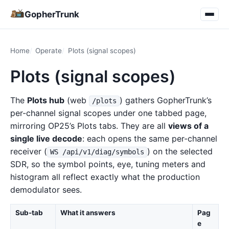
GopherTrunk
Home
Operate
Plots (signal scopes)
Plots (signal scopes)
The
Plots hub
(web
) gathers GopherTrunk’s
/plots
per-channel signal scopes under one tabbed page,
mirroring OP25’s Plots tabs. They are all
views of a
single live decode
: each opens the same per-channel
receiver (
) on the selected
WS /api/v1/diag/symbols
SDR, so the symbol points, eye, tuning meters and
histogram all reflect exactly what the production
demodulator sees.
Sub-tab
What it answers
Pag
e