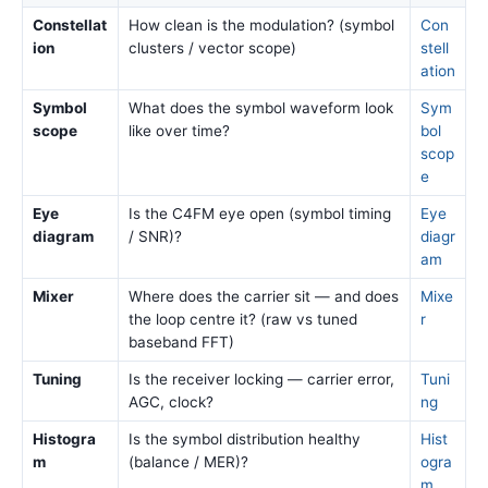
Constellat
How clean is the modulation? (symbol
Con
ion
clusters / vector scope)
stell
ation
Symbol
What does the symbol waveform look
Sym
scope
like over time?
bol
scop
e
Eye
Is the C4FM eye open (symbol timing
Eye
diagram
/ SNR)?
diagr
am
Mixer
Where does the carrier sit — and does
Mixe
the loop centre it? (raw vs tuned
r
baseband FFT)
Tuning
Is the receiver locking — carrier error,
Tuni
AGC, clock?
ng
Histogra
Is the symbol distribution healthy
Hist
m
(balance / MER)?
ogra
m