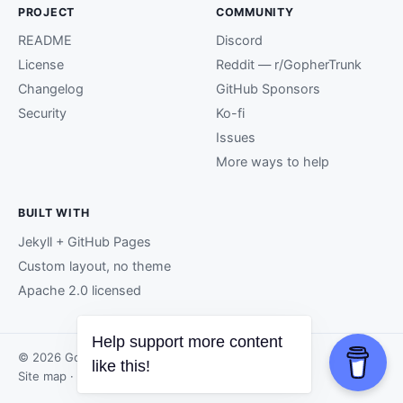
PROJECT
COMMUNITY
README
Discord
License
Reddit — r/GopherTrunk
Changelog
GitHub Sponsors
Security
Ko-fi
Issues
More ways to help
BUILT WITH
Jekyll + GitHub Pages
Custom layout, no theme
Apache 2.0 licensed
Help support more content
© 2026 GopherTrunk contributors.
like this!
Site map
· Page generated by
GitHub Pages
.