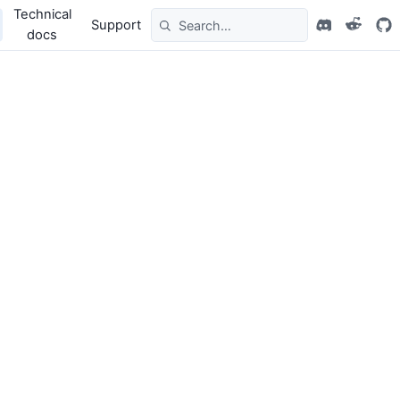
Technical
Support
docs