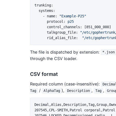
trunking
:
systems
:
-
name
:
"
Example-P25"
protocol
:
p25
control_channels
:
[
851_000_000
]
talkgroup_file
:
"
/etc/gophertrunk
rid_alias_file
:
"
/etc/gophertrun
The file is dispatched by extension:
*.json
through the CSV loader.
CSV format
Required column (case-insensitive):
Decima
/
),
,
,
Tag
AlphaTag
Description
Tag
Grou
Decimal,Alias,Description,Tag,Group,Owne
207545,CPL-SMITH,Patrol corporal,Patrol
207546,LOCKED,Decommissioned radio,,,L,,