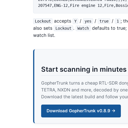
accepts
/
/
/
; t
Lockout
Y
yes
true
1
also sets
.
defaults to true;
Lockout
Watch
watch list.
Start scanning in minutes
GopherTrunk turns a cheap RTL-SDR dongle
TETRA, NXDN and more, decoded by one pur
Download the latest build and follow your
Download GopherTrunk v0.8.9 →