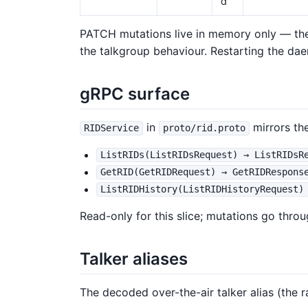
d
PATCH mutations live in memory only — th
the talkgroup behaviour. Restarting the da
gRPC surface
in
mirrors th
RIDService
proto/rid.proto
ListRIDs(ListRIDsRequest) → ListRIDsR
GetRID(GetRIDRequest) → GetRIDRespons
ListRIDHistory(ListRIDHistoryRequest)
Read-only for this slice; mutations go thr
Talker aliases
The decoded over-the-air talker alias (the 