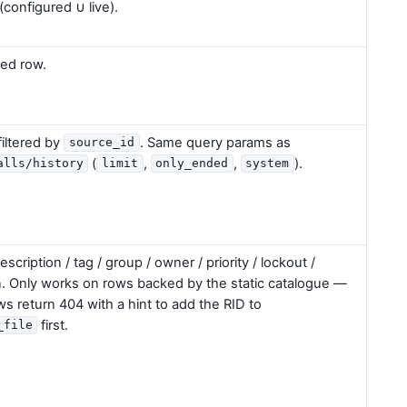
(configured ∪ live).
ed row.
filtered by
. Same query params as
source_id
(
,
,
).
alls/history
limit
only_ended
system
description / tag / group / owner / priority / lockout /
n. Only works on rows backed by the static catalogue —
ws return 404 with a hint to add the RID to
first.
_file