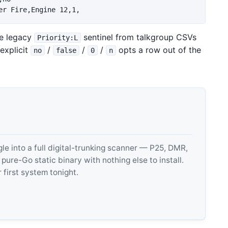
he legacy
sentinel from talkgroup CSVs
Priority:L
 explicit
/
/
/
opts a row out of the
no
false
0
n
 into a full digital-trunking scanner — P25, DMR,
e-Go static binary with nothing else to install.
 first system tonight.