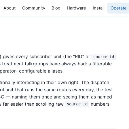
About
Community
Blog
Hardware
Install
Operate
) gives every subscriber unit (the “RID” or
source_id
ss treatment talkgroups have always had: a filterable
 operator- configurable aliases.
ionally interesting in their own right. The dispatch
rol unit that runs the same routes every day, the test
d CC — naming them once and seeing them as named
w far easier than scrolling raw
numbers.
source_id