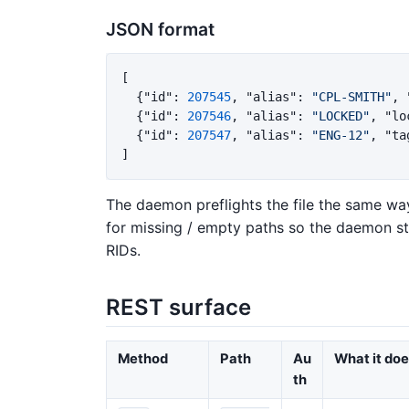
JSON format
[
{
"id"
:
207545
,
"alias"
:
"CPL-SMITH"
,
{
"id"
:
207546
,
"alias"
:
"LOCKED"
,
"lo
{
"id"
:
207547
,
"alias"
:
"ENG-12"
,
"ta
]
The daemon preflights the file the same way
for missing / empty paths so the daemon still
RIDs.
REST surface
Method
Path
Au
What it do
th