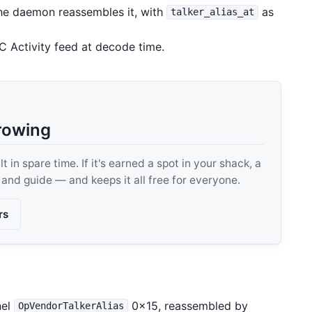
e daemon reassembles it, with
as
talker_alias_at
C Activity feed at decode time.
rowing
 in spare time. If it's earned a spot in your shack, a
, and guide — and keeps it all free for everyone.
rs
nel
0x15, reassembled by
OpVendorTalkerAlias