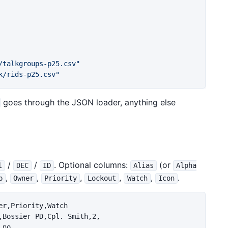
/talkgroups-p25.csv"
k/rids-p25.csv"
goes through the JSON loader, anything else
/
/
. Optional columns:
(or
l
DEC
ID
Alias
Alpha
,
,
,
,
,
.
p
Owner
Priority
Lockout
Watch
Icon
r,Priority,Watch

,Bossier PD,Cpl. Smith,2,

no
