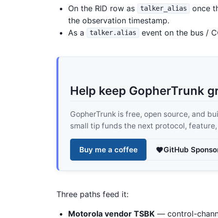
On the RID row as
once th
talker_alias
the observation timestamp.
As a
event on the bus / C
talker.alias
Help keep GopherTrunk g
GopherTrunk is free, open source, and built
small tip funds the next protocol, feature
Buy me a coffee
GitHub Sponso
Three paths feed it:
Motorola vendor TSBK
— control-chan