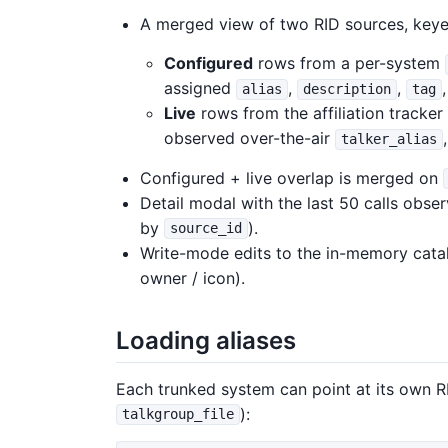
A merged view of two RID sources, keye
Configured
rows from a per-system
assigned
,
,
alias
description
tag
Live
rows from the affiliation tracke
observed over-the-air
talker_alias
Configured + live overlap is merged on
Detail modal with the last 50 calls obser
by
).
source_id
Write-mode edits to the in-memory catalog
owner / icon).
Loading aliases
Each trunked system can point at its own R
):
talkgroup_file