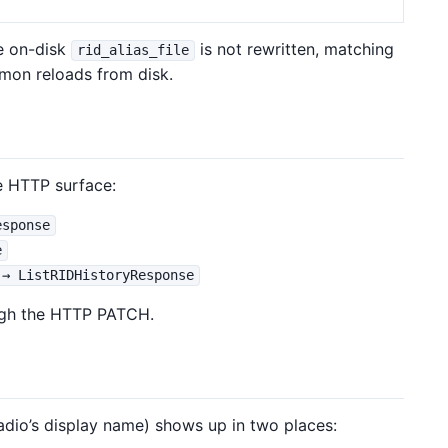
e on-disk
is not rewritten, matching
rid_alias_file
emon reloads from disk.
e HTTP surface:
esponse
e
 → ListRIDHistoryResponse
ough the HTTP PATCH.
radio’s display name) shows up in two places: