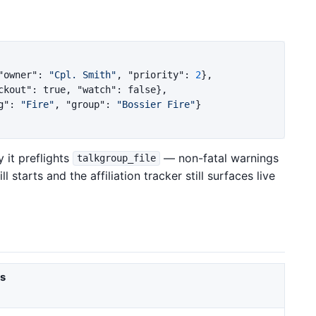
"owner"
:
"Cpl. Smith"
,
"priority"
:
2
},
ckout"
:
true
,
"watch"
:
false
},
g"
:
"Fire"
,
"group"
:
"Bossier Fire"
}
 it preflights
— non-fatal warnings
talkgroup_file
 starts and the affiliation tracker still surfaces live
es