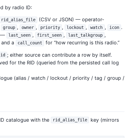
d by radio ID:
(CSV or JSON) — operator-
rid_alias_file
,
,
,
,
,
,
.
group
owner
priority
lockout
watch
icon
r —
,
,
,
last_seen
first_seen
last_talkgroup
, and a
for “how recurring is this radio.”
call_count
; either source can contribute a row by itself.
id
ved for the RID (queried from the persisted call log
ue (alias / watch / lockout / priority / tag / group /
ID catalogue with the
key (mirrors
rid_alias_file