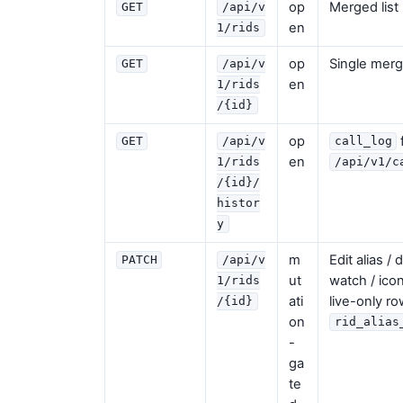
op
Merged list 
GET
/api/v
en
1/rids
op
Single merg
GET
/api/v
en
1/rids
/{id}
op
GET
/api/v
call_log
en
1/rids
/api/v1/c
/{id}/
histor
y
m
Edit alias / 
PATCH
/api/v
ut
watch / ico
1/rids
ati
live-only ro
/{id}
on
rid_alias
-
ga
te