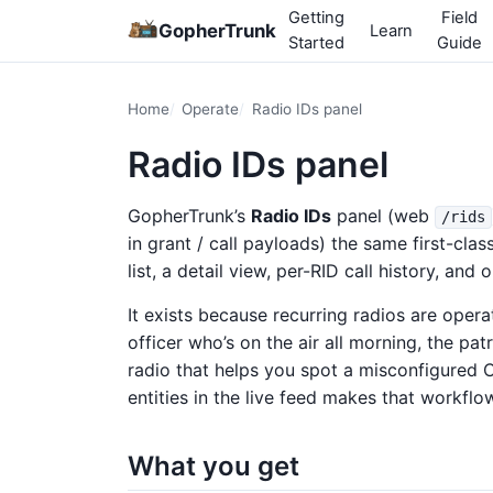
Getting
Field
GopherTrunk
Learn
Started
Guide
Home
Operate
Radio IDs panel
Radio IDs panel
GopherTrunk’s
Radio IDs
panel (web
/rids
in grant / call payloads) the same first-cla
list, a detail view, per-RID call history, and
It exists because recurring radios are operat
officer who’s on the air all morning, the pat
radio that helps you spot a misconfigure
entities in the live feed makes that workflo
What you get