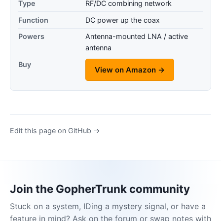
Type
RF/DC combining network
Function
DC power up the coax
Powers
Antenna-mounted LNA / active
antenna
Buy
View on Amazon →
Edit this page on GitHub →
Join the GopherTrunk community
Stuck on a system, IDing a mystery signal, or have a
feature in mind? Ask on the forum or swap notes with