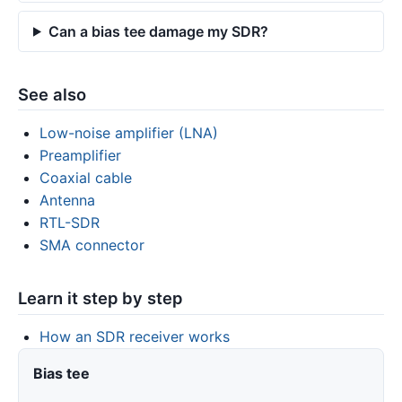
Can a bias tee damage my SDR?
See also
Low-noise amplifier (LNA)
Preamplifier
Coaxial cable
Antenna
RTL-SDR
SMA connector
Learn it step by step
How an SDR receiver works
Bias tee