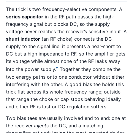
The trick is two frequency-selective components. A
series capacitor
in the RF path passes the high-
frequency signal but blocks DC, so the supply
voltage never reaches the receiver’s sensitive input. A
shunt inductor
(an RF choke) connects the DC
supply to the signal line: it presents a near-short to
DC but a high impedance to RF, so the amplifier gets
its voltage while almost none of the RF leaks away
into the power supply.
Together they combine the
2
two energy paths onto one conductor without either
interfering with the other. A good bias tee holds this
trick flat across its whole frequency range; outside
that range the choke or cap stops behaving ideally
and either RF is lost or DC regulation suffers.
Two bias tees are usually involved end to end: one at
the receiver
injects
the DC, and a matching