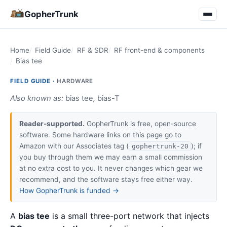
GopherTrunk
Home
Field Guide
RF & SDR
RF front-end & components
Bias tee
FIELD GUIDE ·
HARDWARE
Also known as:
bias tee
,
bias-T
Reader-supported.
GopherTrunk is free, open-source
software. Some hardware links on this page go to
Amazon with our Associates tag (
); if
gophertrunk-20
you buy through them we may earn a small commission
at no extra cost to you. It never changes which gear we
recommend, and the software stays free either way.
How GopherTrunk is funded →
A
bias tee
is a small three-port network that injects