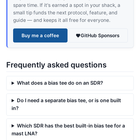
spare time. If it's earned a spot in your shack, a
small tip funds the next protocol, feature, and
guide — and keeps it all free for everyone.
Buy me a coffee
GitHub Sponsors
Frequently asked questions
What does a bias tee do on an SDR?
Do I need a separate bias tee, or is one built
in?
Which SDR has the best built-in bias tee for a
mast LNA?