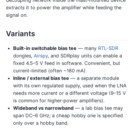
decoupling network inside the mast-mounted device
extracts
it to power the amplifier while feeding the
signal on.
Variants
Built-in switchable bias tee
— many
RTL-SDR
dongles,
Airspy
, and SDRplay units can enable a
fixed 4.5–5 V feed in software. Convenient, but
current-limited (often ~180 mA).
Inline / external bias tee
— a separate module
with its own regulated supply, used when the LNA
needs more current or a different voltage (9–15 V
is common for higher-power amplifiers).
Wideband vs narrowband
— a lab bias tee may
span DC–6 GHz; a cheap hobby one is specified
only over a hobby band.