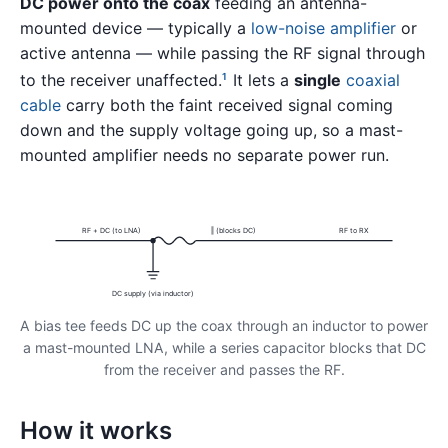
DC power onto the coax
feeding an antenna-
mounted device — typically a
low-noise amplifier
or
active antenna — while passing the RF signal through
to the receiver unaffected.
It lets a
single
coaxial
1
cable
carry both the faint received signal coming
down and the supply voltage going up, so a mast-
mounted amplifier needs no separate power run.
RF + DC (to LNA)
‖ (blocks DC)
RF to RX
DC supply (via inductor)
A bias tee feeds DC up the coax through an inductor to power
a mast-mounted LNA, while a series capacitor blocks that DC
from the receiver and passes the RF.
How it works