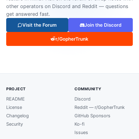
other operators on Discord and Reddit — questions
get answered fast.
Visit the Forum
Join the Discord
r/GopherTrunk
PROJECT
COMMUNITY
README
Discord
License
Reddit — r/GopherTrunk
Changelog
GitHub Sponsors
Security
Ko-fi
Issues