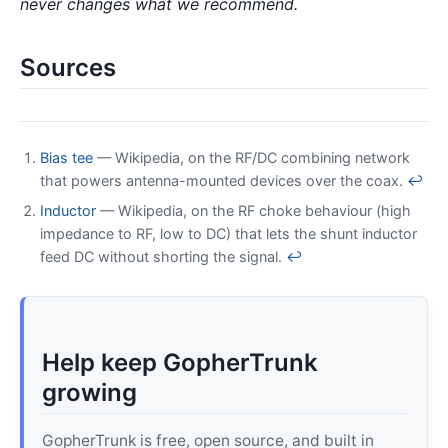
never changes what we recommend.
Sources
Bias tee
— Wikipedia, on the RF/DC combining network
that powers antenna-mounted devices over the coax.
↩
Inductor
— Wikipedia, on the RF choke behaviour (high
impedance to RF, low to DC) that lets the shunt inductor
feed DC without shorting the signal.
↩
Help keep GopherTrunk
growing
GopherTrunk is free, open source, and built in