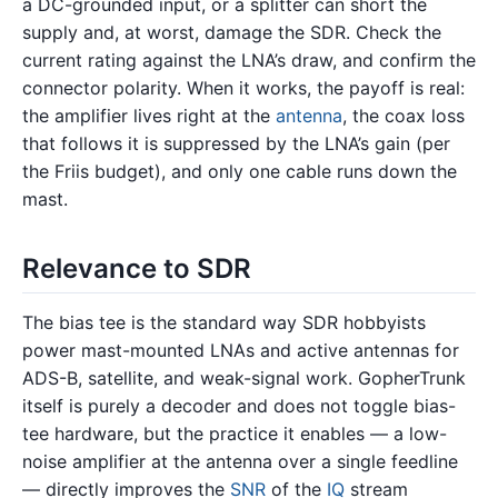
a DC-grounded input, or a splitter can short the
supply and, at worst, damage the SDR. Check the
current rating against the LNA’s draw, and confirm the
connector polarity. When it works, the payoff is real:
the amplifier lives right at the
antenna
, the coax loss
that follows it is suppressed by the LNA’s gain (per
the Friis budget), and only one cable runs down the
mast.
Relevance to SDR
The bias tee is the standard way SDR hobbyists
power mast-mounted LNAs and active antennas for
ADS-B, satellite, and weak-signal work. GopherTrunk
itself is purely a decoder and does not toggle bias-
tee hardware, but the practice it enables — a low-
noise amplifier at the antenna over a single feedline
— directly improves the
SNR
of the
IQ
stream