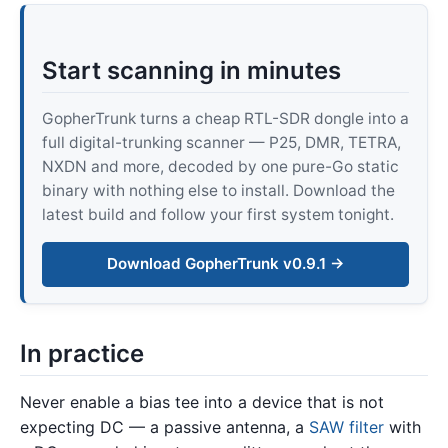
Start scanning in minutes
GopherTrunk turns a cheap RTL-SDR dongle into a
full digital-trunking scanner — P25, DMR, TETRA,
NXDN and more, decoded by one pure-Go static
binary with nothing else to install. Download the
latest build and follow your first system tonight.
Download GopherTrunk v0.9.1 →
In practice
Never enable a bias tee into a device that is not
expecting DC — a passive antenna, a
SAW filter
with