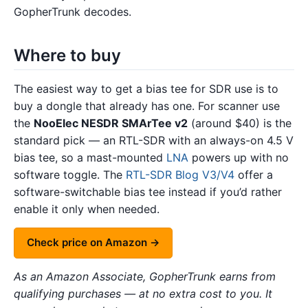
GopherTrunk decodes.
Where to buy
The easiest way to get a bias tee for SDR use is to
buy a dongle that already has one. For scanner use
the
NooElec NESDR SMArTee v2
(around $40) is the
standard pick — an RTL-SDR with an always-on 4.5 V
bias tee, so a mast-mounted
LNA
powers up with no
software toggle. The
RTL-SDR Blog V3/V4
offer a
software-switchable bias tee instead if you’d rather
enable it only when needed.
Check price on Amazon →
As an Amazon Associate, GopherTrunk earns from
qualifying purchases — at no extra cost to you. It