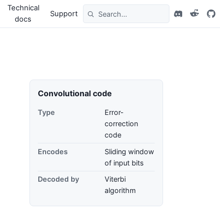
Technical
Support
docs
Convolutional code
Type
Error-
correction
code
Encodes
Sliding window
of input bits
Decoded by
Viterbi
algorithm