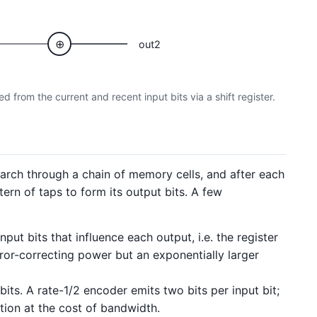
⊕
out2
 from the current and recent input bits via a shift register.
march through a chain of memory cells, and after each
ern of taps to form its output bits. A few
ut bits that influence each output, i.e. the register
ror-correcting power but an exponentially larger
its. A rate-1/2 encoder emits two bits per input bit;
tion at the cost of bandwidth.