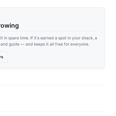
rowing
 in spare time. If it's earned a spot in your shack, a
, and guide — and keeps it all free for everyone.
rs