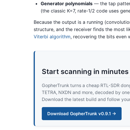
Generator polynomials
— the tap pattern
(the classic K=7, rate-1/2 code uses gen
Because the output is a running (convolution
structure, and the receiver finds the most li
Viterbi algorithm
, recovering the bits even
Start scanning in minutes
GopherTrunk turns a cheap RTL-SDR dongle
TETRA, NXDN and more, decoded by one pur
Download the latest build and follow your
Download GopherTrunk v0.9.1 →