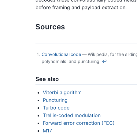
before framing and payload extraction.
Sources
Convolutional code
— Wikipedia, for the slidi
polynomials, and puncturing.
↩
See also
Viterbi algorithm
Puncturing
Turbo code
Trellis-coded modulation
Forward error correction (FEC)
M17