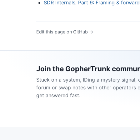
SDR Internals, Part 9: Framing & forward
Edit this page on GitHub →
Join the GopherTrunk commun
Stuck on a system, IDing a mystery signal, 
forum or swap notes with other operators 
get answered fast.