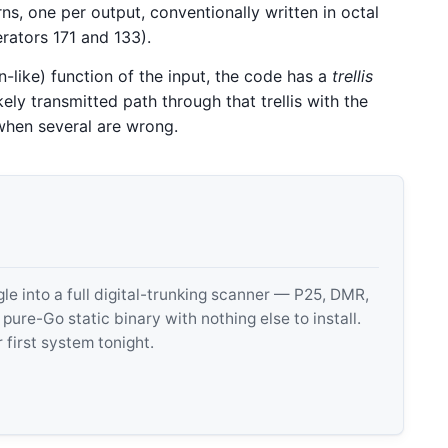
s, one per output, conventionally written in octal
erators 171 and 133).
-like) function of the input, the code has a
trellis
kely transmitted path through that trellis with the
 when several are wrong.
 into a full digital-trunking scanner — P25, DMR,
e-Go static binary with nothing else to install.
 first system tonight.