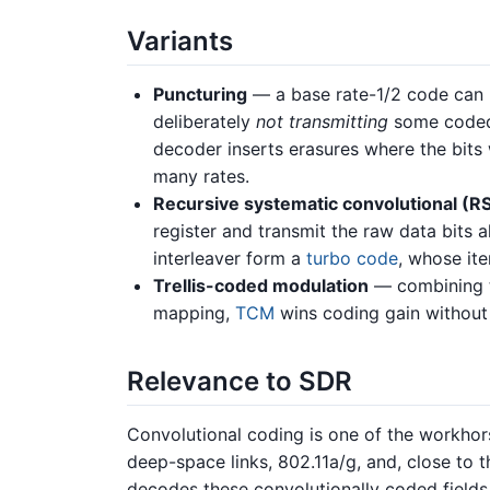
Variants
Puncturing
— a base rate-1/2 code can b
deliberately
not transmitting
some coded 
decoder inserts erasures where the bits
many rates.
Recursive systematic convolutional (R
register and transmit the raw data bits 
interleaver form a
turbo code
, whose it
Trellis-coded modulation
— combining th
mapping,
TCM
wins coding gain without
Relevance to SDR
Convolutional coding is one of the workhorse
deep-space links, 802.11a/g, and, close to 
decodes these convolutionally coded fields 