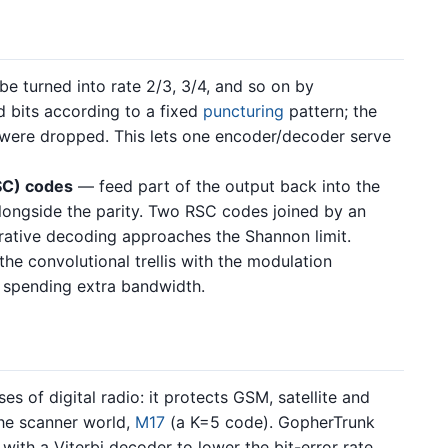
e turned into rate 2/3, 3/4, and so on by
bits according to a fixed
puncturing
pattern; the
 were dropped. This lets one encoder/decoder serve
SC) codes
— feed part of the output back into the
alongside the parity. Two RSC codes joined by an
erative decoding approaches the Shannon limit.
e convolutional trellis with the modulation
 spending extra bandwidth.
s of digital radio: it protects GSM, satellite and
the scanner world,
M17
(a K=5 code). GopherTrunk
with a Viterbi decoder to lower the bit-error rate