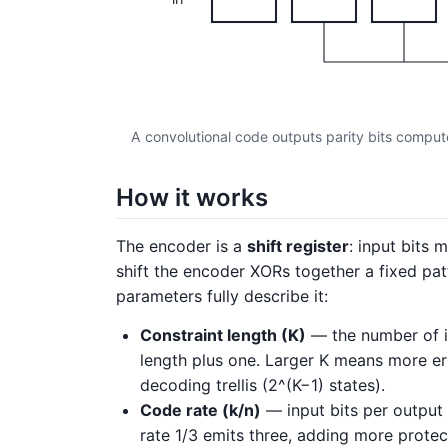
A convolutional code outputs parity bits computed
How it works
The encoder is a
shift register
: input bits 
shift the encoder XORs together a fixed patt
parameters fully describe it:
Constraint length (K)
— the number of inp
length plus one. Larger K means more er
decoding trellis (2^(K−1) states).
Code rate (k/n)
— input bits per output b
rate 1/3 emits three, adding more protec