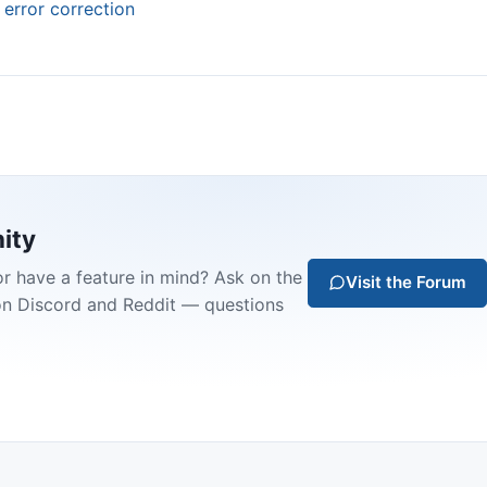
 error correction
ity
or have a feature in mind? Ask on the
Visit the Forum
on Discord and Reddit — questions