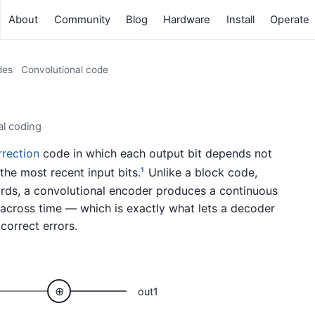
About
Community
Blog
Hardware
Install
Operate
des
Convolutional code
al coding
rrection
code in which each output bit depends not
the most recent input bits.
Unlike a block code,
1
ds, a convolutional encoder produces a continuous
cross time — which is exactly what lets a decoder
correct errors.
⊕
out1