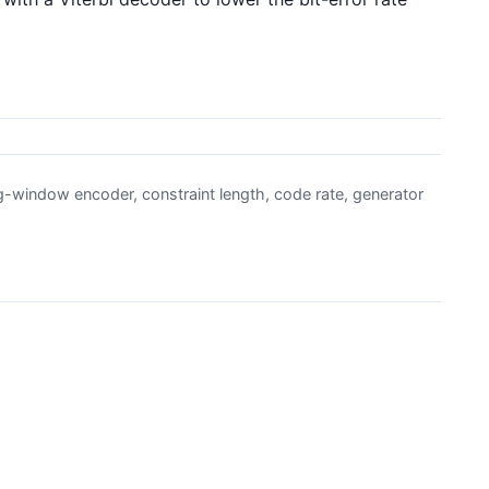
ng-window encoder, constraint length, code rate, generator