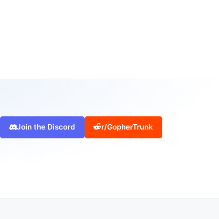
Join the Discord
r/GopherTrunk