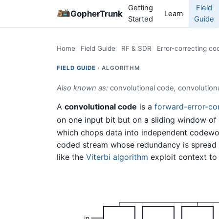
Getting
Field
GopherTrunk
Learn
Started
Guide
Home
Field Guide
RF & SDR
Error-correcting co
FIELD GUIDE ·
ALGORITHM
Also known as:
convolutional code
,
convolution
A
convolutional code
is a
forward-error-co
on one input bit but on a sliding window of 
which chops data into independent codewor
coded stream whose redundancy is spread a
like the
Viterbi algorithm
exploit context to 
in