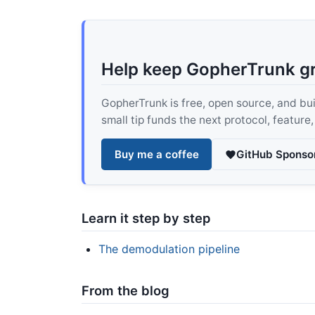
Help keep GopherTrunk g
GopherTrunk is free, open source, and built
small tip funds the next protocol, feature
Buy me a coffee
GitHub Sponso
Learn it step by step
The demodulation pipeline
From the blog