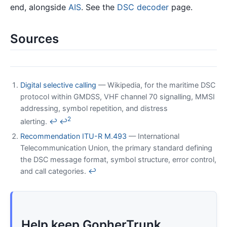
end, alongside
AIS
. See the
DSC decoder
page.
Sources
Digital selective calling
— Wikipedia, for the maritime DSC
protocol within GMDSS, VHF channel 70 signalling, MMSI
addressing, symbol repetition, and distress
2
alerting.
↩
↩
Recommendation ITU-R M.493
— International
Telecommunication Union, the primary standard defining
the DSC message format, symbol structure, error control,
and call categories.
↩
Help keep GopherTrunk