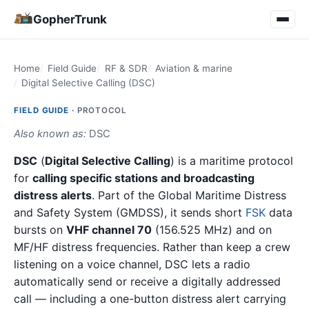
GopherTrunk
Home
Field Guide
RF & SDR
Aviation & marine
Digital Selective Calling (DSC)
FIELD GUIDE ·
PROTOCOL
Also known as:
DSC
DSC
(
Digital Selective Calling
) is a maritime protocol
for
calling specific stations and broadcasting
distress alerts
. Part of the Global Maritime Distress
and Safety System (GMDSS), it sends short
FSK
data
bursts on
VHF channel 70
(156.525 MHz) and on
MF/HF distress frequencies. Rather than keep a crew
listening on a voice channel, DSC lets a radio
automatically send or receive a digitally addressed
call — including a one-button distress alert carrying