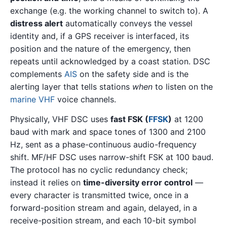
exchange (e.g. the working channel to switch to). A
distress alert
automatically conveys the vessel
identity and, if a GPS receiver is interfaced, its
position and the nature of the emergency, then
repeats until acknowledged by a coast station. DSC
complements
AIS
on the safety side and is the
alerting layer that tells stations
when
to listen on the
marine VHF
voice channels.
Physically, VHF DSC uses
fast FSK (
FFSK
)
at 1200
baud with mark and space tones of 1300 and 2100
Hz, sent as a phase-continuous audio-frequency
shift. MF/HF DSC uses narrow-shift FSK at 100 baud.
The protocol has no cyclic redundancy check;
instead it relies on
time-diversity error control
—
every character is transmitted twice, once in a
forward-position stream and again, delayed, in a
receive-position stream, and each 10-bit symbol