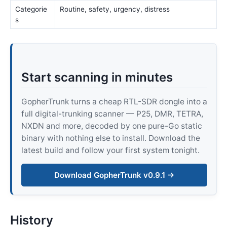
Categorie
Routine, safety, urgency, distress
s
Start scanning in minutes
GopherTrunk turns a cheap RTL-SDR dongle into a
full digital-trunking scanner — P25, DMR, TETRA,
NXDN and more, decoded by one pure-Go static
binary with nothing else to install. Download the
latest build and follow your first system tonight.
Download GopherTrunk v0.9.1 →
History