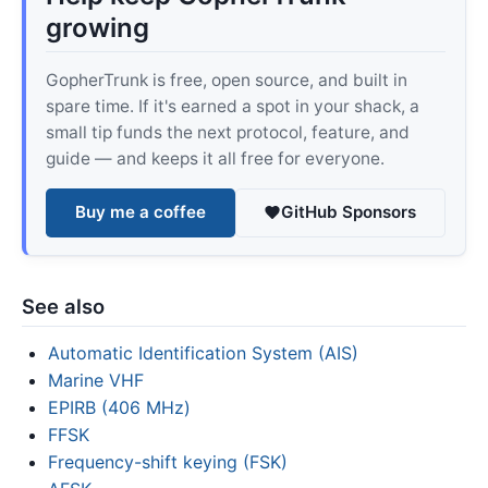
growing
GopherTrunk is free, open source, and built in
spare time. If it's earned a spot in your shack, a
small tip funds the next protocol, feature, and
guide — and keeps it all free for everyone.
Buy me a coffee
GitHub Sponsors
See also
Automatic Identification System (AIS)
Marine VHF
EPIRB (406 MHz)
FFSK
Frequency-shift keying (FSK)