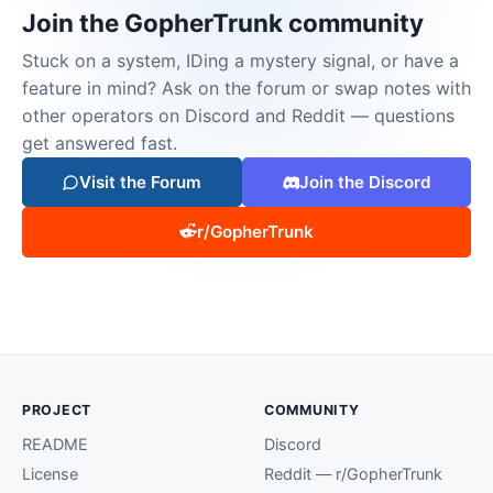
Join the GopherTrunk community
Stuck on a system, IDing a mystery signal, or have a
feature in mind? Ask on the forum or swap notes with
other operators on Discord and Reddit — questions
get answered fast.
Visit the Forum
Join the Discord
r/GopherTrunk
PROJECT
COMMUNITY
README
Discord
License
Reddit — r/GopherTrunk