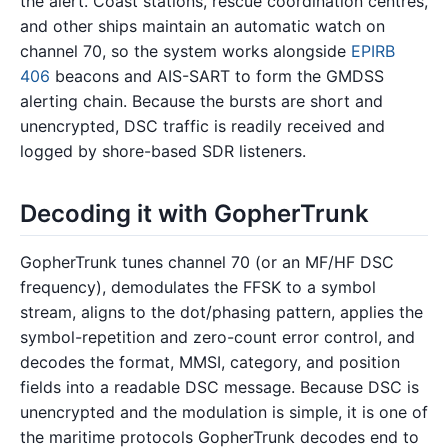
the alert. Coast stations, rescue coordination centres,
and other ships maintain an automatic watch on
channel 70, so the system works alongside
EPIRB
406
beacons and AIS-SART to form the GMDSS
alerting chain. Because the bursts are short and
unencrypted, DSC traffic is readily received and
logged by shore-based SDR listeners.
Decoding it with GopherTrunk
GopherTrunk tunes channel 70 (or an MF/HF DSC
frequency), demodulates the FFSK to a symbol
stream, aligns to the dot/phasing pattern, applies the
symbol-repetition and zero-count error control, and
decodes the format, MMSI, category, and position
fields into a readable DSC message. Because DSC is
unencrypted and the modulation is simple, it is one of
the maritime protocols GopherTrunk decodes end to