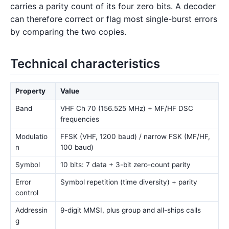
carries a parity count of its four zero bits. A decoder
can therefore correct or flag most single-burst errors
by comparing the two copies.
Technical characteristics
Property
Value
Band
VHF Ch 70 (156.525 MHz) + MF/HF DSC
frequencies
Modulatio
FFSK (VHF, 1200 baud) / narrow FSK (MF/HF,
n
100 baud)
Symbol
10 bits: 7 data + 3-bit zero-count parity
Error
Symbol repetition (time diversity) + parity
control
Addressin
9-digit MMSI, plus group and all-ships calls
g