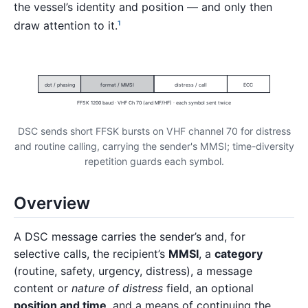
the vessel’s identity and position — and only then
draw attention to it.
1
dot / phasing
format / MMSI
distress / call
ECC
FFSK 1200 baud · VHF Ch 70 (and MF/HF) · each symbol sent twice
DSC sends short FFSK bursts on VHF channel 70 for distress
and routine calling, carrying the sender's MMSI; time-diversity
repetition guards each symbol.
Overview
A DSC message carries the sender’s and, for
selective calls, the recipient’s
MMSI
, a
category
(routine, safety, urgency, distress), a message
content or
nature of distress
field, an optional
position and time
, and a means of continuing the