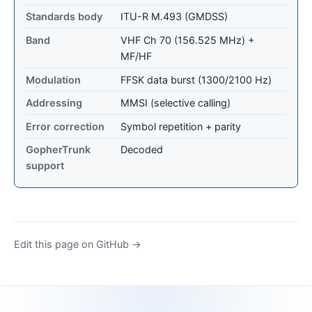
Standards body
ITU-R M.493 (GMDSS)
Band
VHF Ch 70 (156.525 MHz) +
MF/HF
Modulation
FFSK data burst (1300/2100 Hz)
Addressing
MMSI (selective calling)
Error correction
Symbol repetition + parity
GopherTrunk
Decoded
support
Edit this page on GitHub →