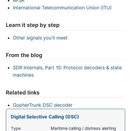
AFSK
International Telecommunication Union (ITU)
Learn it step by step
Other signals you'll meet
From the blog
SDR Internals, Part 10: Protocol decoders & state
machines
Related links
GopherTrunk DSC decoder
Digital Selective Calling (DSC)
Type
Maritime calling / distress alerting