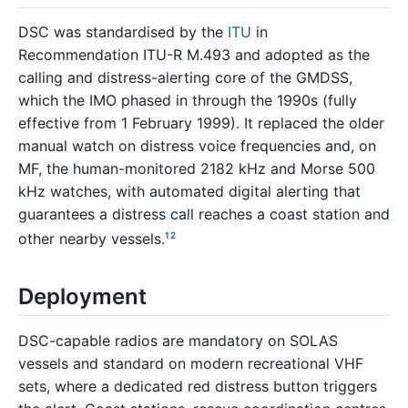
DSC was standardised by the
ITU
in
Recommendation ITU-R M.493 and adopted as the
calling and distress-alerting core of the GMDSS,
which the IMO phased in through the 1990s (fully
effective from 1 February 1999). It replaced the older
manual watch on distress voice frequencies and, on
MF, the human-monitored 2182 kHz and Morse 500
kHz watches, with automated digital alerting that
guarantees a distress call reaches a coast station and
other nearby vessels.
1
2
Deployment
DSC-capable radios are mandatory on SOLAS
vessels and standard on modern recreational VHF
sets, where a dedicated red distress button triggers