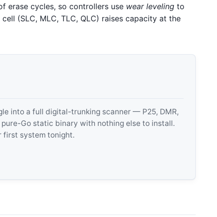
of erase cycles, so controllers use
wear leveling
to
 cell (SLC, MLC, TLC, QLC) raises capacity at the
 into a full digital-trunking scanner — P25, DMR,
e-Go static binary with nothing else to install.
 first system tonight.