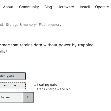
About
Community
Blog
Hardware
Install
Operate
s)
Storage & memory
Flash memory
torage that retains data without power by trapping
lls.
1
ntrol gate
floating gate
traps charge = the bit
D
channel