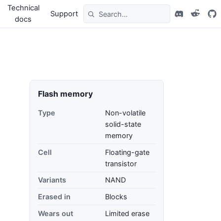
Technical
Support
docs
Flash memory
Type
Non-volatile
solid-state
memory
Cell
Floating-gate
transistor
Variants
NAND
Erased in
Blocks
Wears out
Limited erase