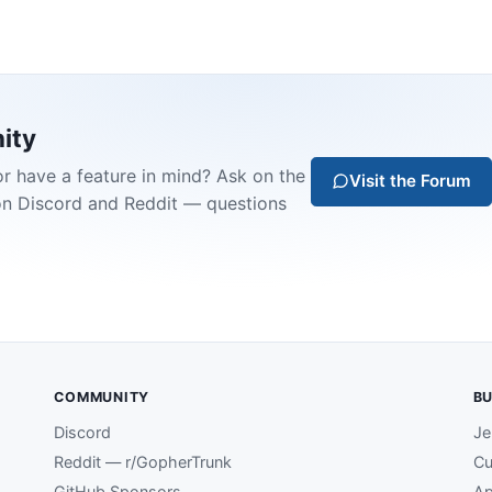
ity
or have a feature in mind? Ask on the
Visit the Forum
on Discord and Reddit — questions
COMMUNITY
BU
Discord
Je
Reddit — r/GopherTrunk
Cu
GitHub Sponsors
Ap