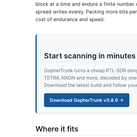
block at a time and endure a finite number 
spread writes evenly. Packing more bits per
cost of endurance and speed.
Start scanning in minutes
GopherTrunk turns a cheap RTL-SDR dongle
TETRA, NXDN and more, decoded by one pur
Download the latest build and follow your
Download GopherTrunk v0.8.9 →
Where it fits