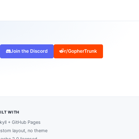
Join the Discord
r/GopherTrunk
ILT WITH
kyll + GitHub Pages
stom layout, no theme
ache 2.0 licensed