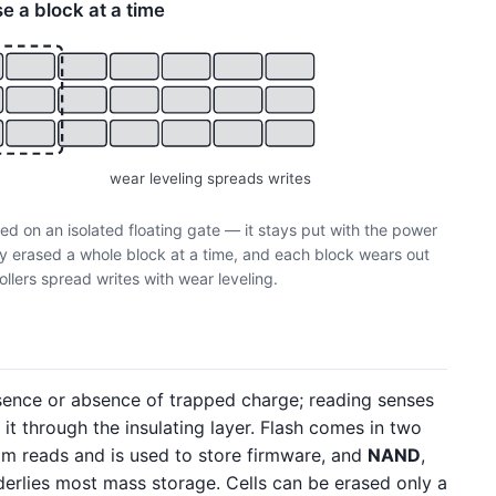
se a block at a time
wear leveling spreads writes
ped on an isolated floating gate — it stays put with the power
nly erased a whole block at a time, and each block wears out
ollers spread writes with wear leveling.
esence or absence of trapped charge; reading senses
it through the insulating layer. Flash comes in two
om reads and is used to store firmware, and
NAND
,
derlies most mass storage. Cells can be erased only a