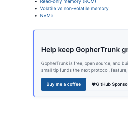
Read-only memory (ROM)
Volatile vs non-volatile memory
NVMe
Help keep GopherTrunk g
GopherTrunk is free, open source, and built
small tip funds the next protocol, feature
Buy me a coffee
GitHub Sponso