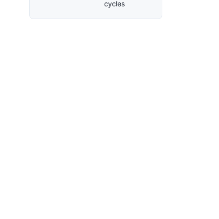
cycles