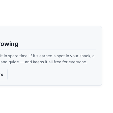
rowing
 in spare time. If it's earned a spot in your shack, a
, and guide — and keeps it all free for everyone.
rs