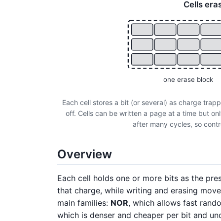
Cells era
one erase block
Each cell stores a bit (or several) as charge trap
off. Cells can be written a page at a time but o
after many cycles, so contr
Overview
Each cell holds one or more bits as the pr
that charge, while writing and erasing move 
main families:
NOR
, which allows fast rand
which is denser and cheaper per bit and un