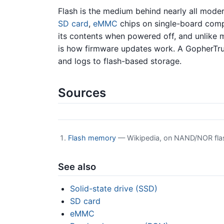
Flash is the medium behind nearly all mod
SD card
,
eMMC
chips on single-board comp
its contents when powered off, and unlike
is how firmware updates work. A GopherTr
and logs to flash-based storage.
Sources
Flash memory
— Wikipedia, on NAND/NOR flash,
See also
Solid-state drive (SSD)
SD card
eMMC