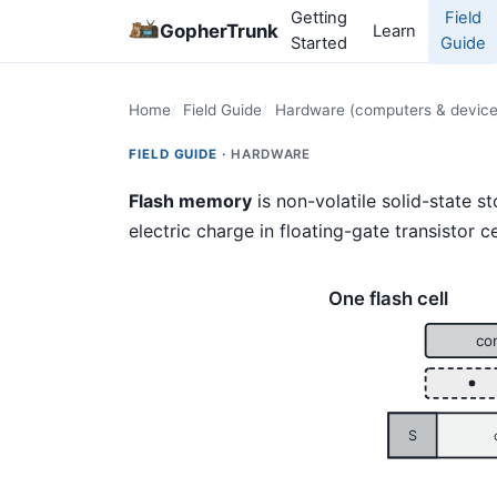
Getting
Field
GopherTrunk
Learn
Started
Guide
Home
Field Guide
Hardware (computers & device
FIELD GUIDE ·
HARDWARE
Flash memory
is non-volatile solid-state s
electric charge in floating-gate transistor ce
One flash cell
co
S