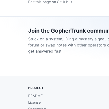
Edit this page on GitHub →
Join the GopherTrunk commun
Stuck on a system, IDing a mystery signal, 
forum or swap notes with other operators 
get answered fast.
PROJECT
README
License
Changelog