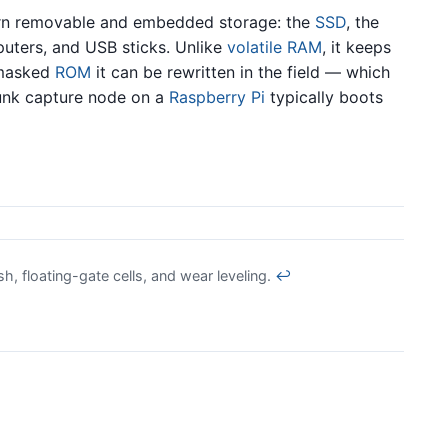
ern removable and embedded storage: the
SSD
, the
uters, and USB sticks. Unlike
volatile
RAM
, it keeps
 masked
ROM
it can be rewritten in the field — which
unk capture node on a
Raspberry Pi
typically boots
 floating-gate cells, and wear leveling.
↩