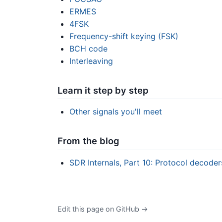
ERMES
4FSK
Frequency-shift keying (FSK)
BCH code
Interleaving
Learn it step by step
Other signals you'll meet
From the blog
SDR Internals, Part 10: Protocol decode
Edit this page on GitHub →