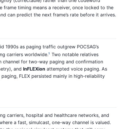
ghtly (correctable) rather than one codeword
se frame timing means a receiver, once locked to the
nd can predict the next frame’s rate before it arrives.
mid 1990s as paging traffic outgrew POCSAG’s
ing carriers worldwide.
Two notable relatives
1
n channel for two-way paging and confirmation
metry), and
InFLEXion
attempted voice paging. As
paging, FLEX persisted mainly in high-reliability
g carriers, hospital and healthcare networks, and
where a fast, simulcast, one-way channel is valued.