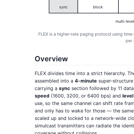
sync
block
multi-leve
FLEX is a higher-rate paging protocol using time
per 
Overview
FLEX divides time into a strict hierarchy. Th
assembled into a
4-minute
super-structure
carrying a
sync
section followed by 11 dat
speed
(1600, 3200, or 6400 bps) and
level
use, so the same channel can shift rate fra
and only has to wake for those — the same 
scaled up and locked to a network-wide clo
simulcast transmitters can radiate the ident
coverage without collisions.