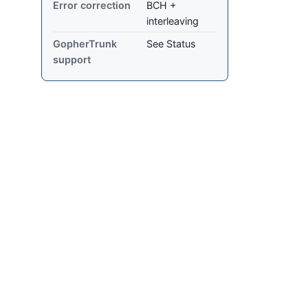
Error correction
BCH +
interleaving
GopherTrunk
See Status
support