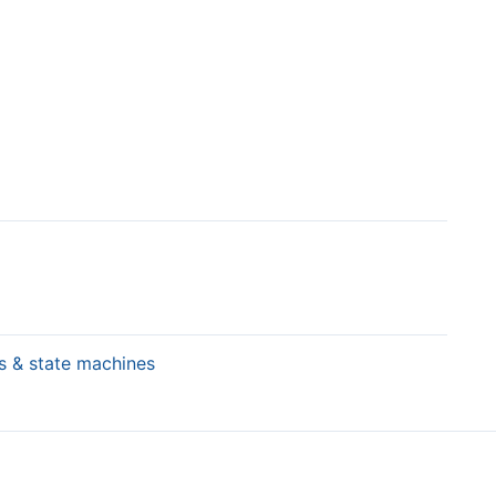
rs & state machines