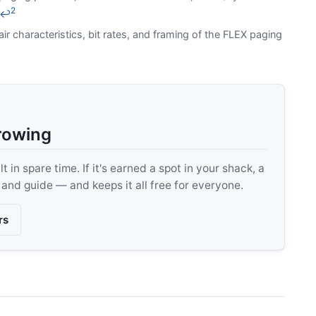
2
↩
air characteristics, bit rates, and framing of the FLEX paging
rowing
 in spare time. If it's earned a spot in your shack, a
, and guide — and keeps it all free for everyone.
rs