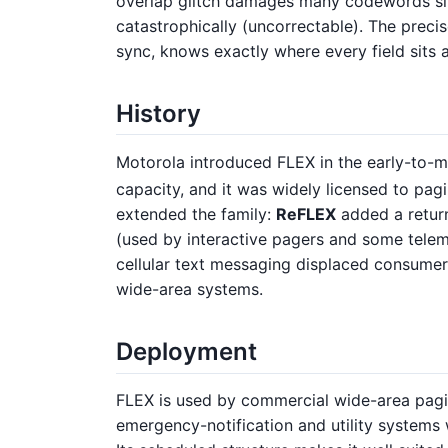
overlap glitch damages many codewords sli
catastrophically (uncorrectable). The preci
sync, knows exactly where every field sits a
History
Motorola introduced FLEX in the early-to-
capacity, and it was widely licensed to pag
extended the family:
ReFLEX
added a retur
(used by interactive pagers and some tele
cellular text messaging displaced consumer 
wide-area systems.
Deployment
FLEX is used by commercial wide-area pagin
emergency-notification and utility systems 