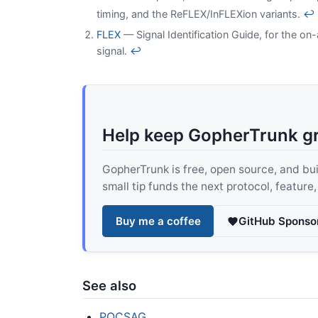
timing, and the ReFLEX/InFLEXion variants.
↩
FLEX
— Signal Identification Guide, for the on-
signal.
↩
Help keep GopherTrunk g
GopherTrunk is free, open source, and built
small tip funds the next protocol, feature
Buy me a coffee
GitHub Sponso
See also
POCSAG