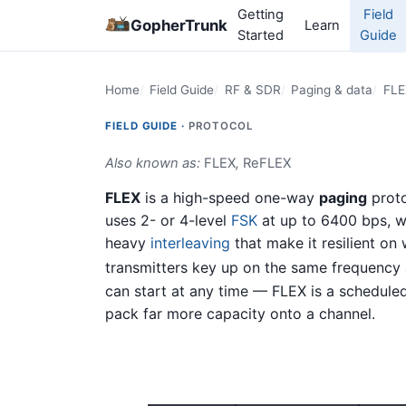
Getting
Field
GopherTrunk
Learn
Started
Guide
Home
Field Guide
RF & SDR
Paging & data
FLE
FIELD GUIDE ·
PROTOCOL
Also known as:
FLEX
,
ReFLEX
FLEX
is a high-speed one-way
paging
prot
uses 2- or 4-level
FSK
at up to 6400 bps, wi
heavy
interleaving
that make it resilient on
transmitters key up on the same frequency 
can start at any time — FLEX is a scheduled
pack far more capacity onto a channel.