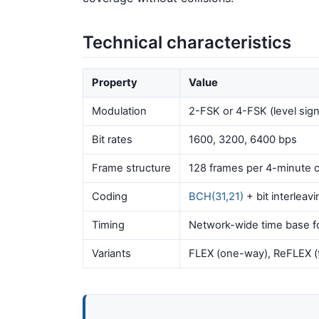
Technical characteristics
Property
Value
Modulation
2-FSK or 4-FSK (level sign
Bit rates
1600, 3200, 6400 bps
Frame structure
128 frames per 4-minute c
Coding
BCH(31,21)
+ bit interleavi
Timing
Network-wide time base fo
Variants
FLEX (one-way), ReFLEX (