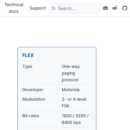
Technical
Support
docs
FLEX
Type
One-way
paging
protocol
Developer
Motorola
Modulation
2- or 4-level
FSK
Bit rates
1600 / 3200 /
6400 bps