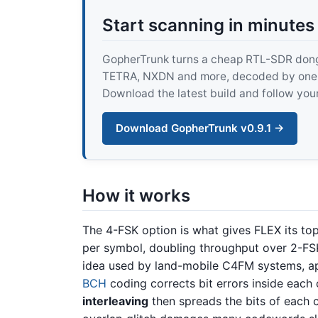
Start scanning in minutes
GopherTrunk turns a cheap RTL-SDR dongle
TETRA, NXDN and more, decoded by one pur
Download the latest build and follow your
Download GopherTrunk v0.9.1 →
How it works
The 4-FSK option is what gives FLEX its to
per symbol, doubling throughput over 2-F
idea used by land-mobile C4FM systems, ap
BCH
coding corrects bit errors inside eac
interleaving
then spreads the bits of each 