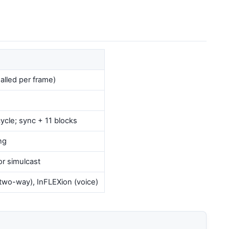
alled per frame)
ycle; sync + 11 blocks
ng
r simulcast
two-way), InFLEXion (voice)