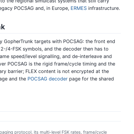
to the regional simulcast systems that still carry
th legacy POCSAG and, in Europe,
ERMES
infrastructure.
nk
y GopherTrunk targets with POCSAG: the front end
 2-/4-FSK symbols, and the decoder then has to
rame speed/level signalling, and de-interleave and
er POCSAG is the rigid frame/cycle timing and the
ary barrier; FLEX content is not encrypted at the
rage and the
POCSAG decoder
page for the shared
ging protocol, its multi-level FSK rates, frame/cycle