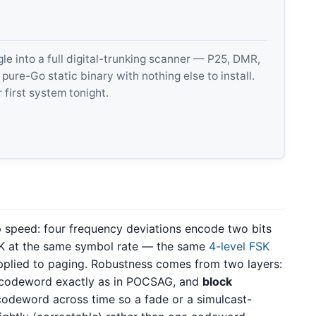
 into a full digital-trunking scanner — P25, DMR,
e-Go static binary with nothing else to install.
 first system tonight.
p speed: four frequency deviations encode two bits
SK at the same symbol rate — the same
4-level FSK
plied to paging. Robustness comes from two layers:
h codeword exactly as in POCSAG, and
block
codeword across time so a fade or a simulcast-