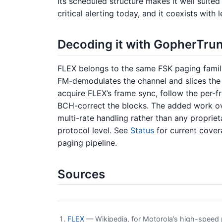
Its scheduled structure makes it well suited 
critical alerting today, and it coexists wi
Decoding it with GopherTru
FLEX belongs to the same FSK paging famil
FM-demodulates the channel and slices the
acquire FLEX’s frame sync, follow the per-f
BCH-correct the blocks. The added work ov
multi-rate handling rather than any propriet
protocol level. See
Status
for current cove
paging pipeline.
Sources
FLEX
— Wikipedia, for Motorola’s high-speed pa