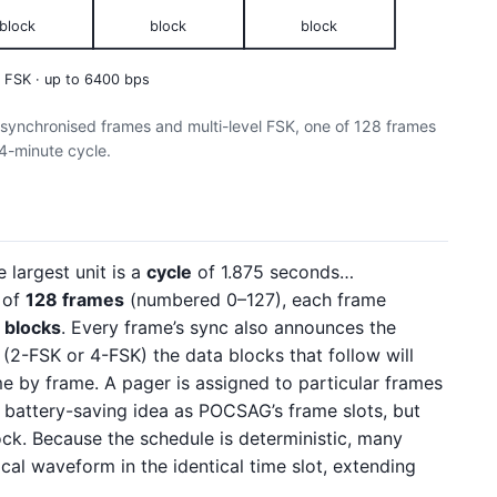
block
block
block
l FSK · up to 6400 bps
-synchronised frames and multi-level FSK, one of 128 frames
4-minute cycle.
e largest unit is a
cycle
of 1.875 seconds…
 of
128 frames
(numbered 0–127), each frame
a
blocks
. Every frame’s sync also announces the
(2-FSK or 4-FSK) the data blocks that follow will
me by frame. A pager is assigned to particular frames
battery-saving idea as POCSAG’s frame slots, but
ck. Because the schedule is deterministic, many
ical waveform in the identical time slot, extending