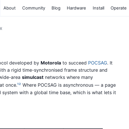
About
Community
Blog
Hardware
Install
Operate
X
ocol developed by
Motorola
to succeed
POCSAG
. It
th a rigid time-synchronised frame structure and
 wide-area
simulcast
networks where many
at once.
Where POCSAG is asynchronous — a page
1
2
 system with a global time base, which is what lets it