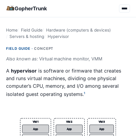
GopherTrunk
Home
Field Guide
Hardware (computers & devices)
Servers & hosting
Hypervisor
FIELD GUIDE ·
CONCEPT
Also known as:
Virtual machine monitor
,
VMM
A
hypervisor
is software or firmware that creates
and runs virtual machines, dividing one physical
computer’s CPU, memory, and I/O among several
isolated guest operating systems.
1
VM 1
VM 2
VM 3
App
App
App