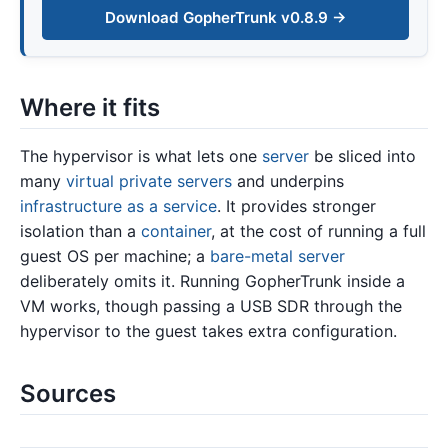
Download GopherTrunk v0.8.9 →
Where it fits
The hypervisor is what lets one
server
be sliced into
many
virtual private servers
and underpins
infrastructure as a service
. It provides stronger
isolation than a
container
, at the cost of running a full
guest OS per machine; a
bare-metal server
deliberately omits it. Running GopherTrunk inside a
VM works, though passing a USB SDR through the
hypervisor to the guest takes extra configuration.
Sources