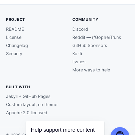
PROJECT
COMMUNITY
README
Discord
License
Reddit — r/GopherTrunk
Changelog
GitHub Sponsors
Security
Ko-fi
Issues
More ways to help
BUILT WITH
Jekyll + GitHub Pages
Custom layout, no theme
Apache 2.0 licensed
Help support more content