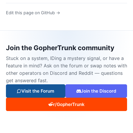
Edit this page on GitHub →
Join the GopherTrunk community
Stuck on a system, IDing a mystery signal, or have a
feature in mind? Ask on the forum or swap notes with
other operators on Discord and Reddit — questions
get answered fast.
Visit the Forum
Join the Discord
r/GopherTrunk