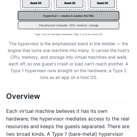
Guest OS
Guest OS
Guest OS
Hypervisor — creates & isolates the VMs
One physical computer · CPU · memory · storage
Type 1 sits on the bare hardware; Type 2 runs on a host OS
The hypervisor is the emphasized band in the middle — the
engine that turns one machine into many. It carves the host's
CPU, memory, and storage into virtual machines and walls
each off, so one guest's crash or load can't reach another. A
Type 1 hypervisor runs straight on the hardware; a Type 2
runs as an app on a host OS.
Overview
Each virtual machine believes it has its own
hardware; the hypervisor mediates access to the real
resources and keeps the guests separated. There are
two broad kinds. A
Type 1
(bare-metal) hypervisor