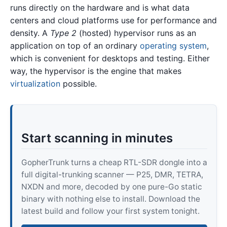
runs directly on the hardware and is what data
centers and cloud platforms use for performance and
density. A
Type 2
(hosted) hypervisor runs as an
application on top of an ordinary
operating system
,
which is convenient for desktops and testing. Either
way, the hypervisor is the engine that makes
virtualization
possible.
Start scanning in minutes
GopherTrunk turns a cheap RTL-SDR dongle into a
full digital-trunking scanner — P25, DMR, TETRA,
NXDN and more, decoded by one pure-Go static
binary with nothing else to install. Download the
latest build and follow your first system tonight.