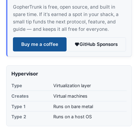
GopherTrunk is free, open source, and built in
spare time. If it's earned a spot in your shack, a
small tip funds the next protocol, feature, and
guide — and keeps it all free for everyone.
Buy me a coffee
GitHub Sponsors
Hypervisor
Type
Virtualization layer
Creates
Virtual machines
Type 1
Runs on bare metal
Type 2
Runs on a host OS