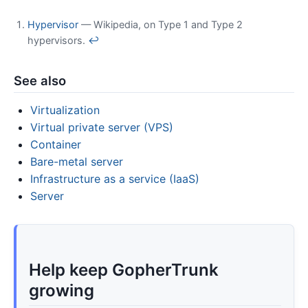
Hypervisor
— Wikipedia, on Type 1 and Type 2
hypervisors.
↩
See also
Virtualization
Virtual private server (VPS)
Container
Bare-metal server
Infrastructure as a service (IaaS)
Server
Help keep GopherTrunk
growing