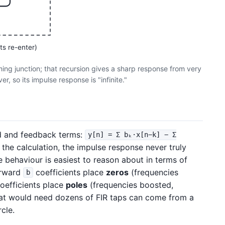
ts re-enter)
ming junction; that recursion gives a sharp response from very
r, so its impulse response is "infinite."
d and feedback terms:
y[n] = Σ bₖ·x[n−k] − Σ
 the calculation, the impulse response never truly
 behaviour is easiest to reason about in terms of
orward
coefficients place
zeros
(frequencies
b
oefficients place
poles
(frequencies boosted,
hat would need dozens of FIR taps can come from a
rcle.