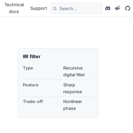
Technical
Support
docs
IIR filter
Type
Recursive
digital filter
Feature
Sharp
response
Trade-off
Nonlinear
phase