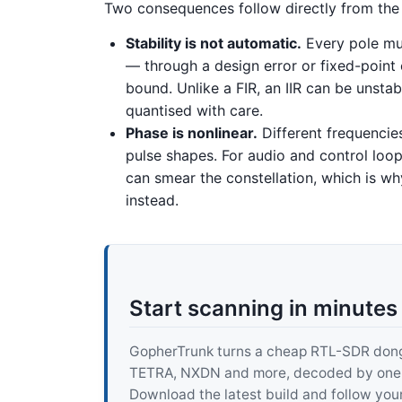
Two consequences follow directly from the 
Stability is not automatic.
Every pole must
— through a design error or fixed-point
bound. Unlike a FIR, an IIR can be unst
quantised with care.
Phase is nonlinear.
Different frequencie
pulse shapes. For audio and control loops
can smear the constellation, which is wh
instead.
Start scanning in minutes
GopherTrunk turns a cheap RTL-SDR dongle
TETRA, NXDN and more, decoded by one pur
Download the latest build and follow your