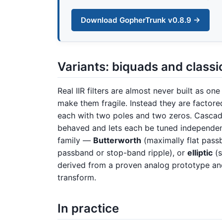
Download GopherTrunk v0.8.9 →
Variants: biquads and class
Real IIR filters are almost never built as on
make them fragile. Instead they are factor
each with two poles and two zeros. Cascadi
behaved and lets each be tuned independen
family —
Butterworth
(maximally flat pass
passband or stop-band ripple), or
elliptic
(s
derived from a proven analog prototype and
transform.
In practice