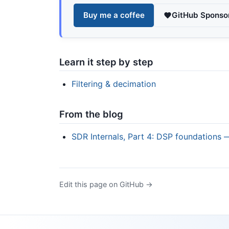
Buy me a coffee
GitHub Sponso
Learn it step by step
Filtering & decimation
From the blog
SDR Internals, Part 4: DSP foundations 
Edit this page on GitHub →