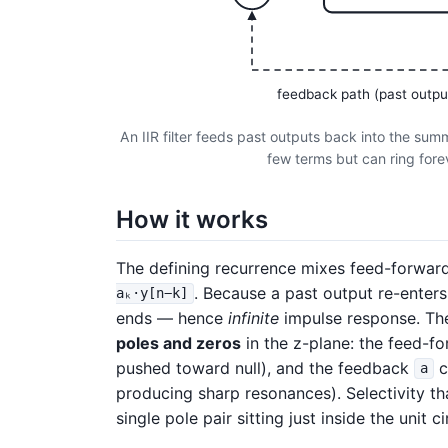
feedback path (past outpu
An IIR filter feeds past outputs back into the sum
few terms but can ring foreve
How it works
The defining recurrence mixes feed-forwar
. Because a past output re-enters
aₖ·y[n−k]
ends — hence
infinite
impulse response. The
poles and zeros
in the z-plane: the feed-f
pushed toward null), and the feedback
c
a
producing sharp resonances). Selectivity t
single pole pair sitting just inside the unit ci