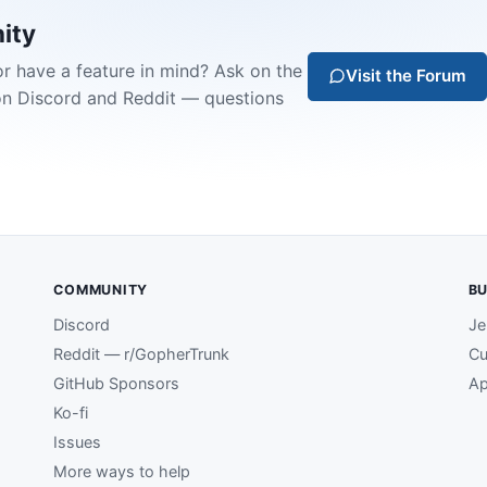
ity
or have a feature in mind? Ask on the
Visit the Forum
on Discord and Reddit — questions
COMMUNITY
BU
Discord
Je
Reddit — r/GopherTrunk
Cu
GitHub Sponsors
Ap
Ko-fi
Issues
More ways to help