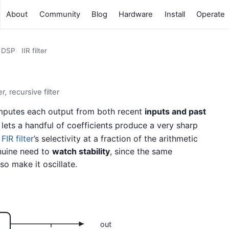
About
Community
Blog
Hardware
Install
Operate
e DSP
IIR filter
er
,
recursive filter
computes each output from both recent
inputs and past
lets a handful of coefficients produce a very sharp
n
FIR filter
’s selectivity at a fraction of the arithmetic
uine need to
watch stability
, since the same
o make it oscillate.
out