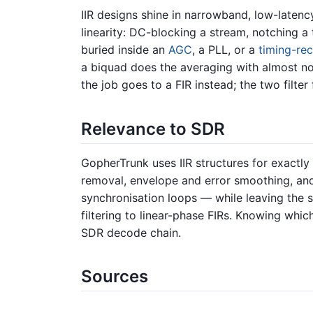
IIR designs shine in narrowband, low-laten
linearity: DC-blocking a stream, notching 
buried inside an
AGC
, a PLL, or a
timing-re
a biquad does the averaging with almost no
the job goes to a FIR instead; the two filter
Relevance to SDR
GopherTrunk uses IIR structures for exactl
removal, envelope and error smoothing, and 
synchronisation loops — while leaving the s
filtering to linear-phase FIRs. Knowing whic
SDR decode chain.
Sources