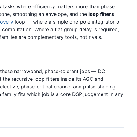
cy tasks where efficiency matters more than phase
a tone, smoothing an envelope, and the
loop filters
covery
loop — where a simple one-pole integrator or
 computation. Where a flat group delay is required,
 families are complementary tools, not rivals.
y these narrowband, phase-tolerant jobs — DC
the recursive loop filters inside its AGC and
elective, phase-critical channel and pulse-shaping
h family fits which job is a core DSP judgement in any