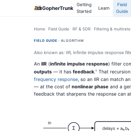
Getting
Field
GopherTrunk
Learn
Started
Guide
Home
Field Guide
RF & SDR
Filtering & multirat
FIELD GUIDE ·
ALGORITHM
Also known as:
IIR
,
infinite impulse response filt
An
IIR
(
infinite impulse response
) filter 
outputs
— it has
feedback
.
That recursion 
1
frequency response
, so an IIR can match a
— at the cost of
nonlinear phase
and a gen
feedback that sharpens the response can als
in
Σ
delays × aₖ,bₖ