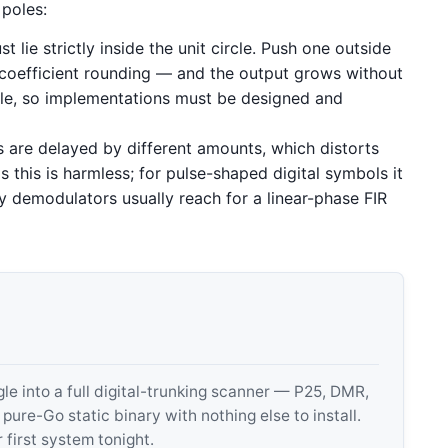
poles:
 lie strictly inside the unit circle. Push one outside
 coefficient rounding — and the output grows without
able, so implementations must be designed and
s are delayed by different amounts, which distorts
 this is harmless; for pulse-shaped digital symbols it
y demodulators usually reach for a linear-phase FIR
 into a full digital-trunking scanner — P25, DMR,
e-Go static binary with nothing else to install.
 first system tonight.