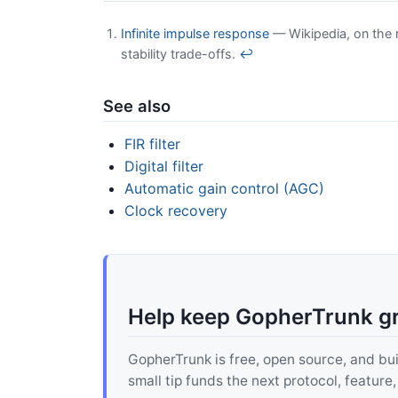
Infinite impulse response
— Wikipedia, on the r
stability trade-offs.
↩
See also
FIR filter
Digital filter
Automatic gain control (AGC)
Clock recovery
Help keep GopherTrunk g
GopherTrunk is free, open source, and built
small tip funds the next protocol, feature