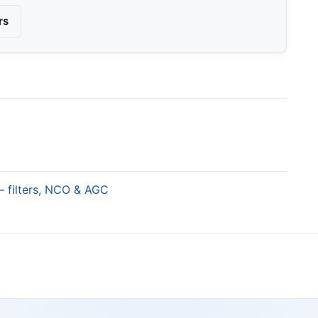
rs
— filters, NCO & AGC