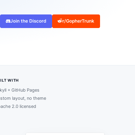
Join the Discord
r/GopherTrunk
ILT WITH
kyll + GitHub Pages
stom layout, no theme
ache 2.0 licensed