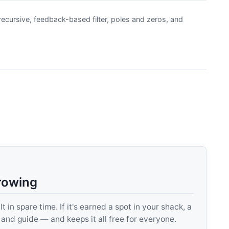
ecursive, feedback-based filter, poles and zeros, and
rowing
 in spare time. If it's earned a spot in your shack, a
, and guide — and keeps it all free for everyone.