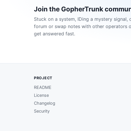
Join the GopherTrunk commun
Stuck on a system, IDing a mystery signal, 
forum or swap notes with other operators 
get answered fast.
PROJECT
README
License
Changelog
Security