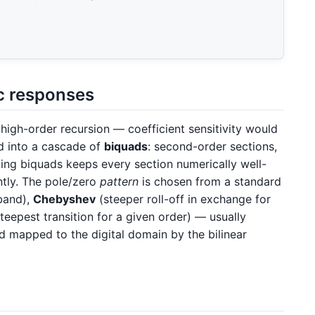
ic responses
e high-order recursion — coefficient sensitivity would
ed into a cascade of
biquads
: second-order sections,
ng biquads keeps every section numerically well-
tly. The pole/zero
pattern
is chosen from a standard
band),
Chebyshev
(steeper roll-off in exchange for
teepest transition for a given order) — usually
 mapped to the digital domain by the bilinear