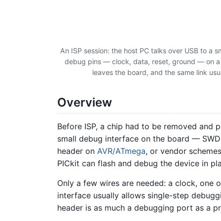
An ISP session: the host PC talks over USB to a s
debug pins — clock, data, reset, ground — on a h
leaves the board, and the same link u
Overview
Before ISP, a chip had to be removed and p
small debug interface on the board — SW
header on
AVR/ATmega
, or vendor scheme
PICkit can flash and debug the device in pl
Only a few wires are needed: a clock, one o
interface usually allows single-step debug
header is as much a debugging port as a 