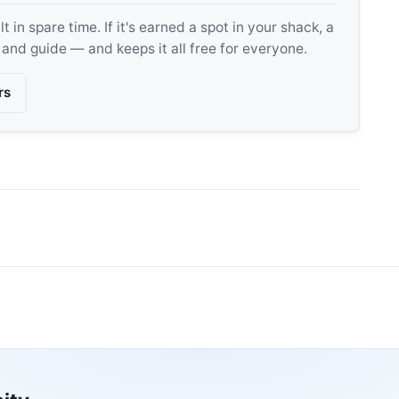
 in spare time. If it's earned a spot in your shack, a
, and guide — and keeps it all free for everyone.
rs