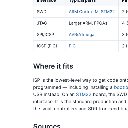
Interface
Typical parts
Pi
SWD
ARM Cortex-M
,
STM32
2 (
JTAG
Larger ARM, FPGAs
4–
SPI/ICSP
AVR/ATmega
3 (
ICSP (PIC)
PIC
2 (
Where it fits
ISP is the lowest-level way to get code ont
programmed — including installing a
bootl
USB instead. On an
STM32
board, the SWD 
interface. It is the standard production an
the small controllers and SDR front-end boa
Sources