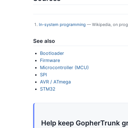
In-system programming
— Wikipedia, on prog
See also
Bootloader
Firmware
Microcontroller (MCU)
SPI
AVR / ATmega
STM32
Help keep GopherTrunk g