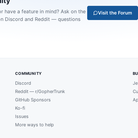
ity
or have a feature in mind? Ask on the
Visit the Forum
on Discord and Reddit — questions
COMMUNITY
BU
Discord
Je
Reddit — r/GopherTrunk
Cu
GitHub Sponsors
Ap
Ko-fi
Issues
More ways to help