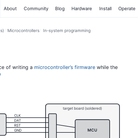
About
Community
Blog
Hardware
Install
Operate
s)
Microcontrollers
In-system programming
ce of writing a
microcontroller’s
firmware
while the
1
target board (soldered)
CLK
DAT
RST
MCU
GND