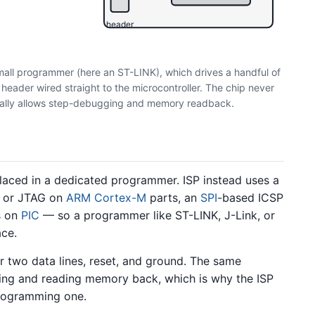
header
mall programmer (here an ST-LINK), which drives a handful of
eader wired straight to the microcontroller. The chip never
sually allows step-debugging and memory readback.
laced in a dedicated programmer. ISP instead uses a
D or JTAG on
ARM Cortex-M
parts, an
SPI
-based ICSP
s on
PIC
— so a programmer like ST-LINK, J-Link, or
ace.
r two data lines, reset, and ground. The same
ging and reading memory back, which is why the ISP
programming one.