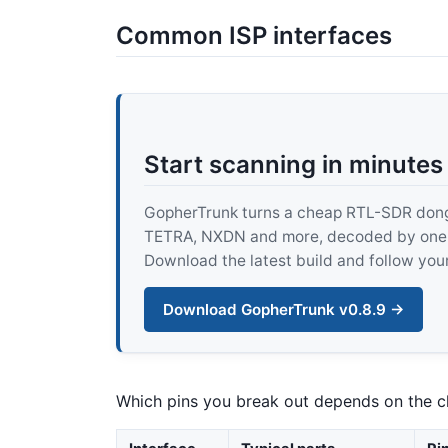
Common ISP interfaces
Start scanning in minutes
GopherTrunk turns a cheap RTL-SDR dongle
TETRA, NXDN and more, decoded by one pur
Download the latest build and follow your
Download GopherTrunk v0.8.9 →
Which pins you break out depends on the ch