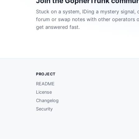
Join the GopherTrunk commun
Stuck on a system, IDing a mystery signal, 
forum or swap notes with other operators 
get answered fast.
PROJECT
README
License
Changelog
Security