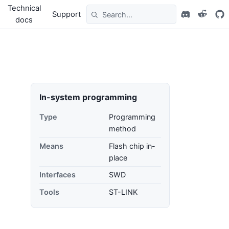
Technical
Support
docs
In-system programming
Type
Programming
method
Means
Flash chip in-
place
Interfaces
SWD
Tools
ST-LINK