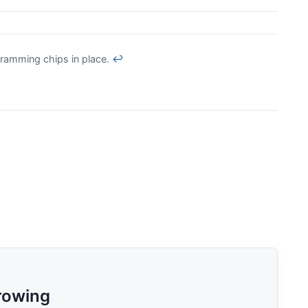
ramming chips in place.
↩
rowing