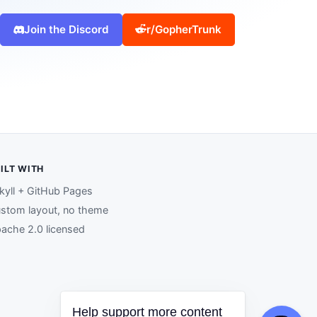
Join the Discord
r/GopherTrunk
ILT WITH
kyll + GitHub Pages
stom layout, no theme
ache 2.0 licensed