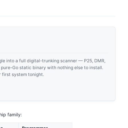
 into a full digital-trunking scanner — P25, DMR,
e-Go static binary with nothing else to install.
 first system tonight.
ip family: