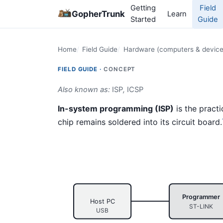
Getting
Field
GopherTrunk
Learn
Started
Guide
Home
Field Guide
Hardware (computers & device
FIELD GUIDE ·
CONCEPT
Also known as:
ISP
,
ICSP
In-system programming (ISP)
is the practi
chip remains soldered into its circuit board.
Programmer
Host PC
ST-LINK
USB