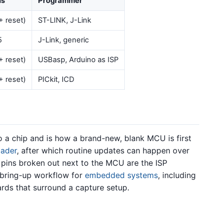
ns
Programmer
+ reset)
ST-LINK, J-Link
5
J-Link, generic
+ reset)
USBasp, Arduino as ISP
+ reset)
PICkit, ICD
o a chip and is how a brand-new, blank MCU is first
oader
, after which routine updates can happen over
pins broken out next to the MCU are the ISP
d bring-up workflow for
embedded systems
, including
rds that surround a capture setup.