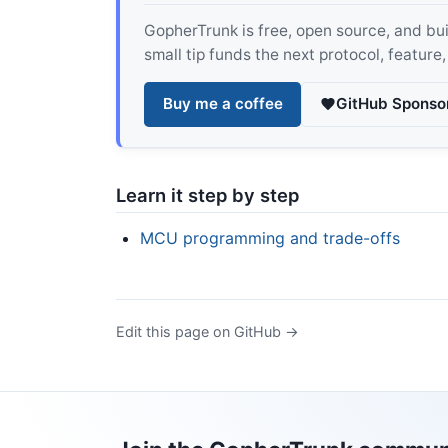
GopherTrunk is free, open source, and built
small tip funds the next protocol, feature
Buy me a coffee
GitHub Sponso
Learn it step by step
MCU programming and trade-offs
Edit this page on GitHub →