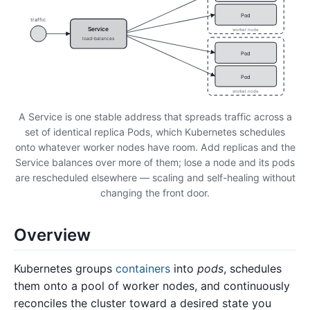
Pod
traffic
Service
worker node
load-balances
Pod
Pod
worker node
A Service is one stable address that spreads traffic across a
set of identical replica Pods, which Kubernetes schedules
onto whatever worker nodes have room. Add replicas and the
Service balances over more of them; lose a node and its pods
are rescheduled elsewhere — scaling and self-healing without
changing the front door.
Overview
Kubernetes groups
containers
into
pods
, schedules
them onto a pool of worker nodes, and continuously
reconciles the cluster toward a desired state you