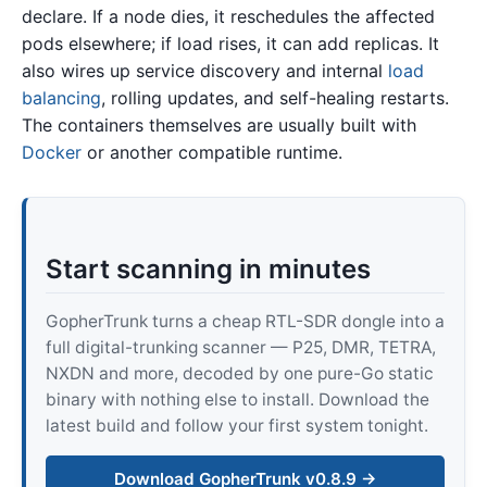
declare. If a node dies, it reschedules the affected
pods elsewhere; if load rises, it can add replicas. It
also wires up service discovery and internal
load
balancing
, rolling updates, and self-healing restarts.
The containers themselves are usually built with
Docker
or another compatible runtime.
Start scanning in minutes
GopherTrunk turns a cheap RTL-SDR dongle into a
full digital-trunking scanner — P25, DMR, TETRA,
NXDN and more, decoded by one pure-Go static
binary with nothing else to install. Download the
latest build and follow your first system tonight.
Download GopherTrunk v0.8.9 →