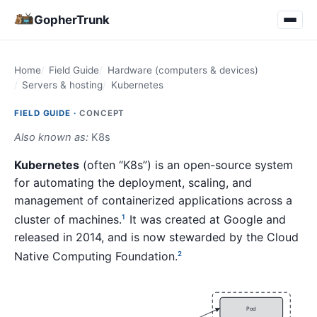
GopherTrunk
Home
Field Guide
Hardware (computers & devices)
Servers & hosting
Kubernetes
FIELD GUIDE ·
CONCEPT
Also known as:
K8s
Kubernetes
(often “K8s”) is an open-source system
for automating the deployment, scaling, and
management of containerized applications across a
cluster of machines.
It was created at Google and
1
released in 2014, and is now stewarded by the Cloud
Native Computing Foundation.
2
Pod