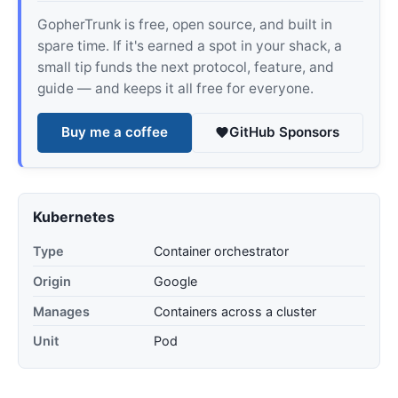
GopherTrunk is free, open source, and built in
spare time. If it's earned a spot in your shack, a
small tip funds the next protocol, feature, and
guide — and keeps it all free for everyone.
Buy me a coffee
GitHub Sponsors
Kubernetes
Type
Container orchestrator
Origin
Google
Manages
Containers across a cluster
Unit
Pod