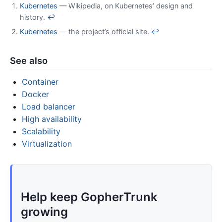
Kubernetes
— Wikipedia, on Kubernetes’ design and
history.
↩
Kubernetes
— the project’s official site.
↩
See also
Container
Docker
Load balancer
High availability
Scalability
Virtualization
Help keep GopherTrunk
growing