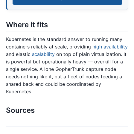
Where it fits
Kubernetes is the standard answer to running many
containers reliably at scale, providing
high availability
and elastic
scalability
on top of plain virtualization. It
is powerful but operationally heavy — overkill for a
single service. A lone GopherTrunk capture node
needs nothing like it, but a fleet of nodes feeding a
shared back end could be coordinated by
Kubernetes.
Sources