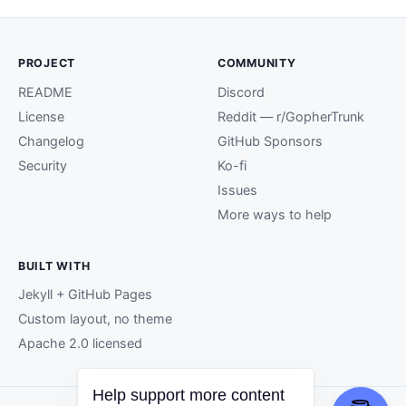
PROJECT
COMMUNITY
README
Discord
License
Reddit — r/GopherTrunk
Changelog
GitHub Sponsors
Security
Ko-fi
Issues
More ways to help
BUILT WITH
Jekyll + GitHub Pages
Custom layout, no theme
Apache 2.0 licensed
Help support more content