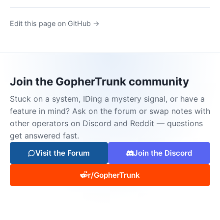
Edit this page on GitHub →
Join the GopherTrunk community
Stuck on a system, IDing a mystery signal, or have a
feature in mind? Ask on the forum or swap notes with
other operators on Discord and Reddit — questions
get answered fast.
Visit the Forum
Join the Discord
r/GopherTrunk