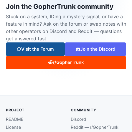
Join the GopherTrunk community
Stuck on a system, IDing a mystery signal, or have a
feature in mind? Ask on the forum or swap notes with
other operators on Discord and Reddit — questions
get answered fast.
Visit the Forum
Join the Discord
r/GopherTrunk
PROJECT
COMMUNITY
README
Discord
License
Reddit — r/GopherTrunk