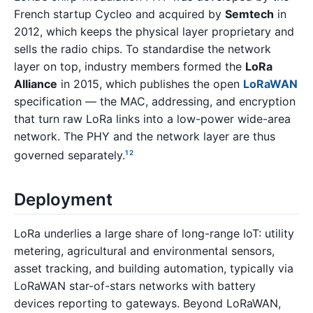
French startup Cycleo and acquired by
Semtech
in
2012, which keeps the physical layer proprietary and
sells the radio chips. To standardise the network
layer on top, industry members formed the
LoRa
Alliance
in 2015, which publishes the open
LoRaWAN
specification — the MAC, addressing, and encryption
that turn raw LoRa links into a low-power wide-area
network. The PHY and the network layer are thus
governed separately.
1
2
Deployment
LoRa underlies a large share of long-range IoT: utility
metering, agricultural and environmental sensors,
asset tracking, and building automation, typically via
LoRaWAN star-of-stars networks with battery
devices reporting to gateways. Beyond LoRaWAN,