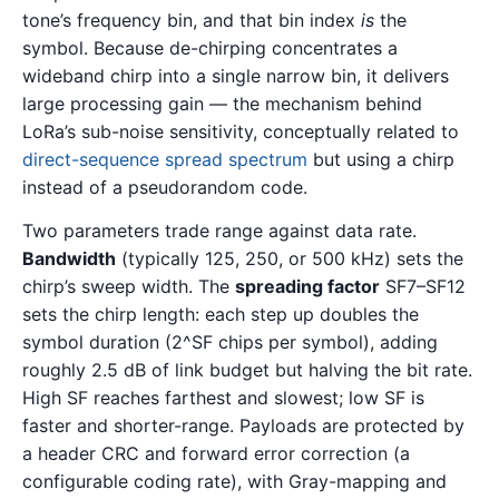
tone’s frequency bin, and that bin index
is
the
symbol. Because de-chirping concentrates a
wideband chirp into a single narrow bin, it delivers
large processing gain — the mechanism behind
LoRa’s sub-noise sensitivity, conceptually related to
direct-sequence spread spectrum
but using a chirp
instead of a pseudorandom code.
Two parameters trade range against data rate.
Bandwidth
(typically 125, 250, or 500 kHz) sets the
chirp’s sweep width. The
spreading factor
SF7–SF12
sets the chirp length: each step up doubles the
symbol duration (2^SF chips per symbol), adding
roughly 2.5 dB of link budget but halving the bit rate.
High SF reaches farthest and slowest; low SF is
faster and shorter-range. Payloads are protected by
a header CRC and forward error correction (a
configurable coding rate), with Gray-mapping and