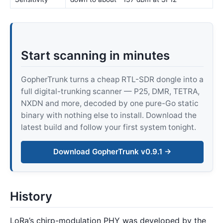
Start scanning in minutes
GopherTrunk turns a cheap RTL-SDR dongle into a
full digital-trunking scanner — P25, DMR, TETRA,
NXDN and more, decoded by one pure-Go static
binary with nothing else to install. Download the
latest build and follow your first system tonight.
Download GopherTrunk v0.9.1 →
History
LoRa’s chirp-modulation PHY was developed by the