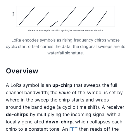
freq
time → · each ramp is one chirp symbol; its start offset encodes the value
LoRa encodes symbols as rising frequency chirps whose
cyclic start offset carries the data; the diagonal sweeps are its
waterfall signature.
Overview
A LoRa symbol is an
up-chirp
that sweeps the full
channel bandwidth; the
value
of the symbol is set by
where in the sweep the chirp starts and wraps
around the band edge (a cyclic time shift). A receiver
de-chirps
by multiplying the incoming signal with a
locally generated
down-chirp
, which collapses each
chirp to a constant tone. An
FFT
then reads off the