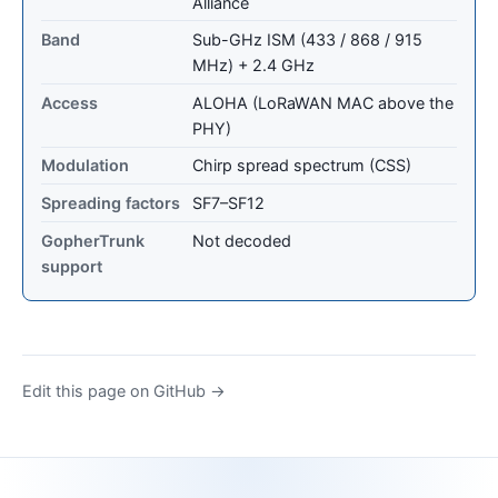
Alliance
Band
Sub-GHz ISM (433 / 868 / 915
MHz) + 2.4 GHz
Access
ALOHA (LoRaWAN MAC above the
PHY)
Modulation
Chirp spread spectrum (CSS)
Spreading factors
SF7–SF12
GopherTrunk
Not decoded
support
Edit this page on GitHub →