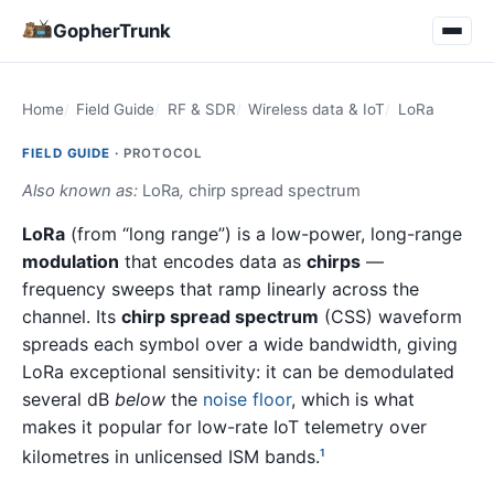
GopherTrunk
Home
Field Guide
RF & SDR
Wireless data & IoT
LoRa
FIELD GUIDE ·
PROTOCOL
Also known as:
LoRa
,
chirp spread spectrum
LoRa
(from “long range”) is a low-power, long-range
modulation
that encodes data as
chirps
—
frequency sweeps that ramp linearly across the
channel. Its
chirp spread spectrum
(CSS) waveform
spreads each symbol over a wide bandwidth, giving
LoRa exceptional sensitivity: it can be demodulated
several dB
below
the
noise floor
, which is what
makes it popular for low-rate IoT telemetry over
kilometres in unlicensed ISM bands.
1