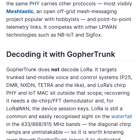
the same PHY carries other protocols — most visibly
Meshtastic
, an open off-grid mesh-messaging
project popular with hobbyists — and point-to-point
telemetry links. It competes with other LPWAN
technologies such as NB-IoT and Sigfox.
Decoding it with GopherTrunk
GopherTrunk does
not
decode LoRa. It targets
trunked land-mobile voice and control systems (P25,
DMR, NXDN, TETRA and the like), and LoRa’s chirp
PHY and IoT MAC sit outside that scope; recovering
it needs a de-chirp/FFT demodulator and, for
LoRaWAN, the device session keys. LoRa is still a
common and easily recognised sight on the
waterfall
in the 433/868/915 MHz bands — the diagonal chirp
ramps are unmistakable — so it is worth knowing
even though GopherTrunk leaves it to dedicated