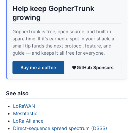
Help keep GopherTrunk
growing
GopherTrunk is free, open source, and built in
spare time. If it's earned a spot in your shack, a
small tip funds the next protocol, feature, and
guide — and keeps it all free for everyone.
Buy me a coffee
GitHub Sponsors
See also
LoRaWAN
Meshtastic
LoRa Alliance
Direct-sequence spread spectrum (DSSS)