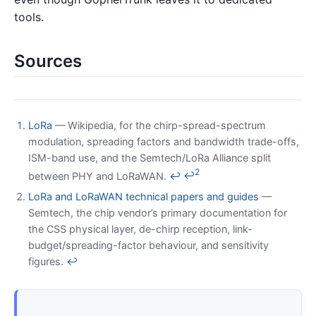
tools.
Sources
LoRa
— Wikipedia, for the chirp-spread-spectrum
modulation, spreading factors and bandwidth trade-offs,
ISM-band use, and the Semtech/LoRa Alliance split
2
between PHY and LoRaWAN.
↩
↩
LoRa and LoRaWAN technical papers and guides
—
Semtech, the chip vendor’s primary documentation for
the CSS physical layer, de-chirp reception, link-
budget/spreading-factor behaviour, and sensitivity
figures.
↩