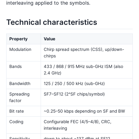
interleaving applied to the symbols.
Technical characteristics
Property
Value
Modulation
Chirp spread spectrum (CSS), up/down-
chirps
Bands
433 / 868 / 915 MHz sub-GHz ISM (also
2.4 GHz)
Bandwidth
125 / 250 / 500 kHz (sub-GHz)
Spreading
SF7–SF12 (2^SF chips/symbol)
factor
Bit rate
~0.25–50 kbps depending on SF and BW
Coding
Configurable FEC (4/5–4/8), CRC,
interleaving
Sensitivity
down to about −137 dBm at SF12