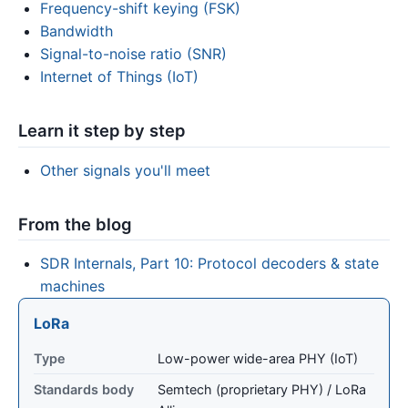
Frequency-shift keying (FSK)
Bandwidth
Signal-to-noise ratio (SNR)
Internet of Things (IoT)
Learn it step by step
Other signals you'll meet
From the blog
SDR Internals, Part 10: Protocol decoders & state
machines
LoRa
Type
Low-power wide-area PHY (IoT)
Standards body
Semtech (proprietary PHY) / LoRa