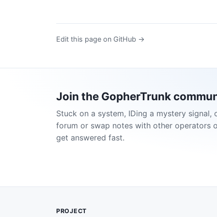
Edit this page on GitHub →
Join the GopherTrunk commun
Stuck on a system, IDing a mystery signal, 
forum or swap notes with other operators 
get answered fast.
PROJECT