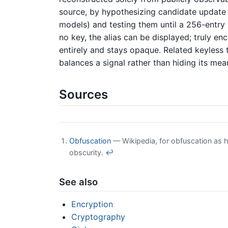
source, by hypothesizing candidate update 
models) and testing them until a 256-entry 
no key, the alias can be displayed; truly en
entirely and stays opaque. Related keyless
balances a signal rather than hiding its mea
Sources
Obfuscation
— Wikipedia, for obfuscation as hi
obscurity.
↩
See also
Encryption
Cryptography