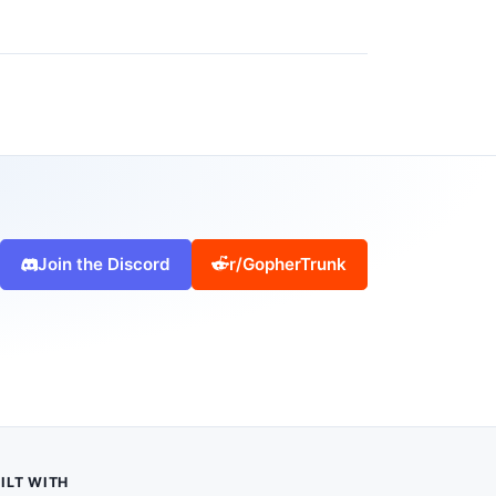
Join the Discord
r/GopherTrunk
ILT WITH