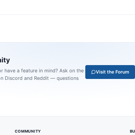
ity
or have a feature in mind? Ask on the
Visit the Forum
on Discord and Reddit — questions
COMMUNITY
BU