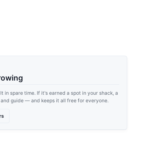
rowing
 in spare time. If it's earned a spot in your shack, a
, and guide — and keeps it all free for everyone.
rs