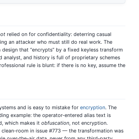
not
relied on for confidentiality: deterring casual
ing an attacker who must still do real work. The
a design that “encrypts” by a fixed keyless transform
 analyst, and history is full of proprietary schemes
ofessional rule is blunt: if there is no key, assume the
ystems and is easy to mistake for
encryption
. The
ding example: the operator-entered alias text is
d, which makes it
obfuscation
, not encryption.
d clean-room in issue #773 — the transformation was
le over-the-air data, never from any third-party