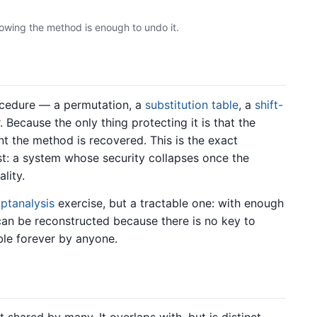
owing the method is enough to undo it.
ocedure — a permutation, a
substitution table
, a
shift-
Because the only thing protecting it is that the
t the method is recovered. This is the exact
t: a system whose security collapses once the
lity.
yptanalysis
exercise, but a tractable one: with enough
can be reconstructed because there is no key to
ible forever by anyone.