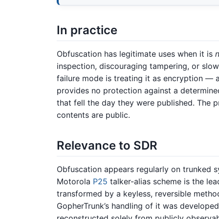
In practice
Obfuscation has legitimate uses when it is
inspection, discouraging tampering, or slow
failure mode is treating it as encryption — 
provides no protection against a determined
that fell the day they were published. The pr
contents are public.
Relevance to SDR
Obfuscation appears regularly on trunked s
Motorola
P25
talker-alias scheme is the lea
transformed by a keyless, reversible metho
GopherTrunk’s handling of it was develope
reconstructed solely from publicly observab