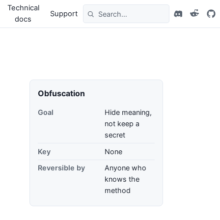
Technical
Support
docs
Obfuscation
Goal
Hide meaning,
not keep a
secret
Key
None
Reversible by
Anyone who
knows the
method