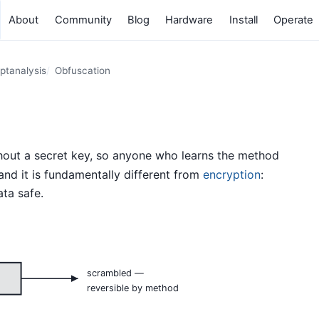
About
Community
Blog
Hardware
Install
Operate
ptanalysis
Obfuscation
hout a secret key, so anyone who learns the method
” and it is fundamentally different from
encryption
:
ta safe.
scrambled —
reversible by method