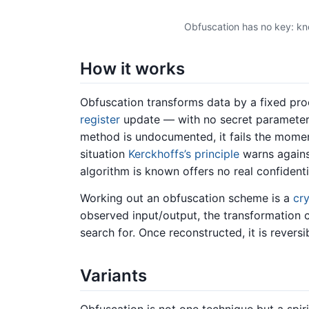
Obfuscation has no key: kn
How it works
Obfuscation transforms data by a fixed pr
register
update — with no secret parameter. 
method is undocumented, it fails the momen
situation
Kerckhoffs’s principle
warns agains
algorithm is known offers no real confidentia
Working out an obfuscation scheme is a
cr
observed input/output, the transformation 
search for. Once reconstructed, it is revers
Variants