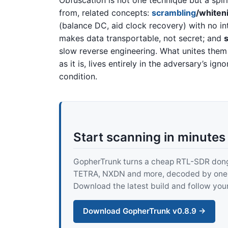
Obfuscation is not one technique but a spiri
from, related concepts:
scrambling
/whiten
(balance DC, aid clock recovery) with no i
makes data transportable, not secret; and
slow reverse engineering. What unites them 
as it is, lives entirely in the adversary’s i
condition.
Start scanning in minutes
GopherTrunk turns a cheap RTL-SDR dongle
TETRA, NXDN and more, decoded by one pur
Download the latest build and follow your
Download GopherTrunk v0.8.9 →