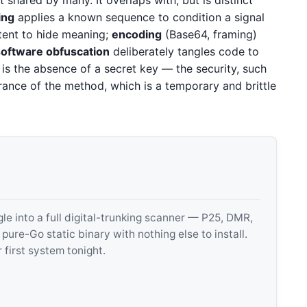
t shared by many. It overlaps with, but is distinct
ing
applies a known sequence to condition a signal
ntent to hide meaning;
encoding
(Base64, framing)
software obfuscation
deliberately tangles code to
is the absence of a secret key — the security, such
gnorance of the method, which is a temporary and brittle
 into a full digital-trunking scanner — P25, DMR,
e-Go static binary with nothing else to install.
 first system tonight.