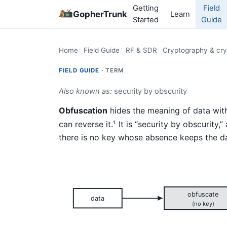
Getting
Field
GopherTrunk
Learn
Started
Guide
Home
Field Guide
RF & SDR
Cryptography & cry
FIELD GUIDE ·
TERM
Also known as:
security by obscurity
Obfuscation
hides the meaning of data wit
can reverse it.
It is “security by obscurity,
1
there is no key whose absence keeps the da
obfuscate
data
(no key)