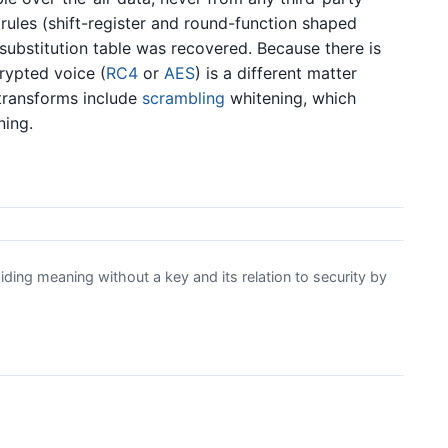
rules (shift-register and round-function shaped
substitution table was recovered. Because there is
crypted voice (
RC4
or
AES
) is a different matter
 transforms include
scrambling
whitening, which
ning.
ding meaning without a key and its relation to security by