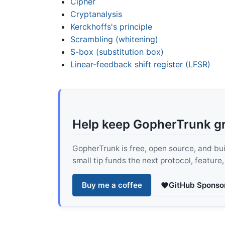
Cipher
Cryptanalysis
Kerckhoffs's principle
Scrambling (whitening)
S-box (substitution box)
Linear-feedback shift register (LFSR)
Help keep GopherTrunk g
GopherTrunk is free, open source, and built
small tip funds the next protocol, feature
Buy me a coffee
GitHub Sponso