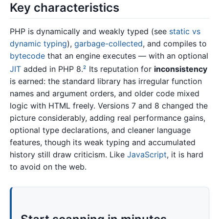
Key characteristics
PHP is dynamically and weakly typed (see
static vs
dynamic typing
),
garbage-collected
, and compiles to
bytecode
that an engine executes — with an optional
JIT
added in PHP 8.
Its reputation for
inconsistency
2
is earned: the standard library has irregular function
names and argument orders, and older code mixed
logic with HTML freely. Versions 7 and 8 changed the
picture considerably, adding real performance gains,
optional type declarations, and cleaner language
features, though its weak typing and accumulated
history still draw criticism. Like
JavaScript
, it is hard
to avoid on the web.