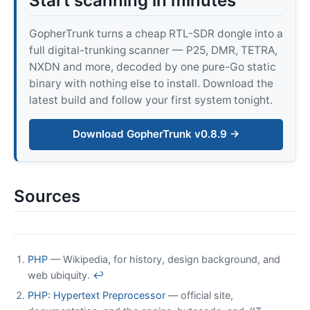
Start scanning in minutes
GopherTrunk turns a cheap RTL-SDR dongle into a
full digital-trunking scanner — P25, DMR, TETRA,
NXDN and more, decoded by one pure-Go static
binary with nothing else to install. Download the
latest build and follow your first system tonight.
Download GopherTrunk v0.8.9 →
Sources
PHP
— Wikipedia, for history, design background, and
web ubiquity.
↩
PHP: Hypertext Preprocessor
— official site,