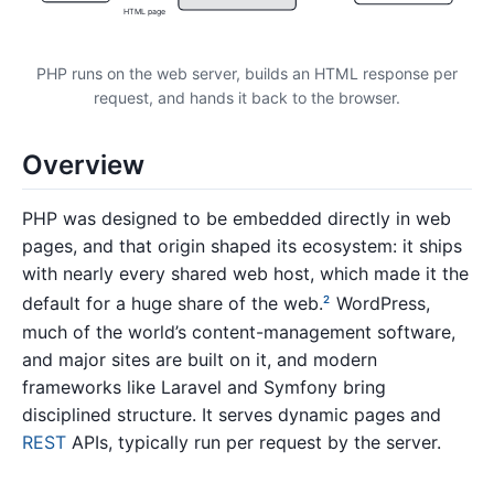
HTML page
PHP runs on the web server, builds an HTML response per
request, and hands it back to the browser.
Overview
PHP was designed to be embedded directly in web
pages, and that origin shaped its ecosystem: it ships
with nearly every shared web host, which made it the
default for a huge share of the web.
WordPress,
2
much of the world’s content-management software,
and major sites are built on it, and modern
frameworks like Laravel and Symfony bring
disciplined structure. It serves dynamic pages and
REST
APIs, typically run per request by the server.