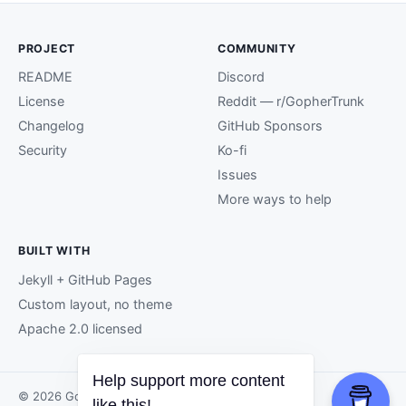
PROJECT
COMMUNITY
README
Discord
License
Reddit — r/GopherTrunk
Changelog
GitHub Sponsors
Security
Ko-fi
Issues
More ways to help
BUILT WITH
Jekyll + GitHub Pages
Custom layout, no theme
Apache 2.0 licensed
Help support more content
© 2026 GopherTrunk contributors.