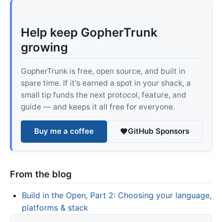
Help keep GopherTrunk
growing
GopherTrunk is free, open source, and built in
spare time. If it's earned a spot in your shack, a
small tip funds the next protocol, feature, and
guide — and keeps it all free for everyone.
Buy me a coffee
GitHub Sponsors
From the blog
Build in the Open, Part 2: Choosing your language,
platforms & stack