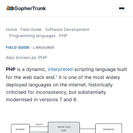
GopherTrunk
Home
Field Guide
Software Development
Programming languages
PHP
FIELD GUIDE ·
LANGUAGE
Also known as:
PHP
PHP
is a dynamic,
interpreted
scripting language built
for the web back end.
It is one of the most widely
1
deployed languages on the internet, historically
criticised for inconsistency, but substantially
modernised in versions 7 and 8.
request
server runs
browser
database
PHP