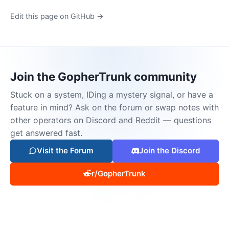
Edit this page on GitHub →
Join the GopherTrunk community
Stuck on a system, IDing a mystery signal, or have a
feature in mind? Ask on the forum or swap notes with
other operators on Discord and Reddit — questions
get answered fast.
Visit the Forum
Join the Discord
r/GopherTrunk