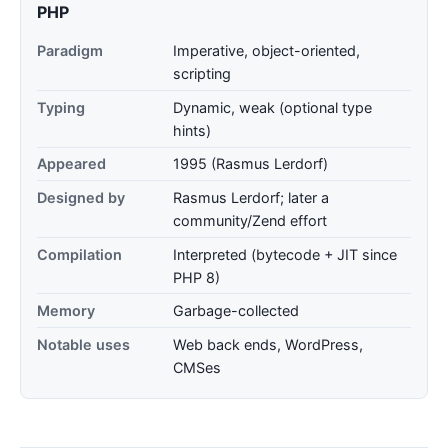
PHP
Paradigm
Imperative, object-oriented,
scripting
Typing
Dynamic, weak (optional type
hints)
Appeared
1995 (Rasmus Lerdorf)
Designed by
Rasmus Lerdorf; later a
community/Zend effort
Compilation
Interpreted (bytecode + JIT since
PHP 8)
Memory
Garbage-collected
Notable uses
Web back ends, WordPress,
CMSes