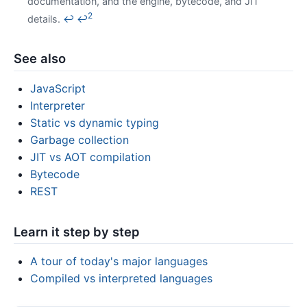
documentation, and the engine, bytecode, and JIT
2
details.
↩
↩
See also
JavaScript
Interpreter
Static vs dynamic typing
Garbage collection
JIT vs AOT compilation
Bytecode
REST
Learn it step by step
A tour of today's major languages
Compiled vs interpreted languages