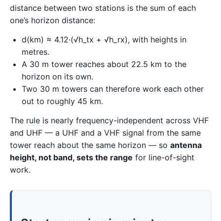
distance between two stations is the sum of each
one’s horizon distance:
d(km) ≈ 4.12·(√h_tx + √h_rx), with heights in
metres.
A 30 m tower reaches about 22.5 km to the
horizon on its own.
Two 30 m towers can therefore work each other
out to roughly 45 km.
The rule is nearly frequency-independent across VHF
and UHF — a UHF and a VHF signal from the same
tower reach about the same horizon — so
antenna
height, not band, sets the range
for line-of-sight
work.