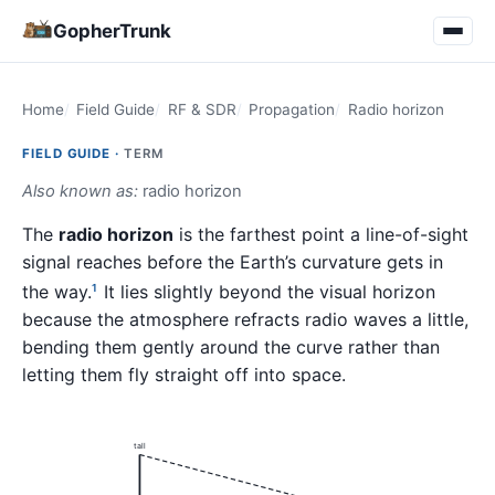
GopherTrunk
Home
Field Guide
RF & SDR
Propagation
Radio horizon
FIELD GUIDE ·
TERM
Also known as:
radio horizon
The
radio horizon
is the farthest point a line-of-sight
signal reaches before the Earth’s curvature gets in
the way.
It lies slightly beyond the visual horizon
1
because the atmosphere refracts radio waves a little,
bending them gently around the curve rather than
letting them fly straight off into space.
tall