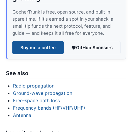
GopherTrunk is free, open source, and built in
spare time. If it's earned a spot in your shack, a
small tip funds the next protocol, feature, and
guide — and keeps it all free for everyone.
Buy me a coffee
GitHub Sponsors
See also
Radio propagation
Ground-wave propagation
Free-space path loss
Frequency bands (HF/VHF/UHF)
Antenna