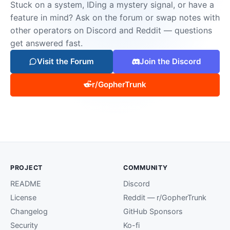
Stuck on a system, IDing a mystery signal, or have a
feature in mind? Ask on the forum or swap notes with
other operators on Discord and Reddit — questions
get answered fast.
Visit the Forum
Join the Discord
r/GopherTrunk
PROJECT
COMMUNITY
README
Discord
License
Reddit — r/GopherTrunk
Changelog
GitHub Sponsors
Security
Ko-fi