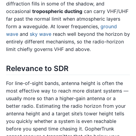
diffraction fills in some of the shadow, and
occasional
tropospheric ducting
can carry VHF/UHF
far past the normal limit when atmospheric layers
form a waveguide. At lower frequencies,
ground
wave
and
sky wave
reach well beyond the horizon by
entirely different mechanisms, so the radio-horizon
limit chiefly governs VHF and above.
Relevance to SDR
For line-of-sight bands, antenna height is often the
most effective way to reach more distant systems —
usually more so than a higher-gain antenna or a
better radio. Estimating the radio horizon from your
antenna height and a target site’s tower height tells
you quickly whether a system is even reachable
before you spend time chasing it. GopherTrunk