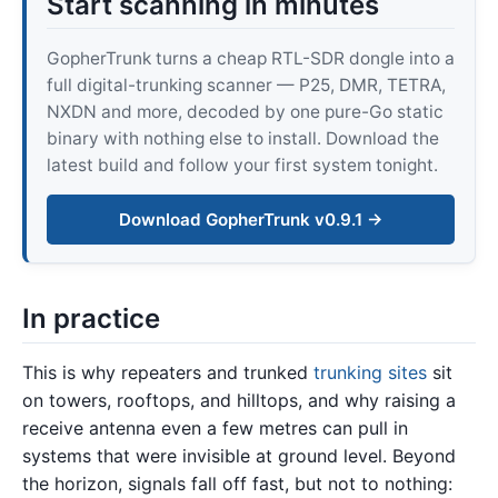
Start scanning in minutes
GopherTrunk turns a cheap RTL-SDR dongle into a
full digital-trunking scanner — P25, DMR, TETRA,
NXDN and more, decoded by one pure-Go static
binary with nothing else to install. Download the
latest build and follow your first system tonight.
Download GopherTrunk v0.9.1 →
In practice
This is why repeaters and trunked
trunking sites
sit
on towers, rooftops, and hilltops, and why raising a
receive antenna even a few metres can pull in
systems that were invisible at ground level. Beyond
the horizon, signals fall off fast, but not to nothing: