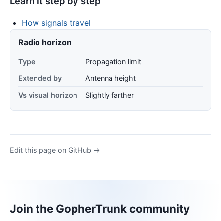
Learn it step by step
How signals travel
Radio horizon
Type
Propagation limit
Extended by
Antenna height
Vs visual horizon
Slightly farther
Edit this page on GitHub →
Join the GopherTrunk community