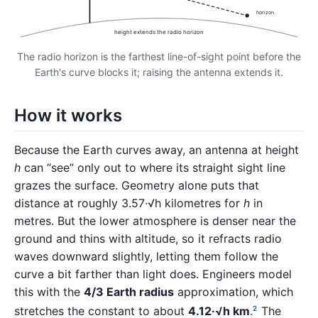
horizon
height extends the radio horizon
The radio horizon is the farthest line-of-sight point before the
Earth's curve blocks it; raising the antenna extends it.
How it works
Because the Earth curves away, an antenna at height
h
can “see” only out to where its straight sight line
grazes the surface. Geometry alone puts that
distance at roughly 3.57·√h kilometres for
h
in
metres. But the lower atmosphere is denser near the
ground and thins with altitude, so it refracts radio
waves downward slightly, letting them follow the
curve a bit farther than light does. Engineers model
this with the
4/3 Earth radius
approximation, which
stretches the constant to about
4.12·√h km
.
The
2