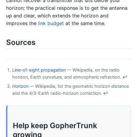
cannot recover a transmitter that sits below your
horizon; the practical response is to get the antenna
up and clear, which extends the horizon and
improves the
link budget
at the same time.
Sources
Line-of-sight propagation
— Wikipedia, on the radio
horizon, Earth curvature, and atmospheric refraction.
↩
Horizon
— Wikipedia, for the geometric horizon distance
and the 4/3-Earth radio-horizon correction.
↩
Help keep GopherTrunk
growing