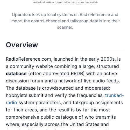
look up local systems → import rather than discover from scratch
Operators look up local systems on RadioReference and
import the control-channel and talkgroup details into their
scanner.
Overview
RadioReference.com, launched in the early 2000s, is
a community website combining a large, structured
database
(often abbreviated RRDB) with an active
discussion forum and a network of live audio feeds.
The database is crowdsourced and moderated:
hobbyists submit and verify the frequencies,
trunked-
radio
system parameters, and talkgroup assignments
for their areas, and the result is by far the most
comprehensive public catalogue of who transmits
where, especially across the United States and