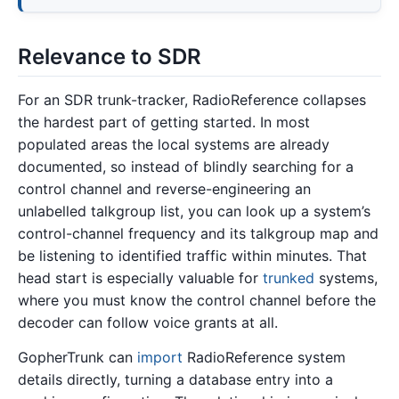
Relevance to SDR
For an SDR trunk-tracker, RadioReference collapses
the hardest part of getting started. In most
populated areas the local systems are already
documented, so instead of blindly searching for a
control channel and reverse-engineering an
unlabelled talkgroup list, you can look up a system’s
control-channel frequency and its talkgroup map and
be listening to identified traffic within minutes. That
head start is especially valuable for
trunked
systems,
where you must know the control channel before the
decoder can follow voice grants at all.
GopherTrunk can
import
RadioReference system
details directly, turning a database entry into a