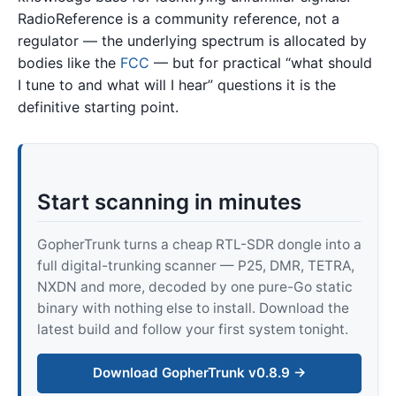
RadioReference is a community reference, not a
regulator — the underlying spectrum is allocated by
bodies like the
FCC
— but for practical “what should
I tune to and what will I hear” questions it is the
definitive starting point.
Start scanning in minutes
GopherTrunk turns a cheap RTL-SDR dongle into a
full digital-trunking scanner — P25, DMR, TETRA,
NXDN and more, decoded by one pure-Go static
binary with nothing else to install. Download the
latest build and follow your first system tonight.
Download GopherTrunk v0.8.9 →