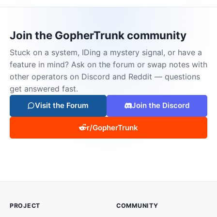
Join the GopherTrunk community
Stuck on a system, IDing a mystery signal, or have a
feature in mind? Ask on the forum or swap notes with
other operators on Discord and Reddit — questions
get answered fast.
Visit the Forum
Join the Discord
r/GopherTrunk
PROJECT
COMMUNITY