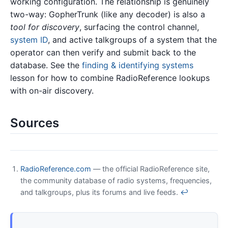
working configuration. The relationship is genuinely
two-way: GopherTrunk (like any decoder) is also a
tool for discovery
, surfacing the control channel,
system ID
, and active talkgroups of a system that the
operator can then verify and submit back to the
database. See the
finding & identifying systems
lesson for how to combine RadioReference lookups
with on-air discovery.
Sources
RadioReference.com
— the official RadioReference site,
the community database of radio systems, frequencies,
and talkgroups, plus its forums and live feeds.
↩