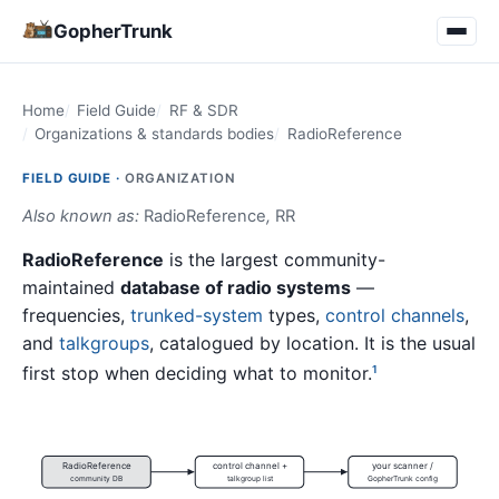
GopherTrunk
Home
Field Guide
RF & SDR
Organizations & standards bodies
RadioReference
FIELD GUIDE ·
ORGANIZATION
Also known as:
RadioReference
,
RR
RadioReference
is the largest community-
maintained
database of radio systems
—
frequencies,
trunked-system
types,
control channels
,
and
talkgroups
, catalogued by location. It is the usual
first stop when deciding what to monitor.
1
RadioReference
control channel +
your scanner /
community DB
talkgroup list
GopherTrunk config