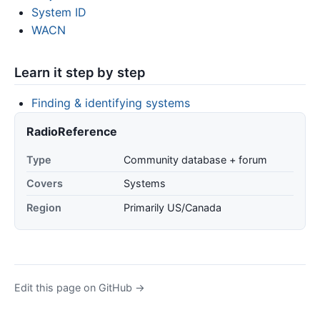
System ID
WACN
Learn it step by step
Finding & identifying systems
RadioReference
Type
Community database + forum
Covers
Systems
Region
Primarily US/Canada
Edit this page on GitHub →