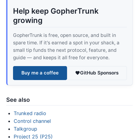
Help keep GopherTrunk
growing
GopherTrunk is free, open source, and built in
spare time. If it's earned a spot in your shack, a
small tip funds the next protocol, feature, and
guide — and keeps it all free for everyone.
Buy me a coffee
GitHub Sponsors
See also
Trunked radio
Control channel
Talkgroup
Project 25 (P25)