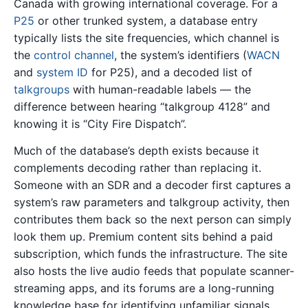
Canada with growing international coverage. For a
P25
or other trunked system, a database entry
typically lists the site frequencies, which channel is
the
control channel
, the system’s identifiers (
WACN
and
system ID
for P25), and a decoded list of
talkgroups
with human-readable labels — the
difference between hearing “talkgroup 4128” and
knowing it is “City Fire Dispatch”.
Much of the database’s depth exists because it
complements decoding rather than replacing it.
Someone with an SDR and a decoder first captures a
system’s raw parameters and talkgroup activity, then
contributes them back so the next person can simply
look them up. Premium content sits behind a paid
subscription, which funds the infrastructure. The site
also hosts the live audio feeds that populate scanner-
streaming apps, and its forums are a long-running
knowledge base for identifying unfamiliar signals.