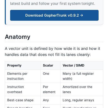
latest build and follow your first system tonight.
Download GopherTrunk v0.9.2 →
Anatomy
A vector unit is defined by how wide it is and how it
handles data that does not fill its lanes cleanly:
Property
Scalar
Vector / SIMD
Elements per
One
Many (a full register
instruction
width)
Instruction
Per
Amortized over the
overhead
element
lanes
Best-case shape
Any
Long, regular arrays