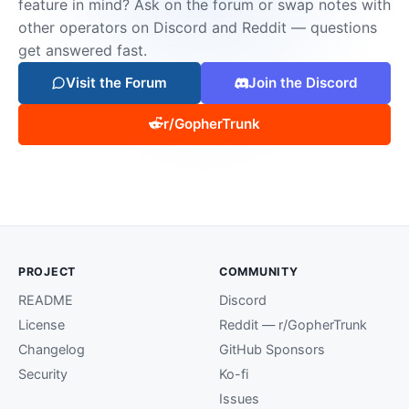
feature in mind? Ask on the forum or swap notes with
other operators on Discord and Reddit — questions
get answered fast.
Visit the Forum
Join the Discord
r/GopherTrunk
PROJECT
COMMUNITY
README
Discord
License
Reddit — r/GopherTrunk
Changelog
GitHub Sponsors
Security
Ko-fi
Issues