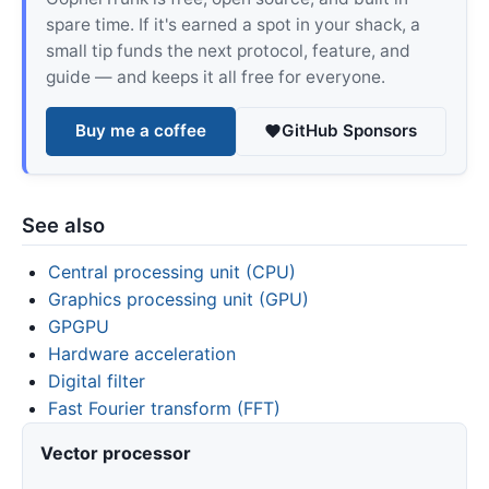
spare time. If it's earned a spot in your shack, a
small tip funds the next protocol, feature, and
guide — and keeps it all free for everyone.
Buy me a coffee
GitHub Sponsors
See also
Central processing unit (CPU)
Graphics processing unit (GPU)
GPGPU
Hardware acceleration
Digital filter
Fast Fourier transform (FFT)
Vector processor