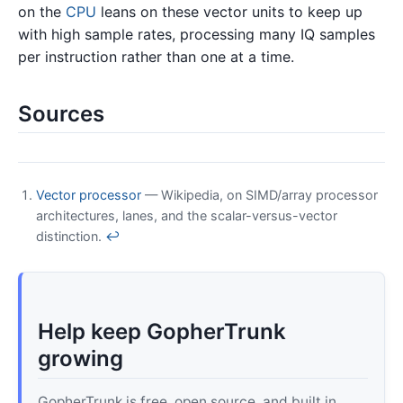
on the
CPU
leans on these vector units to keep up
with high sample rates, processing many IQ samples
per instruction rather than one at a time.
Sources
Vector processor
— Wikipedia, on SIMD/array processor
architectures, lanes, and the scalar-versus-vector
distinction.
↩
Help keep GopherTrunk
growing
GopherTrunk is free, open source, and built in