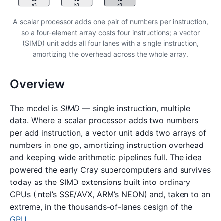
a3
b3
c3
A scalar processor adds one pair of numbers per instruction,
so a four-element array costs four instructions; a vector
(SIMD) unit adds all four lanes with a single instruction,
amortizing the overhead across the whole array.
Overview
The model is
SIMD
— single instruction, multiple
data. Where a scalar processor adds two numbers
per add instruction, a vector unit adds two arrays of
numbers in one go, amortizing instruction overhead
and keeping wide arithmetic pipelines full. The idea
powered the early Cray supercomputers and survives
today as the SIMD extensions built into ordinary
CPUs (Intel’s SSE/AVX, ARM’s NEON) and, taken to an
extreme, in the thousands-of-lanes design of the
GPU
.