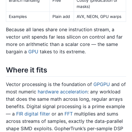
Branch handling
Free
Costly (predication or
masks)
Examples
Plain add
AVX, NEON, GPU warps
Because all lanes share one instruction stream, a
vector unit spends far less silicon on control and far
more on arithmetic than a scalar core — the same
bargain a
GPU
takes to its extreme.
Where it fits
Vector processing is the foundation of
GPGPU
and of
most numeric
hardware acceleration
: any workload
that does the same math across long, regular arrays
benefits. Digital signal processing is a prime example
— a
FIR digital filter
or an
FFT
multiplies and sums
across streams of samples, exactly the data-parallel
shape SIMD exploits. GopherTrunk’s per-sample DSP