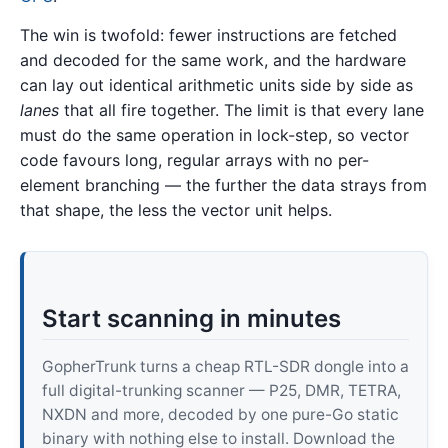
The win is twofold: fewer instructions are fetched
and decoded for the same work, and the hardware
can lay out identical arithmetic units side by side as
lanes
that all fire together. The limit is that every lane
must do the same operation in lock-step, so vector
code favours long, regular arrays with no per-
element branching — the further the data strays from
that shape, the less the vector unit helps.
Start scanning in minutes
GopherTrunk turns a cheap RTL-SDR dongle into a
full digital-trunking scanner — P25, DMR, TETRA,
NXDN and more, decoded by one pure-Go static
binary with nothing else to install. Download the