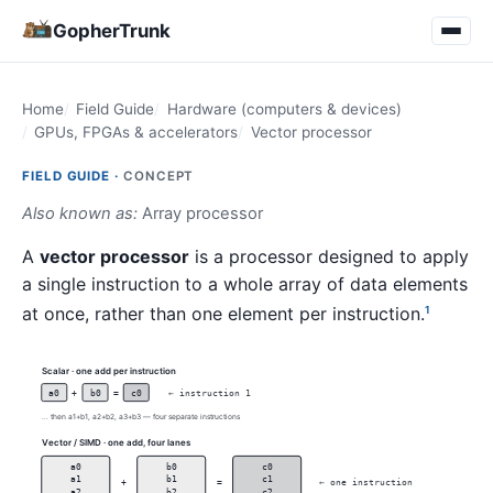
GopherTrunk
Home
Field Guide
Hardware (computers & devices)
GPUs, FPGAs & accelerators
Vector processor
FIELD GUIDE ·
CONCEPT
Also known as:
Array processor
A
vector processor
is a processor designed to apply
a single instruction to a whole array of data elements
at once, rather than one element per instruction.
1
Scalar · one add per instruction
a0
+
b0
=
c0
← instruction 1
... then a1+b1, a2+b2, a3+b3 — four separate instructions
Vector / SIMD · one add, four lanes
a0
b0
c0
a1
b1
c1
+
=
← one instruction
a2
b2
c2