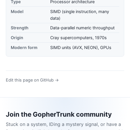
Type
Processor architecture
Model
SIMD (single instruction, many
data)
Strength
Data-parallel numeric throughput
Origin
Cray supercomputers, 1970s
Modern form
SIMD units (AVX, NEON), GPUs
Edit this page on GitHub →
Join the GopherTrunk community
Stuck on a system, IDing a mystery signal, or have a