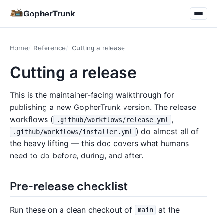
GopherTrunk
Home
Reference
Cutting a release
Cutting a release
This is the maintainer-facing walkthrough for
publishing a new GopherTrunk version. The release
workflows (
,
.github/workflows/release.yml
) do almost all of
.github/workflows/installer.yml
the heavy lifting — this doc covers what humans
need to do before, during, and after.
Pre-release checklist
Run these on a clean checkout of
at the
main