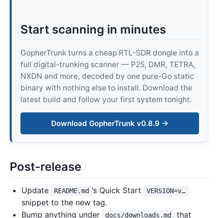
Start scanning in minutes
GopherTrunk turns a cheap RTL-SDR dongle into a
full digital-trunking scanner — P25, DMR, TETRA,
NXDN and more, decoded by one pure-Go static
binary with nothing else to install. Download the
latest build and follow your first system tonight.
Download GopherTrunk v0.8.9 →
Post-release
Update
’s Quick Start
README.md
VERSION=v…
snippet to the new tag.
Bump anything under
that
docs/downloads.md