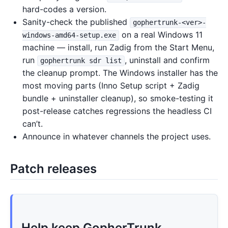
hard-codes a version.
Sanity-check the published
gophertrunk-<ver>-
on a real Windows 11
windows-amd64-setup.exe
machine — install, run Zadig from the Start Menu,
run
, uninstall and confirm
gophertrunk sdr list
the cleanup prompt. The Windows installer has the
most moving parts (Inno Setup script + Zadig
bundle + uninstaller cleanup), so smoke-testing it
post-release catches regressions the headless CI
can’t.
Announce in whatever channels the project uses.
Patch releases
Help keep GopherTrunk