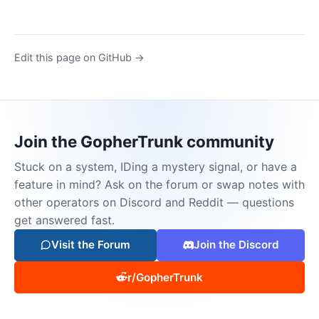
Edit this page on GitHub →
Join the GopherTrunk community
Stuck on a system, IDing a mystery signal, or have a
feature in mind? Ask on the forum or swap notes with
other operators on Discord and Reddit — questions
get answered fast.
Visit the Forum
Join the Discord
r/GopherTrunk