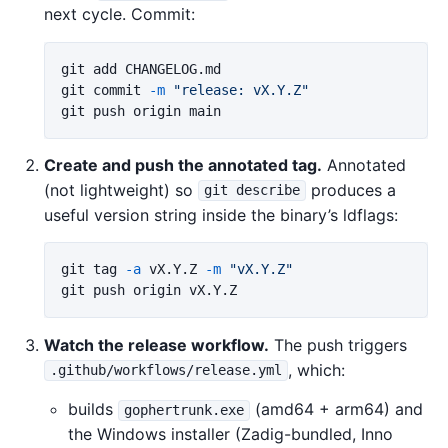
next cycle. Commit:
git add CHANGELOG.md

git commit 
-m
"release: vX.Y.Z"
Create and push the annotated tag.
Annotated
(not lightweight) so
produces a
git describe
useful version string inside the binary’s ldflags:
git tag 
-a
 vX.Y.Z 
-m
"vX.Y.Z"
Watch the release workflow.
The push triggers
, which:
.github/workflows/release.yml
builds
(amd64 + arm64) and
gophertrunk.exe
the Windows installer (Zadig-bundled, Inno