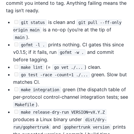
commit you intend to tag. Anything failing means the
tag isn’t ready.
is clean and
git status
git pull --ff-only
is a no-op (you’re at the tip of
origin main
).
main
prints nothing. CI gates this since
gofmt -l .
v0.1.5; if it fails, run
and commit
gofmt -w .
before tagging.
(=
) clean.
make lint
go vet ./...
green. Slow but
go test -race -count=1 ./...
matches CI.
green (the dispatch table of
make integration
per-protocol control-channel integration tests; see
).
Makefile
make release-dry-run VERSION=vX.Y.Z
produces a Linux binary under
dist/dry-
and
prints
run/gophertrunk
gophertrunk version