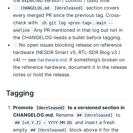
the expected version / commit / build time.
section covers
CHANGELOG.md
[Unreleased]
every merged PR since the previous tag. Cross-
check with:
sh git log <prev-tag>..main --
Any PR mentioned in that log but not in
oneline
the CHANGELOG needs a bullet before tagging.
No open issues blocking release on reference
hardware (NESDR Smart v5, RTL-SDR Blog v3 /
v4) — see
hardware.md
. If something’s broken on
the reference hardware, document it in the release
notes or hold the release.
Tagging
Promote
to a versioned section in
[Unreleased]
CHANGELOG.md.
Rename
to
## [Unreleased]
and insert a fresh
## [vX.Y.Z] — YYYY-MM-DD
empty
block above it for the
## [Unreleased]