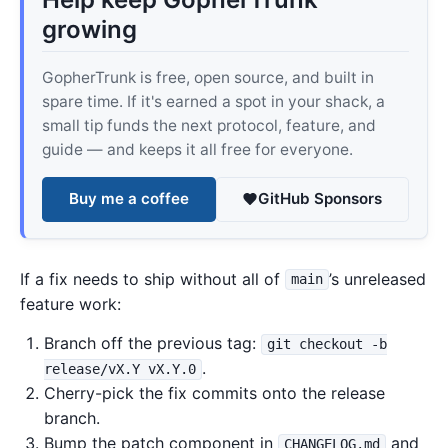
growing
GopherTrunk is free, open source, and built in
spare time. If it's earned a spot in your shack, a
small tip funds the next protocol, feature, and
guide — and keeps it all free for everyone.
Buy me a coffee
GitHub Sponsors
If a fix needs to ship without all of
’s unreleased
main
feature work:
Branch off the previous tag:
git checkout -b
.
release/vX.Y vX.Y.0
Cherry-pick the fix commits onto the release
branch.
Bump the patch component in
and
CHANGELOG.md