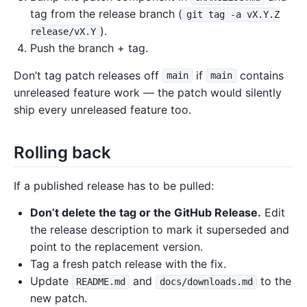
tag from the release branch (
git tag -a vX.Y.Z
).
release/vX.Y
Push the branch + tag.
Don’t tag patch releases off
if
contains
main
main
unreleased feature work — the patch would silently
ship every unreleased feature too.
Rolling back
If a published release has to be pulled:
Don’t delete the tag or the GitHub Release.
Edit
the release description to mark it superseded and
point to the replacement version.
Tag a fresh patch release with the fix.
Update
and
to the
README.md
docs/downloads.md
new patch.