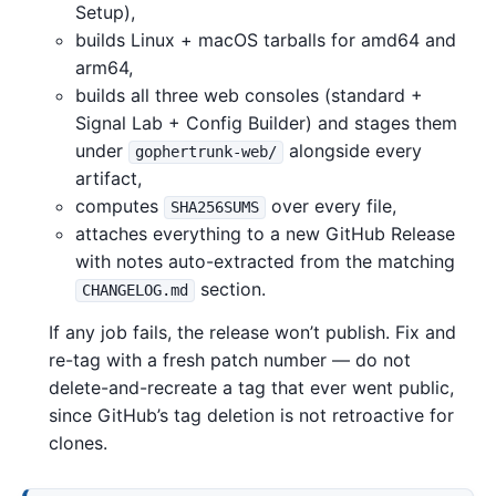
Setup),
builds Linux + macOS tarballs for amd64 and
arm64,
builds all three web consoles (standard +
Signal Lab + Config Builder) and stages them
under
alongside every
gophertrunk-web/
artifact,
computes
over every file,
SHA256SUMS
attaches everything to a new GitHub Release
with notes auto-extracted from the matching
section.
CHANGELOG.md
If any job fails, the release won’t publish. Fix and
re-tag with a fresh patch number — do not
delete-and-recreate a tag that ever went public,
since GitHub’s tag deletion is not retroactive for
clones.