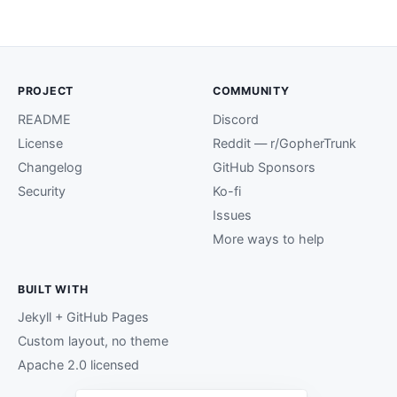
PROJECT
COMMUNITY
README
Discord
License
Reddit — r/GopherTrunk
Changelog
GitHub Sponsors
Security
Ko-fi
Issues
More ways to help
BUILT WITH
Jekyll + GitHub Pages
Custom layout, no theme
Apache 2.0 licensed