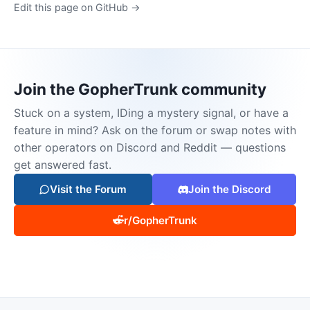
Edit this page on GitHub →
Join the GopherTrunk community
Stuck on a system, IDing a mystery signal, or have a
feature in mind? Ask on the forum or swap notes with
other operators on Discord and Reddit — questions
get answered fast.
Visit the Forum
Join the Discord
r/GopherTrunk