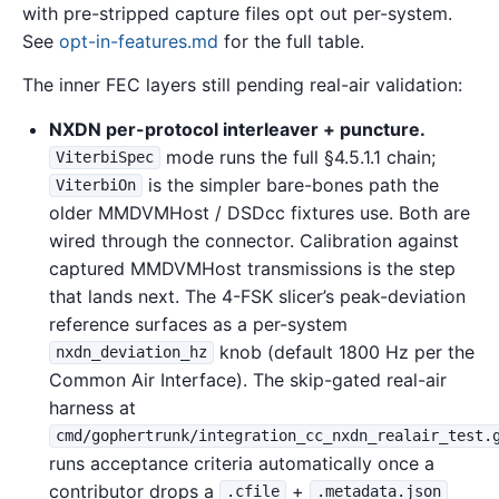
with pre-stripped capture files opt out per-system.
See
opt-in-features.md
for the full table.
The inner FEC layers still pending real-air validation:
NXDN per-protocol interleaver + puncture.
mode runs the full §4.5.1.1 chain;
ViterbiSpec
is the simpler bare-bones path the
ViterbiOn
older MMDVMHost / DSDcc fixtures use. Both are
wired through the connector. Calibration against
captured MMDVMHost transmissions is the step
that lands next. The 4-FSK slicer’s peak-deviation
reference surfaces as a per-system
knob (default 1800 Hz per the
nxdn_deviation_hz
Common Air Interface). The skip-gated real-air
harness at
cmd/gophertrunk/integration_cc_nxdn_realair_test.
runs acceptance criteria automatically once a
contributor drops a
+
.cfile
.metadata.json