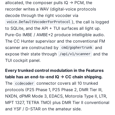
allocated, the composer pulls IQ → PCM, the
recorder writes a WAV (digital-voice protocols
decode through the right vocoder via
), the call is logged
voice.DefaultVocoderForProtocol
to SQLite, and the API + TUI surfaces all light up.
Pure-Go IMBE / AMBE+2 produce intelligible audio.
The CC Hunter supervisor and the conventional FM
scanner are constructed by
and
cmd/gophertrunk
expose their state through
and the
/api/v1/scanner
TUI cockpit panel.
Every trunked control modulation in the Features
table has an end-to-end IQ → CC chain shipping.
The
connector covers all 10 trunked
ccdecoder
protocols (P25 Phase 1, P25 Phase 2, DMR Tier III,
NXDN, dPMR Mode 3, EDACS, Motorola Type II, LTR,
MPT 1327, TETRA TMO) plus DMR Tier II conventional
and YSF / D-STAR on the amateur side.