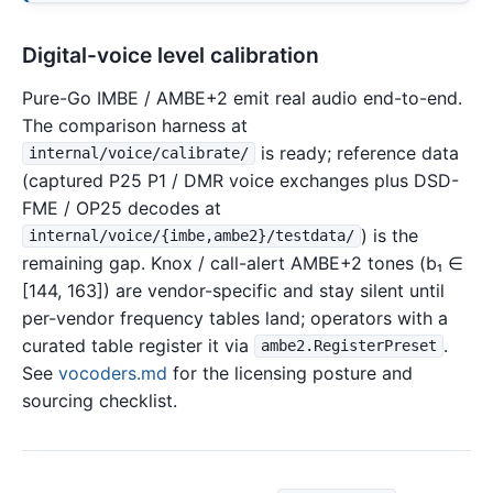
Digital-voice level calibration
Pure-Go IMBE / AMBE+2 emit real audio end-to-end.
The comparison harness at
is ready; reference data
internal/voice/calibrate/
(captured P25 P1 / DMR voice exchanges plus DSD-
FME / OP25 decodes at
) is the
internal/voice/{imbe,ambe2}/testdata/
remaining gap. Knox / call-alert AMBE+2 tones (b₁ ∈
[144, 163]) are vendor-specific and stay silent until
per-vendor frequency tables land; operators with a
curated table register it via
.
ambe2.RegisterPreset
See
vocoders.md
for the licensing posture and
sourcing checklist.