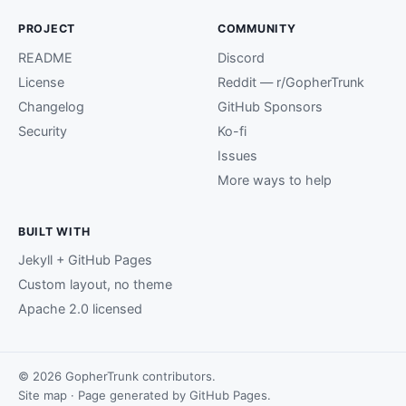
PROJECT
COMMUNITY
README
Discord
License
Reddit — r/GopherTrunk
Changelog
GitHub Sponsors
Security
Ko-fi
Issues
More ways to help
BUILT WITH
Jekyll + GitHub Pages
Custom layout, no theme
Apache 2.0 licensed
© 2026 GopherTrunk contributors.
Site map
· Page generated by
GitHub Pages
.