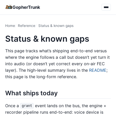
GopherTrunk
Home
Reference
Status & known gaps
Status & known gaps
This page tracks what’s shipping end-to-end versus
where the engine follows a call but doesn’t yet turn it
into audio (or doesn’t yet correct every on-air FEC
layer). The high-level summary lives in the
README
;
this page is the long-form reference.
What ships today
Once a
event lands on the bus, the engine +
grant
recorder pipeline runs end-to-end: voice device is