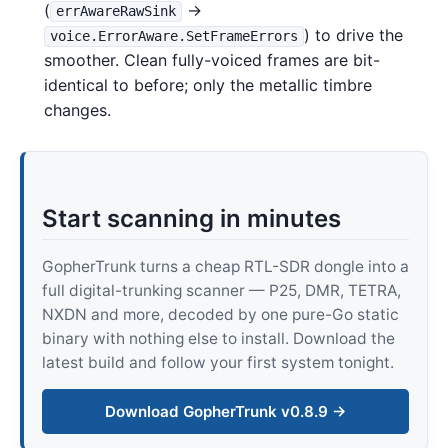
(
→
errAwareRawSink
) to drive the
voice.ErrorAware.SetFrameErrors
smoother. Clean fully-voiced frames are bit-
identical to before; only the metallic timbre
changes.
Start scanning in minutes
GopherTrunk turns a cheap RTL-SDR dongle into a
full digital-trunking scanner — P25, DMR, TETRA,
NXDN and more, decoded by one pure-Go static
binary with nothing else to install. Download the
latest build and follow your first system tonight.
Download GopherTrunk v0.8.9 →