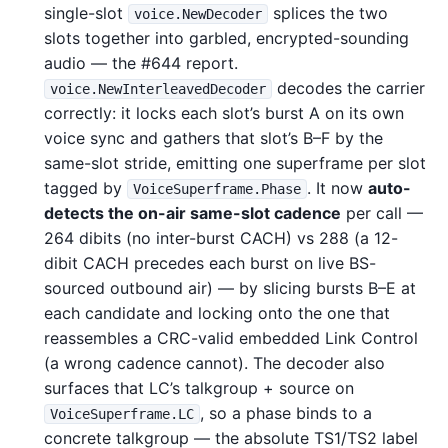
single-slot
splices the two
voice.NewDecoder
slots together into garbled, encrypted-sounding
audio — the #644 report.
decodes the carrier
voice.NewInterleavedDecoder
correctly: it locks each slot’s burst A on its own
voice sync and gathers that slot’s B–F by the
same-slot stride, emitting one superframe per slot
tagged by
. It now
auto-
VoiceSuperframe.Phase
detects the on-air same-slot cadence
per call —
264 dibits (no inter-burst CACH) vs 288 (a 12-
dibit CACH precedes each burst on live BS-
sourced outbound air) — by slicing bursts B–E at
each candidate and locking onto the one that
reassembles a CRC-valid embedded Link Control
(a wrong cadence cannot). The decoder also
surfaces that LC’s talkgroup + source on
, so a phase binds to a
VoiceSuperframe.LC
concrete talkgroup — the absolute TS1/TS2 label