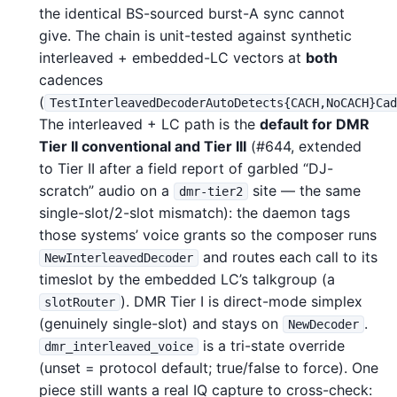
the identical BS-sourced burst-A sync cannot
give. The chain is unit-tested against synthetic
interleaved + embedded-LC vectors at
both
cadences
(
TestInterleavedDecoderAutoDetects{CACH,NoCACH}Ca
The interleaved + LC path is the
default for DMR
Tier II conventional and Tier III
(#644, extended
to Tier II after a field report of garbled “DJ-
scratch” audio on a
site — the same
dmr-tier2
single-slot/2-slot mismatch): the daemon tags
those systems’ voice grants so the composer runs
and routes each call to its
NewInterleavedDecoder
timeslot by the embedded LC’s talkgroup (a
). DMR Tier I is direct-mode simplex
slotRouter
(genuinely single-slot) and stays on
.
NewDecoder
is a tri-state override
dmr_interleaved_voice
(unset = protocol default; true/false to force). One
piece still wants a real IQ capture to cross-check: