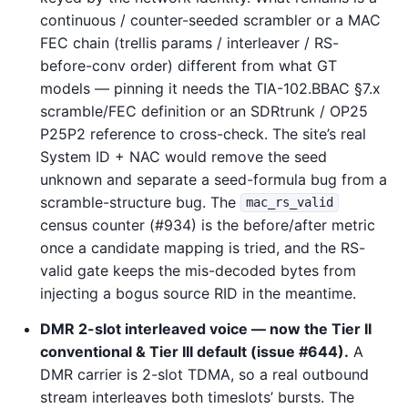
continuous / counter-seeded scrambler or a MAC
FEC chain (trellis params / interleaver / RS-
before-conv order) different from what GT
models — pinning it needs the TIA-102.BBAC §7.x
scramble/FEC definition or an SDRtrunk / OP25
P25P2 reference to cross-check. The site’s real
System ID + NAC would remove the seed
unknown and separate a seed-formula bug from a
scramble-structure bug. The
mac_rs_valid
census counter (#934) is the before/after metric
once a candidate mapping is tried, and the RS-
valid gate keeps the mis-decoded bytes from
injecting a bogus source RID in the meantime.
DMR 2-slot interleaved voice — now the Tier II
conventional & Tier III default (issue #644).
A
DMR carrier is 2-slot TDMA, so a real outbound
stream interleaves both timeslots’ bursts. The