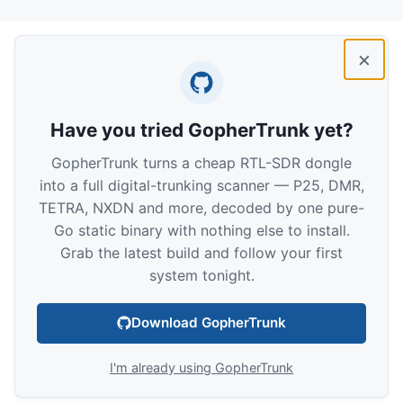
×
Have you tried GopherTrunk yet?
GopherTrunk turns a cheap RTL-SDR dongle
into a full digital-trunking scanner — P25, DMR,
TETRA, NXDN and more, decoded by one pure-
Go static binary with nothing else to install.
Grab the latest build and follow your first
system tonight.
Download GopherTrunk
I'm already using GopherTrunk