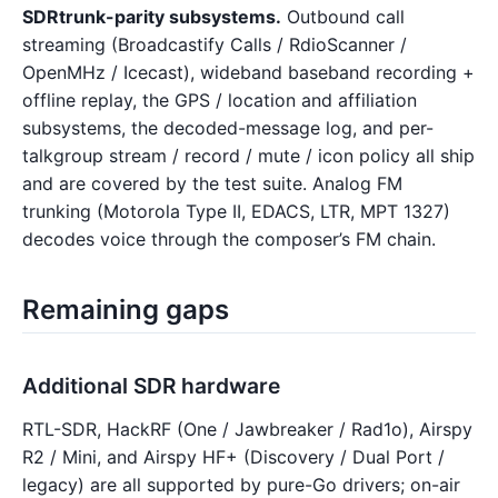
SDRtrunk-parity subsystems.
Outbound call
streaming (Broadcastify Calls / RdioScanner /
OpenMHz / Icecast), wideband baseband recording +
offline replay, the GPS / location and affiliation
subsystems, the decoded-message log, and per-
talkgroup stream / record / mute / icon policy all ship
and are covered by the test suite. Analog FM
trunking (Motorola Type II, EDACS, LTR, MPT 1327)
decodes voice through the composer’s FM chain.
Remaining gaps
Additional SDR hardware
RTL-SDR, HackRF (One / Jawbreaker / Rad1o), Airspy
R2 / Mini, and Airspy HF+ (Discovery / Dual Port /
legacy) are all supported by pure-Go drivers; on-air