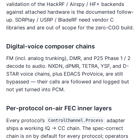
validation of the HackRF / Airspy / HF+ backends
against attached hardware is the documented follow-
up. SDRPlay / USRP / BladeRF need vendor C
libraries and are out of scope for the zero-CGO build.
Digital-voice composer chains
FM (incl. analog trunking), DMR, and P25 Phase 1 / 2
decode to audio. NXDN, dPMR, TETRA, YSF, and D-
STAR voice chains, plus EDACS ProVoice, are still
bypassed — their calls are followed and logged but
not yet turned into PCM.
Per-protocol on-air FEC inner layers
Every protocol’s
adapter
ControlChannel.Process
ships a working IQ → CC chain. The spec-correct
chain is on by default for every protocol; operators