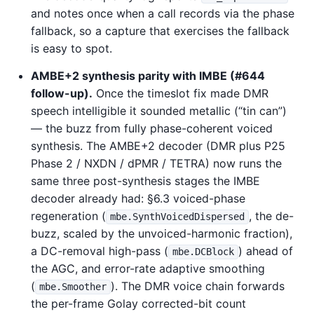
and notes once when a call records via the phase
fallback, so a capture that exercises the fallback
is easy to spot.
AMBE+2 synthesis parity with IMBE (#644
follow-up).
Once the timeslot fix made DMR
speech intelligible it sounded metallic (“tin can”)
— the buzz from fully phase-coherent voiced
synthesis. The AMBE+2 decoder (DMR plus P25
Phase 2 / NXDN / dPMR / TETRA) now runs the
same three post-synthesis stages the IMBE
decoder already had: §6.3 voiced-phase
regeneration (
, the de-
mbe.SynthVoicedDispersed
buzz, scaled by the unvoiced-harmonic fraction),
a DC-removal high-pass (
) ahead of
mbe.DCBlock
the AGC, and error-rate adaptive smoothing
(
). The DMR voice chain forwards
mbe.Smoother
the per-frame Golay corrected-bit count