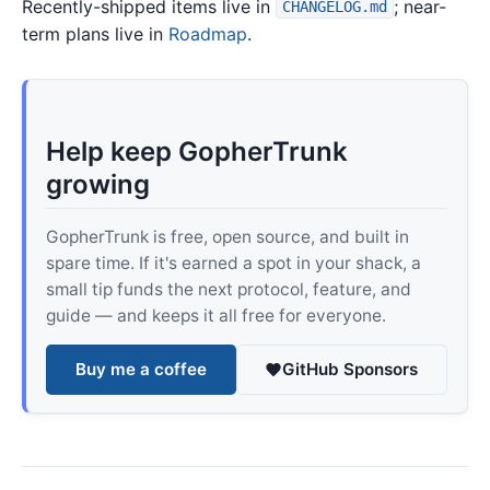
Recently-shipped items live in
; near-
CHANGELOG.md
term plans live in
Roadmap
.
Help keep GopherTrunk
growing
GopherTrunk is free, open source, and built in
spare time. If it's earned a spot in your shack, a
small tip funds the next protocol, feature, and
guide — and keeps it all free for everyone.
Buy me a coffee
GitHub Sponsors