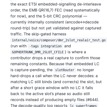
the exact ETSI embedded-signalling de-interleave
order, the EMB QR(16,7) FEC (read systematically
for now), and the 5-bit CRC polynomial —
currently internally consistent (encode↔decode
round-trip) but not yet validated against captured
traffic. The skip-gated harness
internal/voice/composer/dmr_2slot_realair_test.go
(run with
and
-tags integration
) is where a
GOPHERTRUNK_DMR_2SLOT_CFILE
contributor drops a real capture to confirm those
remaining constants. Because that embedded LC
is capture-pending, the
no longer
slotRouter
hard-drops a call when the LC never decodes: a
matching LC still binds (and corrects) the slot, but
after a short grace window with no LC it falls
back to the active slot’s phase so audio still
records instead of producing empty files (#644).
The decode-quality log reports
lc_superframes