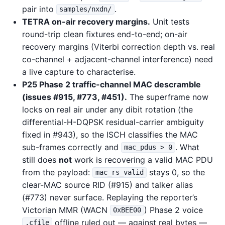
pair into
.
samples/nxdn/
TETRA on-air recovery margins.
Unit tests
round-trip clean fixtures end-to-end; on-air
recovery margins (Viterbi correction depth vs. real
co-channel + adjacent-channel interference) need
a live capture to characterise.
P25 Phase 2 traffic-channel MAC descramble
(issues #915, #773, #451).
The superframe now
locks on real air under any dibit rotation (the
differential-H-DQPSK residual-carrier ambiguity
fixed in #943), so the ISCH classifies the MAC
sub-frames correctly and
. What
mac_pdus > 0
still does
not
work is recovering a valid MAC PDU
from the payload:
stays 0, so the
mac_rs_valid
clear-MAC source RID (#915) and talker alias
(#773) never surface. Replaying the reporter’s
Victorian MMR (WACN
) Phase 2 voice
0xBEE00
offline ruled out — against real bytes —
.cfile