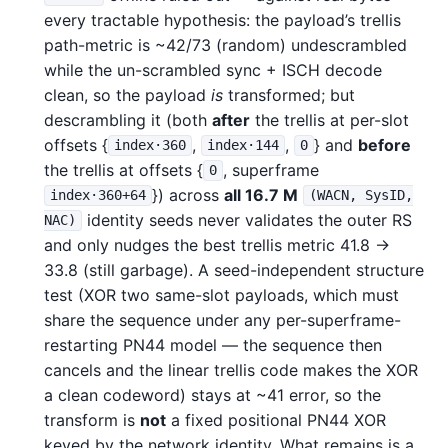
every tractable hypothesis: the payload’s trellis
path-metric is ~42/73 (random) undescrambled
while the un-scrambled sync + ISCH decode
clean, so the payload
is
transformed; but
descrambling it (both
after
the trellis at per-slot
offsets {
,
,
} and
before
index·360
index·144
0
the trellis at offsets {
, superframe
0
}) across
all 16.7 M
index·360+64
(WACN, SysID,
identity seeds never validates the outer RS
NAC)
and only nudges the best trellis metric 41.8 →
33.8 (still garbage). A seed-independent structure
test (XOR two same-slot payloads, which must
share the sequence under any per-superframe-
restarting PN44 model — the sequence then
cancels and the linear trellis code makes the XOR
a clean codeword) stays at ~41 error, so the
transform is
not
a fixed positional PN44 XOR
keyed by the network identity. What remains is a