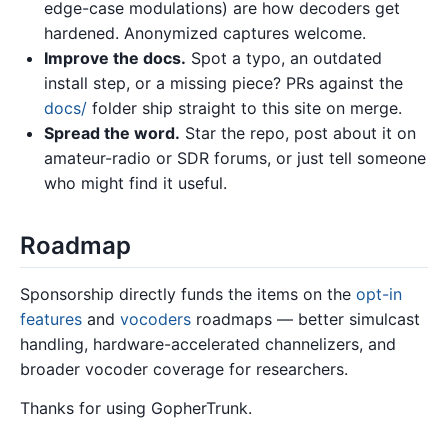
edge-case modulations) are how decoders get
hardened. Anonymized captures welcome.
Improve the docs.
Spot a typo, an outdated
install step, or a missing piece? PRs against the
docs/
folder ship straight to this site on merge.
Spread the word.
Star the repo, post about it on
amateur-radio or SDR forums, or just tell someone
who might find it useful.
Roadmap
Sponsorship directly funds the items on the
opt-in
features
and
vocoders
roadmaps — better simulcast
handling, hardware-accelerated channelizers, and
broader vocoder coverage for researchers.
Thanks for using GopherTrunk.