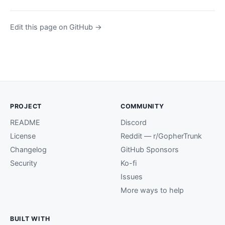
Edit this page on GitHub →
PROJECT
COMMUNITY
README
Discord
License
Reddit — r/GopherTrunk
Changelog
GitHub Sponsors
Security
Ko-fi
Issues
More ways to help
BUILT WITH