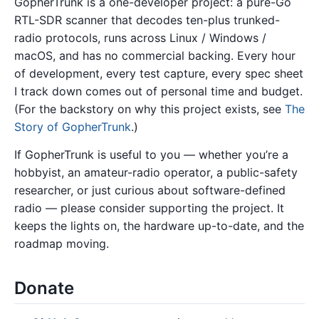
GopherTrunk is a one-developer project: a pure-Go
RTL-SDR scanner that decodes ten-plus trunked-
radio protocols, runs across Linux / Windows /
macOS, and has no commercial backing. Every hour
of development, every test capture, every spec sheet
I track down comes out of personal time and budget.
(For the backstory on why this project exists, see
The
Story of GopherTrunk
.)
If GopherTrunk is useful to you — whether you’re a
hobbyist, an amateur-radio operator, a public-safety
researcher, or just curious about software-defined
radio — please consider supporting the project. It
keeps the lights on, the hardware up-to-date, and the
roadmap moving.
Donate