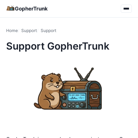
GopherTrunk
Home
Support
Support
Support GopherTrunk