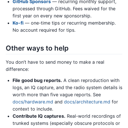
GitHub Sponsors
— recurring monthly support,
processed through GitHub. Fees waived for the
first year on every new sponsorship.
Ko-fi
— one-time tips or recurring membership.
No account required for tips.
Other ways to help
You don’t have to send money to make a real
difference:
File good bug reports.
A clean reproduction with
logs, an IQ capture, and the radio system details is
worth more than five vague reports. See
docs/hardware.md
and
docs/architecture.md
for
context to include.
Contribute IQ captures.
Real-world recordings of
trunked systems (especially obscure protocols or