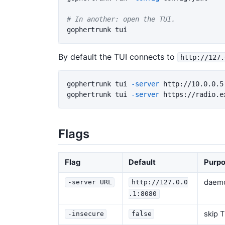
# In another: open the TUI.
By default the TUI connects to
http://127.
gophertrunk tui 
-server
 http://10.0.0.5:
gophertrunk tui 
-server
 https://radio.e
Flags
Flag
Default
Purp
daem
-server URL
http://127.0.0
.1:8080
skip T
-insecure
false