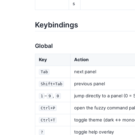
s
Keybindings
Global
Key
Action
next panel
Tab
previous panel
Shift+Tab
–
,
jump directly to a panel (0 
1
9
0
open the fuzzy command pal
Ctrl+P
toggle theme (dark ↔ mono
Ctrl+T
toggle help overlay
?