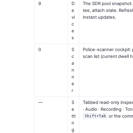
9
D
The SDR pool snapshot: se
e
tee, attach state. Refr
vi
instant updates.
c
e
s
0
S
Police-scanner cockpit:
c
scan list (current dwell 
a
n
n
e
r
—
S
Tabbed read-only inspec
e
· Audio · Recording · To
tti
or the comm
Shift+Tab
n
g