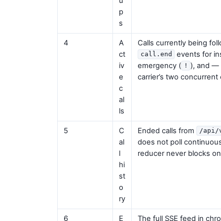
u
p
s
4
A
Calls currently being fol
ct
events for i
call.end
iv
emergency (
), and —
!
e
carrier’s two concurrent 
c
al
ls
5
C
Ended calls from
/api/
al
does not poll continuous
l
reducer never blocks on 
hi
st
o
ry
6
E
The full SSE feed in chron