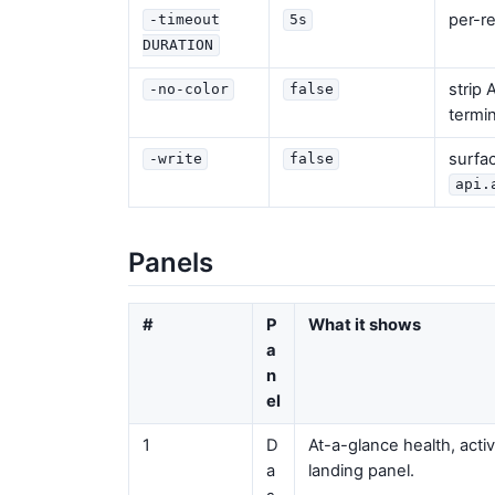
per-r
-timeout
5s
DURATION
strip
-no-color
false
termin
surfa
-write
false
api.
Panels
#
P
What it shows
a
n
el
1
D
At-a-glance health, activ
a
landing panel.