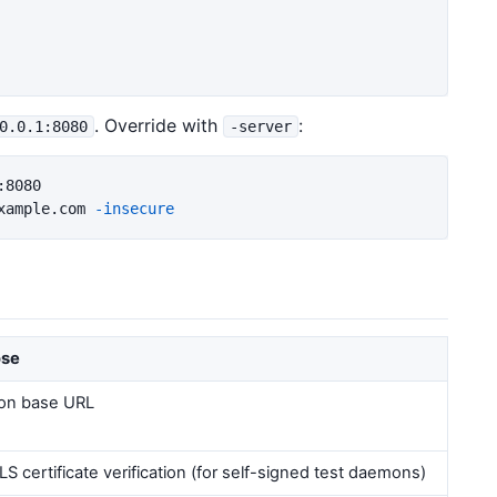
. Override with
:
0.0.1:8080
-server
8080

xample.com 
-insecure
ose
on base URL
LS certificate verification (for self-signed test daemons)