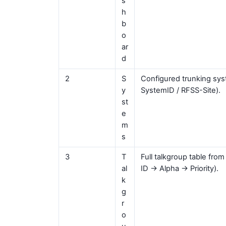
s
h
b
o
ar
d
2
S
Configured trunking sys
y
SystemID / RFSS-Site).
st
e
m
s
3
T
Full talkgroup table from
al
ID → Alpha → Priority).
k
g
r
o