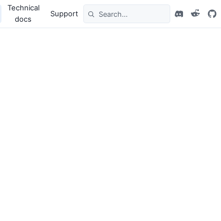
Technical
Support
docs