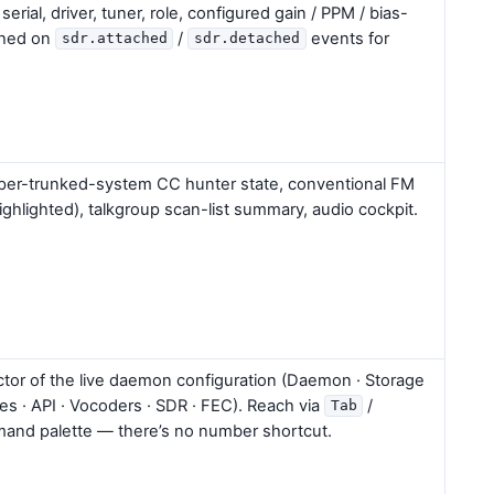
rial, driver, tuner, role, configured gain / PPM / bias-
eshed on
/
events for
sdr.attached
sdr.detached
 per-trunked-system CC hunter state, conventional FM
highlighted), talkgroup scan-list summary, audio cockpit.
tor of the live daemon configuration (Daemon · Storage
nes · API · Vocoders · SDR · FEC). Reach via
/
Tab
and palette — there’s no number shortcut.