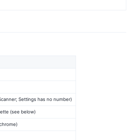
= Scanner; Settings has no number)
ette (see below)
chrome)