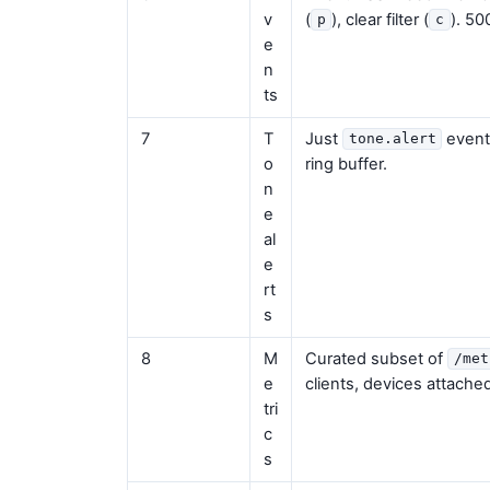
v
(
), clear filter (
). 50
p
c
e
n
ts
7
T
Just
events
tone.alert
o
ring buffer.
n
e
al
e
rt
s
8
M
Curated subset of
/met
e
clients, devices attached
tri
c
s