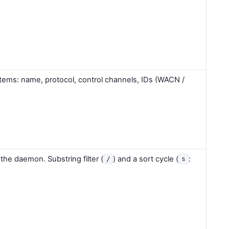
tems: name, protocol, control channels, IDs (WACN /
 the daemon. Substring filter (
) and a sort cycle (
:
/
s