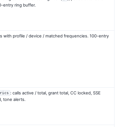
0-entry ring buffer.
 with profile / device / matched frequencies. 100-entry
: calls active / total, grant total, CC locked, SSE
rics
, tone alerts.