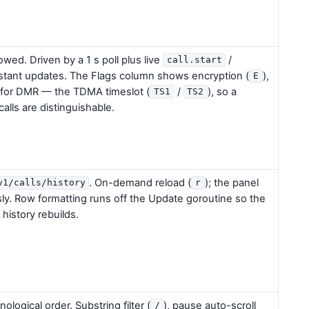
lowed. Driven by a 1 s poll plus live
/
call.start
nstant updates. The Flags column shows encryption (
),
E
 for DMR — the TDMA timeslot (
/
), so a
TS1
TS2
calls are distinguishable.
. On-demand reload (
); the panel
v1/calls/history
r
ly. Row formatting runs off the Update goroutine so the
history rebuilds.
ological order. Substring filter (
), pause auto-scroll
/