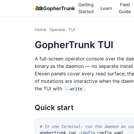
Getting
Field
GopherTrunk
Learn
Started
Guide
Home
Operate
TUI
GopherTrunk TUI
A full-screen operator console over the da
binary as the daemon — no separate instal
Eleven panels cover every read surface; the
of mutations are interactive when the daem
the TUI with
.
--write
Quick start
# In one terminal: run the daemon as us
gophertrunk run 
-config
 config.yaml
