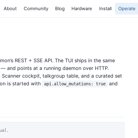
About
Community
Blog
Hardware
Install
Operate
emon’s REST + SSE API. The TUI ships in the same
l — and points at a running daemon over HTTP.
 Scanner cockpit, talkgroup table, and a curated set
on is started with
and
api.allow_mutations: true
ual.