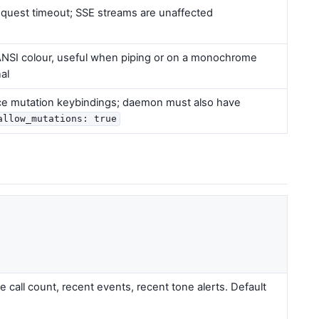
equest timeout; SSE streams are unaffected
 ANSI colour, useful when piping or on a monochrome
al
ce mutation keybindings; daemon must also have
allow_mutations: true
e call count, recent events, recent tone alerts. Default