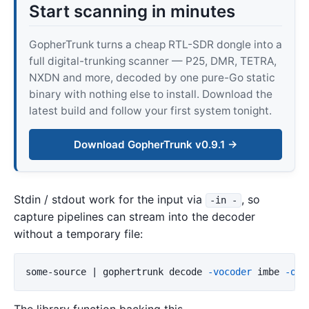
Start scanning in minutes
GopherTrunk turns a cheap RTL-SDR dongle into a
full digital-trunking scanner — P25, DMR, TETRA,
NXDN and more, decoded by one pure-Go static
binary with nothing else to install. Download the
latest build and follow your first system tonight.
Download GopherTrunk v0.9.1 →
Stdin / stdout work for the input via
, so
-in -
capture pipelines can stream into the decoder
without a temporary file:
some-source | gophertrunk decode 
-vocoder
 imbe 
-out