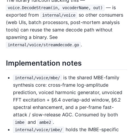
The library function backing this —
— is
voice.DecodeStream(in, vocoderName, out)
exported from
so other consumers
internal/voice
(web UIs, batch processors, post-mortem analysis
tools) can reuse the same decode path without
spawning a binary. See
.
internal/voice/streamdecode.go
Implementation notes
is the shared MBE-family
internal/voice/mbe/
synthesis core: cross-frame log-amplitude
prediction, voiced harmonic generator, unvoiced
FFT excitation + §6.4 overlap-add window, §6.2
spectral enhancement, and a per-frame fast-
attack / slow-release AGC. Consumed by both
and
.
imbe
ambe2
holds the IMBE-specific
internal/voice/imbe/