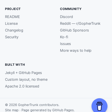
PROJECT
COMMUNITY
README
Discord
License
Reddit — r/GopherTrunk
Changelog
GitHub Sponsors
Security
Ko-fi
Issues
More ways to help
BUILT WITH
Jekyll + GitHub Pages
Custom layout, no theme
Apache 2.0 licensed
© 2026 GopherTrunk contributors.
Site map
· Page generated by
GitHub Pages
.