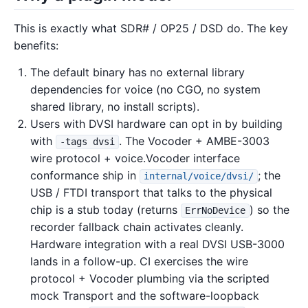
This is exactly what SDR# / OP25 / DSD do. The key
benefits:
The default binary has no external library
dependencies for voice (no CGO, no system
shared library, no install scripts).
Users with DVSI hardware can opt in by building
with
. The Vocoder + AMBE-3003
-tags dvsi
wire protocol + voice.Vocoder interface
conformance ship in
; the
internal/voice/dvsi/
USB / FTDI transport that talks to the physical
chip is a stub today (returns
) so the
ErrNoDevice
recorder fallback chain activates cleanly.
Hardware integration with a real DVSI USB-3000
lands in a follow-up. CI exercises the wire
protocol + Vocoder plumbing via the scripted
mock Transport and the software-loopback