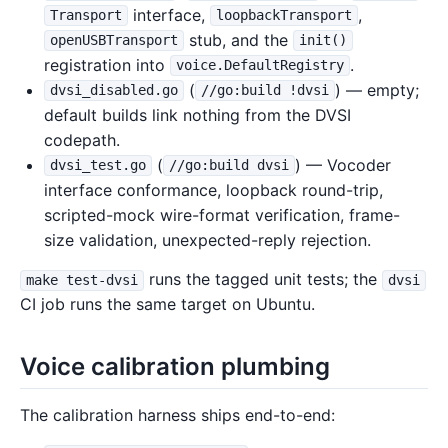
interface,
,
Transport
loopbackTransport
stub, and the
openUSBTransport
init()
registration into
.
voice.DefaultRegistry
(
) — empty;
dvsi_disabled.go
//go:build !dvsi
default builds link nothing from the DVSI
codepath.
(
) — Vocoder
dvsi_test.go
//go:build dvsi
interface conformance, loopback round-trip,
scripted-mock wire-format verification, frame-
size validation, unexpected-reply rejection.
runs the tagged unit tests; the
make test-dvsi
dvsi
CI job runs the same target on Ubuntu.
Voice calibration plumbing
The calibration harness ships end-to-end: