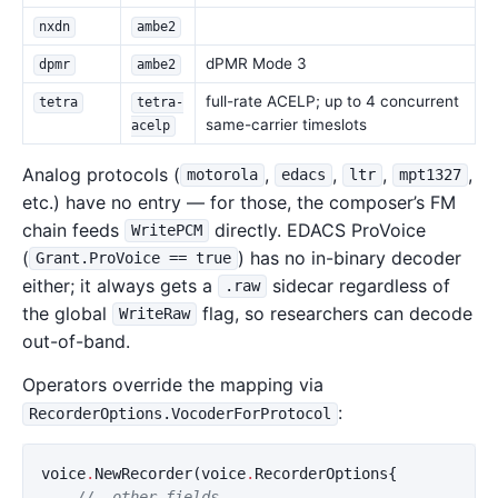
nxdn
ambe2
dPMR Mode 3
dpmr
ambe2
full-rate ACELP; up to 4 concurrent
tetra
tetra-
same-carrier timeslots
acelp
Analog protocols (
,
,
,
,
motorola
edacs
ltr
mpt1327
etc.) have no entry — for those, the composer’s FM
chain feeds
directly. EDACS ProVoice
WritePCM
(
) has no in-binary decoder
Grant.ProVoice == true
either; it always gets a
sidecar regardless of
.raw
the global
flag, so researchers can decode
WriteRaw
out-of-band.
Operators override the mapping via
:
RecorderOptions.VocoderForProtocol
voice
.
NewRecorder
(
voice
.
RecorderOptions
{
// …other fields…