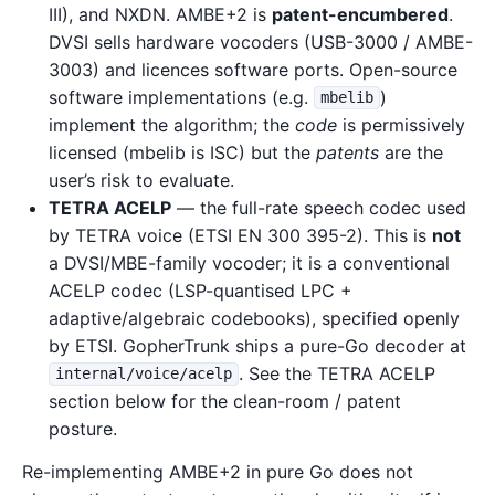
III), and NXDN. AMBE+2 is
patent-encumbered
.
DVSI sells hardware vocoders (USB-3000 / AMBE-
3003) and licences software ports. Open-source
software implementations (e.g.
)
mbelib
implement the algorithm; the
code
is permissively
licensed (mbelib is ISC) but the
patents
are the
user’s risk to evaluate.
TETRA ACELP
— the full-rate speech codec used
by TETRA voice (ETSI EN 300 395-2). This is
not
a DVSI/MBE-family vocoder; it is a conventional
ACELP codec (LSP-quantised LPC +
adaptive/algebraic codebooks), specified openly
by ETSI. GopherTrunk ships a pure-Go decoder at
. See the TETRA ACELP
internal/voice/acelp
section below for the clean-room / patent
posture.
Re-implementing AMBE+2 in pure Go does not