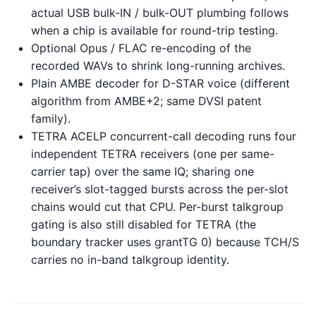
actual USB bulk-IN / bulk-OUT plumbing follows
when a chip is available for round-trip testing.
Optional Opus / FLAC re-encoding of the
recorded WAVs to shrink long-running archives.
Plain AMBE decoder for D-STAR voice (different
algorithm from AMBE+2; same DVSI patent
family).
TETRA ACELP concurrent-call decoding runs four
independent TETRA receivers (one per same-
carrier tap) over the same IQ; sharing one
receiver’s slot-tagged bursts across the per-slot
chains would cut that CPU. Per-burst talkgroup
gating is also still disabled for TETRA (the
boundary tracker uses grantTG 0) because TCH/S
carries no in-band talkgroup identity.