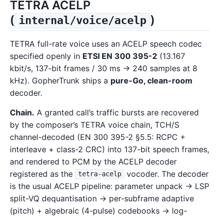
TETRA ACELP
(
)
internal/voice/acelp
TETRA full-rate voice uses an ACELP speech codec
specified openly in
ETSI EN 300 395-2
(13.167
kbit/s, 137-bit frames / 30 ms → 240 samples at 8
kHz). GopherTrunk ships a
pure-Go, clean-room
decoder.
Chain.
A granted call’s traffic bursts are recovered
by the composer’s TETRA voice chain, TCH/S
channel-decoded (EN 300 395-2 §5.5: RCPC +
interleave + class-2 CRC) into 137-bit speech frames,
and rendered to PCM by the ACELP decoder
registered as the
vocoder. The decoder
tetra-acelp
is the usual ACELP pipeline: parameter unpack → LSP
split-VQ dequantisation → per-subframe adaptive
(pitch) + algebraic (4-pulse) codebooks → log-