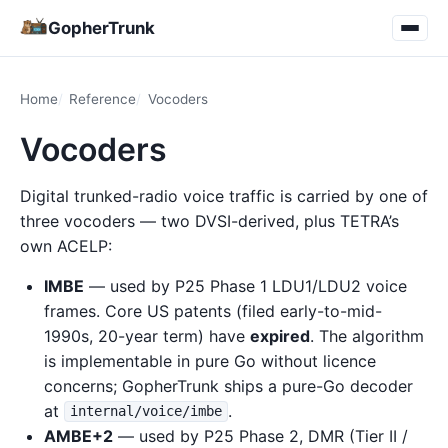
GopherTrunk
Home
Reference
Vocoders
Vocoders
Digital trunked-radio voice traffic is carried by one of
three vocoders — two DVSI-derived, plus TETRA’s
own ACELP:
IMBE
— used by P25 Phase 1 LDU1/LDU2 voice
frames. Core US patents (filed early-to-mid-
1990s, 20-year term) have
expired
. The algorithm
is implementable in pure Go without licence
concerns; GopherTrunk ships a pure-Go decoder
at
.
internal/voice/imbe
AMBE+2
— used by P25 Phase 2, DMR (Tier II /