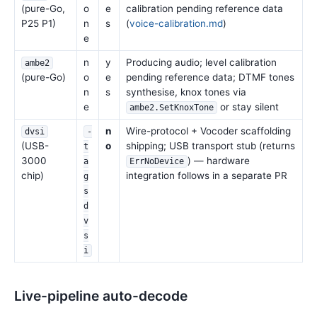
(pure-Go,
o
e
calibration pending reference data
P25 P1)
n
s
(
voice-calibration.md
)
e
n
y
Producing audio; level calibration
ambe2
(pure-Go)
o
e
pending reference data; DTMF tones
n
s
synthesise, knox tones via
e
or stay silent
ambe2.SetKnoxTone
n
Wire-protocol + Vocoder scaffolding
dvsi
-
(USB-
o
shipping; USB transport stub (returns
t
3000
) — hardware
a
ErrNoDevice
chip)
integration follows in a separate PR
g
s
d
v
s
i
Live-pipeline auto-decode