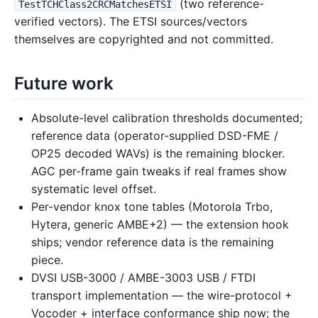
(two reference-
TestTCHClass2CRCMatchesETSI
verified vectors). The ETSI sources/vectors
themselves are copyrighted and not committed.
Future work
Absolute-level calibration thresholds documented;
reference data (operator-supplied DSD-FME /
OP25 decoded WAVs) is the remaining blocker.
AGC per-frame gain tweaks if real frames show
systematic level offset.
Per-vendor knox tone tables (Motorola Trbo,
Hytera, generic AMBE+2) — the extension hook
ships; vendor reference data is the remaining
piece.
DVSI USB-3000 / AMBE-3003 USB / FTDI
transport implementation — the wire-protocol +
Vocoder + interface conformance ship now; the