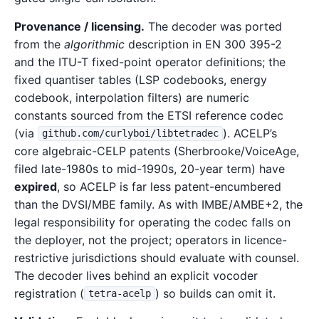
Provenance / licensing.
The decoder was ported
from the
algorithmic
description in EN 300 395-2
and the ITU-T fixed-point operator definitions; the
fixed quantiser tables (LSP codebooks, energy
codebook, interpolation filters) are numeric
constants sourced from the ETSI reference codec
(via
). ACELP’s
github.com/curlyboi/libtetradec
core algebraic-CELP patents (Sherbrooke/VoiceAge,
filed late-1980s to mid-1990s, 20-year term) have
expired
, so ACELP is far less patent-encumbered
than the DVSI/MBE family. As with IMBE/AMBE+2, the
legal responsibility for operating the codec falls on
the deployer, not the project; operators in licence-
restrictive jurisdictions should evaluate with counsel.
The decoder lives behind an explicit vocoder
registration (
) so builds can omit it.
tetra-acelp