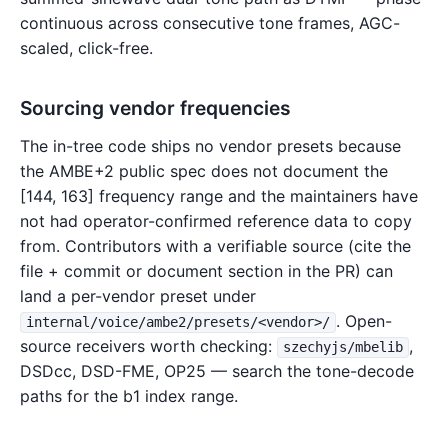
continuous across consecutive tone frames, AGC-
scaled, click-free.
Sourcing vendor frequencies
The in-tree code ships no vendor presets because
the AMBE+2 public spec does not document the
[144, 163] frequency range and the maintainers have
not had operator-confirmed reference data to copy
from. Contributors with a verifiable source (cite the
file + commit or document section in the PR) can
land a per-vendor preset under
. Open-
internal/voice/ambe2/presets/<vendor>/
source receivers worth checking:
,
szechyjs/mbelib
DSDcc, DSD-FME, OP25 — search the tone-decode
paths for the b1 index range.