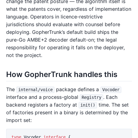
change the patent posture — the algorithm itself is
what the patents cover, regardless of implementation
language. Operators in licence-restrictive
jurisdictions should evaluate with counsel before
deploying. GopherTrunk’s default build ships the
pure-Go AMBE+2 decoder default-on; the legal
responsibility for operating it falls on the deployer,
not the project.
How GopherTrunk handles this
The
package defines a
internal/voice
Vocoder
interface and a process-global
. Each
Registry
backend registers a factory at
time. The set
init()
of factories present in a binary is determined by the
import set:
type
Vocoder
interface
{