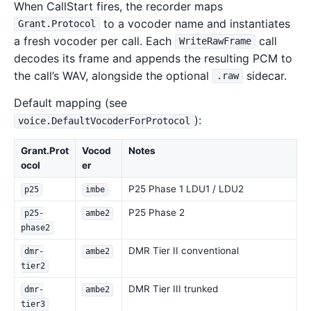
When CallStart fires, the recorder maps
to a vocoder name and instantiates
Grant.Protocol
a fresh vocoder per call. Each
call
WriteRawFrame
decodes its frame and appends the resulting PCM to
the call’s WAV, alongside the optional
sidecar.
.raw
Default mapping (see
):
voice.DefaultVocoderForProtocol
Grant.Prot
Vocod
Notes
ocol
er
P25 Phase 1 LDU1 / LDU2
p25
imbe
P25 Phase 2
p25-
ambe2
phase2
DMR Tier II conventional
dmr-
ambe2
tier2
DMR Tier III trunked
dmr-
ambe2
tier3