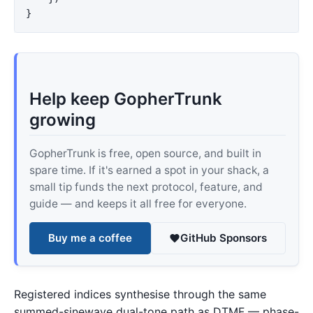
}
Help keep GopherTrunk
growing
GopherTrunk is free, open source, and built in
spare time. If it's earned a spot in your shack, a
small tip funds the next protocol, feature, and
guide — and keeps it all free for everyone.
Buy me a coffee
GitHub Sponsors
Registered indices synthesise through the same
summed-sinewave dual-tone path as DTMF — phase-