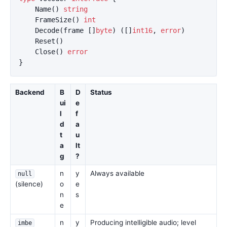
Name
()
string
FrameSize
()
int
Decode
(
frame
[]
byte
)
([]
int16
,
error
)
Reset
()
Close
()
error
}
Backend
B
D
Status
ui
e
l
f
d
a
t
u
a
lt
g
?
n
y
Always available
null
(silence)
o
e
n
s
e
n
y
Producing intelligible audio; level
imbe