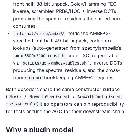
front half: 88-bit unpack, Golay/Hamming FEC
inverse, scrambler, PRBA/HOC + inverse DCTs
producing the spectral residuals the shared core
consumes.
holds the AMBE+2-
internal/voice/ambe2/
specific front half: 49-bit unpack, codebook
lookups (auto-generated from szechyjs/mbelib’s
under ISC, regenerable
ambe3600x2400_const.h
via
), inverse DCTs
scripts/gen-ambe2-tables.sh
producing the spectral residuals, and the cross-
frame
bookkeeping AMBE+2 requires.
gamma
Both decoders share the same constructor surface
(
/
/
New()
NewWithSeed(seed)
NewWithConfig(seed,
) so operators can pin reproducibility
mbe.AGCConfig)
for tests or tune the AGC for their downstream chain.
Why a plugin model