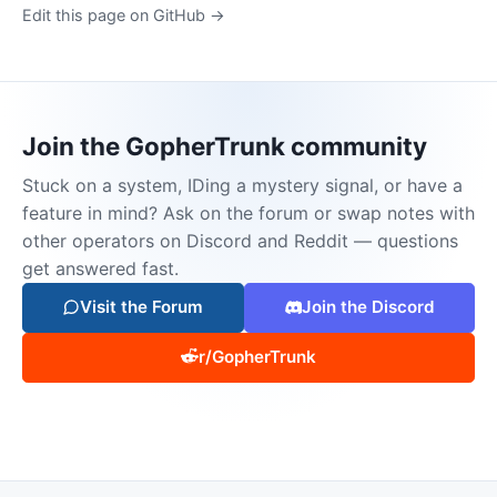
Edit this page on GitHub →
Join the GopherTrunk community
Stuck on a system, IDing a mystery signal, or have a
feature in mind? Ask on the forum or swap notes with
other operators on Discord and Reddit — questions
get answered fast.
Visit the Forum
Join the Discord
r/GopherTrunk