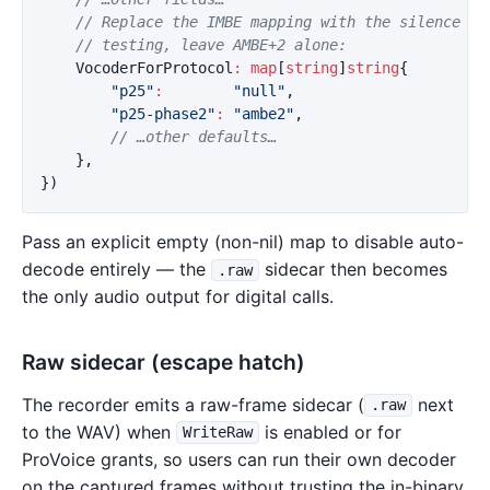
// Replace the IMBE mapping with the silence vo
// testing, leave AMBE+2 alone:
VocoderForProtocol
:
map
[
string
]
string
{
"p25"
:
"null"
,
"p25-phase2"
:
"ambe2"
,
// …other defaults…
},
})
Pass an explicit empty (non-nil) map to disable auto-
decode entirely — the
sidecar then becomes
.raw
the only audio output for digital calls.
Raw sidecar (escape hatch)
The recorder emits a raw-frame sidecar (
next
.raw
to the WAV) when
is enabled or for
WriteRaw
ProVoice grants, so users can run their own decoder
on the captured frames without trusting the in-binary