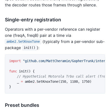
the decoder routes those frames through silence.
Single-entry registration
Operators with a per-vendor reference can register
one (freqA, freqB) pair at a time via
(typically from a per-vendor sub-
ambe2.SetKnoxTone
package
):
init()
import
"github.com/MattCheramie/GopherTrunk/interna
func
init
()
{
// Hypothetical Motorola Trbo call alert (frequ
_
=
ambe2
.
SetKnoxTone
(
150
,
1100
,
1750
)
}
Preset bundles