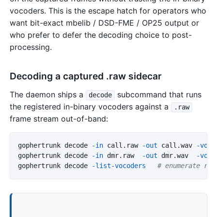
vocoders. This is the escape hatch for operators who
want bit-exact mbelib / DSD-FME / OP25 output or
who prefer to defer the decoding choice to post-
processing.
Decoding a captured .raw sidecar
The daemon ships a
subcommand that runs
decode
the registered in-binary vocoders against a
.raw
frame stream out-of-band:
gophertrunk decode 
-in
 call.raw 
-out
 call.wav 
-voco
gophertrunk decode 
-in
 dmr.raw  
-out
 dmr.wav  
-voco
gophertrunk decode 
-list-vocoders
# enumerate reg