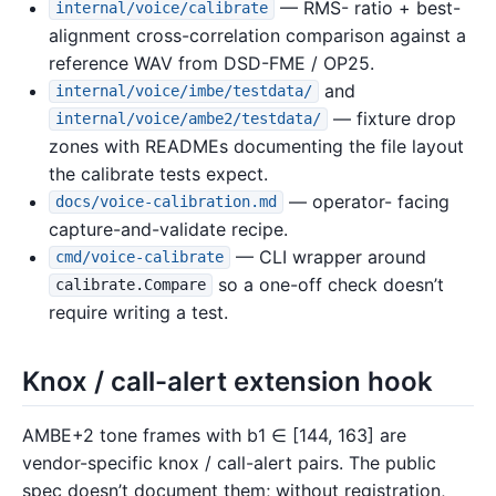
— RMS- ratio + best-
internal/voice/calibrate
alignment cross-correlation comparison against a
reference WAV from DSD-FME / OP25.
and
internal/voice/imbe/testdata/
— fixture drop
internal/voice/ambe2/testdata/
zones with READMEs documenting the file layout
the calibrate tests expect.
— operator- facing
docs/voice-calibration.md
capture-and-validate recipe.
— CLI wrapper around
cmd/voice-calibrate
so a one-off check doesn’t
calibrate.Compare
require writing a test.
Knox / call-alert extension hook
AMBE+2 tone frames with b1 ∈ [144, 163] are
vendor-specific knox / call-alert pairs. The public
spec doesn’t document them; without registration,