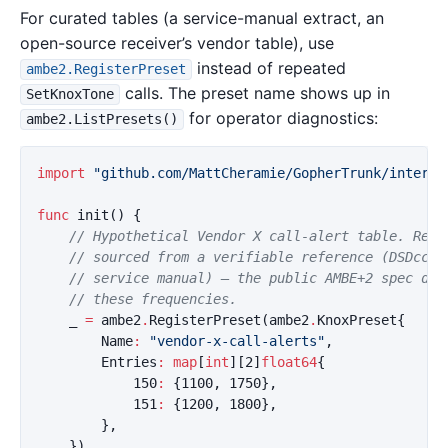
For curated tables (a service-manual extract, an
open-source receiver’s vendor table), use
instead of repeated
ambe2.RegisterPreset
calls. The preset name shows up in
SetKnoxTone
for operator diagnostics:
ambe2.ListPresets()
import
"github.com/MattCheramie/GopherTrunk/interna
func
init
()
{
// Hypothetical Vendor X call-alert table. Repl
// sourced from a verifiable reference (DSDcc, 
// service manual) — the public AMBE+2 spec doe
// these frequencies.
_
=
ambe2
.
RegisterPreset
(
ambe2
.
KnoxPreset
{
Name
:
"vendor-x-call-alerts"
,
Entries
:
map
[
int
][
2
]
float64
{
150
:
{
1100
,
1750
},
151
:
{
1200
,
1800
},
},
})