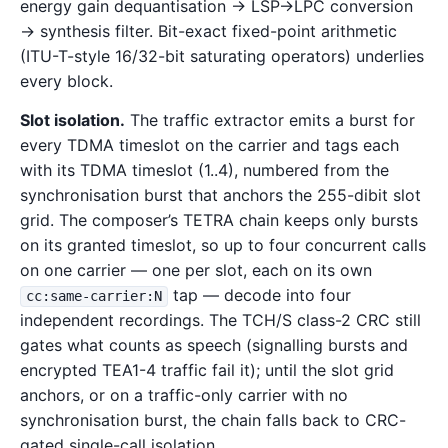
energy gain dequantisation → LSP→LPC conversion
→ synthesis filter. Bit-exact fixed-point arithmetic
(ITU-T-style 16/32-bit saturating operators) underlies
every block.
Slot isolation.
The traffic extractor emits a burst for
every TDMA timeslot on the carrier and tags each
with its TDMA timeslot (1..4), numbered from the
synchronisation burst that anchors the 255-dibit slot
grid. The composer’s TETRA chain keeps only bursts
on its granted timeslot, so up to four concurrent calls
on one carrier — one per slot, each on its own
tap — decode into four
cc:same-carrier:N
independent recordings. The TCH/S class-2 CRC still
gates what counts as speech (signalling bursts and
encrypted TEA1-4 traffic fail it); until the slot grid
anchors, or on a traffic-only carrier with no
synchronisation burst, the chain falls back to CRC-
gated single-call isolation.