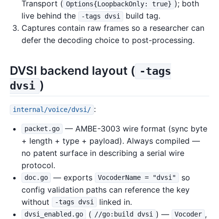
Transport (
); both
Options{LoopbackOnly: true}
live behind the
build tag.
-tags dvsi
Captures contain raw frames so a researcher can
defer the decoding choice to post-processing.
DVSI backend layout (
-tags
)
dvsi
:
internal/voice/dvsi/
— AMBE-3003 wire format (sync byte
packet.go
+ length + type + payload). Always compiled —
no patent surface in describing a serial wire
protocol.
— exports
so
doc.go
VocoderName = "dvsi"
config validation paths can reference the key
without
linked in.
-tags dvsi
(
) —
,
dvsi_enabled.go
//go:build dvsi
Vocoder