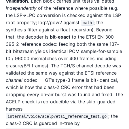
Validation.
Each block carries unit tests validated
independently
of the reference where possible (e.g.
the LSP→LPC conversion is checked against the LSP
root property; log2/pow2 against
; the
math
synthesis filter against a float recursion). Beyond
that, the decoder is
bit-exact
to the ETSI EN 300
395-2 reference codec: feeding both the same 137-
bit bitstream yields identical PCM sample-for-sample
(0 / 96000 mismatches over 400 frames, including
erasure/BFI frames). The TCH/S channel decode was
validated the same way against the ETSI reference
channel
codec — GT’s type-3 frame is bit-identical,
which is how the class-2 CRC error that had been
dropping every on-air burst was found and fixed. The
ACELP check is reproducible via the skip-guarded
harness
; the
internal/voice/acelp/etsi_reference_test.go
class-2 CRC is guarded in-tree by