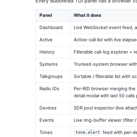
Every Bubbletea TUI panel has a browser c
Panel
What it does
Dashboard
Live WebSocket event feed, 
Active
Active-call list with live elap
History
Filterable call-log explorer +
Systems
Trunked-system browser with
Talkgroups
Sortable / filterable list with s
Radio IDs
Per-RID browser merging the ope
detail modal with last 50 calls p
Devices
SDR pool inspector (live attac
Events
Live ring-buffer viewer (filte
Tones
feed with per-de
tone.alert