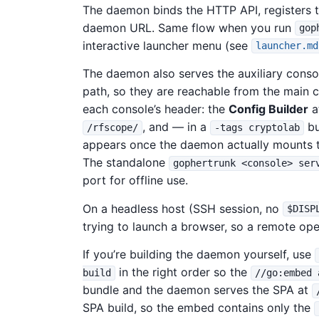
The daemon binds the HTTP API, registers 
daemon URL. Same flow when you run
gop
interactive launcher menu (see
launcher.md
The daemon also serves the auxiliary conso
path, so they are reachable from the main c
each console’s header: the
Config Builder
a
, and — in a
bu
/rfscope/
-tags cryptolab
appears once the daemon actually mounts t
The standalone
gophertrunk <console> ser
port for offline use.
On a headless host (SSH session, no
$DISP
trying to launch a browser, so a remote ope
If you’re building the daemon yourself, use
in the right order so the
build
//go:embed 
bundle and the daemon serves the SPA at
SPA build, so the embed contains only the