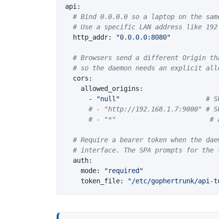
api
:
# Bind 0.0.0.0 so a laptop on the sam
# Use a specific LAN address like 192
http_addr
:
"
0.0.0.0:8080"
# Browsers send a different Origin th
# so the daemon needs an explicit all
cors
:
allowed_origins
:
-
"
null"
# S
# - "http://192.168.1.7:9000" # S
# - "*"                        # 
# Require a bearer token when the dae
# interface. The SPA prompts for the 
auth
:
mode
:
"
required"
token_file
:
"
/etc/gophertrunk/api-t