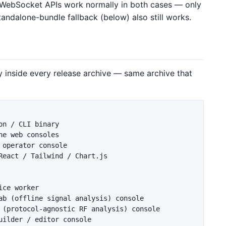
 WebSocket APIs work normally in both cases — only
andalone-bundle fallback (below) also still works.
y inside every release archive — same archive that
n / CLI binary

e web consoles

operator console

React / Tailwind / Chart.js

ce worker

ab (offline signal analysis) console

 (protocol-agnostic RF analysis) console

ilder / editor console
