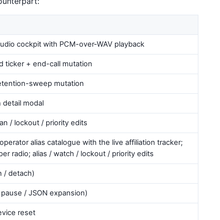
ounterpart:
audio cockpit with PCM-over-WAV playback
sed ticker + end-call mutation
 retention-sweep mutation
 detail modal
can / lockout / priority edits
rator alias catalogue with the live affiliation tracker;
er radio; alias / watch / lockout / priority edits
h / detach)
r / pause / JSON expansion)
vice reset