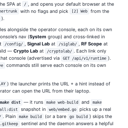
the SPA at
, and opens your default browser at the
/
with no flags and pick
from the
hertrunk
[2] Web
).
les alongside the operator console, each on its own
onsole’s nav (
System
group) and cross-linked in
t
,
Signal Lab
at
,
RF Scope
at
/config/
/siglab/
ild —
Crypto Lab
at
. Each link only
/cryptolab/
hat console (advertised via
).
GET /api/v1/runtime
commands still serve each console on its own
ve
) the launcher prints the URL + a hint instead of
LAY
rator can open the URL from their laptop.
— it runs
and
make dist
make web-build
make
snapshot in
picks up a real
all:dist
web/embed.go
. Plain
(or a bare
) skips the
/
make build
go build
sentinel and the daemon answers a helpful
.gitkeep