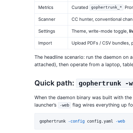
Metrics
Curated
Prom
gophertrunk_*
Scanner
CC hunter, conventional cha
Settings
Theme, write-mode toggle,
l
Import
Upload PDFs / CSV bundles, p
The headline scenario: run the daemon on a
attached), then operate from a laptop, tab
Quick path:
gophertrunk -w
When the daemon binary was built with the 
launcher’s
flag wires everything up fo
-web
gophertrunk 
-config
 config.yaml 
-web