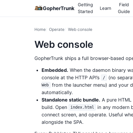
Getting
Field
GopherTrunk
Learn
Started
Guide
Home
Operate
Web console
Web console
GopherTrunk ships a full browser-based ope
Embedded.
When the daemon binary was 
console at the HTTP API’s
(no separat
/
from the launcher menu) and your 
Web
automatically.
Standalone static bundle.
A pure HTML /
build. Open
in any modern b
index.html
connect screen, and operate. Useful whe
alongside the SPA.