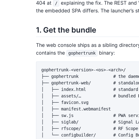
404 at
explaining the fix. The REST and
/
the embedded SPA differs. The launcher’s st
1. Get the bundle
The web console ships as a sibling director
contains the
binary:
gophertrunk
gophertrunk-<version>-<os>-<arch>/

├── gophertrunk              # the daemo
├── gophertrunk-web/         # standalon
│   ├── index.html           # standard 
│   ├── assets/…             # bundled 
│   ├── favicon.svg

│   ├── manifest.webmanifest

│   ├── sw.js                # PWA servi
│   ├── siglab/              # Signal L
│   ├── rfscope/             # RF Scope
│   └── configbuilder/       # Config Bu