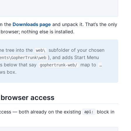
om the
Downloads page
and unpack it. That’s the only
 browser; nothing else is installed.
e tree into the
subfolder of your chosen
web\
), and adds Start Menu
ents\GopherTrunk\web
ths below that say
map to
gophertrunk-web/
…
ws box.
r browser access
cess — both already on the existing
block in
api: