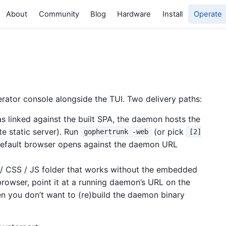
About
Community
Blog
Hardware
Install
Operate
rator console alongside the TUI. Two delivery paths:
linked against the built SPA, the daemon hosts the
e static server). Run
(or pick
gophertrunk -web
[2]
default browser opens against the daemon URL
 CSS / JS folder that works without the embedded
rowser, point it at a running daemon’s URL on the
n you don’t want to (re)build the daemon binary