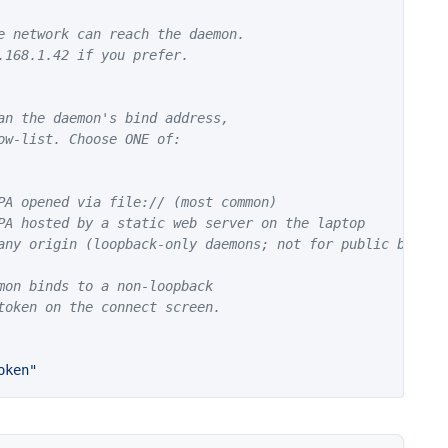
e network can reach the daemon.
.168.1.42 if you prefer.
an the daemon's bind address,
ow-list. Choose ONE of:
PA opened via file:// (most common)
PA hosted by a static web server on the laptop
any origin (loopback-only daemons; not for public binds)
mon binds to a non-loopback
token on the connect screen.
oken"