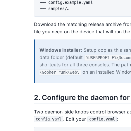
├── config.example.yaml

Download the matching release archive fr
file you need on the device that will run the
Windows installer:
Setup copies this sam
data folder (default
%USERPROFILE%\Docum
shortcuts for all three consoles. The pa
on an installed Windo
\GopherTrunk\web\
2. Configure the daemon fo
Two daemon-side knobs control browser ac
. Edit your
:
config.yaml
config.yaml