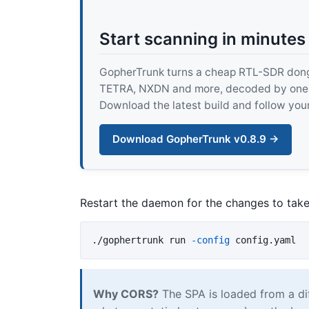
Start scanning in minutes
GopherTrunk turns a cheap RTL-SDR dongle
TETRA, NXDN and more, decoded by one pur
Download the latest build and follow your
Download GopherTrunk v0.8.9 →
Restart the daemon for the changes to take
./gophertrunk run 
-config
Why CORS?
The SPA is loaded from a di