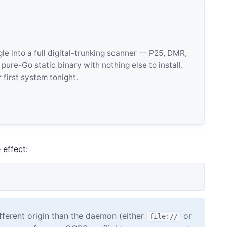
 into a full digital-trunking scanner — P25, DMR,
e-Go static binary with nothing else to install.
 first system tonight.
 effect:
fferent origin than the daemon (either
or
file://