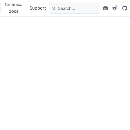
Technical
Support
docs