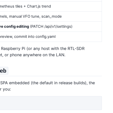
etheus tiles + Chart.js trend
nnels, manual VFO tune, scan_mode
ive config editing
(PATCH /api/v1/settings)
review, commit into config.yaml
 Raspberry Pi (or any host with the RTL-SDR
let, or phone anywhere on the LAN.
eb
SPA embedded (the default in release builds), the
r you: