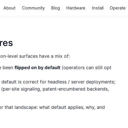
About
Community
Blog
Hardware
Install
Operate
ures
n-level surfaces have a mix of:
ce been
flipped on by default
(operators can still opt
default is correct for headless / server deployments;
(per-site signaling, patent-encumbered backends,
or that landscape: what default applies, why, and