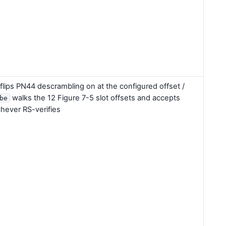
flips PN44 descrambling on at the configured offset /
walks the 12 Figure 7-5 slot offsets and accepts
be
hever RS-verifies