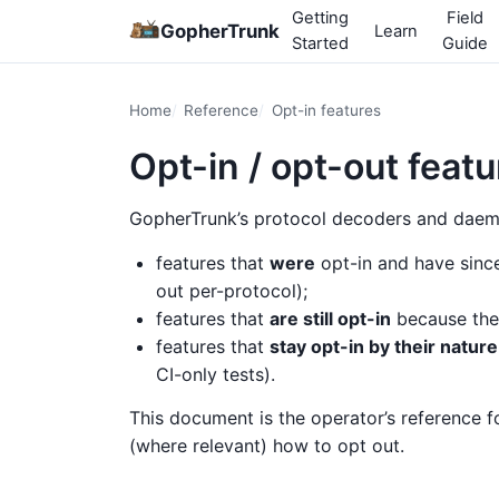
Getting
Field
GopherTrunk
Learn
Started
Guide
Home
Reference
Opt-in features
Opt-in / opt-out feat
GopherTrunk’s protocol decoders and daemo
features that
were
opt-in and have sin
out per-protocol);
features that
are still opt-in
because the 
features that
stay opt-in by their nature
CI-only tests).
This document is the operator’s reference f
(where relevant) how to opt out.