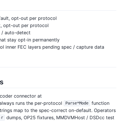
ult, opt-out per protocol
, opt-out per protocol
 / auto-detect
hat stay opt-in permanently
l inner FEC layers pending spec / capture data
ts
coder connector at
always runs the per-protocol
function
Parse*Mode
rings map to the spec-correct on-default. Operators
dumps, OP25 fixtures, MMDVMHost / DSDcc test
-r