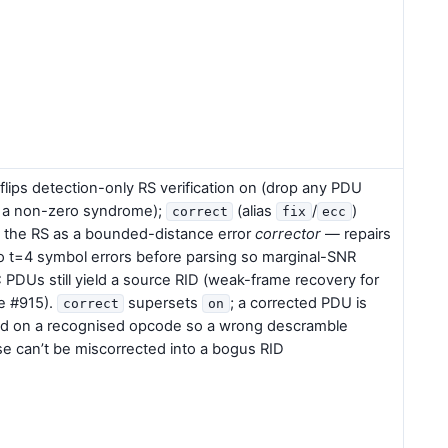
flips detection-only RS verification on (drop any PDU
 a non-zero syndrome);
(alias
/
)
correct
fix
ecc
 the RS as a bounded-distance error
corrector
— repairs
o t=4 symbol errors before parsing so marginal-SNR
PDUs still yield a source RID (weak-frame recovery for
e #915).
supersets
; a corrected PDU is
correct
on
d on a recognised opcode so a wrong descramble
e can’t be miscorrected into a bogus RID