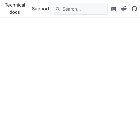
Technical
Support
docs