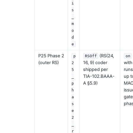
i
s
_
m
o
d
e
P25 Phase 2
(RS(24,
p
RSOff
on
(outer RS)
16, 9) coder
with
2
shipped per
runs
5
TIA-102.BAAA-
up t
_
A §5.9)
MAC 
p
issu
h
gate
a
phas
s
e
2
_
r