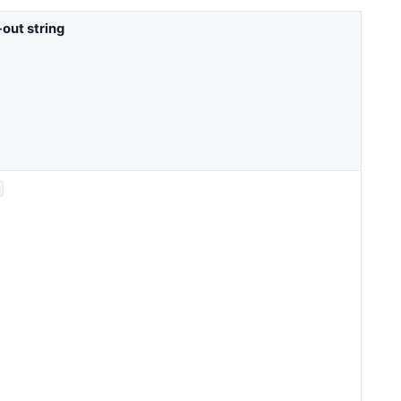
out string