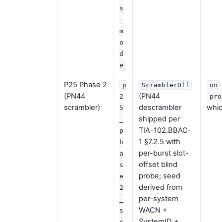
s
_
m
o
d
e
P25 Phase 2
p
ScramblerOff
on
(PN44
(PN44
2
pro
scrambler)
descrambler
whic
5
shipped per
_
TIA-102.BBAC-
p
1 §7.2.5 with
h
per-burst slot-
a
offset blind
s
probe; seed
e
derived from
2
per-system
_
WACN +
s
SystemID +
c