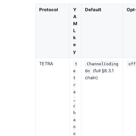
Protocol
Y
Default
Opt-
A
M
L
k
e
y
TETRA
t
ChannelCoding
off
(full §8.3.1
e
On
chain)
t
r
a
_
c
h
a
n
n