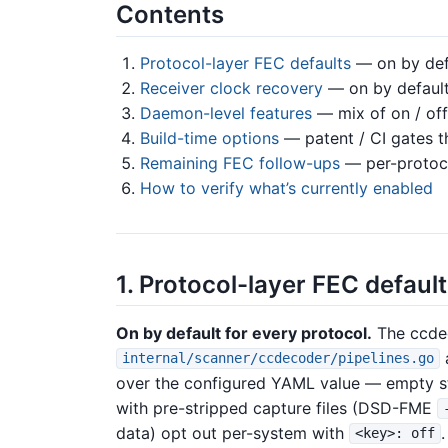
Contents
Protocol-layer FEC defaults
— on by defa
Receiver clock recovery
— on by default
Daemon-level features
— mix of on / off
Build-time options
— patent / CI gates t
Remaining FEC follow-ups
— per-protoco
How to verify what’s currently enabled
1. Protocol-layer FEC defaul
On by default for every protocol.
The ccde
internal/scanner/ccdecoder/pipelines.go
over the configured YAML value — empty st
with pre-stripped capture files (DSD-FME
data) opt out per-system with
.
<key>: off