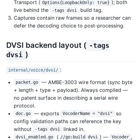
Transport (
); both
Options{LoopbackOnly: true}
live behind the
build tag.
-tags dvsi
Captures contain raw frames so a researcher can
defer the decoding choice to post-processing.
DVSI backend layout (
-tags
)
dvsi
:
internal/voice/dvsi/
— AMBE-3003 wire format (sync byte
packet.go
+ length + type + payload). Always compiled —
no patent surface in describing a serial wire
protocol.
— exports
so
doc.go
VocoderName = "dvsi"
config validation paths can reference the key
without
linked in.
-tags dvsi
(
) —
,
dvsi_enabled.go
//go:build dvsi
Vocoder