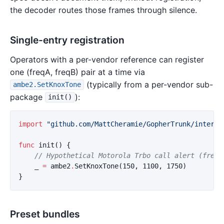
the decoder routes those frames through silence.
Single-entry registration
Operators with a per-vendor reference can register
one (freqA, freqB) pair at a time via
(typically from a per-vendor sub-
ambe2.SetKnoxTone
package
):
init()
import
"github.com/MattCheramie/GopherTrunk/interna
func
init
()
{
// Hypothetical Motorola Trbo call alert (frequ
_
=
ambe2
.
SetKnoxTone
(
150
,
1100
,
1750
)
}
Preset bundles