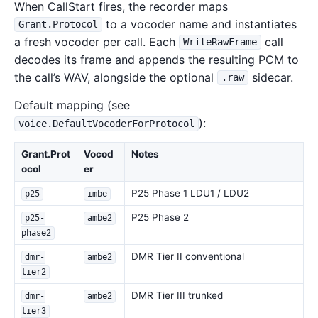
When CallStart fires, the recorder maps
to a vocoder name and instantiates
Grant.Protocol
a fresh vocoder per call. Each
call
WriteRawFrame
decodes its frame and appends the resulting PCM to
the call’s WAV, alongside the optional
sidecar.
.raw
Default mapping (see
):
voice.DefaultVocoderForProtocol
Grant.Prot
Vocod
Notes
ocol
er
P25 Phase 1 LDU1 / LDU2
p25
imbe
P25 Phase 2
p25-
ambe2
phase2
DMR Tier II conventional
dmr-
ambe2
tier2
DMR Tier III trunked
dmr-
ambe2
tier3