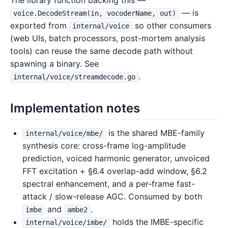
The library function backing this —
— is
voice.DecodeStream(in, vocoderName, out)
exported from
so other consumers
internal/voice
(web UIs, batch processors, post-mortem analysis
tools) can reuse the same decode path without
spawning a binary. See
.
internal/voice/streamdecode.go
Implementation notes
is the shared MBE-family
internal/voice/mbe/
synthesis core: cross-frame log-amplitude
prediction, voiced harmonic generator, unvoiced
FFT excitation + §6.4 overlap-add window, §6.2
spectral enhancement, and a per-frame fast-
attack / slow-release AGC. Consumed by both
and
.
imbe
ambe2
holds the IMBE-specific
internal/voice/imbe/