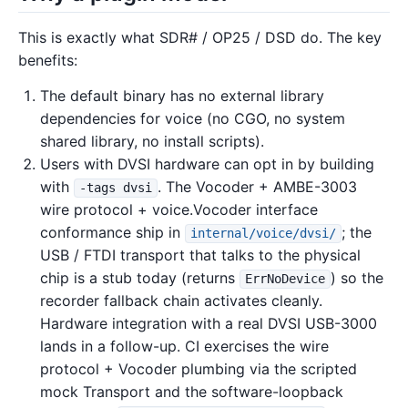
This is exactly what SDR# / OP25 / DSD do. The key
benefits:
The default binary has no external library
dependencies for voice (no CGO, no system
shared library, no install scripts).
Users with DVSI hardware can opt in by building
with
. The Vocoder + AMBE-3003
-tags dvsi
wire protocol + voice.Vocoder interface
conformance ship in
; the
internal/voice/dvsi/
USB / FTDI transport that talks to the physical
chip is a stub today (returns
) so the
ErrNoDevice
recorder fallback chain activates cleanly.
Hardware integration with a real DVSI USB-3000
lands in a follow-up. CI exercises the wire
protocol + Vocoder plumbing via the scripted
mock Transport and the software-loopback