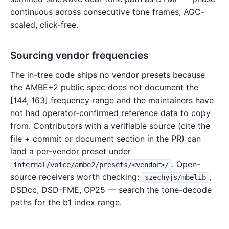
continuous across consecutive tone frames, AGC-
scaled, click-free.
Sourcing vendor frequencies
The in-tree code ships no vendor presets because
the AMBE+2 public spec does not document the
[144, 163] frequency range and the maintainers have
not had operator-confirmed reference data to copy
from. Contributors with a verifiable source (cite the
file + commit or document section in the PR) can
land a per-vendor preset under
. Open-
internal/voice/ambe2/presets/<vendor>/
source receivers worth checking:
,
szechyjs/mbelib
DSDcc, DSD-FME, OP25 — search the tone-decode
paths for the b1 index range.