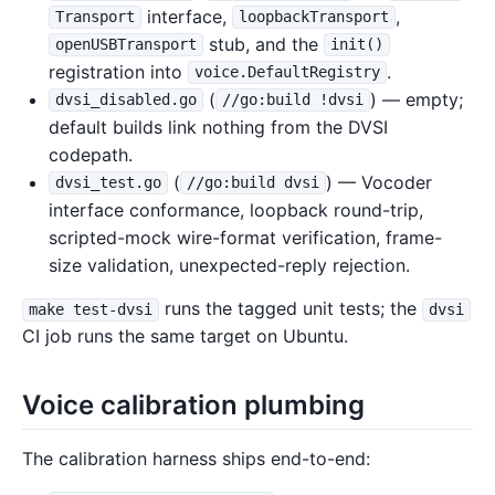
interface,
,
Transport
loopbackTransport
stub, and the
openUSBTransport
init()
registration into
.
voice.DefaultRegistry
(
) — empty;
dvsi_disabled.go
//go:build !dvsi
default builds link nothing from the DVSI
codepath.
(
) — Vocoder
dvsi_test.go
//go:build dvsi
interface conformance, loopback round-trip,
scripted-mock wire-format verification, frame-
size validation, unexpected-reply rejection.
runs the tagged unit tests; the
make test-dvsi
dvsi
CI job runs the same target on Ubuntu.
Voice calibration plumbing
The calibration harness ships end-to-end: