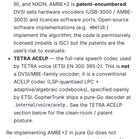
III), and NXDN. AMBE+2 is
patent-encumbered
.
DVSI sells hardware vocoders (USB-3000 / AMBE-
3003) and licences software ports. Open-source
software implementations (e.g.
)
mbelib
implement the algorithm; the
code
is permissively
licensed (mbelib is ISC) but the
patents
are the
user’s risk to evaluate.
TETRA ACELP
— the full-rate speech codec used
by TETRA voice (ETSI EN 300 395-2). This is
not
a DVSI/MBE-family vocoder; it is a conventional
ACELP codec (LSP-quantised LPC +
adaptive/algebraic codebooks), specified openly
by ETSI. GopherTrunk ships a pure-Go decoder at
. See the TETRA ACELP
internal/voice/acelp
section below for the clean-room / patent
posture.
Re-implementing AMBE+2 in pure Go does not