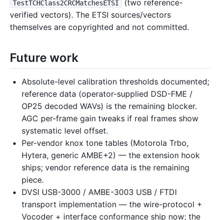
(two reference-
TestTCHClass2CRCMatchesETSI
verified vectors). The ETSI sources/vectors
themselves are copyrighted and not committed.
Future work
Absolute-level calibration thresholds documented;
reference data (operator-supplied DSD-FME /
OP25 decoded WAVs) is the remaining blocker.
AGC per-frame gain tweaks if real frames show
systematic level offset.
Per-vendor knox tone tables (Motorola Trbo,
Hytera, generic AMBE+2) — the extension hook
ships; vendor reference data is the remaining
piece.
DVSI USB-3000 / AMBE-3003 USB / FTDI
transport implementation — the wire-protocol +
Vocoder + interface conformance ship now; the