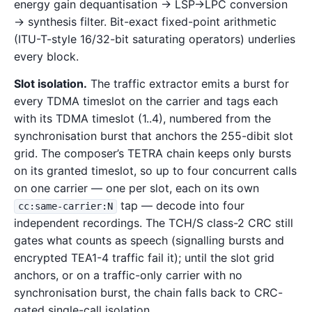
energy gain dequantisation → LSP→LPC conversion
→ synthesis filter. Bit-exact fixed-point arithmetic
(ITU-T-style 16/32-bit saturating operators) underlies
every block.
Slot isolation.
The traffic extractor emits a burst for
every TDMA timeslot on the carrier and tags each
with its TDMA timeslot (1..4), numbered from the
synchronisation burst that anchors the 255-dibit slot
grid. The composer’s TETRA chain keeps only bursts
on its granted timeslot, so up to four concurrent calls
on one carrier — one per slot, each on its own
tap — decode into four
cc:same-carrier:N
independent recordings. The TCH/S class-2 CRC still
gates what counts as speech (signalling bursts and
encrypted TEA1-4 traffic fail it); until the slot grid
anchors, or on a traffic-only carrier with no
synchronisation burst, the chain falls back to CRC-
gated single-call isolation.