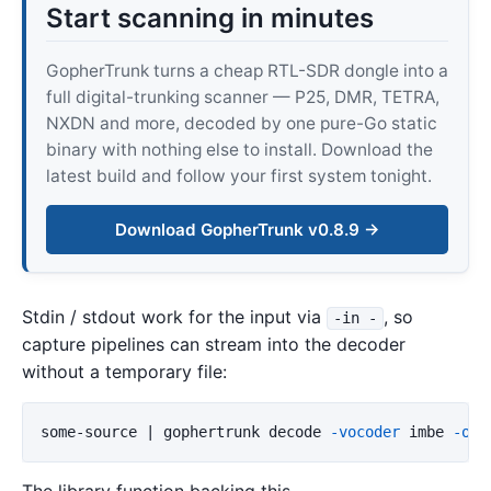
Start scanning in minutes
GopherTrunk turns a cheap RTL-SDR dongle into a
full digital-trunking scanner — P25, DMR, TETRA,
NXDN and more, decoded by one pure-Go static
binary with nothing else to install. Download the
latest build and follow your first system tonight.
Download GopherTrunk v0.8.9 →
Stdin / stdout work for the input via
, so
-in -
capture pipelines can stream into the decoder
without a temporary file:
some-source | gophertrunk decode 
-vocoder
 imbe 
-out