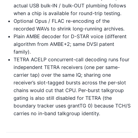
actual USB bulk-IN / bulk-OUT plumbing follows
when a chip is available for round-trip testing.
Optional Opus / FLAC re-encoding of the
recorded WAVs to shrink long-running archives.
Plain AMBE decoder for D-STAR voice (different
algorithm from AMBE+2; same DVSI patent
family).
TETRA ACELP concurrent-call decoding runs four
independent TETRA receivers (one per same-
carrier tap) over the same IQ; sharing one
receiver’s slot-tagged bursts across the per-slot
chains would cut that CPU. Per-burst talkgroup
gating is also still disabled for TETRA (the
boundary tracker uses grantTG 0) because TCH/S
carries no in-band talkgroup identity.