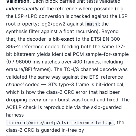
Validation.
Each block carries unit tests validated
independently
of the reference where possible (e.g.
the LSP→LPC conversion is checked against the LSP
root property; log2/pow2 against
; the
math
synthesis filter against a float recursion). Beyond
that, the decoder is
bit-exact
to the ETSI EN 300
395-2 reference codec: feeding both the same 137-
bit bitstream yields identical PCM sample-for-sample
(0 / 96000 mismatches over 400 frames, including
erasure/BFI frames). The TCH/S channel decode was
validated the same way against the ETSI reference
channel
codec — GT’s type-3 frame is bit-identical,
which is how the class-2 CRC error that had been
dropping every on-air burst was found and fixed. The
ACELP check is reproducible via the skip-guarded
harness
; the
internal/voice/acelp/etsi_reference_test.go
class-2 CRC is guarded in-tree by