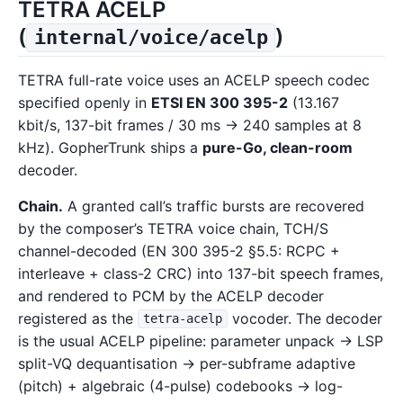
TETRA ACELP
(
)
internal/voice/acelp
TETRA full-rate voice uses an ACELP speech codec
specified openly in
ETSI EN 300 395-2
(13.167
kbit/s, 137-bit frames / 30 ms → 240 samples at 8
kHz). GopherTrunk ships a
pure-Go, clean-room
decoder.
Chain.
A granted call’s traffic bursts are recovered
by the composer’s TETRA voice chain, TCH/S
channel-decoded (EN 300 395-2 §5.5: RCPC +
interleave + class-2 CRC) into 137-bit speech frames,
and rendered to PCM by the ACELP decoder
registered as the
vocoder. The decoder
tetra-acelp
is the usual ACELP pipeline: parameter unpack → LSP
split-VQ dequantisation → per-subframe adaptive
(pitch) + algebraic (4-pulse) codebooks → log-