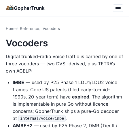
GopherTrunk
Home
Reference
Vocoders
Vocoders
Digital trunked-radio voice traffic is carried by one of
three vocoders — two DVSI-derived, plus TETRA’s
own ACELP:
IMBE
— used by P25 Phase 1 LDU1/LDU2 voice
frames. Core US patents (filed early-to-mid-
1990s, 20-year term) have
expired
. The algorithm
is implementable in pure Go without licence
concerns; GopherTrunk ships a pure-Go decoder
at
.
internal/voice/imbe
AMBE+2
— used by P25 Phase 2, DMR (Tier II /