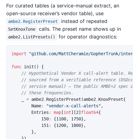
For curated tables (a service-manual extract, an
open-source receiver’s vendor table), use
instead of repeated
ambe2.RegisterPreset
calls. The preset name shows up in
SetKnoxTone
for operator diagnostics:
ambe2.ListPresets()
import
"github.com/MattCheramie/GopherTrunk/interna
func
init
()
{
// Hypothetical Vendor X call-alert table. Repl
// sourced from a verifiable reference (DSDcc, 
// service manual) — the public AMBE+2 spec doe
// these frequencies.
_
=
ambe2
.
RegisterPreset
(
ambe2
.
KnoxPreset
{
Name
:
"vendor-x-call-alerts"
,
Entries
:
map
[
int
][
2
]
float64
{
150
:
{
1100
,
1750
},
151
:
{
1200
,
1800
},
},
})