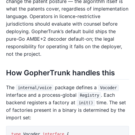
change the patent posture — the algorithm itself is
what the patents cover, regardless of implementation
language. Operators in licence-restrictive
jurisdictions should evaluate with counsel before
deploying. GopherTrunk’s default build ships the
pure-Go AMBE+2 decoder default-on; the legal
responsibility for operating it falls on the deployer,
not the project.
How GopherTrunk handles this
The
package defines a
internal/voice
Vocoder
interface and a process-global
. Each
Registry
backend registers a factory at
time. The set
init()
of factories present in a binary is determined by the
import set:
type
Vocoder
interface
{