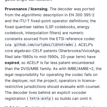
Provenance / licensing.
The decoder was ported
from the
algorithmic
description in EN 300 395-2
and the ITU-T fixed-point operator definitions; the
fixed quantiser tables (LSP codebooks, energy
codebook, interpolation filters) are numeric
constants sourced from the ETSI reference codec
(via
). ACELP’s
github.com/curlyboi/libtetradec
core algebraic-CELP patents (Sherbrooke/VoiceAge,
filed late-1980s to mid-1990s, 20-year term) have
expired
, so ACELP is far less patent-encumbered
than the DVSI/MBE family. As with IMBE/AMBE+2, the
legal responsibility for operating the codec falls on
the deployer, not the project; operators in licence-
restrictive jurisdictions should evaluate with counsel.
The decoder lives behind an explicit vocoder
registration (
) so builds can omit it.
tetra-acelp