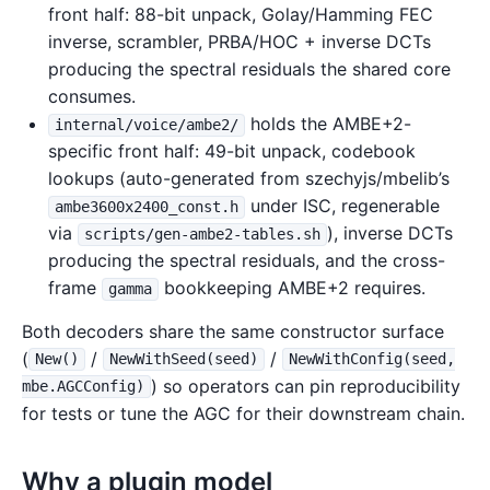
front half: 88-bit unpack, Golay/Hamming FEC
inverse, scrambler, PRBA/HOC + inverse DCTs
producing the spectral residuals the shared core
consumes.
holds the AMBE+2-
internal/voice/ambe2/
specific front half: 49-bit unpack, codebook
lookups (auto-generated from szechyjs/mbelib’s
under ISC, regenerable
ambe3600x2400_const.h
via
), inverse DCTs
scripts/gen-ambe2-tables.sh
producing the spectral residuals, and the cross-
frame
bookkeeping AMBE+2 requires.
gamma
Both decoders share the same constructor surface
(
/
/
New()
NewWithSeed(seed)
NewWithConfig(seed,
) so operators can pin reproducibility
mbe.AGCConfig)
for tests or tune the AGC for their downstream chain.
Why a plugin model