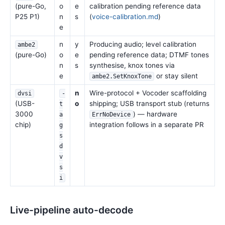
(pure-Go,
o
e
calibration pending reference data
P25 P1)
n
s
(
voice-calibration.md
)
e
n
y
Producing audio; level calibration
ambe2
(pure-Go)
o
e
pending reference data; DTMF tones
n
s
synthesise, knox tones via
e
or stay silent
ambe2.SetKnoxTone
n
Wire-protocol + Vocoder scaffolding
dvsi
-
(USB-
o
shipping; USB transport stub (returns
t
3000
) — hardware
a
ErrNoDevice
chip)
integration follows in a separate PR
g
s
d
v
s
i
Live-pipeline auto-decode