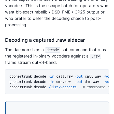
vocoders. This is the escape hatch for operators who
want bit-exact mbelib / DSD-FME / OP25 output or
who prefer to defer the decoding choice to post-
processing.
Decoding a captured .raw sidecar
The daemon ships a
subcommand that runs
decode
the registered in-binary vocoders against a
.raw
frame stream out-of-band:
gophertrunk decode 
-in
 call.raw 
-out
 call.wav 
-voco
gophertrunk decode 
-in
 dmr.raw  
-out
 dmr.wav  
-voco
gophertrunk decode 
-list-vocoders
# enumerate reg