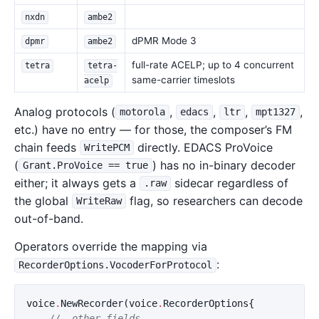
nxdn
ambe2
dPMR Mode 3
dpmr
ambe2
full-rate ACELP; up to 4 concurrent
tetra
tetra-
same-carrier timeslots
acelp
Analog protocols (
,
,
,
,
motorola
edacs
ltr
mpt1327
etc.) have no entry — for those, the composer’s FM
chain feeds
directly. EDACS ProVoice
WritePCM
(
) has no in-binary decoder
Grant.ProVoice == true
either; it always gets a
sidecar regardless of
.raw
the global
flag, so researchers can decode
WriteRaw
out-of-band.
Operators override the mapping via
:
RecorderOptions.VocoderForProtocol
voice
.
NewRecorder
(
voice
.
RecorderOptions
{
// …other fields…