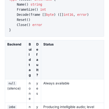
Name
()
string
FrameSize
()
int
Decode
(
frame
[]
byte
)
([]
int16
,
error
)
Reset
()
Close
()
error
}
Backend
B
D
Status
ui
e
l
f
d
a
t
u
a
lt
g
?
n
y
Always available
null
(silence)
o
e
n
s
e
n
y
Producing intelligible audio; level
imbe