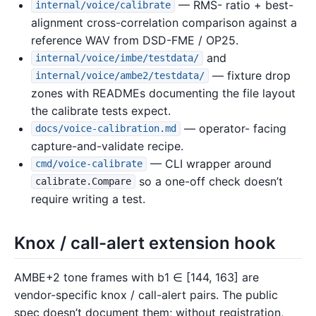
— RMS- ratio + best-
internal/voice/calibrate
alignment cross-correlation comparison against a
reference WAV from DSD-FME / OP25.
and
internal/voice/imbe/testdata/
— fixture drop
internal/voice/ambe2/testdata/
zones with READMEs documenting the file layout
the calibrate tests expect.
— operator- facing
docs/voice-calibration.md
capture-and-validate recipe.
— CLI wrapper around
cmd/voice-calibrate
so a one-off check doesn’t
calibrate.Compare
require writing a test.
Knox / call-alert extension hook
AMBE+2 tone frames with b1 ∈ [144, 163] are
vendor-specific knox / call-alert pairs. The public
spec doesn’t document them; without registration,