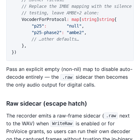
// Replace the IMBE mapping with the silence vo
// testing, leave AMBE+2 alone:
VocoderForProtocol
:
map
[
string
]
string
{
"p25"
:
"null"
,
"p25-phase2"
:
"ambe2"
,
// …other defaults…
},
})
Pass an explicit empty (non-nil) map to disable auto-
decode entirely — the
sidecar then becomes
.raw
the only audio output for digital calls.
Raw sidecar (escape hatch)
The recorder emits a raw-frame sidecar (
next
.raw
to the WAV) when
is enabled or for
WriteRaw
ProVoice grants, so users can run their own decoder
on the captured frames without trusting the in-binary