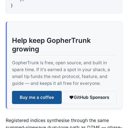
}
Help keep GopherTrunk
growing
GopherTrunk is free, open source, and built in
spare time. If it's earned a spot in your shack, a
small tip funds the next protocol, feature, and
guide — and keeps it all free for everyone.
Buy me a coffee
GitHub Sponsors
Registered indices synthesise through the same
summed-sinewave dual-tone path as DTMF — phase-