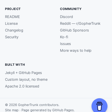
PROJECT
COMMUNITY
README
Discord
License
Reddit — r/GopherTrunk
Changelog
GitHub Sponsors
Security
Ko-fi
Issues
More ways to help
BUILT WITH
Jekyll + GitHub Pages
Custom layout, no theme
Apache 2.0 licensed
© 2026 GopherTrunk contributors.
Site map
· Page generated by
GitHub Pages
.