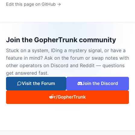
Edit this page on GitHub →
Join the GopherTrunk community
Stuck on a system, IDing a mystery signal, or have a
feature in mind? Ask on the forum or swap notes with
other operators on Discord and Reddit — questions
get answered fast.
Visit the Forum
Join the Discord
r/GopherTrunk