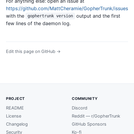
For anything else: open an issue at
https://github.com/MattCheramie/GopherTrunk/issues
with the
output and the first
gophertrunk version
few lines of the daemon log.
Edit this page on GitHub →
PROJECT
COMMUNITY
README
Discord
License
Reddit — r/GopherTrunk
Changelog
GitHub Sponsors
Security
Ko-fi