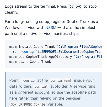
Logs stream to the terminal. Press
to stop
Ctrl+C
cleanly.
For a long-running setup, register GopherTrunk as a
Windows service with
NSSM
— that’s the simplest
path until a native service manifest ships:
nssm
install
GopherTrunk
"C:\Program Files\GopherTr
run
-config
"%USERPROFILE%\Documents\GopherTrunk\
nssm
set
GopherTrunk
AppDirectory
"C:\Program Files
nssm
start
GopherTrunk
Point
at the
inside your
-config
config.yaml
data folder’s
subfolder. A service runs
config\
as a different account, so use the absolute path
here rather than relying on the per-user
variable.
GOPHERTRUNK_CONFIG