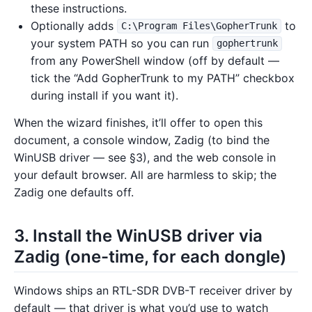
these instructions.
Optionally adds
to
C:\Program Files\GopherTrunk
your system PATH so you can run
gophertrunk
from any PowerShell window (off by default —
tick the “Add GopherTrunk to my PATH” checkbox
during install if you want it).
When the wizard finishes, it’ll offer to open this
document, a console window, Zadig (to bind the
WinUSB driver — see §3), and the web console in
your default browser. All are harmless to skip; the
Zadig one defaults off.
3. Install the WinUSB driver via
Zadig (one-time, for each dongle)
Windows ships an RTL-SDR DVB-T receiver driver by
default — that driver is what you’d use to watch