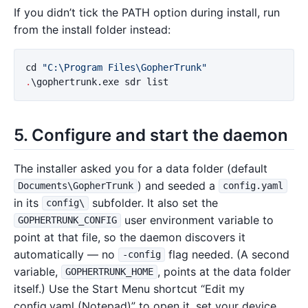
If you didn’t tick the PATH option during install, run
from the install folder instead:
cd
"C:\Program Files\GopherTrunk"
.
\gophertrunk.exe
sdr
list
5. Configure and start the daemon
The installer asked you for a data folder (default
) and seeded a
Documents\GopherTrunk
config.yaml
in its
subfolder. It also set the
config\
user environment variable to
GOPHERTRUNK_CONFIG
point at that file, so the daemon discovers it
automatically — no
flag needed. (A second
-config
variable,
, points at the data folder
GOPHERTRUNK_HOME
itself.) Use the Start Menu shortcut “Edit my
config.yaml (Notepad)” to open it, set your device