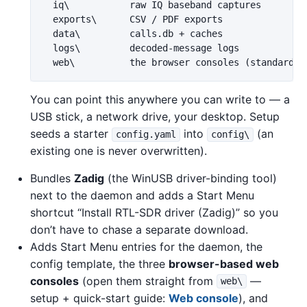
  iq\           raw IQ baseband captures

  exports\      CSV / PDF exports

  data\         calls.db + caches

  logs\         decoded-message logs

You can point this anywhere you can write to — a
USB stick, a network drive, your desktop. Setup
seeds a starter
into
(an
config.yaml
config\
existing one is never overwritten).
Bundles
Zadig
(the WinUSB driver-binding tool)
next to the daemon and adds a Start Menu
shortcut “Install RTL-SDR driver (Zadig)” so you
don’t have to chase a separate download.
Adds Start Menu entries for the daemon, the
config template, the three
browser-based web
consoles
(open them straight from
—
web\
setup + quick-start guide:
Web console
), and