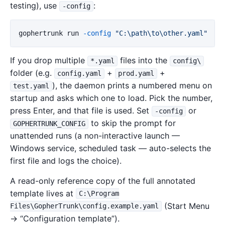
testing), use
:
-config
gophertrunk
run
-config
"C:\path\to\other.yaml"
If you drop multiple
files into the
*.yaml
config\
folder (e.g.
+
+
config.yaml
prod.yaml
), the daemon prints a numbered menu on
test.yaml
startup and asks which one to load. Pick the number,
press Enter, and that file is used. Set
or
-config
to skip the prompt for
GOPHERTRUNK_CONFIG
unattended runs (a non-interactive launch —
Windows service, scheduled task — auto-selects the
first file and logs the choice).
A read-only reference copy of the full annotated
template lives at
C:\Program
(Start Menu
Files\GopherTrunk\config.example.yaml
→ “Configuration template”).