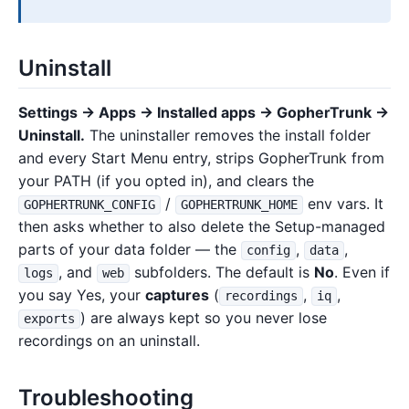
Uninstall
Settings → Apps → Installed apps → GopherTrunk →
Uninstall.
The uninstaller removes the install folder
and every Start Menu entry, strips GopherTrunk from
your PATH (if you opted in), and clears the
/
env vars. It
GOPHERTRUNK_CONFIG
GOPHERTRUNK_HOME
then asks whether to also delete the Setup-managed
parts of your data folder — the
,
,
config
data
, and
subfolders. The default is
No
. Even if
logs
web
you say Yes, your
captures
(
,
,
recordings
iq
) are always kept so you never lose
exports
recordings on an uninstall.
Troubleshooting