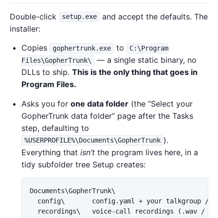
Double-click
and accept the defaults. The
setup.exe
installer:
Copies
to
gophertrunk.exe
C:\Program
— a single static binary, no
Files\GopherTrunk\
DLLs to ship.
This is the only thing that goes in
Program Files.
Asks you for
one data folder
(the “Select your
GopherTrunk data folder” page after the Tasks
step, defaulting to
).
%USERPROFILE%\Documents\GopherTrunk
Everything that
isn’t
the program lives here, in a
tidy subfolder tree Setup creates:
Documents\GopherTrunk\

  config\       config.yaml + your talkgroup / RI
  recordings\   voice-call recordings (.wav / .ra