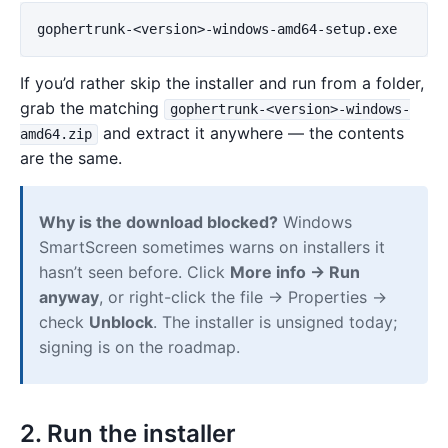
If you’d rather skip the installer and run from a folder,
grab the matching
gophertrunk-<version>-windows-
and extract it anywhere — the contents
amd64.zip
are the same.
Why is the download blocked?
Windows
SmartScreen sometimes warns on installers it
hasn’t seen before. Click
More info → Run
anyway
, or right-click the file → Properties →
check
Unblock
. The installer is unsigned today;
signing is on the roadmap.
2. Run the installer