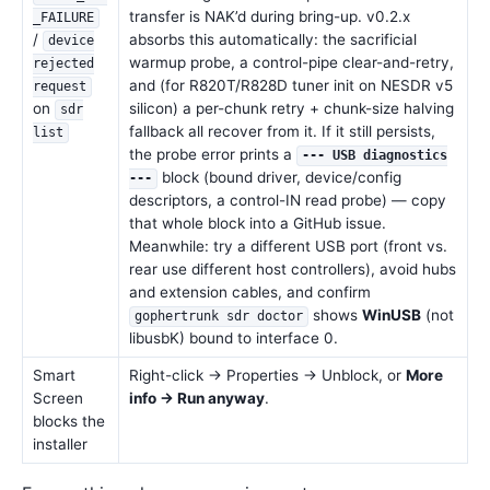
transfer is NAK’d during bring-up. v0.2.x
_FAILURE
/
absorbs this automatically: the sacrificial
device
warmup probe, a control-pipe clear-and-retry,
rejected
and (for R820T/R828D tuner init on NESDR v5
request
on
silicon) a per-chunk retry + chunk-size halving
sdr
fallback all recover from it. If it still persists,
list
the probe error prints a
--- USB diagnostics
block (bound driver, device/config
---
descriptors, a control-IN read probe) — copy
that whole block into a GitHub issue.
Meanwhile: try a different USB port (front vs.
rear use different host controllers), avoid hubs
and extension cables, and confirm
shows
WinUSB
(not
gophertrunk sdr doctor
libusbK) bound to interface 0.
Smart
Right-click → Properties → Unblock, or
More
Screen
info → Run anyway
.
blocks the
installer