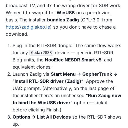
broadcast TV, and it’s the wrong driver for SDR work.
We need to swap it for
WinUSB
on a per-device
basis. The installer
bundles Zadig
(GPL-3.0, from
https://zadig.akeo.ie
) so you don’t have to chase a
download.
Plug in the RTL-SDR dongle. The same flow works
for any
device — generic RTL-SDR
0bda:2838
Blog units, the
NooElec NESDR Smart v5
, and
equivalent clones.
Launch Zadig via
Start Menu → GopherTrunk →
“Install RTL-SDR driver (Zadig)”
. Approve the
UAC prompt. (Alternatively, on the last page of
the installer there’s an unchecked
“Run Zadig now
to bind the WinUSB driver”
option — tick it
before clicking Finish.)
Options → List All Devices
so the RTL-SDR shows
up.