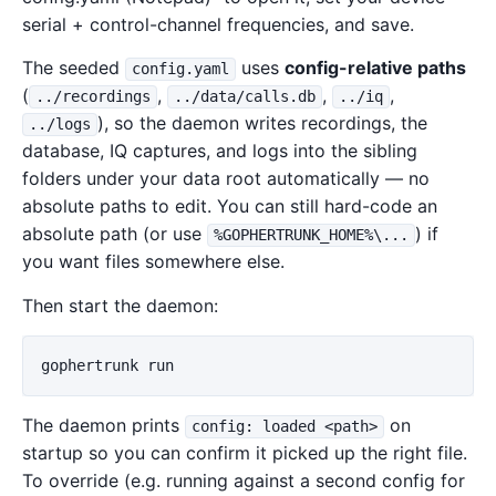
serial + control-channel frequencies, and save.
The seeded
uses
config-relative paths
config.yaml
(
,
,
,
../recordings
../data/calls.db
../iq
), so the daemon writes recordings, the
../logs
database, IQ captures, and logs into the sibling
folders under your data root automatically — no
absolute paths to edit. You can still hard-code an
absolute path (or use
) if
%GOPHERTRUNK_HOME%\...
you want files somewhere else.
Then start the daemon:
gophertrunk
run
The daemon prints
on
config: loaded <path>
startup so you can confirm it picked up the right file.
To override (e.g. running against a second config for