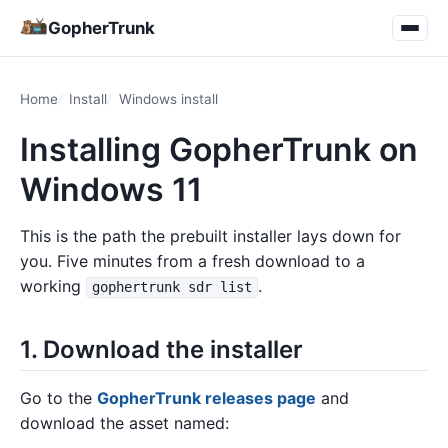
GopherTrunk
Home
Install
Windows install
Installing GopherTrunk on
Windows 11
This is the path the prebuilt installer lays down for
you. Five minutes from a fresh download to a
working
.
gophertrunk sdr list
1. Download the installer
Go to the
GopherTrunk releases page
and
download the asset named: