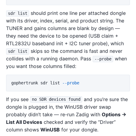
should print one line per attached dongle
sdr list
with its driver, index, serial, and product string. The
TUNER and gains columns are blank by design —
they need the device to be opened (USB claim +
RTL2832U baseband init + I2C tuner probe), which
skips so the command is fast and never
sdr list
collides with a running daemon. Pass
when
--probe
you want those columns filled:
gophertrunk
sdr
list
--probe
If you see
and you’re sure the
no SDR devices found
dongle is plugged in, the WinUSB driver swap
probably didn’t take — re-run Zadig with
Options →
List All Devices
checked and verify the “Driver”
column shows
WinUSB
for your dongle.