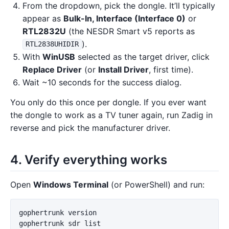
From the dropdown, pick the dongle. It’ll typically
appear as
Bulk-In, Interface (Interface 0)
or
RTL2832U
(the NESDR Smart v5 reports as
).
RTL2838UHIDIR
With
WinUSB
selected as the target driver, click
Replace Driver
(or
Install Driver
, first time).
Wait ~10 seconds for the success dialog.
You only do this once per dongle. If you ever want
the dongle to work as a TV tuner again, run Zadig in
reverse and pick the manufacturer driver.
4. Verify everything works
Open
Windows Terminal
(or PowerShell) and run:
gophertrunk
version
gophertrunk
sdr
list