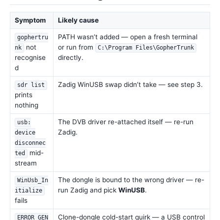
Symptom
Likely cause
PATH wasn’t added — open a fresh terminal
gophertru
not
or run from
nk
C:\Program Files\GopherTrunk
recognise
directly.
d
Zadig WinUSB swap didn’t take — see step 3.
sdr list
prints
nothing
The DVB driver re-attached itself — re-run
usb:
Zadig.
device
disconnec
mid-
ted
stream
The dongle is bound to the wrong driver — re-
WinUsb_In
run Zadig and pick
WinUSB
.
itialize
fails
Clone-dongle cold-start quirk — a USB control
ERROR_GEN