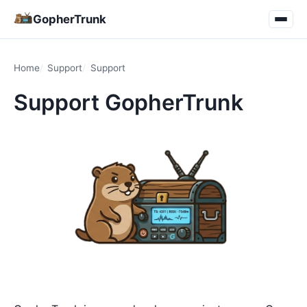
GopherTrunk
Home
Support
Support
Support GopherTrunk