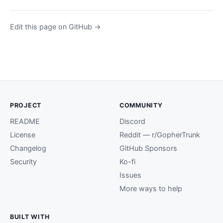
Edit this page on GitHub →
PROJECT
COMMUNITY
README
Discord
License
Reddit — r/GopherTrunk
Changelog
GitHub Sponsors
Security
Ko-fi
Issues
More ways to help
BUILT WITH