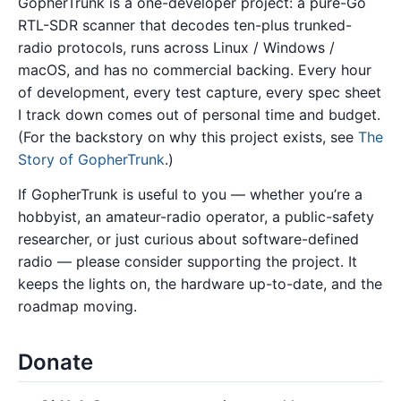
GopherTrunk is a one-developer project: a pure-Go
RTL-SDR scanner that decodes ten-plus trunked-
radio protocols, runs across Linux / Windows /
macOS, and has no commercial backing. Every hour
of development, every test capture, every spec sheet
I track down comes out of personal time and budget.
(For the backstory on why this project exists, see
The
Story of GopherTrunk
.)
If GopherTrunk is useful to you — whether you’re a
hobbyist, an amateur-radio operator, a public-safety
researcher, or just curious about software-defined
radio — please consider supporting the project. It
keeps the lights on, the hardware up-to-date, and the
roadmap moving.
Donate