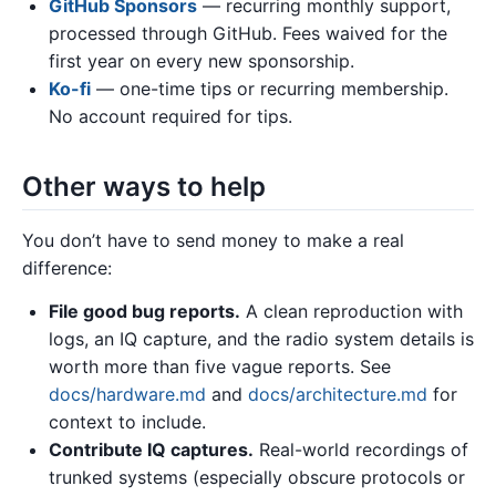
GitHub Sponsors
— recurring monthly support,
processed through GitHub. Fees waived for the
first year on every new sponsorship.
Ko-fi
— one-time tips or recurring membership.
No account required for tips.
Other ways to help
You don’t have to send money to make a real
difference:
File good bug reports.
A clean reproduction with
logs, an IQ capture, and the radio system details is
worth more than five vague reports. See
docs/hardware.md
and
docs/architecture.md
for
context to include.
Contribute IQ captures.
Real-world recordings of
trunked systems (especially obscure protocols or