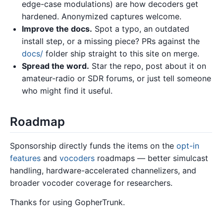
edge-case modulations) are how decoders get
hardened. Anonymized captures welcome.
Improve the docs.
Spot a typo, an outdated
install step, or a missing piece? PRs against the
docs/
folder ship straight to this site on merge.
Spread the word.
Star the repo, post about it on
amateur-radio or SDR forums, or just tell someone
who might find it useful.
Roadmap
Sponsorship directly funds the items on the
opt-in
features
and
vocoders
roadmaps — better simulcast
handling, hardware-accelerated channelizers, and
broader vocoder coverage for researchers.
Thanks for using GopherTrunk.