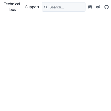
Technical
Support
docs