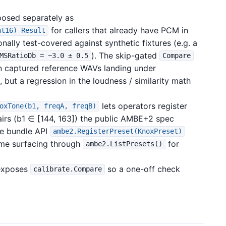
posed separately as
for callers that already have PCM in
nt16) Result
lly test-covered against synthetic fixtures (e.g. a
). The skip-gated
MSRatioDb = −3.0 ± 0.5
Compare
 on captured reference WAVs landing under
, but a regression in the loudness / similarity math
lets operators register
oxTone(b1, freqA, freqB)
airs (b1 ∈ [144, 163]) the public AMBE+2 spec
he bundle API
ambe2.RegisterPreset(KnoxPreset)
ame surfacing through
for
ambe2.ListPresets()
xposes
so a one-off check
calibrate.Compare