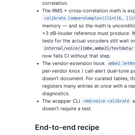
correlation.
The RMS + cross-correlation math is ex
calibrate.CompareSamples([]int16, []i
memory — and so the math is unconditiona
+3 dB-louder reference must produce
R
tests for the actual vocoders still wait
internal/voice/{imbe,ambe2}/testdata/
now fails CI without that step.
The vendor-extension hook
ambe2.SetKn
per-vendor knox / call-alert dual-tone p
doesn’t document. For curated tables, t
registers many entries at once with a n
diagnostics.
The wrapper CLI
e
cmd/voice-calibrate
doesn’t require a test.
End-to-end recipe