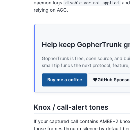
daemon logs
and 
disable agc not applied
relying on AGC.
Help keep GopherTrunk g
GopherTrunk is free, open source, and built
small tip funds the next protocol, feature
Buy me a coffee
GitHub Sponso
Knox / call-alert tones
If your captured call contains AMBE+2 knox 
those frames through silence by default b