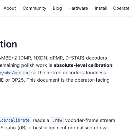
About
Community
Blog
Hardware
Install
Operate
tion
d AMBE+2 (DMR, NXDN, dPMR, D-STAR) decoders
remaining polish work is
absolute-level calibration
:
so the in-tree decoders’ loudness
e/mbe/agc.go
 or OP25. This document is the operator-facing
reads a
vocoder-frame stream
ice/calibrate
.raw
ratio (dB) + best-alignment normalised cross-