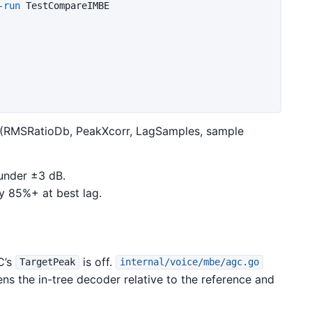
-run
 TestCompareIMBE

 (RMSRatioDb, PeakXcorr, LagSamples, sample
under ±3 dB.
y 85%+ at best lag.
C’s
is off.
TargetPeak
internal/voice/mbe/agc.go
ns the in-tree decoder relative to the reference and