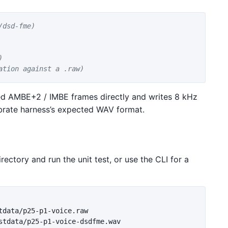
/dsd-fme)
)
ation against a .raw)
 AMBE+2 / IMBE frames directly and writes 8 kHz
brate harness’s expected WAV format.
irectory and run the unit test, or use the CLI for a
stdata/p25-p1-voice-dsdfme.wav
