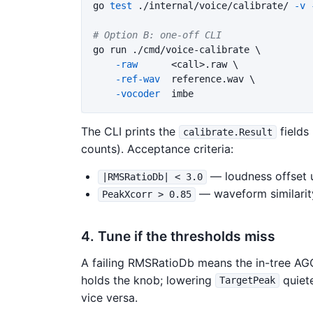
go 
test
 ./internal/voice/calibrate/ 
-v
# Option B: one-off CLI
go run ./cmd/voice-calibrate 
\
-raw
      <call>.raw 
\
-ref-wav
  reference.wav 
\
-vocoder
The CLI prints the
fields
calibrate.Result
counts). Acceptance criteria:
— loudness offset 
|RMSRatioDb| < 3.0
— waveform similarit
PeakXcorr > 0.85
4. Tune if the thresholds miss
A failing RMSRatioDb means the in-tree AG
holds the knob; lowering
quiete
TargetPeak
vice versa.