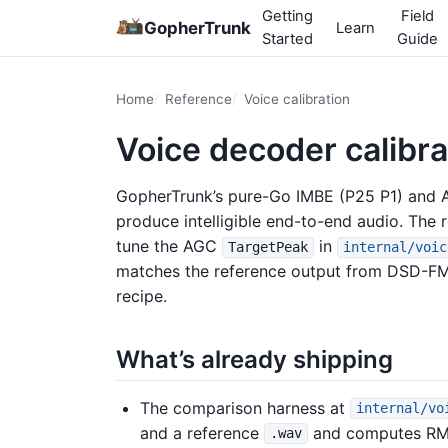
Getting
Field
GopherTrunk
Learn
Started
Guide
Home
Reference
Voice calibration
Voice decoder calibra
GopherTrunk’s pure-Go IMBE (P25 P1) an
produce intelligible end-to-end audio. The 
tune the AGC
in
TargetPeak
internal/voic
matches the reference output from DSD-FME
recipe.
What’s already shipping
The comparison harness at
internal/vo
and a reference
and computes RMS-
.wav