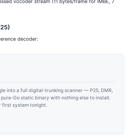
sed vocoder stream (11 bytes/frame for IMBE, 7
P25)
ference decoder:
 into a full digital-trunking scanner — P25, DMR,
e-Go static binary with nothing else to install.
 first system tonight.