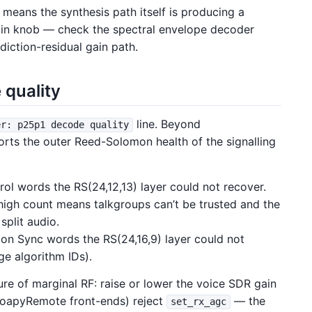
 means the synthesis path itself is producing a
gain knob — check the spectral envelope decoder
diction-residual gain path.
 quality
line. Beyond
er: p25p1 decode quality
rts the outer Reed-Solomon health of the signalling
l words the RS(24,12,13) layer could not recover.
 high count means talkgroups can’t be trusted and the
split audio.
n Sync words the RS(24,16,9) layer could not
e algorithm IDs).
ure of marginal RF: raise or lower the voice SDR gain
oapyRemote front-ends) reject
— the
set_rx_agc