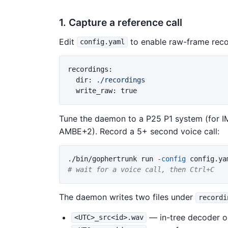
1. Capture a reference call
Edit
to enable raw-frame reco
config.yaml
recordings
:
dir
:
./recordings
write_raw
:
true
Tune the daemon to a P25 P1 system (for 
AMBE+2). Record a 5+ second voice call:
./bin/gophertrunk run 
-config
# wait for a voice call, then Ctrl+C
The daemon writes two files under
recordi
— in-tree decoder o
<UTC>_src<id>.wav