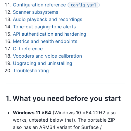
Configuration reference (
)
config.yaml
Scanner subsystems
Audio playback and recordings
Tone-out paging-tone alerts
API authentication and hardening
Metrics and health endpoints
CLI reference
Vocoders and voice calibration
Upgrading and uninstalling
Troubleshooting
1. What you need before you start
Windows 11 x64
(Windows 10 x64 22H2 also
works, untested below that). The portable ZIP
also has an ARM64 variant for Surface /