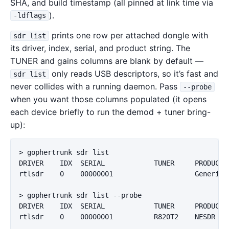
SHA, and build timestamp (all pinned at link time via
).
-ldflags
prints one row per attached dongle with
sdr list
its driver, index, serial, and product string. The
TUNER and gains columns are blank by default —
only reads USB descriptors, so it’s fast and
sdr list
never collides with a running daemon. Pass
--probe
when you want those columns populated (it opens
each device briefly to run the demod + tuner bring-
up):
> gophertrunk sdr list

DRIVER    IDX  SERIAL            TUNER     PRODUCT  
rtlsdr    0    00000001                    Generic  
> gophertrunk sdr list --probe

DRIVER    IDX  SERIAL            TUNER     PRODUCT  