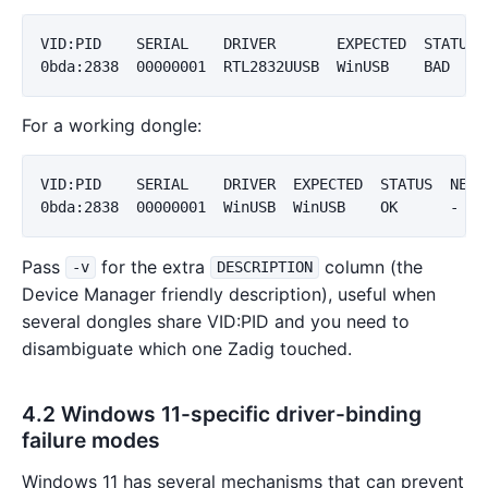
VID:PID    SERIAL    DRIVER       EXPECTED  STATUS  
For a working dongle:
VID:PID    SERIAL    DRIVER  EXPECTED  STATUS  NEXT-
Pass
for the extra
column (the
-v
DESCRIPTION
Device Manager friendly description), useful when
several dongles share VID:PID and you need to
disambiguate which one Zadig touched.
4.2 Windows 11-specific driver-binding
failure modes
Windows 11 has several mechanisms that can prevent