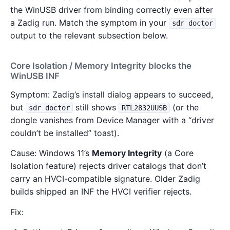
the WinUSB driver from binding correctly even after
a Zadig run. Match the symptom in your
sdr doctor
output to the relevant subsection below.
Core Isolation / Memory Integrity blocks the
WinUSB INF
Symptom: Zadig’s install dialog appears to succeed,
but
still shows
(or the
sdr doctor
RTL2832UUSB
dongle vanishes from Device Manager with a “driver
couldn’t be installed” toast).
Cause: Windows 11’s
Memory Integrity
(a Core
Isolation feature) rejects driver catalogs that don’t
carry an HVCI-compatible signature. Older Zadig
builds shipped an INF the HVCI verifier rejects.
Fix: