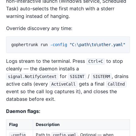
non-interactive launch (Windows service, Scheduled
Task) auto-selects the first match with a stderr
warning instead of hanging.
Override discovery any time:
gophertrunk
run
-config
"C:\path\to\other.yaml"
Logs stream to the terminal. Press
to stop
Ctrl+C
cleanly — the daemon installs a
for
/
, drains
signal.NotifyContext
SIGINT
SIGTERM
active calls (every
gets a final
ActiveCall
CallEnd
event so the call log captures it), and closes the
database before exit.
Daemon flags:
Flag
Description
Path to
. Optional — when
-config
config.yaml