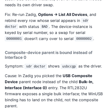
needs its own driver swap.
Fix: Re-run Zadig,
Options → List All Devices
, and
rebind every row whose serial appears in
sdr
with status
. The device-instance is
doctor
BAD
keyed by serial number, so a swap for serial
doesn’t carry over to serial
.
00000001
00000002
Composite-device parent is bound instead of
Interface 0
Symptom:
shows
as the driver.
sdr doctor
usbccgp
Cause: In Zadig you picked the
USB Composite
Device
parent node instead of the child
Bulk-In,
Interface (Interface 0)
entry. The RTL2832U
firmware exposes a single bulk interface; the WinUSB
binding has to land on the child, not the composite
parent.