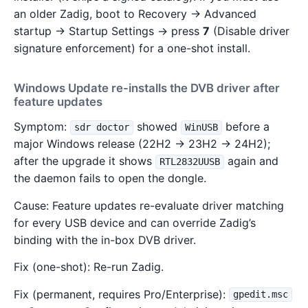
an older Zadig, boot to Recovery → Advanced
startup → Startup Settings → press
7
(Disable driver
signature enforcement) for a one-shot install.
Windows Update re-installs the DVB driver after
feature updates
Symptom:
showed
before a
sdr doctor
WinUSB
major Windows release (22H2 → 23H2 → 24H2);
after the upgrade it shows
again and
RTL2832UUSB
the daemon fails to open the dongle.
Cause: Feature updates re-evaluate driver matching
for every USB device and can override Zadig’s
binding with the in-box DVB driver.
Fix (one-shot): Re-run Zadig.
Fix (permanent, requires Pro/Enterprise):
gpedit.msc