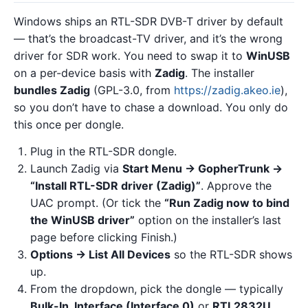
Windows ships an RTL-SDR DVB-T driver by default
— that’s the broadcast-TV driver, and it’s the wrong
driver for SDR work. You need to swap it to
WinUSB
on a per-device basis with
Zadig
. The installer
bundles Zadig
(GPL-3.0, from
https://zadig.akeo.ie
),
so you don’t have to chase a download. You only do
this once per dongle.
Plug in the RTL-SDR dongle.
Launch Zadig via
Start Menu → GopherTrunk →
“Install RTL-SDR driver (Zadig)”
. Approve the
UAC prompt. (Or tick the
“Run Zadig now to bind
the WinUSB driver”
option on the installer’s last
page before clicking Finish.)
Options → List All Devices
so the RTL-SDR shows
up.
From the dropdown, pick the dongle — typically
Bulk-In, Interface (Interface 0)
or
RTL2832U