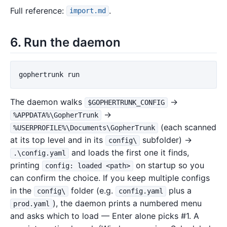
Full reference:
.
import.md
6. Run the daemon
gophertrunk
run
The daemon walks
→
$GOPHERTRUNK_CONFIG
→
%APPDATA%\GopherTrunk
(each scanned
%USERPROFILE%\Documents\GopherTrunk
at its top level and in its
subfolder) →
config\
and loads the first one it finds,
.\config.yaml
printing
on startup so you
config: loaded <path>
can confirm the choice. If you keep multiple configs
in the
folder (e.g.
plus a
config\
config.yaml
), the daemon prints a numbered menu
prod.yaml
and asks which to load — Enter alone picks #1. A