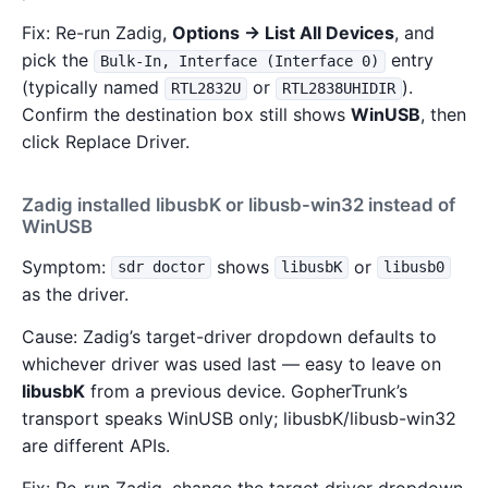
Fix: Re-run Zadig,
Options → List All Devices
, and
pick the
entry
Bulk-In, Interface (Interface 0)
(typically named
or
).
RTL2832U
RTL2838UHIDIR
Confirm the destination box still shows
WinUSB
, then
click Replace Driver.
Zadig installed libusbK or libusb-win32 instead of
WinUSB
Symptom:
shows
or
sdr doctor
libusbK
libusb0
as the driver.
Cause: Zadig’s target-driver dropdown defaults to
whichever driver was used last — easy to leave on
libusbK
from a previous device. GopherTrunk’s
transport speaks WinUSB only; libusbK/libusb-win32
are different APIs.