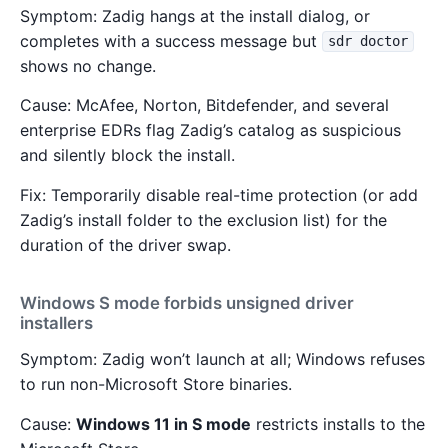
Symptom: Zadig hangs at the install dialog, or
completes with a success message but
sdr doctor
shows no change.
Cause: McAfee, Norton, Bitdefender, and several
enterprise EDRs flag Zadig’s catalog as suspicious
and silently block the install.
Fix: Temporarily disable real-time protection (or add
Zadig’s install folder to the exclusion list) for the
duration of the driver swap.
Windows S mode forbids unsigned driver
installers
Symptom: Zadig won’t launch at all; Windows refuses
to run non-Microsoft Store binaries.
Cause:
Windows 11 in S mode
restricts installs to the