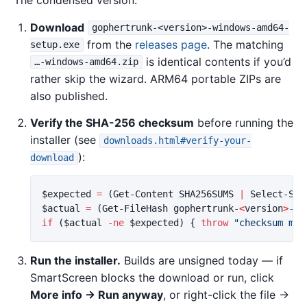
The condensed version:
Download
gophertrunk-<version>-windows-amd64-
from the
releases page
. The matching
setup.exe
is identical contents if you’d
…-windows-amd64.zip
rather skip the wizard. ARM64 portable ZIPs are
also published.
Verify the SHA-256 checksum
before running the
installer (see
downloads.html#verify-your-
):
download
$expected
=
(
Get-Content
SHA256SUMS
|
Select-Str
$actual
=
(
Get-FileHash
gophertrunk-
<
version
>
-wi
if
(
$actual
-ne
$expected
)
{
throw
"checksum mis
Run the installer.
Builds are unsigned today — if
SmartScreen blocks the download or run, click
More info → Run anyway
, or right-click the file →