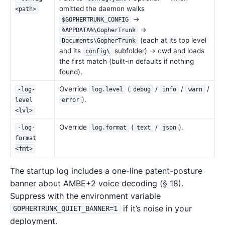
omitted the daemon walks
<path>
→
$GOPHERTRUNK_CONFIG
→
%APPDATA%\GopherTrunk
(each at its top level
Documents\GopherTrunk
and its
subfolder) → cwd and loads
config\
the first match (built-in defaults if nothing
found).
Override
(
/
/
/
-log-
log.level
debug
info
warn
).
level
error
<lvl>
Override
(
/
).
-log-
log.format
text
json
format
<fmt>
The startup log includes a one-line patent-posture
banner about AMBE+2 voice decoding (§ 18).
Suppress with the environment variable
if it’s noise in your
GOPHERTRUNK_QUIET_BANNER=1
deployment.