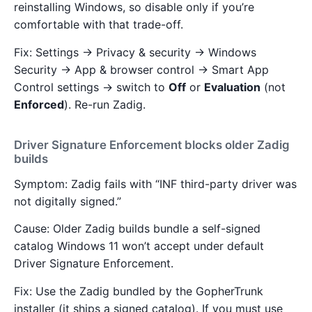
reinstalling Windows, so disable only if you’re
comfortable with that trade-off.
Fix: Settings → Privacy & security → Windows
Security → App & browser control → Smart App
Control settings → switch to
Off
or
Evaluation
(not
Enforced
). Re-run Zadig.
Driver Signature Enforcement blocks older Zadig
builds
Symptom: Zadig fails with “INF third-party driver was
not digitally signed.”
Cause: Older Zadig builds bundle a self-signed
catalog Windows 11 won’t accept under default
Driver Signature Enforcement.
Fix: Use the Zadig bundled by the GopherTrunk
installer (it ships a signed catalog). If you must use