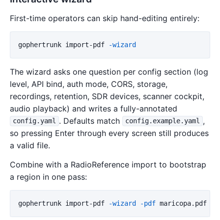
First-time operators can skip hand-editing entirely:
gophertrunk
import-pdf
-wizard
The wizard asks one question per config section (log
level, API bind, auth mode, CORS, storage,
recordings, retention, SDR devices, scanner cockpit,
audio playback) and writes a fully-annotated
. Defaults match
,
config.yaml
config.example.yaml
so pressing Enter through every screen still produces
a valid file.
Combine with a RadioReference import to bootstrap
a region in one pass:
gophertrunk
import-pdf
-wizard
-pdf
maricopa.pdf