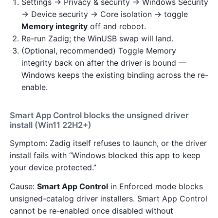
Settings → Privacy & security → Windows Security
→ Device security → Core isolation → toggle
Memory integrity
off and reboot.
Re-run Zadig; the WinUSB swap will land.
(Optional, recommended) Toggle Memory
integrity back on after the driver is bound —
Windows keeps the existing binding across the re-
enable.
Smart App Control blocks the unsigned driver
install (Win11 22H2+)
Symptom: Zadig itself refuses to launch, or the driver
install fails with “Windows blocked this app to keep
your device protected.”
Cause:
Smart App Control
in Enforced mode blocks
unsigned-catalog driver installers. Smart App Control
cannot be re-enabled once disabled without