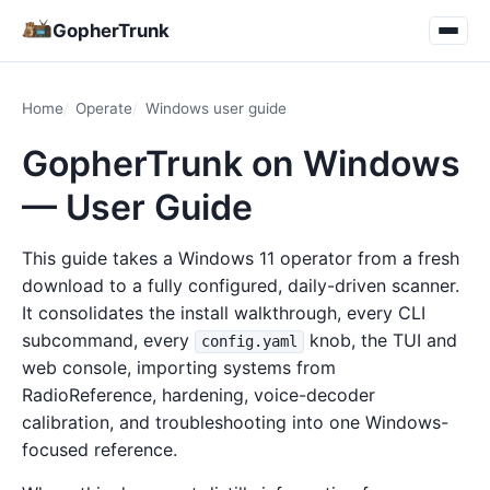
GopherTrunk
Home
Operate
Windows user guide
GopherTrunk on Windows
— User Guide
This guide takes a Windows 11 operator from a fresh
download to a fully configured, daily-driven scanner.
It consolidates the install walkthrough, every CLI
subcommand, every
knob, the TUI and
config.yaml
web console, importing systems from
RadioReference, hardening, voice-decoder
calibration, and troubleshooting into one Windows-
focused reference.