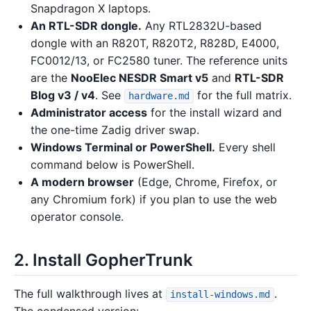
Snapdragon X laptops.
An RTL-SDR dongle.
Any RTL2832U-based
dongle with an R820T, R820T2, R828D, E4000,
FC0012/13, or FC2580 tuner. The reference units
are the
NooElec NESDR Smart v5
and
RTL-SDR
Blog v3 / v4
. See
for the full matrix.
hardware.md
Administrator access
for the install wizard and
the one-time Zadig driver swap.
Windows Terminal or PowerShell.
Every shell
command below is PowerShell.
A modern browser
(Edge, Chrome, Firefox, or
any Chromium fork) if you plan to use the web
operator console.
2. Install GopherTrunk
The full walkthrough lives at
.
install-windows.md