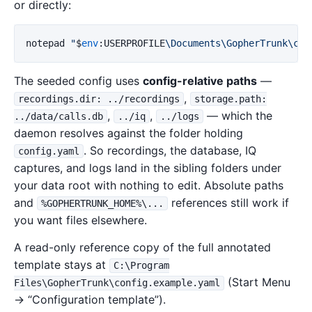
or directly:
notepad
"
$
env
:
USERPROFILE
\Documents\GopherTrunk\con
The seeded config uses
config-relative paths
—
,
recordings.dir: ../recordings
storage.path:
,
,
— which the
../data/calls.db
../iq
../logs
daemon resolves against the folder holding
. So recordings, the database, IQ
config.yaml
captures, and logs land in the sibling folders under
your data root with nothing to edit. Absolute paths
and
references still work if
%GOPHERTRUNK_HOME%\...
you want files elsewhere.
A read-only reference copy of the full annotated
template stays at
C:\Program
(Start Menu
Files\GopherTrunk\config.example.yaml
→ “Configuration template”).