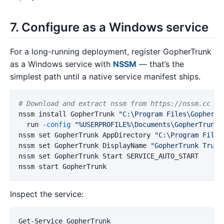
7. Configure as a Windows service
For a long-running deployment, register GopherTrunk
as a Windows service with
NSSM
— that’s the
simplest path until a native service manifest ships.
# Download and extract nssm from https://nssm.cc
nssm
install
GopherTrunk
"C:\Program Files\GopherTr
run
-config
"%USERPROFILE%\Documents\GopherTrunk\
nssm
set
GopherTrunk
AppDirectory
"C:\Program Files
nssm
set
GopherTrunk
DisplayName
"GopherTrunk Trunk
nssm
set
GopherTrunk
Start
SERVICE_AUTO_START
nssm
start
GopherTrunk
Inspect the service:
Get-Service
GopherTrunk