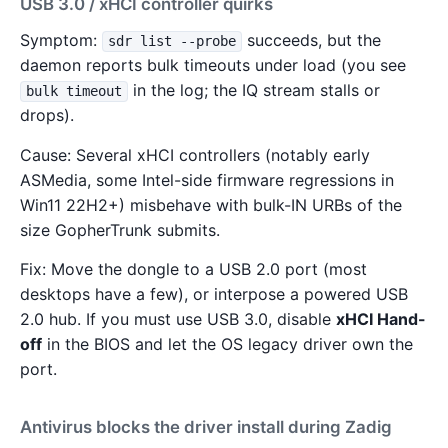
USB 3.0 / xHCI controller quirks
Symptom:
succeeds, but the
sdr list --probe
daemon reports bulk timeouts under load (you see
in the log; the IQ stream stalls or
bulk timeout
drops).
Cause: Several xHCI controllers (notably early
ASMedia, some Intel-side firmware regressions in
Win11 22H2+) misbehave with bulk-IN URBs of the
size GopherTrunk submits.
Fix: Move the dongle to a USB 2.0 port (most
desktops have a few), or interpose a powered USB
2.0 hub. If you must use USB 3.0, disable
xHCI Hand-
off
in the BIOS and let the OS legacy driver own the
port.
Antivirus blocks the driver install during Zadig