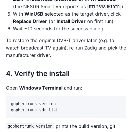
(the NESDR Smart v5 reports as
).
RTL2838UHIDIR
With
WinUSB
selected as the target driver, click
Replace Driver
(or
Install Driver
on first run).
Wait ~10 seconds for the success dialog.
To restore the original DVB-T driver later (e.g. to
watch broadcast TV again), re-run Zadig and pick the
manufacturer driver.
4. Verify the install
Open
Windows Terminal
and run:
gophertrunk
version
gophertrunk
sdr
list
prints the build version, git
gophertrunk version