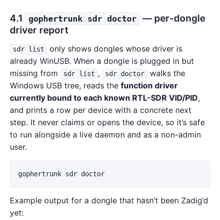
4.1
— per-dongle
gophertrunk sdr doctor
driver report
only shows dongles whose driver is
sdr list
already WinUSB. When a dongle is plugged in but
missing from
,
walks the
sdr list
sdr doctor
Windows USB tree, reads the
function driver
currently bound to each known RTL-SDR VID/PID
,
and prints a row per device with a concrete next
step. It never claims or opens the device, so it’s safe
to run alongside a live daemon and as a non-admin
user.
gophertrunk
sdr
doctor
Example output for a dongle that hasn’t been Zadig’d
yet: