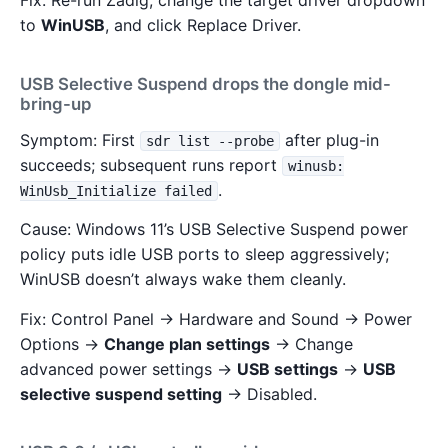
Fix: Re-run Zadig, change the target driver dropdown
to
WinUSB
, and click Replace Driver.
USB Selective Suspend drops the dongle mid-
bring-up
Symptom: First
after plug-in
sdr list --probe
succeeds; subsequent runs report
winusb:
.
WinUsb_Initialize failed
Cause: Windows 11’s USB Selective Suspend power
policy puts idle USB ports to sleep aggressively;
WinUSB doesn’t always wake them cleanly.
Fix: Control Panel → Hardware and Sound → Power
Options →
Change plan settings
→ Change
advanced power settings →
USB settings
→
USB
selective suspend setting
→ Disabled.