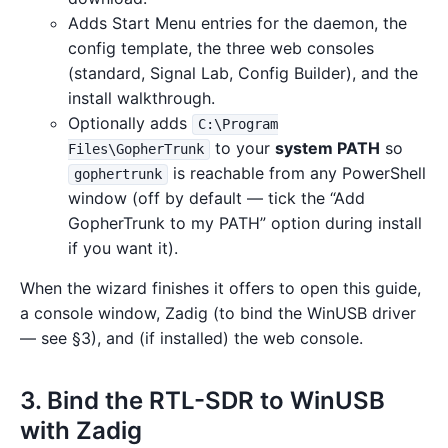
Adds Start Menu entries for the daemon, the
config template, the three web consoles
(standard, Signal Lab, Config Builder), and the
install walkthrough.
Optionally adds
C:\Program
to your
system PATH
so
Files\GopherTrunk
is reachable from any PowerShell
gophertrunk
window (off by default — tick the “Add
GopherTrunk to my PATH” option during install
if you want it).
When the wizard finishes it offers to open this guide,
a console window, Zadig (to bind the WinUSB driver
— see §3), and (if installed) the web console.
3. Bind the RTL-SDR to WinUSB
with Zadig