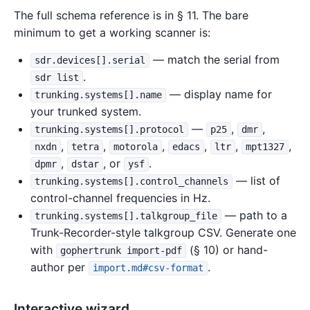
The full schema reference is in § 11. The bare
minimum to get a working scanner is:
— match the serial from
sdr.devices[].serial
.
sdr list
— display name for
trunking.systems[].name
your trunked system.
—
,
,
trunking.systems[].protocol
p25
dmr
,
,
,
,
,
,
nxdn
tetra
motorola
edacs
ltr
mpt1327
,
, or
.
dpmr
dstar
ysf
— list of
trunking.systems[].control_channels
control-channel frequencies in Hz.
— path to a
trunking.systems[].talkgroup_file
Trunk-Recorder-style talkgroup CSV. Generate one
with
(§ 10) or hand-
gophertrunk import-pdf
author per
.
import.md#csv-format
Interactive wizard