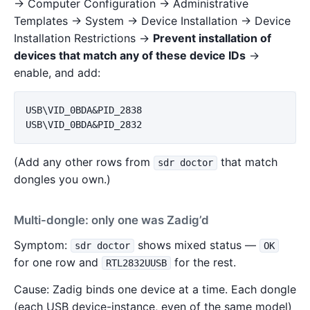
→ Computer Configuration → Administrative
Templates → System → Device Installation → Device
Installation Restrictions →
Prevent installation of
devices that match any of these device IDs
→
enable, and add:
USB\VID_0BDA&PID_2838

(Add any other rows from
that match
sdr doctor
dongles you own.)
Multi-dongle: only one was Zadig’d
Symptom:
shows mixed status —
sdr doctor
OK
for one row and
for the rest.
RTL2832UUSB
Cause: Zadig binds one device at a time. Each dongle
(each USB device-instance, even of the same model)