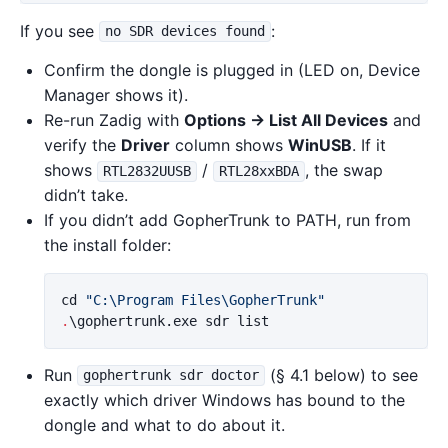
If you see
:
no SDR devices found
Confirm the dongle is plugged in (LED on, Device
Manager shows it).
Re-run Zadig with
Options → List All Devices
and
verify the
Driver
column shows
WinUSB
. If it
shows
/
, the swap
RTL2832UUSB
RTL28xxBDA
didn’t take.
If you didn’t add GopherTrunk to PATH, run from
the install folder:
cd
"C:\Program Files\GopherTrunk"
.
\gophertrunk.exe
sdr
list
Run
(§ 4.1 below) to see
gophertrunk sdr doctor
exactly which driver Windows has bound to the
dongle and what to do about it.