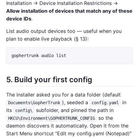
Installation → Device Installation Restrictions →
Allow installation of devices that match any of these
device IDs
.
List audio output devices too — useful when you
plan to enable live playback (§ 13):
gophertrunk
audio
list
5. Build your first config
The installer asked you for a data folder (default
), seeded a
in
Documents\GopherTrunk
config.yaml
its
subfolder, and pinned the path in
config\
so the
HKCU\Environment\GOPHERTRUNK_CONFIG
daemon discovers it automatically. Open it from the
Start Menu shortcut “Edit my config.yaml (Notepad)”