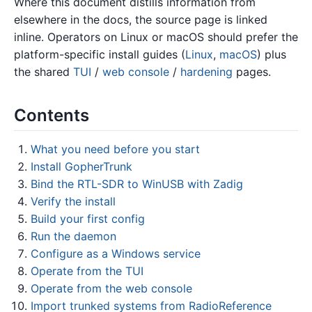
Where this document distills information from
elsewhere in the docs, the source page is linked
inline. Operators on Linux or macOS should prefer the
platform-specific install guides (
Linux
,
macOS
) plus
the shared
TUI
/
web console
/
hardening
pages.
Contents
What you need before you start
Install GopherTrunk
Bind the RTL-SDR to WinUSB with Zadig
Verify the install
Build your first config
Run the daemon
Configure as a Windows service
Operate from the TUI
Operate from the web console
Import trunked systems from RadioReference