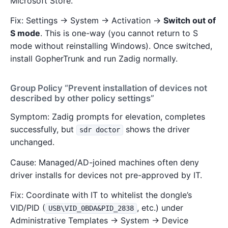
Microsoft Store.
Fix: Settings → System → Activation →
Switch out of
S mode
. This is one-way (you cannot return to S
mode without reinstalling Windows). Once switched,
install GopherTrunk and run Zadig normally.
Group Policy “Prevent installation of devices not
described by other policy settings”
Symptom: Zadig prompts for elevation, completes
successfully, but
shows the driver
sdr doctor
unchanged.
Cause: Managed/AD-joined machines often deny
driver installs for devices not pre-approved by IT.
Fix: Coordinate with IT to whitelist the dongle’s
VID/PID (
, etc.) under
USB\VID_0BDA&PID_2838
Administrative Templates → System → Device