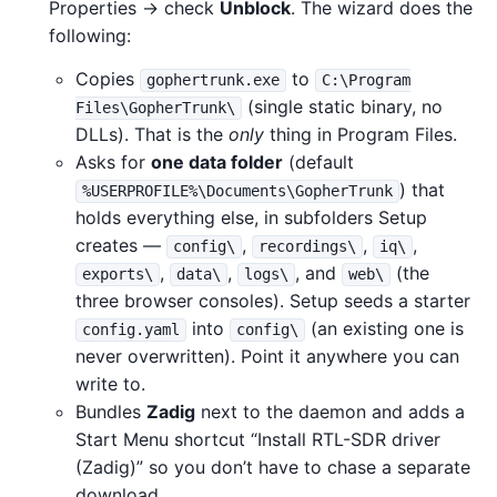
Properties → check
Unblock
. The wizard does the
following:
Copies
to
gophertrunk.exe
C:\Program
(single static binary, no
Files\GopherTrunk\
DLLs). That is the
only
thing in Program Files.
Asks for
one data folder
(default
) that
%USERPROFILE%\Documents\GopherTrunk
holds everything else, in subfolders Setup
creates —
,
,
,
config\
recordings\
iq\
,
,
, and
(the
exports\
data\
logs\
web\
three browser consoles). Setup seeds a starter
into
(an existing one is
config.yaml
config\
never overwritten). Point it anywhere you can
write to.
Bundles
Zadig
next to the daemon and adds a
Start Menu shortcut “Install RTL-SDR driver
(Zadig)” so you don’t have to chase a separate
download.