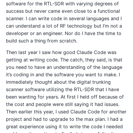
software for the RTL-SDR with varying degrees of
success but never came even close to a functional
scanner. I can write code in several languages and I
can understand a lot of RF technology but I’m not a
developer or an engineer. Nor do I have the time to
build such a thing from scratch.
Then last year I saw how good Claude Code was
getting at writing code. The catch, they said, is that
you need to have an understanding of the language
it’s coding in and the software you want to make. I
immediately thought about the digital trunking
scanner software utilizing the RTL-SDR that I have
been wanting for years. At first I held off because of
the cost and people were still saying it had issues.
Then earlier this year, I used Claude Code for another
project and had to upgrade to the max plan. I had a
great experience using it to write the code I needed