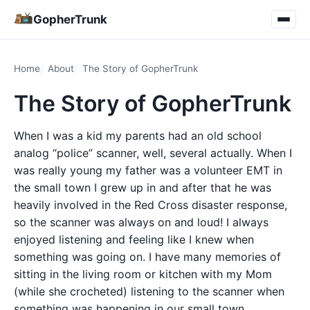
GopherTrunk
Home
About
The Story of GopherTrunk
The Story of GopherTrunk
When I was a kid my parents had an old school
analog “police” scanner, well, several actually. When I
was really young my father was a volunteer EMT in
the small town I grew up in and after that he was
heavily involved in the Red Cross disaster response,
so the scanner was always on and loud! I always
enjoyed listening and feeling like I knew when
something was going on. I have many memories of
sitting in the living room or kitchen with my Mom
(while she crocheted) listening to the scanner when
something was happening in our small town.