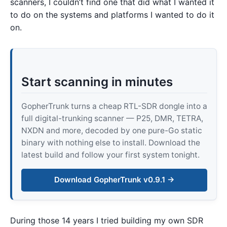
scanners, I couldn’t find one that did what I wanted it
to do on the systems and platforms I wanted to do it
on.
Start scanning in minutes
GopherTrunk turns a cheap RTL-SDR dongle into a
full digital-trunking scanner — P25, DMR, TETRA,
NXDN and more, decoded by one pure-Go static
binary with nothing else to install. Download the
latest build and follow your first system tonight.
Download GopherTrunk v0.9.1 →
During those 14 years I tried building my own SDR