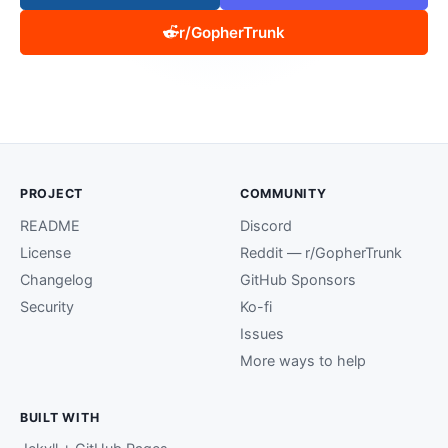
r/GopherTrunk
PROJECT
COMMUNITY
README
Discord
License
Reddit — r/GopherTrunk
Changelog
GitHub Sponsors
Security
Ko-fi
Issues
More ways to help
BUILT WITH