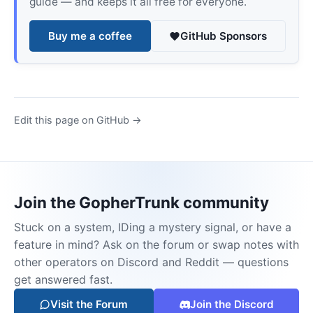
guide — and keeps it all free for everyone.
Buy me a coffee
GitHub Sponsors
Edit this page on GitHub →
Join the GopherTrunk community
Stuck on a system, IDing a mystery signal, or have a
feature in mind? Ask on the forum or swap notes with
other operators on Discord and Reddit — questions
get answered fast.
Visit the Forum
Join the Discord