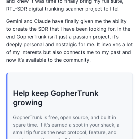
and knew it was time to finally bring my full suite,
RTL-SDR digital trunking scanner project to life!
Gemini and Claude have finally given me the ability
to create the SDR that I have been looking for. In the
end GopherTrunk isn’t just a passion project, it’s
deeply personal and nostalgic for me. It involves a lot
of my interests but also connects me to my past and
now it’s available to the community!
Help keep GopherTrunk
growing
GopherTrunk is free, open source, and built in
spare time. If it's earned a spot in your shack, a
small tip funds the next protocol, feature, and