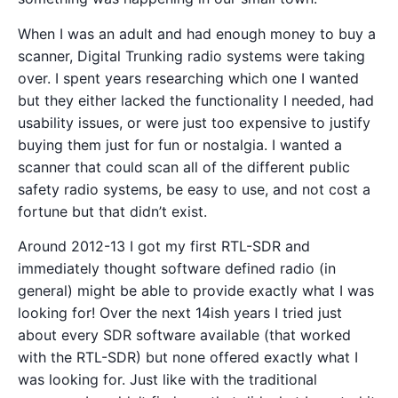
When I was an adult and had enough money to buy a
scanner, Digital Trunking radio systems were taking
over. I spent years researching which one I wanted
but they either lacked the functionality I needed, had
usability issues, or were just too expensive to justify
buying them just for fun or nostalgia. I wanted a
scanner that could scan all of the different public
safety radio systems, be easy to use, and not cost a
fortune but that didn’t exist.
Around 2012-13 I got my first RTL-SDR and
immediately thought software defined radio (in
general) might be able to provide exactly what I was
looking for! Over the next 14ish years I tried just
about every SDR software available (that worked
with the RTL-SDR) but none offered exactly what I
was looking for. Just like with the traditional