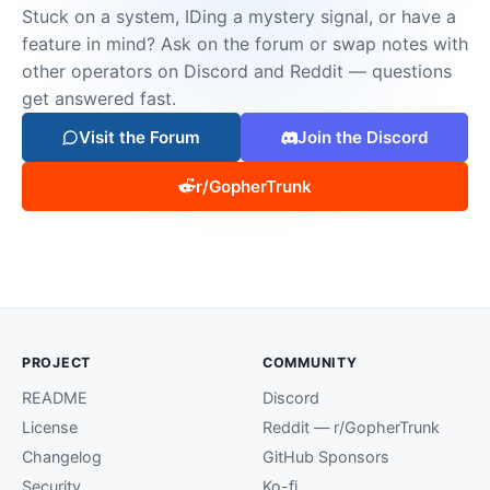
Stuck on a system, IDing a mystery signal, or have a
feature in mind? Ask on the forum or swap notes with
other operators on Discord and Reddit — questions
get answered fast.
Visit the Forum
Join the Discord
r/GopherTrunk
PROJECT
COMMUNITY
README
Discord
License
Reddit — r/GopherTrunk
Changelog
GitHub Sponsors
Security
Ko-fi