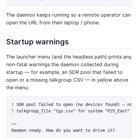
The daemon keeps running so a remote operator can
open the URL from their laptop / phone.
Startup warnings
The launcher menu (and the headless path) prints any
non-fatal warnings the daemon collected during
startup — for example, an SDR pool that failed to
open or a missing talkgroup CSV — in yellow above
the menu:
! SDR pool failed to open (no devices found) — no ra
! talkgroup_file "tgs.csv" for system "P25_East" fa
──

Daemon ready. How do you want to drive it?
