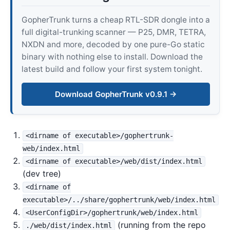
GopherTrunk turns a cheap RTL-SDR dongle into a
full digital-trunking scanner — P25, DMR, TETRA,
NXDN and more, decoded by one pure-Go static
binary with nothing else to install. Download the
latest build and follow your first system tonight.
Download GopherTrunk v0.9.1 →
<dirname of executable>/gophertrunk-
web/index.html
<dirname of executable>/web/dist/index.html
(dev tree)
<dirname of
executable>/../share/gophertrunk/web/index.html
<UserConfigDir>/gophertrunk/web/index.html
(running from the repo
./web/dist/index.html