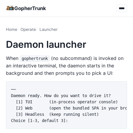
GopherTrunk
Home
Operate
Launcher
Daemon launcher
When
(no subcommand) is invoked on
gophertrunk
an interactive terminal, the daemon starts in the
background and then prompts you to pick a UI:
──

Daemon ready. How do you want to drive it?

  [1] TUI       (in-process operator console)

  [2] Web       (open the bundled SPA in your browse
  [3] Headless  (keep running silent)
