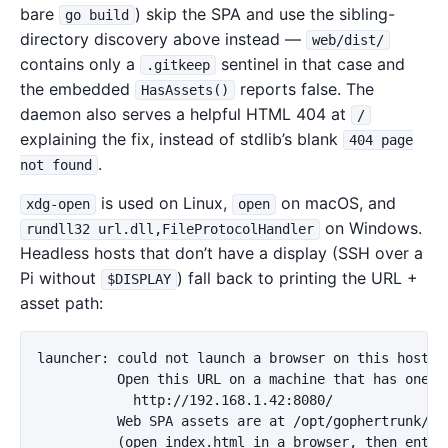
bare
) skip the SPA and use the sibling-
go build
directory discovery above instead —
web/dist/
contains only a
sentinel in that case and
.gitkeep
the embedded
reports false. The
HasAssets()
daemon also serves a helpful HTML 404 at
/
explaining the fix, instead of stdlib’s blank
404 page
.
not found
is used on Linux,
on macOS, and
xdg-open
open
on Windows.
rundll32 url.dll,FileProtocolHandler
Headless hosts that don’t have a display (SSH over a
Pi without
) fall back to printing the URL +
$DISPLAY
asset path:
launcher: could not launch a browser on this host.

          Open this URL on a machine that has one:

            http://192.168.1.42:8080/

          Web SPA assets are at /opt/gophertrunk/gop