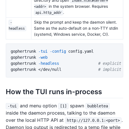
directory and open
index.html#server=
in the system browser. Requires
<addr>
.
api.http_addr
Skip the prompt and keep the daemon silent.
-
Same as the auto-default on a non-TTY stdin
headless
(systemd, Windows service, Docker, CI).
gophertrunk 
-tui
-config
 config.yaml

gophertrunk 
-web
gophertrunk 
-headless
# explicit
gophertrunk </dev/null                
# implicit he
How the TUI runs in-process
and menu option
spawn
-tui
[1]
bubbletea
inside the daemon process, talking to the daemon
over the local HTTP API at
.
http://127.0.0.1:<port>
Daemon log output is redirected to a temp file while