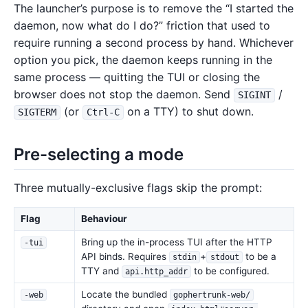
The launcher’s purpose is to remove the “I started the
daemon, now what do I do?” friction that used to
require running a second process by hand. Whichever
option you pick, the daemon keeps running in the
same process — quitting the TUI or closing the
browser does not stop the daemon. Send
/
SIGINT
(or
on a TTY) to shut down.
SIGTERM
Ctrl-C
Pre-selecting a mode
Three mutually-exclusive flags skip the prompt:
Flag
Behaviour
Bring up the in-process TUI after the HTTP
-tui
API binds. Requires
+
to be a
stdin
stdout
TTY and
to be configured.
api.http_addr
Locate the bundled
-web
gophertrunk-web/