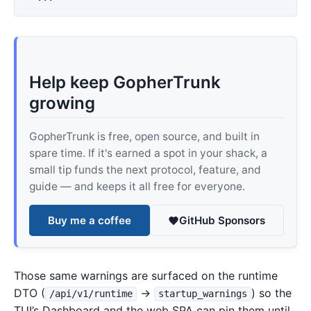
Help keep GopherTrunk
growing
GopherTrunk is free, open source, and built in
spare time. If it's earned a spot in your shack, a
small tip funds the next protocol, feature, and
guide — and keeps it all free for everyone.
Buy me a coffee
GitHub Sponsors
Those same warnings are surfaced on the runtime
DTO (
→
) so the
/api/v1/runtime
startup_warnings
TUI’s Dashboard and the web SPA can pin them until