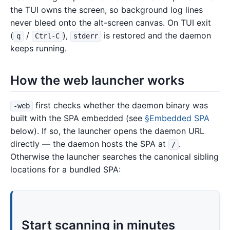
the TUI owns the screen, so background log lines
never bleed onto the alt-screen canvas. On TUI exit
(
/
),
is restored and the daemon
q
Ctrl-C
stderr
keeps running.
How the web launcher works
first checks whether the daemon binary was
-web
built with the SPA embedded (see
§Embedded SPA
below). If so, the launcher opens the daemon URL
directly — the daemon hosts the SPA at
.
/
Otherwise the launcher searches the canonical sibling
locations for a bundled SPA:
Start scanning in minutes