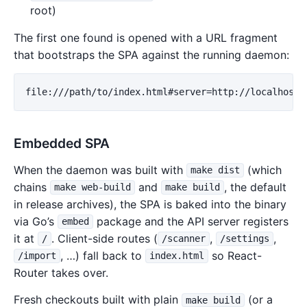
root)
The first one found is opened with a URL fragment
that bootstraps the SPA against the running daemon:
Embedded SPA
When the daemon was built with
(which
make dist
chains
and
, the default
make web-build
make build
in release archives), the SPA is baked into the binary
via Go’s
package and the API server registers
embed
it at
. Client-side routes (
,
,
/
/scanner
/settings
, …) fall back to
so React-
/import
index.html
Router takes over.
Fresh checkouts built with plain
(or a
make build