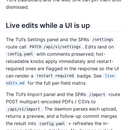
dismissed.
Live edits while a UI is up
The TUI’s Settings panel and the SPA’s
/settings
route call
. Edits land on
PATCH /api/v1/settings
with comments preserved; hot-
config.yaml
reloadable knobs apply immediately and restart-
required ones are flagged in the response so the UI
can render a
badge. See
restart required
live-
for the full per-field matrix.
edits.md
The TUI’s Import panel and the SPA’s
route
/import
POST multipart-encoded PDFs / CSVs to
. The daemon parses each upload,
/api/v1/import
returns a preview, and a follow-up commit merges
the result into
+ refreshes the in-
config.yaml