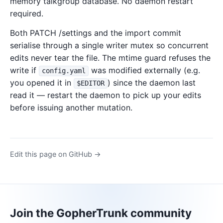
memory talkgroup database. No daemon restart
required.
Both PATCH /settings and the import commit
serialise through a single writer mutex so concurrent
edits never tear the file. The mtime guard refuses the
write if
was modified externally (e.g.
config.yaml
you opened it in
) since the daemon last
$EDITOR
read it — restart the daemon to pick up your edits
before issuing another mutation.
Edit this page on GitHub →
Join the GopherTrunk community