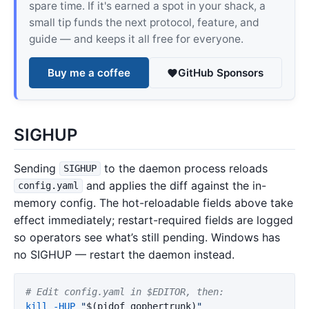
spare time. If it's earned a spot in your shack, a
small tip funds the next protocol, feature, and
guide — and keeps it all free for everyone.
Buy me a coffee
GitHub Sponsors
SIGHUP
Sending
to the daemon process reloads
SIGHUP
and applies the diff against the in-
config.yaml
memory config. The hot-reloadable fields above take
effect immediately; restart-required fields are logged
so operators see what’s still pending. Windows has
no SIGHUP — restart the daemon instead.
# Edit config.yaml in $EDITOR, then:
kill
-HUP
"
$(
pidof gophertrunk
)
"