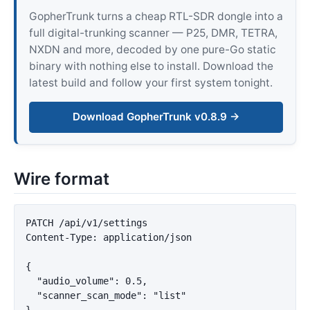
GopherTrunk turns a cheap RTL-SDR dongle into a
full digital-trunking scanner — P25, DMR, TETRA,
NXDN and more, decoded by one pure-Go static
binary with nothing else to install. Download the
latest build and follow your first system tonight.
Download GopherTrunk v0.8.9 →
Wire format
PATCH /api/v1/settings

Content-Type: application/json

{

  "audio_volume": 0.5,

  "scanner_scan_mode": "list"
