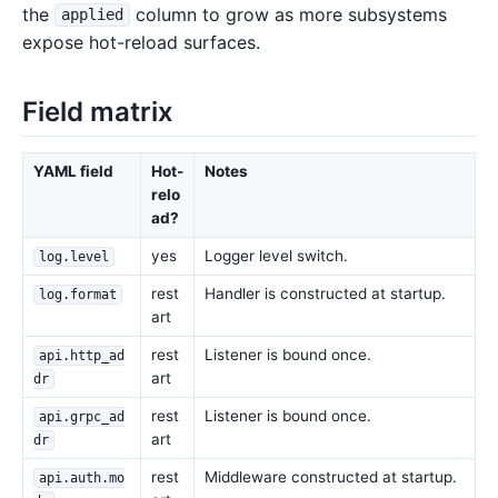
the
column to grow as more subsystems
applied
expose hot-reload surfaces.
Field matrix
YAML field
Hot-
Notes
relo
ad?
yes
Logger level switch.
log.level
rest
Handler is constructed at startup.
log.format
art
rest
Listener is bound once.
api.http_ad
art
dr
rest
Listener is bound once.
api.grpc_ad
art
dr
rest
Middleware constructed at startup.
api.auth.mo