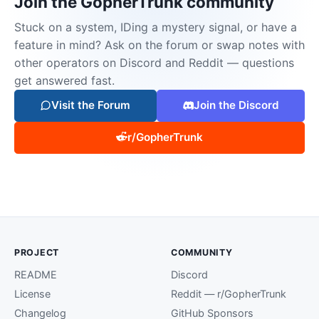
Join the GopherTrunk community
Stuck on a system, IDing a mystery signal, or have a
feature in mind? Ask on the forum or swap notes with
other operators on Discord and Reddit — questions
get answered fast.
Visit the Forum
Join the Discord
r/GopherTrunk
PROJECT
COMMUNITY
README
Discord
License
Reddit — r/GopherTrunk
Changelog
GitHub Sponsors