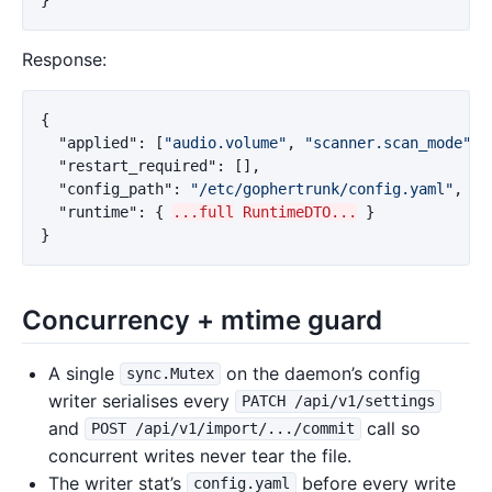
Response:
{
"applied"
:
[
"audio.volume"
,
"scanner.scan_mode"
],
"restart_required"
:
[],
"config_path"
:
"/etc/gophertrunk/config.yaml"
,
"runtime"
:
{
...full
RuntimeDTO...
}
}
Concurrency + mtime guard
A single
on the daemon’s config
sync.Mutex
writer serialises every
PATCH /api/v1/settings
and
call so
POST /api/v1/import/.../commit
concurrent writes never tear the file.
The writer stat’s
before every write
config.yaml