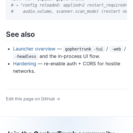
# → "config reloaded: applied=2 restart_required=1 
#    audio.volume, scanner.scan_mode) (restart need
See also
Launcher overview
—
/
/
gophertrunk -tui
-web
and the in-process UI flow.
-headless
Hardening
— re-enable auth + CORS for hostile
networks.
Edit this page on GitHub →