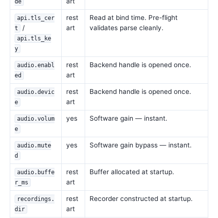
art
de
rest
Read at bind time. Pre-flight
api.tls_cer
/
art
validates parse cleanly.
t
api.tls_ke
y
rest
Backend handle is opened once.
audio.enabl
art
ed
rest
Backend handle is opened once.
audio.devic
art
e
yes
Software gain — instant.
audio.volum
e
yes
Software gain bypass — instant.
audio.mute
d
rest
Buffer allocated at startup.
audio.buffe
art
r_ms
rest
Recorder constructed at startup.
recordings.
art
dir