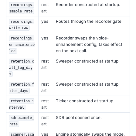
rest
Recorder constructed at startup.
recordings.
art
sample_rate
yes
Routes through the recorder gate.
recordings.
write_raw
yes
Recorder swaps the voice-
recordings.
enhancement config; takes effect
enhance.enab
on the next call.
led
rest
Sweeper constructed at startup.
retention.c
art
all_log_day
s
rest
Sweeper constructed at startup.
retention.f
art
iles_days
rest
Ticker constructed at startup.
retention.i
art
nterval
rest
SDR pool opened once.
sdr.sample_
art
rate
yes
Engine atomically swaps the mode.
scanner.sca