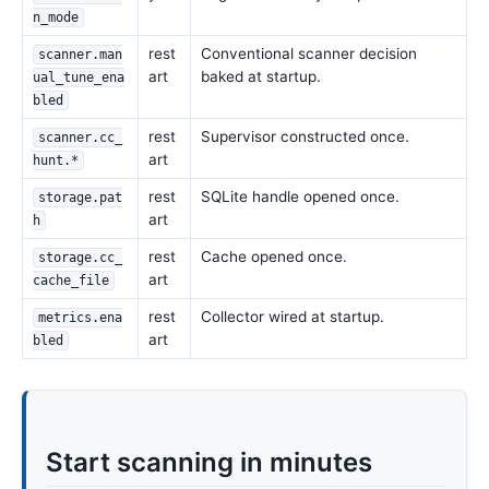
n_mode
rest
Conventional scanner decision
scanner.man
art
baked at startup.
ual_tune_ena
bled
rest
Supervisor constructed once.
scanner.cc_
art
hunt.*
rest
SQLite handle opened once.
storage.pat
art
h
rest
Cache opened once.
storage.cc_
art
cache_file
rest
Collector wired at startup.
metrics.ena
art
bled
Start scanning in minutes