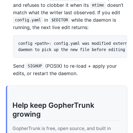
and refuses to clobber it when its
doesn’t
mtime
match what the writer last observed. If you edit
in
while the daemon is
config.yaml
$EDITOR
running, the next live edit returns:
config <path>: config.yaml was modified externall
Send
(POSIX) to re-load + apply your
SIGHUP
edits, or restart the daemon.
Help keep GopherTrunk
growing
GopherTrunk is free, open source, and built in