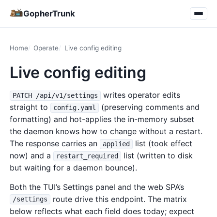
GopherTrunk
Home
Operate
Live config editing
Live config editing
writes operator edits
PATCH /api/v1/settings
straight to
(preserving comments and
config.yaml
formatting) and hot-applies the in-memory subset
the daemon knows how to change without a restart.
The response carries an
list (took effect
applied
now) and a
list (written to disk
restart_required
but waiting for a daemon bounce).
Both the TUI’s Settings panel and the web SPA’s
route drive this endpoint. The matrix
/settings
below reflects what each field does today; expect