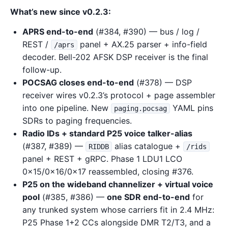
What’s new since v0.2.3:
APRS end-to-end
(#384, #390) — bus / log /
REST /
panel + AX.25 parser + info-field
/aprs
decoder. Bell-202 AFSK DSP receiver is the final
follow-up.
POCSAG closes end-to-end
(#378) — DSP
receiver wires v0.2.3’s protocol + page assembler
into one pipeline. New
YAML pins
paging.pocsag
SDRs to paging frequencies.
Radio IDs + standard P25 voice talker-alias
(#387, #389) —
alias catalogue +
RIDDB
/rids
panel + REST + gRPC. Phase 1 LDU1 LCO
0x15/0x16/0x17 reassembled, closing #376.
P25 on the wideband channelizer + virtual voice
pool
(#385, #386) —
one SDR end-to-end
for
any trunked system whose carriers fit in 2.4 MHz:
P25 Phase 1+2 CCs alongside DMR T2/T3, and a