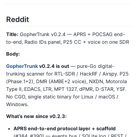
Reddit
Title:
GopherTrunk v0.2.4 — APRS + POCSAG end-
to-end, Radio IDs panel, P25 CC + voice on one SDR
Body:
GopherTrunk
v0.2.4 is out
— pure-Go digital-
trunking scanner for RTL-SDR / HackRF / Airspy. P25
(Phase 1+2), DMR (AMBE+2 voice), NXDN, Motorola
Type II, EDACS, LTR, MPT 1327, dPMR, D-STAR, YSF.
No CGO, single static binary for Linux / macOS /
Windows.
What’s new since v0.2.3:
APRS end-to-end protocol layer + scaffold
(#384, #390) — events bus / SQLite log / REST /