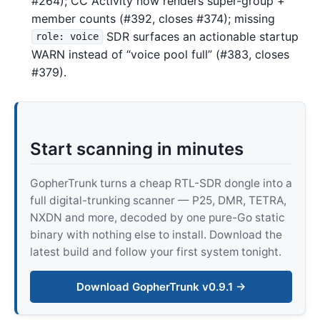
#264); CC Activity now renders super-group +
member counts (#392, closes #374); missing
SDR surfaces an actionable startup
role: voice
WARN instead of “voice pool full” (#383, closes
#379).
Start scanning in minutes
GopherTrunk turns a cheap RTL-SDR dongle into a
full digital-trunking scanner — P25, DMR, TETRA,
NXDN and more, decoded by one pure-Go static
binary with nothing else to install. Download the
latest build and follow your first system tonight.
Download GopherTrunk v0.9.1 →