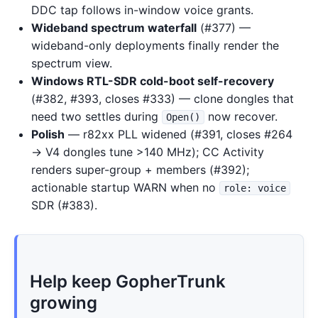
DDC tap follows in-window voice grants.
Wideband spectrum waterfall
(#377) —
wideband-only deployments finally render the
spectrum view.
Windows RTL-SDR cold-boot self-recovery
(#382, #393, closes #333) — clone dongles that
need two settles during
now recover.
Open()
Polish
— r82xx PLL widened (#391, closes #264
→ V4 dongles tune >140 MHz); CC Activity
renders super-group + members (#392);
actionable startup WARN when no
role: voice
SDR (#383).
Help keep GopherTrunk
growing