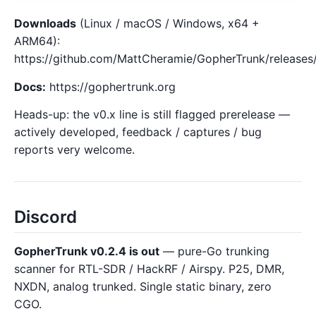
Downloads
(Linux / macOS / Windows, x64 +
ARM64):
https://github.com/MattCheramie/GopherTrunk/releases/
Docs:
https://gophertrunk.org
Heads-up: the v0.x line is still flagged prerelease —
actively developed, feedback / captures / bug
reports very welcome.
Discord
GopherTrunk v0.2.4 is out
— pure-Go trunking
scanner for RTL-SDR / HackRF / Airspy. P25, DMR,
NXDN, analog trunked. Single static binary, zero
CGO.