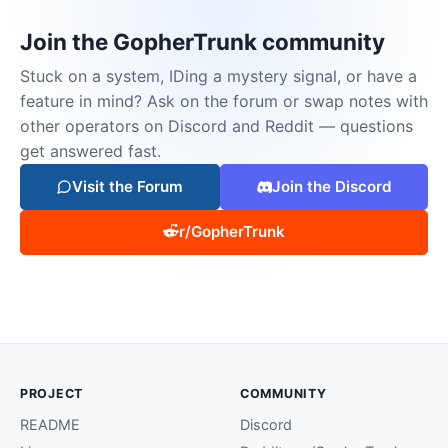
Join the GopherTrunk community
Stuck on a system, IDing a mystery signal, or have a
feature in mind? Ask on the forum or swap notes with
other operators on Discord and Reddit — questions
get answered fast.
Visit the Forum
Join the Discord
r/GopherTrunk
PROJECT
COMMUNITY
README
Discord