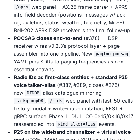
web panel + AX.25 frame parser + APRS
/aprs
info-field decoder (positions, messages w/ ack-
rej, bulletins, status, weather, telemetry, Mic-E).
Bell-202 AFSK DSP receiver is the final follow-up.
POCSAG closes end-to-end
(#378) — DSP
receiver wires v0.2.3’s protocol layer + page
assembler into one pipeline. New
paging.pocsag
YAML pins SDRs to paging frequencies as non-
essential spawns.
Radio IDs as first-class entities + standard P25
voice talker-alias
(#387, #389, closes #376) —
new
alias catalogue mirroring
RIDDB
,
web panel with last-50-calls
TalkgroupDB
/rids
history modal + write-mode mutation, REST +
gRPC surface. Phase 1 LDU1 LCO 0x15/0x16/0x17
reassembled into
events.
KindTalkerAlias
P25 on the wideband channelizer + virtual voice
pool
(#385, #386) — single SDR pinned to one