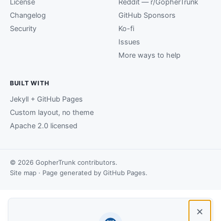
License
Reddit — r/GopherTrunk
Changelog
GitHub Sponsors
Security
Ko-fi
Issues
More ways to help
BUILT WITH
Jekyll + GitHub Pages
Custom layout, no theme
Apache 2.0 licensed
© 2026 GopherTrunk contributors.
Site map
· Page generated by
GitHub Pages
.
×