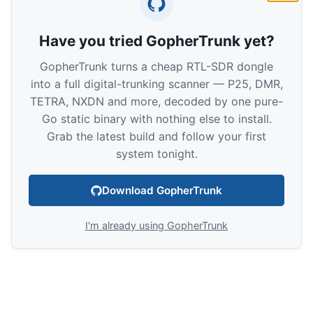
Have you tried GopherTrunk yet?
GopherTrunk turns a cheap RTL-SDR dongle
into a full digital-trunking scanner — P25, DMR,
TETRA, NXDN and more, decoded by one pure-
Go static binary with nothing else to install.
Grab the latest build and follow your first
system tonight.
Download GopherTrunk
I'm already using GopherTrunk