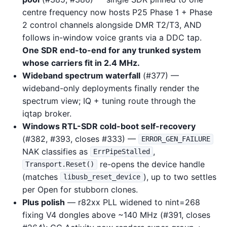
centre frequency now hosts P25 Phase 1 + Phase
2 control channels alongside DMR T2/T3, AND
follows in-window voice grants via a DDC tap.
One SDR end-to-end for any trunked system
whose carriers fit in 2.4 MHz.
Wideband spectrum waterfall
(#377) —
wideband-only deployments finally render the
spectrum view; IQ + tuning route through the
iqtap broker.
Windows RTL-SDR cold-boot self-recovery
(#382, #393, closes #333) —
ERROR_GEN_FAILURE
NAK classifies as
,
ErrPipeStalled
re-opens the device handle
Transport.Reset()
(matches
), up to two settles
libusb_reset_device
per Open for stubborn clones.
Plus polish
— r82xx PLL widened to nint=268
fixing V4 dongles above ~140 MHz (#391, closes