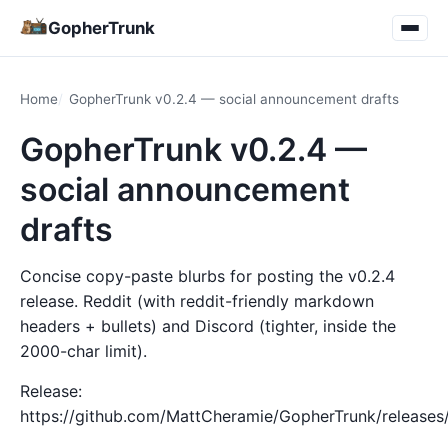
GopherTrunk
Home
GopherTrunk v0.2.4 — social announcement drafts
GopherTrunk v0.2.4 —
social announcement
drafts
Concise copy-paste blurbs for posting the v0.2.4
release. Reddit (with reddit-friendly markdown
headers + bullets) and Discord (tighter, inside the
2000-char limit).
Release:
https://github.com/MattCheramie/GopherTrunk/releases/