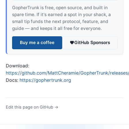
GopherTrunk is free, open source, and built in
spare time. If it's earned a spot in your shack, a
small tip funds the next protocol, feature, and
guide — and keeps it all free for everyone.
Buy me a coffee
GitHub Sponsors
Download:
https://github.com/MattCheramie/GopherTrunk/releases/
Docs:
https://gophertrunk.org
Edit this page on GitHub →