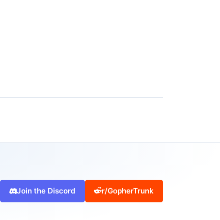
Join the Discord
r/GopherTrunk