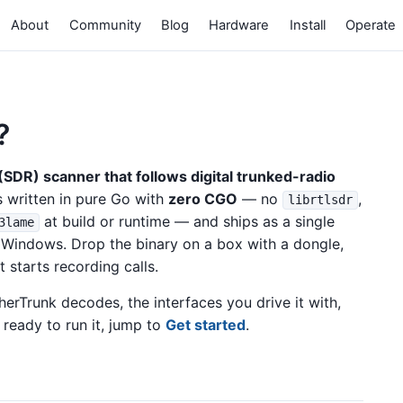
About
Community
Blog
Hardware
Install
Operate
?
SDR) scanner that follows digital trunked-radio
is written in pure Go with
zero CGO
— no
,
librtlsdr
at build or runtime — and ships as a single
3lame
 Windows. Drop the binary on a box with a dongle,
t starts recording calls.
erTrunk decodes, the interfaces you drive it with,
 ready to run it, jump to
Get started
.