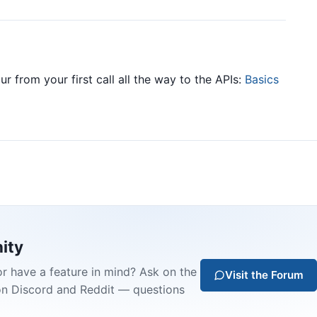
ur from your first call all the way to the APIs:
Basics
ity
or have a feature in mind? Ask on the
Visit the Forum
on Discord and Reddit — questions