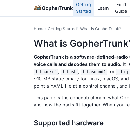
Getting
Field
GopherTrunk
Learn
Started
Guide
Home
Getting Started
What is GopherTrunk?
What is GopherTrunk
GopherTrunk is a software-defined-radio (
voice calls and decodes them to audio.
It 
,
,
, or
libhackrf
libusb
libasound2
libmp
~10 MB static binary for Linux, macOS, and
point a YAML file at a control channel, and i
This page is the conceptual map: what Goph
and how the parts fit together. When you’re
Supported hardware