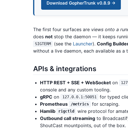
Download GopherTrunk v0.8.9 →
The first four surfaces are
views onto a ru
does
not
stop the daemon — it keeps runni
(see the
Launcher
).
Config Builde
SIGTERM
without a live daemon, each available as a 
APIs & integrations
HTTP REST + SSE + WebSocket
on
127
console and any custom tooling.
gRPC
on
for typed cli
127.0.0.1:50051
Prometheus
for scraping.
/metrics
Hamlib
wire protocol for amat
rigctld
Outbound call streaming
to Broadcastif
ShoutCast mountpoints, out of the box.