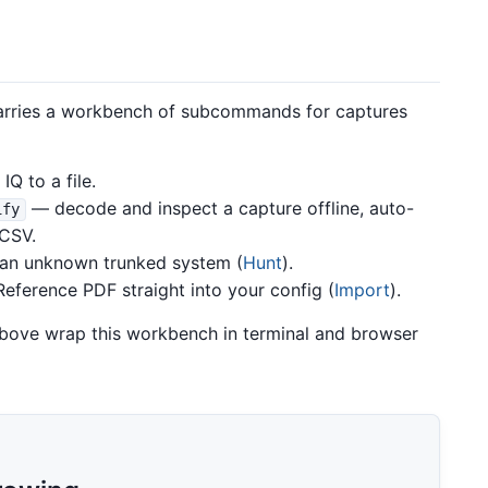
carries a workbench of subcommands for captures
Q to a file.
— decode and inspect a capture offline, auto-
ify
/CSV.
an unknown trunked system (
Hunt
).
eference PDF straight into your config (
Import
).
bove wrap this workbench in terminal and browser