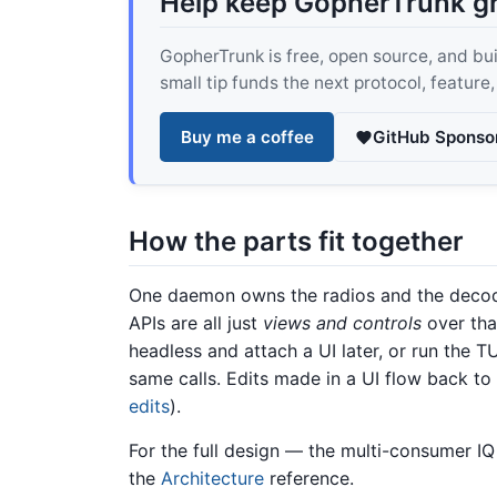
Help keep GopherTrunk g
GopherTrunk is free, open source, and built
small tip funds the next protocol, feature
Buy me a coffee
GitHub Sponso
How the parts fit together
One daemon owns the radios and the decod
APIs are all just
views and controls
over tha
headless and attach a UI later, or run the 
same calls. Edits made in a UI flow back to
edits
).
For the full design — the multi-consumer IQ
the
Architecture
reference.