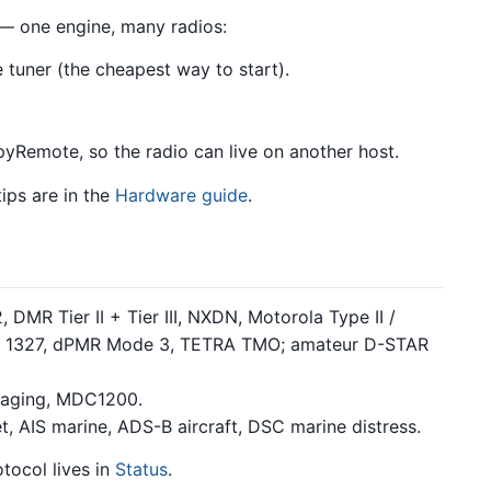
— one engine, many radios:
uner (the cheapest way to start).
Remote, so the radio can live on another host.
tips are in the
Hardware guide
.
DMR Tier II + Tier III, NXDN, Motorola Type II /
T 1327, dPMR Mode 3, TETRA TMO; amateur D-STAR
aging, MDC1200.
 AIS marine, ADS-B aircraft, DSC marine distress.
tocol lives in
Status
.