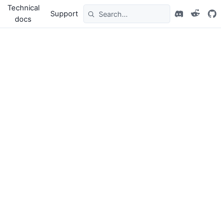
Technical
Support
docs