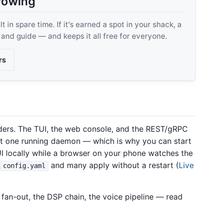
rowing
 in spare time. If it's earned a spot in your shack, a
, and guide — and keeps it all free for everyone.
rs
ers. The TUI, the web console, and the REST/gRPC
t one running daemon — which is why you can start
TUI locally while a browser on your phone watches the
and many apply without a restart (
Live
config.yaml
 fan-out, the DSP chain, the voice pipeline — read