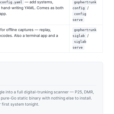
— add systems,
config.yaml
gophertrunk
t hand-writing YAML. Comes as both
/
config
app.
config
serve
or offline captures — replay,
gophertrunk
decodes. Also a terminal app and a
/
siglab
siglab
serve
 into a full digital-trunking scanner — P25, DMR,
e-Go static binary with nothing else to install.
 first system tonight.