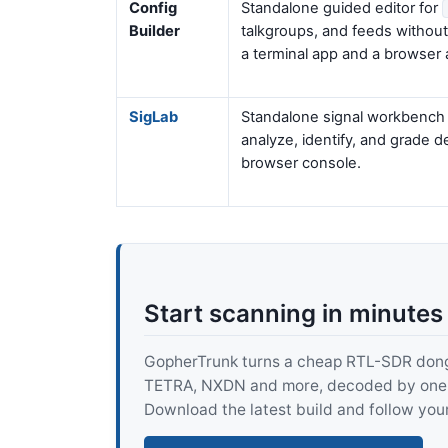
Config
Standalone guided editor for
Builder
talkgroups, and feeds withou
a terminal app and a browser 
SigLab
Standalone signal workbench f
analyze, identify, and grade 
browser console.
Start scanning in minutes
GopherTrunk turns a cheap RTL-SDR dongle
TETRA, NXDN and more, decoded by one pur
Download the latest build and follow your