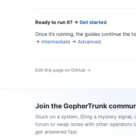
Ready to run it? →
Get started
Once it’s running, the guides continue the to
→
Intermediate
→
Advanced
.
Edit this page on GitHub →
Join the GopherTrunk commun
Stuck on a system, IDing a mystery signal, 
forum or swap notes with other operators 
get answered fast.