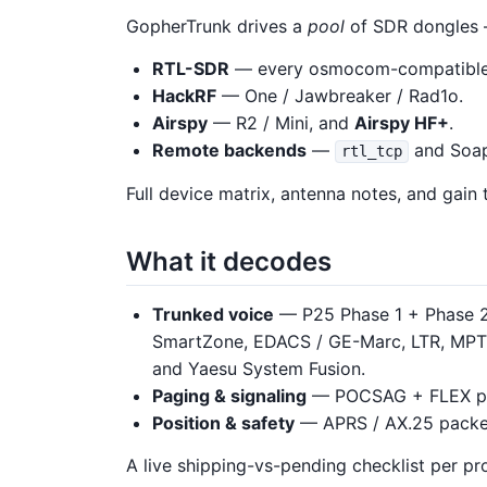
GopherTrunk drives a
pool
of SDR dongles 
RTL-SDR
— every osmocom-compatible t
HackRF
— One / Jawbreaker / Rad1o.
Airspy
— R2 / Mini, and
Airspy HF+
.
Remote backends
—
and Soapy
rtl_tcp
Full device matrix, antenna notes, and gain 
What it decodes
Trunked voice
— P25 Phase 1 + Phase 2, 
SmartZone, EDACS / GE-Marc, LTR, MP
and Yaesu System Fusion.
Paging & signaling
— POCSAG + FLEX p
Position & safety
— APRS / AX.25 packet,
A live shipping-vs-pending checklist per pro