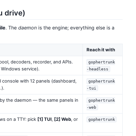
u drive)
ile
. The
daemon
is the engine; everything else is a
Reach it with
ol, decoders, recorder, and APIs.
gophertrunk
, Windows service).
-headless
l console with 12 panels (dashboard,
gophertrunk
…).
-tui
by the daemon — the same panels in
gophertrunk
-web
s on a TTY: pick
[1] TUI
,
[2] Web
, or
gophertrunk