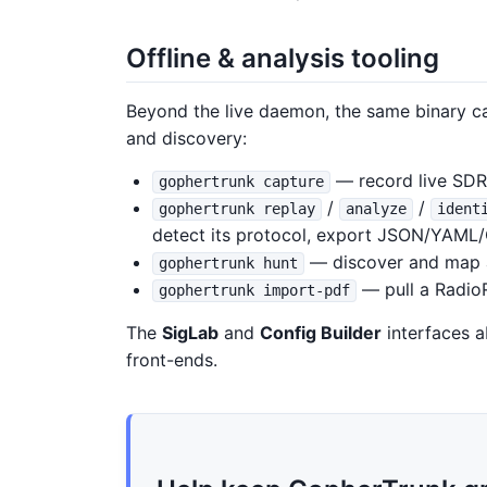
Offline & analysis tooling
Beyond the live daemon, the same binary 
and discovery:
— record live SDR I
gophertrunk capture
/
/
gophertrunk replay
analyze
ident
detect its protocol, export JSON/YAML
— discover and map 
gophertrunk hunt
— pull a RadioR
gophertrunk import-pdf
The
SigLab
and
Config Builder
interfaces a
front-ends.