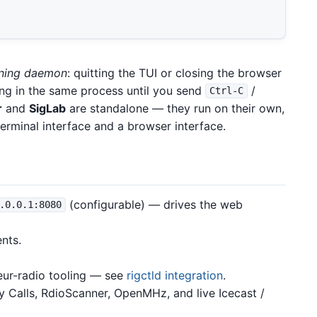
nning daemon
: quitting the TUI or closing the browser
ng in the same process until you send
/
Ctrl-C
r
and
SigLab
are standalone — they run on their own,
terminal interface and a browser interface.
(configurable) — drives the web
.0.0.1:8080
ents.
eur-radio tooling — see
rigctld integration
.
y Calls, RdioScanner, OpenMHz, and live Icecast /