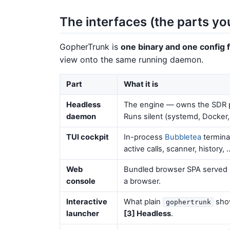
The interfaces (the parts yo
GopherTrunk is
one binary and one config f
view onto the same running daemon.
Part
What it is
Headless
The engine — owns the SDR po
daemon
Runs silent (systemd, Docker
TUI cockpit
In-process
Bubbletea
termina
active calls, scanner, history, 
Web
Bundled browser SPA served 
console
a browser.
Interactive
What plain
show
gophertrunk
launcher
[3] Headless
.