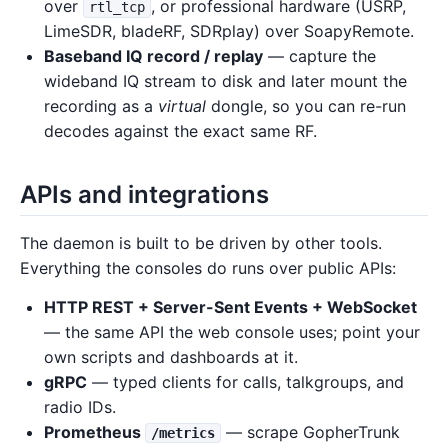
over
, or professional hardware (USRP,
rtl_tcp
LimeSDR, bladeRF, SDRplay) over SoapyRemote.
Baseband IQ record / replay
— capture the
wideband IQ stream to disk and later mount the
recording as a
virtual
dongle, so you can re-run
decodes against the exact same RF.
APIs and integrations
The daemon is built to be driven by other tools.
Everything the consoles do runs over public APIs:
HTTP REST + Server-Sent Events + WebSocket
— the same API the web console uses; point your
own scripts and dashboards at it.
gRPC
— typed clients for calls, talkgroups, and
radio IDs.
Prometheus
— scrape GopherTrunk
/metrics