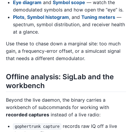
Eye diagram
and
Symbol scope
— watch the
demodulated symbols and how open the “eye” is.
Plots
,
Symbol histogram
, and
Tuning meters
—
spectrum, symbol distribution, and receiver health
at a glance.
Use these to chase down a marginal site: too much
gain, a frequency-error offset, or a simulcast signal
that needs a different demodulator.
Offline analysis: SigLab and the
workbench
Beyond the live daemon, the binary carries a
workbench of subcommands for working with
recorded captures
instead of a live radio:
records raw IQ off a live
gophertrunk capture