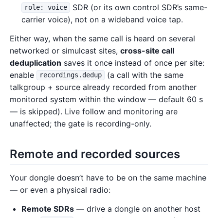
SDR (or its own control SDR’s same-
role: voice
carrier voice), not on a wideband voice tap.
Either way, when the same call is heard on several
networked or simulcast sites,
cross-site call
deduplication
saves it once instead of once per site:
enable
(a call with the same
recordings.dedup
talkgroup + source already recorded from another
monitored system within the window — default 60 s
— is skipped). Live follow and monitoring are
unaffected; the gate is recording-only.
Remote and recorded sources
Your dongle doesn’t have to be on the same machine
— or even a physical radio:
Remote SDRs
— drive a dongle on another host