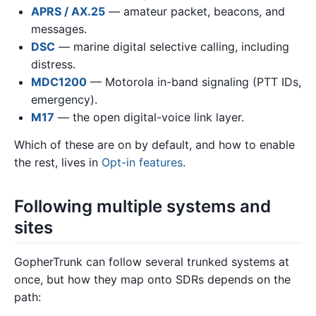
APRS / AX.25
— amateur packet, beacons, and
messages.
DSC
— marine digital selective calling, including
distress.
MDC1200
— Motorola in-band signaling (PTT IDs,
emergency).
M17
— the open digital-voice link layer.
Which of these are on by default, and how to enable
the rest, lives in
Opt-in features
.
Following multiple systems and
sites
GopherTrunk can follow several trunked systems at
once, but how they map onto SDRs depends on the
path: