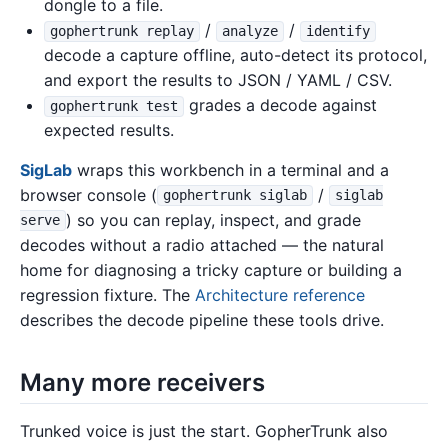
dongle to a file.
/
/
gophertrunk replay
analyze
identify
decode a capture offline, auto-detect its protocol,
and export the results to JSON / YAML / CSV.
grades a decode against
gophertrunk test
expected results.
SigLab
wraps this workbench in a terminal and a
browser console (
/
gophertrunk siglab
siglab
) so you can replay, inspect, and grade
serve
decodes without a radio attached — the natural
home for diagnosing a tricky capture or building a
regression fixture. The
Architecture reference
describes the decode pipeline these tools drive.
Many more receivers
Trunked voice is just the start. GopherTrunk also