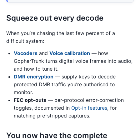
Squeeze out every decode
When you’re chasing the last few percent of a
difficult system:
Vocoders
and
Voice calibration
— how
GopherTrunk turns digital voice frames into audio,
and how to tune it.
DMR encryption
— supply keys to decode
protected DMR traffic you’re authorised to
monitor.
FEC opt-outs
— per-protocol error-correction
toggles, documented in
Opt-in features
, for
matching pre-stripped captures.
You now have the complete