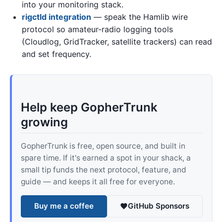
into your monitoring stack.
rigctld integration
— speak the Hamlib wire
protocol so amateur-radio logging tools
(Cloudlog, GridTracker, satellite trackers) can read
and set frequency.
Help keep GopherTrunk
growing
GopherTrunk is free, open source, and built in
spare time. If it's earned a spot in your shack, a
small tip funds the next protocol, feature, and
guide — and keeps it all free for everyone.
Buy me a coffee
GitHub Sponsors