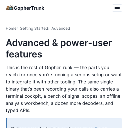
GopherTrunk
Home
Getting Started
Advanced
Advanced & power-user
features
This is the rest of GopherTrunk — the parts you
reach for once you’re running a serious setup or want
to integrate it with other tooling. The same single
binary that’s been recording your calls also carries a
terminal cockpit, a bench of signal scopes, an offline
analysis workbench, a dozen more decoders, and
typed APIs.