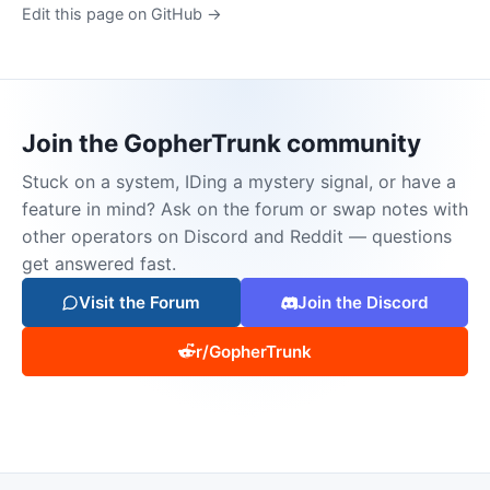
Edit this page on GitHub →
Join the GopherTrunk community
Stuck on a system, IDing a mystery signal, or have a
feature in mind? Ask on the forum or swap notes with
other operators on Discord and Reddit — questions
get answered fast.
Visit the Forum
Join the Discord
r/GopherTrunk