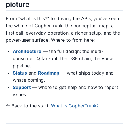
picture
From “what is this?” to driving the APIs, you’ve seen
the whole of GopherTrunk: the conceptual map, a
first call, everyday operation, a richer setup, and the
power-user surface. Where to from here:
Architecture
— the full design: the multi-
consumer IQ fan-out, the DSP chain, the voice
pipeline.
Status
and
Roadmap
— what ships today and
what’s coming.
Support
— where to get help and how to report
issues.
← Back to the start:
What is GopherTrunk?