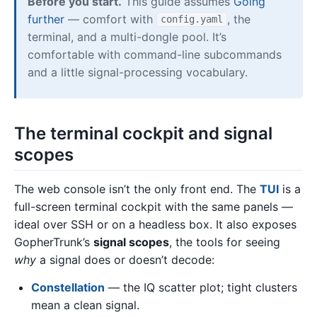
Before you start.
This guide assumes
Going
further
— comfort with
, the
config.yaml
terminal, and a multi-dongle pool. It’s
comfortable with command-line subcommands
and a little signal-processing vocabulary.
The terminal cockpit and signal
scopes
The web console isn’t the only front end. The
TUI
is a
full-screen terminal cockpit with the same panels —
ideal over SSH or on a headless box. It also exposes
GopherTrunk’s
signal scopes
, the tools for seeing
why
a signal does or doesn’t decode:
Constellation
— the IQ scatter plot; tight clusters
mean a clean signal.