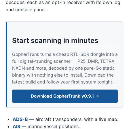
decodes, each as an opt-in receiver with its own log
and console panel:
Start scanning in minutes
GopherTrunk turns a cheap RTL-SDR dongle into a
full digital-trunking scanner — P25, DMR, TETRA,
NXDN and more, decoded by one pure-Go static
binary with nothing else to install. Download the
latest build and follow your first system tonight.
Download GopherTrunk v0.9.1 →
ADS-B
— aircraft transponders, with a live map.
AIS
— marine vessel positions.