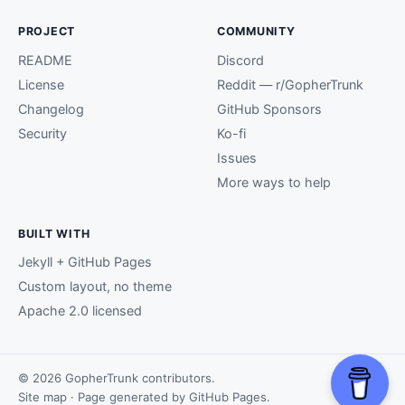
PROJECT
COMMUNITY
README
Discord
License
Reddit — r/GopherTrunk
Changelog
GitHub Sponsors
Security
Ko-fi
Issues
More ways to help
BUILT WITH
Jekyll + GitHub Pages
Custom layout, no theme
Apache 2.0 licensed
© 2026 GopherTrunk contributors.
Site map
· Page generated by
GitHub Pages
.