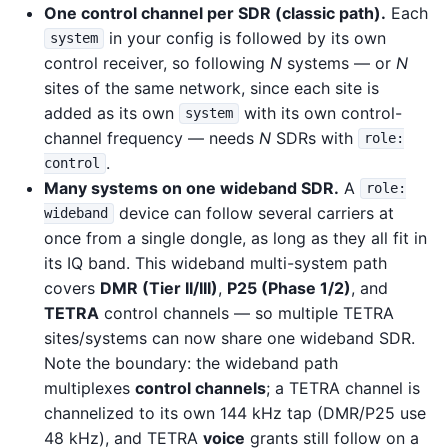
One control channel per SDR (classic path).
Each
in your config is followed by its own
system
control receiver, so following
N
systems — or
N
sites of the same network, since each site is
added as its own
with its own control-
system
channel frequency — needs
N
SDRs with
role:
.
control
Many systems on one wideband SDR.
A
role:
device can follow several carriers at
wideband
once from a single dongle, as long as they all fit in
its IQ band. This wideband multi-system path
covers
DMR (Tier II/III)
,
P25 (Phase 1/2)
, and
TETRA
control channels — so multiple TETRA
sites/systems can now share one wideband SDR.
Note the boundary: the wideband path
multiplexes
control channels
; a TETRA channel is
channelized to its own 144 kHz tap (DMR/P25 use
48 kHz), and TETRA
voice
grants still follow on a