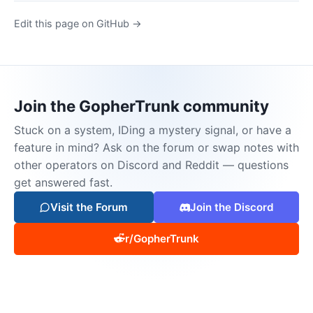
Edit this page on GitHub →
Join the GopherTrunk community
Stuck on a system, IDing a mystery signal, or have a
feature in mind? Ask on the forum or swap notes with
other operators on Discord and Reddit — questions
get answered fast.
Visit the Forum
Join the Discord
r/GopherTrunk