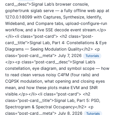
card__desc">Signal Lab’s browser console,
gophertrunk siglab serve — a fully offline web app at
127.0.0.1:8099 with Captures, Synthesize, Identify,
Wideband, and Compare tabs, upload-configure-run
workflow, and a live SSE decode event stream.</p>
</li><li class="post-card">
<h2 class="post-
card__title">Signal Lab, Part 4: Constellations & Eye
Diagrams — Seeing Modulation Quality</h2>
<p
class="post-card__meta">
July 7, 2026
Tutorials
</p><p class="post-card__desc">Signal Lab’s
constellation, eye diagram, and symbol scope — how
to read clean versus noisy C4FM (four rails) and
CQPSK modulation, what opening and closing eyes
mean, and how these plots make EVM and SNR
visible.</p></li><li class="post-card">
<h2
class="post-card__title">Signal Lab, Part 5: PSD,
Spectrogram & Spectral Occupancy</h2>
<p
class="post-card__meta">
July 8, 2026
Tutorials