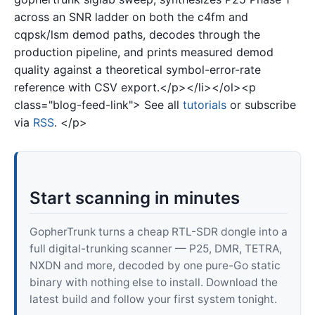
across an SNR ladder on both the c4fm and
cqpsk/lsm demod paths, decodes through the
production pipeline, and prints measured demod
quality against a theoretical symbol-error-rate
reference with CSV export.</p></li></ol><p
class="blog-feed-link"> See all
tutorials
or subscribe
via
RSS
. </p>
Start scanning in minutes
GopherTrunk turns a cheap RTL-SDR dongle into a
full digital-trunking scanner — P25, DMR, TETRA,
NXDN and more, decoded by one pure-Go static
binary with nothing else to install. Download the
latest build and follow your first system tonight.