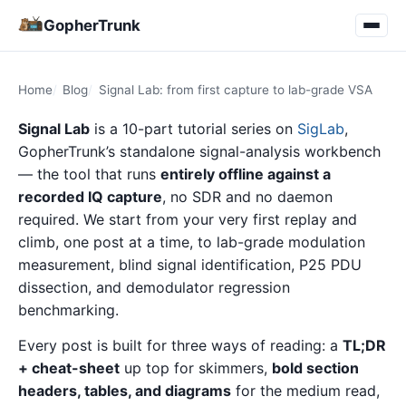
GopherTrunk
Home
Blog
Signal Lab: from first capture to lab-grade VSA
Signal Lab
is a 10-part tutorial series on
SigLab
,
GopherTrunk’s standalone signal-analysis workbench
— the tool that runs
entirely offline against a
recorded IQ capture
, no SDR and no daemon
required. We start from your very first replay and
climb, one post at a time, to lab-grade modulation
measurement, blind signal identification, P25 PDU
dissection, and demodulator regression
benchmarking.
Every post is built for three ways of reading: a
TL;DR
+ cheat-sheet
up top for skimmers,
bold section
headers, tables, and diagrams
for the medium read,