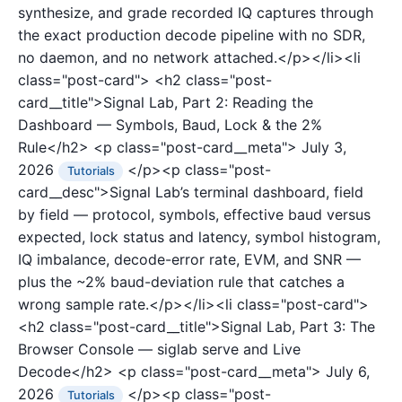
synthesize, and grade recorded IQ captures through
the exact production decode pipeline with no SDR,
no daemon, and no network attached.</p></li><li
class="post-card">
<h2 class="post-
card__title">Signal Lab, Part 2: Reading the
Dashboard — Symbols, Baud, Lock & the 2%
Rule</h2>
<p class="post-card__meta">
July 3,
2026
</p><p class="post-
Tutorials
card__desc">Signal Lab’s terminal dashboard, field
by field — protocol, symbols, effective baud versus
expected, lock status and latency, symbol histogram,
IQ imbalance, decode-error rate, EVM, and SNR —
plus the ~2% baud-deviation rule that catches a
wrong sample rate.</p></li><li class="post-card">
<h2 class="post-card__title">Signal Lab, Part 3: The
Browser Console — siglab serve and Live
Decode</h2>
<p class="post-card__meta">
July 6,
2026
</p><p class="post-
Tutorials