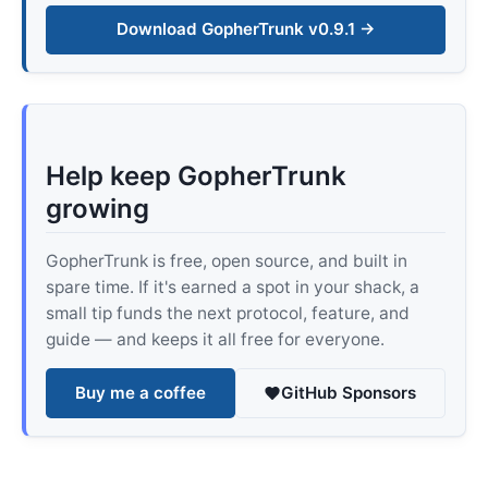
Download GopherTrunk v0.9.1 →
Help keep GopherTrunk
growing
GopherTrunk is free, open source, and built in
spare time. If it's earned a spot in your shack, a
small tip funds the next protocol, feature, and
guide — and keeps it all free for everyone.
Buy me a coffee
GitHub Sponsors