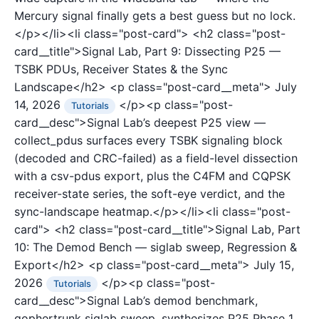
Mercury signal finally gets a best guess but no lock.
</p></li><li class="post-card">
<h2 class="post-
card__title">Signal Lab, Part 9: Dissecting P25 —
TSBK PDUs, Receiver States & the Sync
Landscape</h2>
<p class="post-card__meta">
July
14, 2026
</p><p class="post-
Tutorials
card__desc">Signal Lab’s deepest P25 view —
collect_pdus surfaces every TSBK signaling block
(decoded and CRC-failed) as a field-level dissection
with a csv-pdus export, plus the C4FM and CQPSK
receiver-state series, the soft-eye verdict, and the
sync-landscape heatmap.</p></li><li class="post-
card">
<h2 class="post-card__title">Signal Lab, Part
10: The Demod Bench — siglab sweep, Regression &
Export</h2>
<p class="post-card__meta">
July 15,
2026
</p><p class="post-
Tutorials
card__desc">Signal Lab’s demod benchmark,
gophertrunk siglab sweep, synthesizes P25 Phase 1