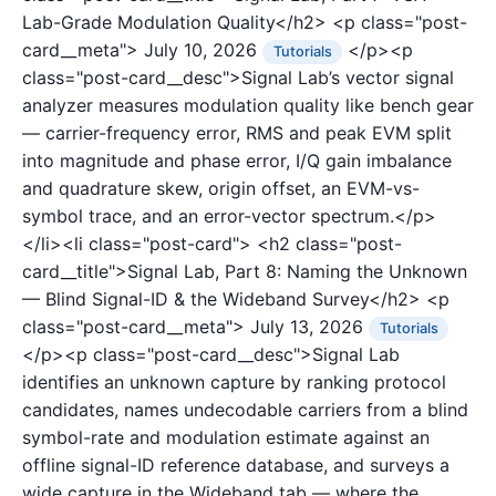
Lab-Grade Modulation Quality</h2>
<p class="post-
card__meta">
July 10, 2026
</p><p
Tutorials
class="post-card__desc">Signal Lab’s vector signal
analyzer measures modulation quality like bench gear
— carrier-frequency error, RMS and peak EVM split
into magnitude and phase error, I/Q gain imbalance
and quadrature skew, origin offset, an EVM-vs-
symbol trace, and an error-vector spectrum.</p>
</li><li class="post-card">
<h2 class="post-
card__title">Signal Lab, Part 8: Naming the Unknown
— Blind Signal-ID & the Wideband Survey</h2>
<p
class="post-card__meta">
July 13, 2026
Tutorials
</p><p class="post-card__desc">Signal Lab
identifies an unknown capture by ranking protocol
candidates, names undecodable carriers from a blind
symbol-rate and modulation estimate against an
offline signal-ID reference database, and surveys a
wide capture in the Wideband tab — where the