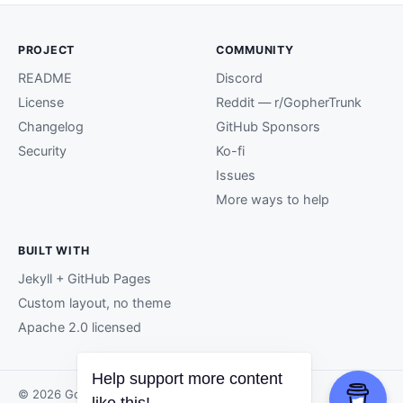
PROJECT
COMMUNITY
README
Discord
License
Reddit — r/GopherTrunk
Changelog
GitHub Sponsors
Security
Ko-fi
Issues
More ways to help
BUILT WITH
Jekyll + GitHub Pages
Custom layout, no theme
Apache 2.0 licensed
© 2026 GopherTrunk contributors.