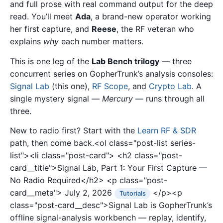
and full prose with real command output for the deep
read. You’ll meet
Ada
, a brand-new operator working
her first capture, and
Reese
, the RF veteran who
explains
why
each number matters.
This is one leg of the
Lab Bench trilogy
— three
concurrent series on GopherTrunk’s analysis consoles:
Signal Lab
(this one),
RF Scope
, and
Crypto Lab
. A
single mystery signal —
Mercury
— runs through all
three.
New to radio first? Start with the
Learn RF & SDR
path, then come back.<ol class="post-list series-
list"><li class="post-card">
<h2 class="post-
card__title">Signal Lab, Part 1: Your First Capture —
No Radio Required</h2>
<p class="post-
card__meta">
July 2, 2026
</p><p
Tutorials
class="post-card__desc">Signal Lab is GopherTrunk’s
offline signal-analysis workbench — replay, identify,