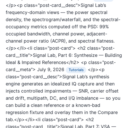
</p><p class="post-card__desc">Signal Lab’s
frequency-domain views — the power spectral
density, the spectrogram/waterfall, and the spectral-
occupancy metrics computed off the PSD: 99%
occupied bandwidth, channel power, adjacent-
channel power ratio (ACPR), and spectral flatness.
</p></li><li class="post-card">
<h2 class="post-
card__title">Signal Lab, Part 6: Synthesize — Building
Ideal & Impaired References</h2>
<p class="post-
card__meta">
July 9, 2026
</p><p
Tutorials
class="post-card__desc">Signal Lab’s synthesis
engine generates an idealized IQ capture and then
injects controlled impairments — SNR, carrier offset
and drift, multipath, DC, and I/Q imbalance — so you
can build a clean reference or a known-bad
regression fixture and overlay them in the Compare
tab.</p></li><li class="post-card">
<h2
class="post-card__title">Signal Lab, Part 7: VSA —