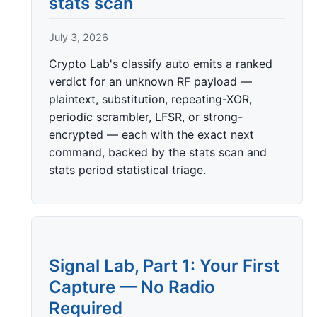
stats scan
July 3, 2026
Crypto Lab's classify auto emits a ranked
verdict for an unknown RF payload —
plaintext, substitution, repeating-XOR,
periodic scrambler, LFSR, or strong-
encrypted — each with the exact next
command, backed by the stats scan and
stats period statistical triage.
Signal Lab, Part 1: Your First
Capture — No Radio
Required