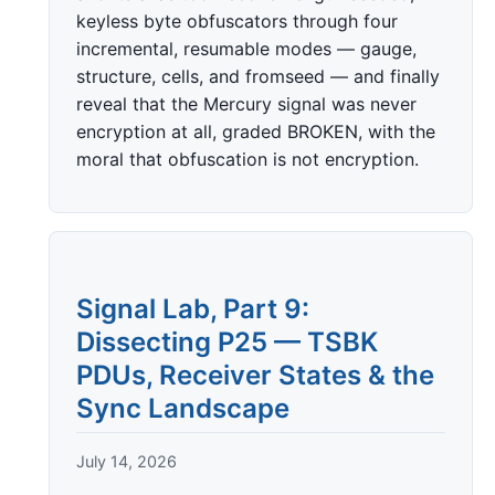
keyless byte obfuscators through four
incremental, resumable modes — gauge,
structure, cells, and fromseed — and finally
reveal that the Mercury signal was never
encryption at all, graded BROKEN, with the
moral that obfuscation is not encryption.
Signal Lab, Part 9:
Dissecting P25 — TSBK
PDUs, Receiver States & the
Sync Landscape
July 14, 2026