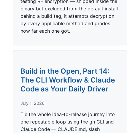
testing RF encryption — shipped inside the
binary but excluded from the default install
behind a build tag, it attempts decryption
by every applicable method and grades
how far each one got.
Build in the Open, Part 14:
The CLI Workflow & Claude
Code as Your Daily Driver
July 1, 2026
Tie the whole idea-to-release journey into
one repeatable loop using the gh CLI and
Claude Code — CLAUDE.md, slash