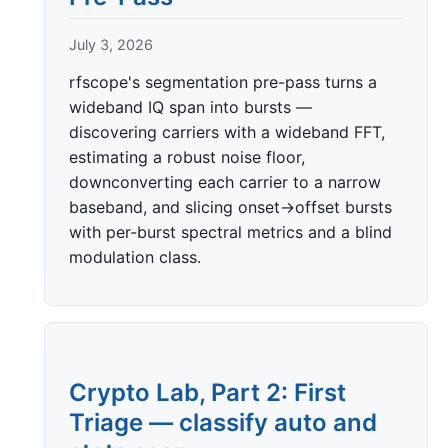
July 3, 2026
rfscope's segmentation pre-pass turns a
wideband IQ span into bursts —
discovering carriers with a wideband FFT,
estimating a robust noise floor,
downconverting each carrier to a narrow
baseband, and slicing onset→offset bursts
with per-burst spectral metrics and a blind
modulation class.
Crypto Lab, Part 2: First
Triage — classify auto and