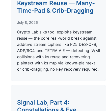
Keystream Reuse — Many-
Time-Pad & Crib-Dragging
July 8, 2026
Crypto Lab's ks tool exploits keystream
reuse — the core real-world break against
additive stream ciphers like P25 DES-OFB,
ADP/RC4, and TETRA AIE — detecting IV/MI
collisions with ks reuse and recovering
plaintext with ks mtp via known-plaintext
or crib-dragging, no key recovery required.
Signal Lab, Part 4:
Constellations & Eye