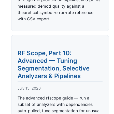
measured demod quality against a
theoretical symbol-error-rate reference
with CSV export.
RF Scope, Part 10:
Advanced — Tuning
Segmentation, Selective
Analyzers & Pipelines
July 15, 2026
The advanced rfscope guide — run a
subset of analyzers with dependencies
auto-pulled, tune segmentation for unusual