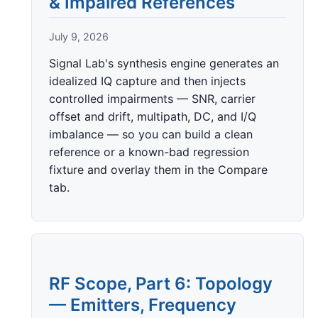
& Impaired References
July 9, 2026
Signal Lab's synthesis engine generates an
idealized IQ capture and then injects
controlled impairments — SNR, carrier
offset and drift, multipath, DC, and I/Q
imbalance — so you can build a clean
reference or a known-bad regression
fixture and overlay them in the Compare
tab.
RF Scope, Part 6: Topology
— Emitters, Frequency