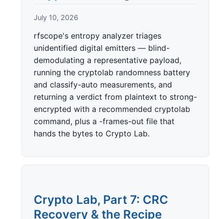
July 10, 2026
rfscope's entropy analyzer triages
unidentified digital emitters — blind-
demodulating a representative payload,
running the cryptolab randomness battery
and classify-auto measurements, and
returning a verdict from plaintext to strong-
encrypted with a recommended cryptolab
command, plus a -frames-out file that
hands the bytes to Crypto Lab.
Crypto Lab, Part 7: CRC
Recovery & the Recipe