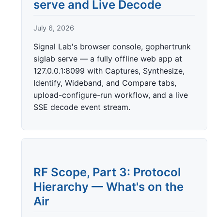
serve and Live Decode
July 6, 2026
Signal Lab's browser console, gophertrunk
siglab serve — a fully offline web app at
127.0.0.1:8099 with Captures, Synthesize,
Identify, Wideband, and Compare tabs,
upload-configure-run workflow, and a live
SSE decode event stream.
RF Scope, Part 3: Protocol
Hierarchy — What's on the
Air