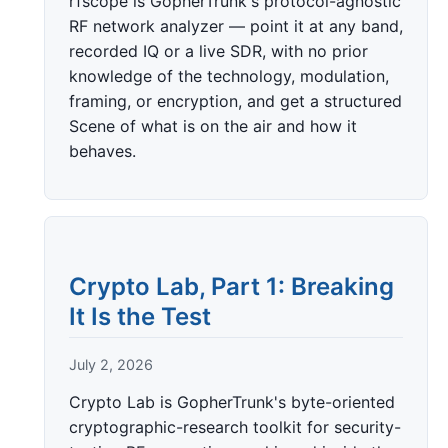
rfscope is GopherTrunk's protocol-agnostic
RF network analyzer — point it at any band,
recorded IQ or a live SDR, with no prior
knowledge of the technology, modulation,
framing, or encryption, and get a structured
Scene of what is on the air and how it
behaves.
Crypto Lab, Part 1: Breaking
It Is the Test
July 2, 2026
Crypto Lab is GopherTrunk's byte-oriented
cryptographic-research toolkit for security-