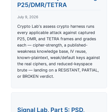
P25/DMR/TETRA
July 9, 2026
Crypto Lab's assess crypto harness runs
every applicable attack against captured
P25, DMR, and TETRA frames and grades
each — cipher-strength, a published-
weakness knowledge base, IV reuse,
known-plaintext, weak/default keys against
the real ciphers, and reduced-keyspace
brute — landing on a RESISTANT, PARTIAL,
or BROKEN verdict.
Signal Lab, Part 5: PSD,