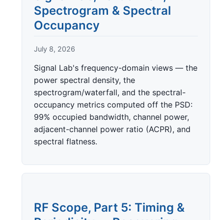
Spectrogram & Spectral
Occupancy
July 8, 2026
Signal Lab's frequency-domain views — the
power spectral density, the
spectrogram/waterfall, and the spectral-
occupancy metrics computed off the PSD:
99% occupied bandwidth, channel power,
adjacent-channel power ratio (ACPR), and
spectral flatness.
RF Scope, Part 5: Timing &