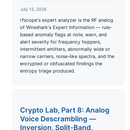
July 13, 2026
rfscope's expert analyzer is the RF analog
of Wireshark's Expert Information — rule-
based anomaly flags at note, warn, and
alert severity for frequency hoppers,
intermittent emitters, abnormally wide or
narrow carriers, noise-like spectra, and the
encrypted or obfuscated findings the
entropy triage produced.
Crypto Lab, Part 8: Analog
Voice Descrambling —
Inversion, Split-Band,