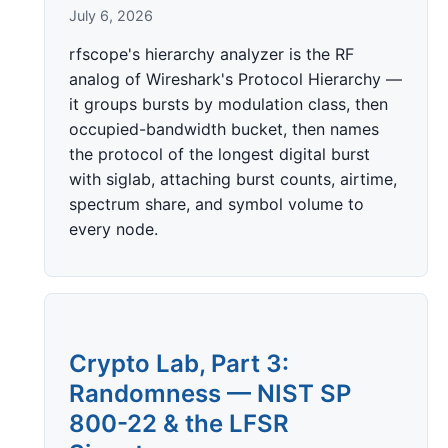
July 6, 2026
rfscope's hierarchy analyzer is the RF
analog of Wireshark's Protocol Hierarchy —
it groups bursts by modulation class, then
occupied-bandwidth bucket, then names
the protocol of the longest digital burst
with siglab, attaching burst counts, airtime,
spectrum share, and symbol volume to
every node.
Crypto Lab, Part 3:
Randomness — NIST SP
800-22 & the LFSR