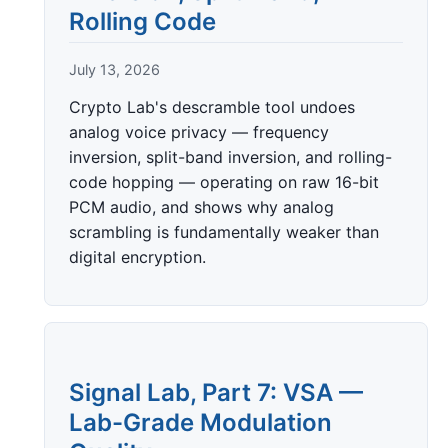
Rolling Code
July 13, 2026
Crypto Lab's descramble tool undoes
analog voice privacy — frequency
inversion, split-band inversion, and rolling-
code hopping — operating on raw 16-bit
PCM audio, and shows why analog
scrambling is fundamentally weaker than
digital encryption.
Signal Lab, Part 7: VSA —
Lab-Grade Modulation