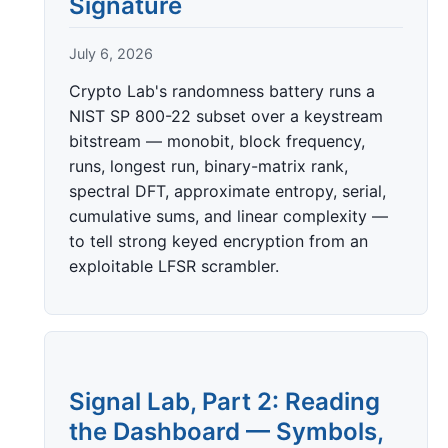
Signature
July 6, 2026
Crypto Lab's randomness battery runs a
NIST SP 800-22 subset over a keystream
bitstream — monobit, block frequency,
runs, longest run, binary-matrix rank,
spectral DFT, approximate entropy, serial,
cumulative sums, and linear complexity —
to tell strong keyed encryption from an
exploitable LFSR scrambler.
Signal Lab, Part 2: Reading
the Dashboard — Symbols,