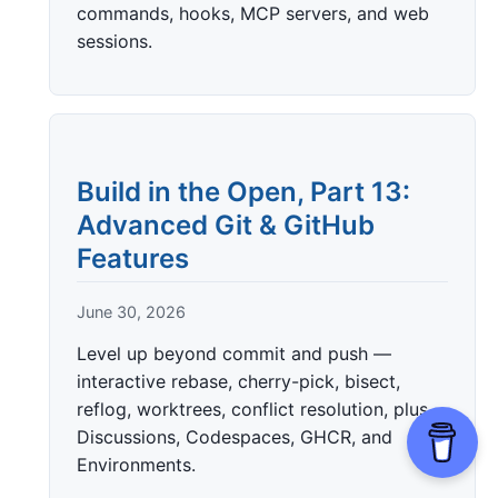
commands, hooks, MCP servers, and web
sessions.
Build in the Open, Part 13:
Advanced Git & GitHub
Features
June 30, 2026
Level up beyond commit and push —
interactive rebase, cherry-pick, bisect,
reflog, worktrees, conflict resolution, plus
Discussions, Codespaces, GHCR, and
Environments.