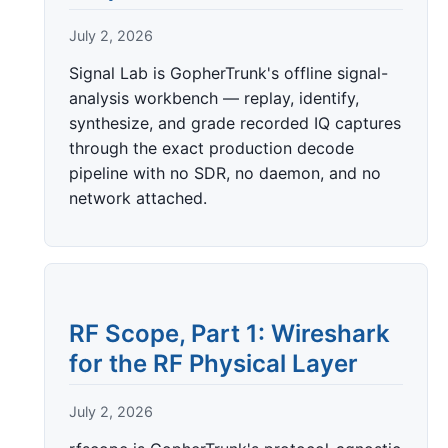
July 2, 2026
Signal Lab is GopherTrunk's offline signal-
analysis workbench — replay, identify,
synthesize, and grade recorded IQ captures
through the exact production decode
pipeline with no SDR, no daemon, and no
network attached.
RF Scope, Part 1: Wireshark
for the RF Physical Layer
July 2, 2026