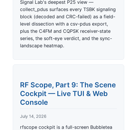
Signal Lab's deepest P25 view —
collect_pdus surfaces every TSBK signaling
block (decoded and CRC-failed) as a field-
level dissection with a csv-pdus export,
plus the C4FM and CQPSK receiver-state
series, the soft-eye verdict, and the sync-
landscape heatmap.
RF Scope, Part 9: The Scene
Cockpit — Live TUI & Web
Console
July 14, 2026
rfscope cockpit is a full-screen Bubbletea