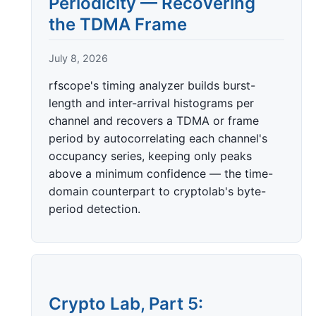
Periodicity — Recovering
the TDMA Frame
July 8, 2026
rfscope's timing analyzer builds burst-
length and inter-arrival histograms per
channel and recovers a TDMA or frame
period by autocorrelating each channel's
occupancy series, keeping only peaks
above a minimum confidence — the time-
domain counterpart to cryptolab's byte-
period detection.
Crypto Lab, Part 5: