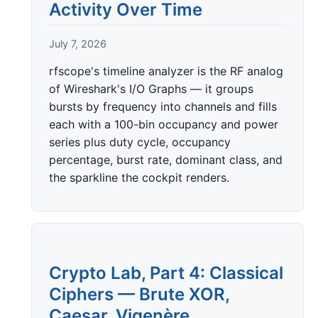
Activity Over Time
July 7, 2026
rfscope's timeline analyzer is the RF analog
of Wireshark's I/O Graphs — it groups
bursts by frequency into channels and fills
each with a 100-bin occupancy and power
series plus duty cycle, occupancy
percentage, burst rate, dominant class, and
the sparkline the cockpit renders.
Crypto Lab, Part 4: Classical
Ciphers — Brute XOR,
Caesar, Vigenère,