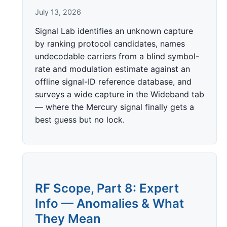
July 13, 2026
Signal Lab identifies an unknown capture
by ranking protocol candidates, names
undecodable carriers from a blind symbol-
rate and modulation estimate against an
offline signal-ID reference database, and
surveys a wide capture in the Wideband tab
— where the Mercury signal finally gets a
best guess but no lock.
RF Scope, Part 8: Expert
Info — Anomalies & What
They Mean