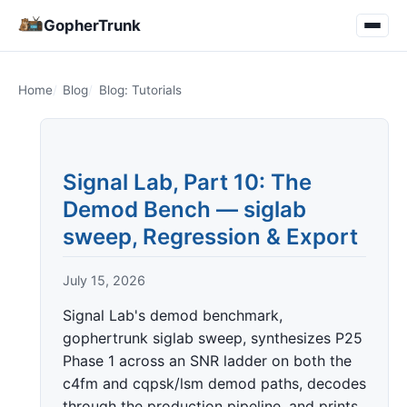
GopherTrunk
Home
Blog
Blog: Tutorials
Signal Lab, Part 10: The
Demod Bench — siglab
sweep, Regression & Export
July 15, 2026
Signal Lab's demod benchmark,
gophertrunk siglab sweep, synthesizes P25
Phase 1 across an SNR ladder on both the
c4fm and cqpsk/lsm demod paths, decodes
through the production pipeline, and prints