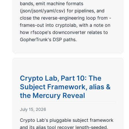
bands, emit machine formats
(json/jsonl/yaml/csv) for pipelines, and
close the reverse-engineering loop from -
frames-out into cryptolab, with a note on
how rfscope's downconverter relates to
GopherTrunk's DSP paths.
Crypto Lab, Part 10: The
Subject Framework, alias &
the Mercury Reveal
July 15, 2026
Crypto Lab's pluggable subject framework
and its alias tool recover length-seeded,