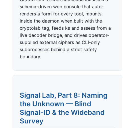
schema-driven web console that auto-
renders a form for every tool, mounts
inside the daemon when built with the
cryptolab tag, feeds ks and assess from a
live decoder bridge, and drives operator-
supplied external ciphers as CLI-only
subprocesses behind a strict safety
boundary.
Signal Lab, Part 8: Naming
the Unknown — Blind
Signal-ID & the Wideband
Survey