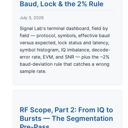
Baud, Lock & the 2% Rule
July 3, 2026
Signal Lab's terminal dashboard, field by
field — protocol, symbols, effective baud
versus expected, lock status and latency,
symbol histogram, IQ imbalance, decode-
error rate, EVM, and SNR — plus the ~2%
baud-deviation rule that catches a wrong
sample rate.
RF Scope, Part 2: From IQ to
Bursts — The Segmentation
Pre-Pass