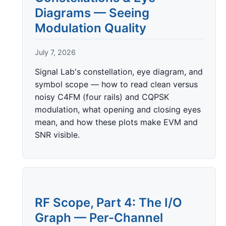
Diagrams — Seeing
Modulation Quality
July 7, 2026
Signal Lab's constellation, eye diagram, and
symbol scope — how to read clean versus
noisy C4FM (four rails) and CQPSK
modulation, what opening and closing eyes
mean, and how these plots make EVM and
SNR visible.
RF Scope, Part 4: The I/O
Graph — Per-Channel