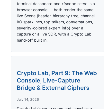
terminal dashboard and rfscope serve is a
browser console — both render the same
live Scene (header, hierarchy tree, channel
I/O sparklines, top talkers, conversations,
severity-colored expert info) over a
capture or a live SDR, with a Crypto Lab
hand-off built in.
Crypto Lab, Part 9: The Web
Console, Live-Capture
Bridge & External Ciphers
July 14, 2026
Crypto Lab's serve command launches a