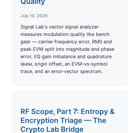
Quality
July 10, 2026
Signal Lab's vector signal analyzer
measures modulation quality like bench
gear — carrier-frequency error, RMS and
peak EVM split into magnitude and phase
error, I/Q gain imbalance and quadrature
skew, origin offset, an EVM-vs-symbol
trace, and an error-vector spectrum.
RF Scope, Part 7: Entropy &
Encryption Triage — The
Crypto Lab Bridge