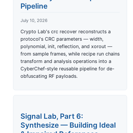
Pipeline
July 10, 2026
Crypto Lab's crc recover reconstructs a
protocol's CRC parameters — width,
polynomial, init, reflection, and xorout —
from sample frames, while recipe run chains
transform and analysis operations into a
CyberChef-style reusable pipeline for de-
obfuscating RF payloads.
Signal Lab, Part 6:
Synthesize — Building Ideal