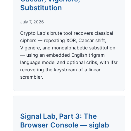
Substitution
July 7, 2026
Crypto Lab's brute tool recovers classical
ciphers — repeating XOR, Caesar shift,
Vigenère, and monoalphabetic substitution
— using an embedded English trigram
language model and optional cribs, with lfsr
recovering the keystream of a linear
scrambler.
Signal Lab, Part 3: The
Browser Console — siglab