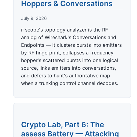
Hoppers & Conversations
July 9, 2026
rfscope's topology analyzer is the RF
analog of Wireshark's Conversations and
Endpoints — it clusters bursts into emitters
by RF fingerprint, collapses a frequency
hopper's scattered bursts into one logical
source, links emitters into conversations,
and defers to hunt's authoritative map
when a trunking control channel decodes.
Crypto Lab, Part 6: The
assess Battery — Attacking